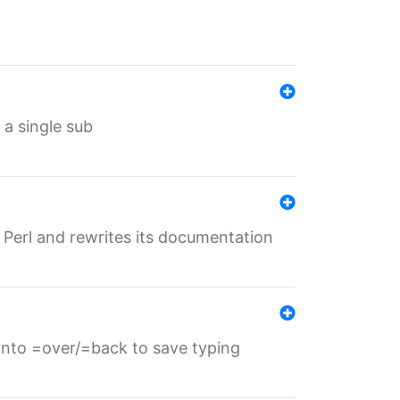
 a single sub
f Perl and rewrites its documentation
s into =over/=back to save typing