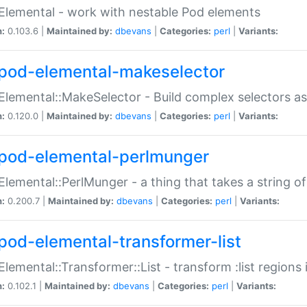
Elemental - work with nestable Pod elements
n:
0.103.6 |
Maintained by:
dbevans
|
Categories:
perl
|
Variants:
pod-elemental-makeselector
Elemental::MakeSelector - Build complex selectors as
n:
0.120.0 |
Maintained by:
dbevans
|
Categories:
perl
|
Variants:
pod-elemental-perlmunger
Elemental::PerlMunger - a thing that takes a string o
n:
0.200.7 |
Maintained by:
dbevans
|
Categories:
perl
|
Variants:
pod-elemental-transformer-list
Elemental::Transformer::List - transform :list region
n:
0.102.1 |
Maintained by:
dbevans
|
Categories:
perl
|
Variants: