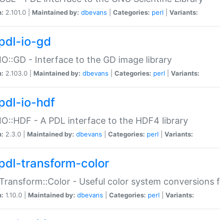
n:
2.101.0 |
Maintained by:
dbevans
|
Categories:
perl
|
Variants:
pdl-io-gd
IO::GD - Interface to the GD image library
n:
2.103.0 |
Maintained by:
dbevans
|
Categories:
perl
|
Variants:
pdl-io-hdf
IO::HDF - A PDL interface to the HDF4 library
n:
2.3.0 |
Maintained by:
dbevans
|
Categories:
perl
|
Variants:
pdl-transform-color
Transform::Color - Useful color system conversions 
n:
1.10.0 |
Maintained by:
dbevans
|
Categories:
perl
|
Variants: