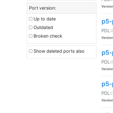
Versio
Port version:
Up to date
p5-
Outdated
PDL::
Broken check
Versio
Show deleted ports also
p5-
PDL::
Versio
p5-
PDL::
Versio