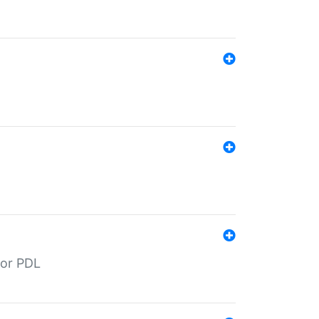
for PDL