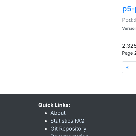
p5-
Pod::
Versio
2,325
Page 2
«
Quick Links:
About
Statistics FAQ
Git Repository