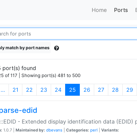
Home
Ports
ly match by port names
 port(s) found
5 of 117 | Showing port(s) 481 to 500
(current)
…
21
22
23
24
25
26
27
28
29
parse-edid
::EDID - Extended display identification data (EDID) 
n:
1.0.7 |
Maintained by:
dbevans
|
Categories:
perl
|
Variants: