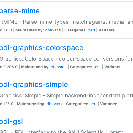
parse-mime
::MIME - Parse mime-types, match against media ra
n:
1.6.0 |
Maintained by:
dbevans
|
Categories:
perl
|
Variants:
pdl-graphics-colorspace
Graphics::ColorSpace - colour-space conversions fo
n:
0.206.0 |
Maintained by:
dbevans
|
Categories:
perl
|
Variants:
pdl-graphics-simple
Graphics::Simple - Simple backend-independent plot
n:
1.16.0 |
Maintained by:
dbevans
|
Categories:
perl
|
Variants:
pdl-gsl
GSL - PDL interface to the GNU Scientific Library