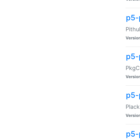
p5-
Pithu
Versio
p5-
PkgCo
Versio
p5-
Plack
Versio
p5-