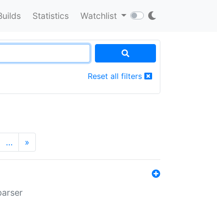
Builds
Statistics
Watchlist
Reset all filters
…
»
parser