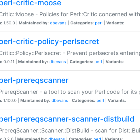
perl-critic-moose
:Critic::Moose - Policies for Perl::Critic concerned wi
n:
1.50.0 |
Maintained by:
dbevans
|
Categories:
perl
|
Variants:
perl-critic-policy-perlsecret
:Critic::Policy::Perlsecret - Prevent perlsecrets enter
n:
0.0.11 |
Maintained by:
dbevans
|
Categories:
perl
|
Variants:
perl-prereqscanner
:PrereqScanner - a tool to scan your Perl code for its 
n:
1.100.0 |
Maintained by:
dbevans
|
Categories:
perl
|
Variants:
perl-prereqscanner-scanner-distbuild
:PrereqScanner::Scanner::DistBuild - scan for Dist::B
n:
0.2.0 |
Maintained by:
dbevans
|
Categories:
perl
|
Variants: