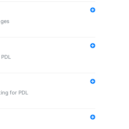
nges
r PDL
ting for PDL