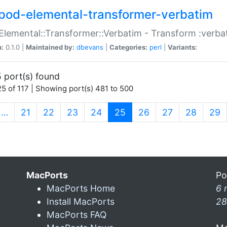
pod-elemental-transformer-verbatim
Elemental::Transformer::Verbatim - Transform :verba
n:
0.1.0 |
Maintained by:
dbevans
|
Categories:
perl
|
Variants:
 port(s) found
5 of 117 | Showing port(s) 481 to 500
(current)
…
21
22
23
24
25
26
27
28
29
MacPorts
Po
MacPorts Home
6 
Install MacPorts
28
MacPorts FAQ