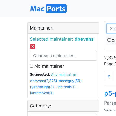
Maintainer:
Selected maintainer:
dbevans
On
2,325
Page 2
No maintainer
Suggested:
Any maintainer
«
dbevans(2,325)
mascguy(59)
ryandesign(3)
Liontooth(1)
p5-
i0ntempest(1)
Parse
Category:
Versio