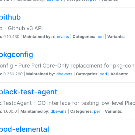
pithub
b - Github v3 API
n:
0.10.430 |
Maintained by:
dbevans
|
Categories:
perl
|
Variants:
pkgconfig
nfig - Pure Perl Core-Only replacement for pkg-con
n:
0.260.260 |
Maintained by:
dbevans
|
Categories:
perl
|
Variants:
plack-test-agent
::Test::Agent - OO interface for testing low-level Pl
n:
1.600.0 |
Maintained by:
dbevans
|
Categories:
perl
|
Variants:
pod-elemental