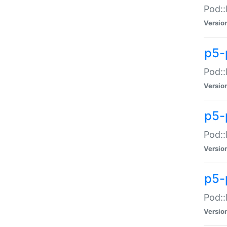
Pod::
Versio
p5-
Pod::
Versio
p5-
Pod::
Versio
p5-
Pod::
Versio