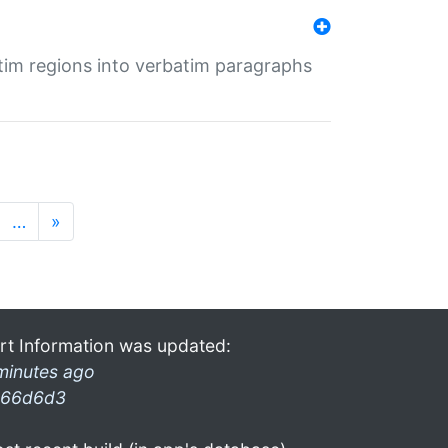
tim regions into verbatim paragraphs
…
»
rt Information was updated:
minutes ago
66d6d3