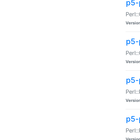
p5-
Perl:
Versio
p5-
Perl:
Versio
p5-
Perl:
Versio
p5-
Perl:
Versio