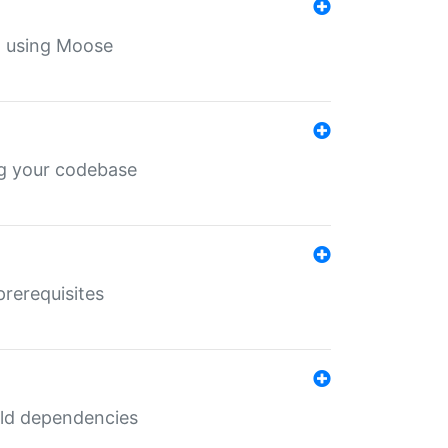
th using Moose
ing your codebase
prerequisites
uild dependencies