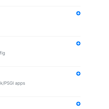
fig
ack/PSGI apps