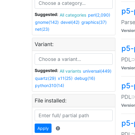
p5-
Suggested:
All categories
perl(2,090)
Parse
gnome(142)
devel(42)
graphics(37)
net(23)
Versio
Variant:
p5-
PDL::
Versio
Suggested:
All variants
universal(449)
quartz(29)
x11(25)
debug(16)
p5-
python310(14)
PDL::
File installed:
Versio
p5-
Apply
PDL::