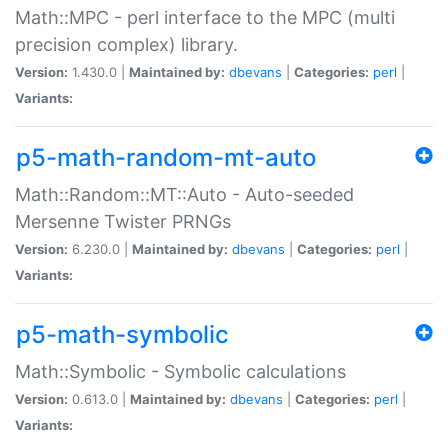
Math::MPC - perl interface to the MPC (multi
precision complex) library.
Version:
1.430.0 |
Maintained by:
dbevans
|
Categories:
perl
|
Variants:
p5-math-random-mt-auto
Math::Random::MT::Auto - Auto-seeded
Mersenne Twister PRNGs
Version:
6.230.0 |
Maintained by:
dbevans
|
Categories:
perl
|
Variants:
p5-math-symbolic
Math::Symbolic - Symbolic calculations
Version:
0.613.0 |
Maintained by:
dbevans
|
Categories:
perl
|
Variants: