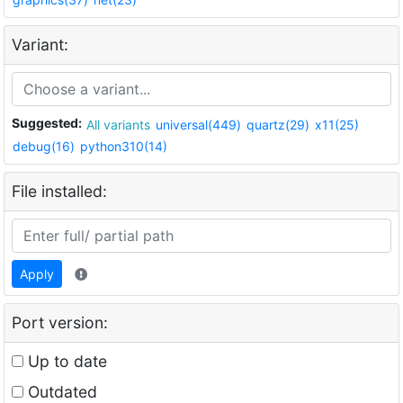
Variant:
Suggested:
All variants
universal(449)
quartz(29)
x11(25)
debug(16)
python310(14)
File installed:
Apply
Port version:
Up to date
Outdated