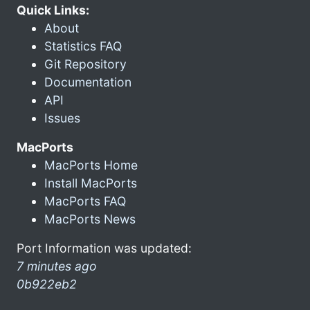
Quick Links:
About
Statistics FAQ
Git Repository
Documentation
API
Issues
MacPorts
MacPorts Home
Install MacPorts
MacPorts FAQ
MacPorts News
Port Information was updated:
7 minutes ago
0b922eb2