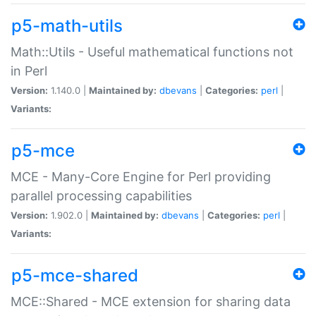
p5-math-utils
Math::Utils - Useful mathematical functions not
in Perl
Version:
1.140.0 |
Maintained by:
dbevans
|
Categories:
perl
|
Variants:
p5-mce
MCE - Many-Core Engine for Perl providing
parallel processing capabilities
Version:
1.902.0 |
Maintained by:
dbevans
|
Categories:
perl
|
Variants:
p5-mce-shared
MCE::Shared - MCE extension for sharing data