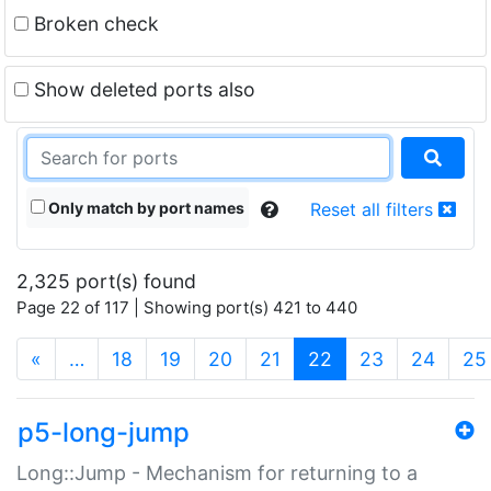
Broken check
Show deleted ports also
Only match by port names
Reset all filters
2,325 port(s) found
Page 22 of 117 | Showing port(s) 421 to 440
(current)
«
…
18
19
20
21
22
23
24
25
p5-long-jump
Long::Jump - Mechanism for returning to a