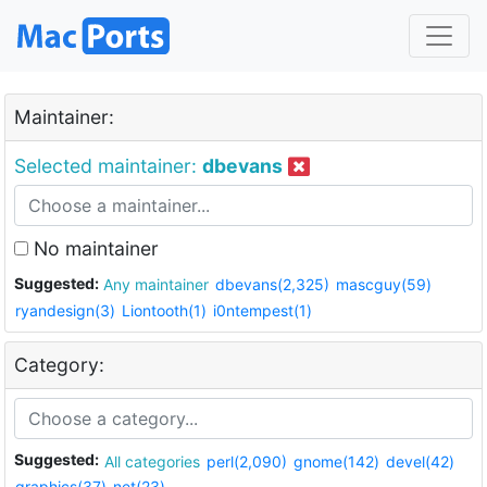
Maintainer:
Selected maintainer:
dbevans
No maintainer
Suggested:
Any maintainer
dbevans(2,325)
mascguy(59)
ryandesign(3)
Liontooth(1)
i0ntempest(1)
Category:
Suggested:
All categories
perl(2,090)
gnome(142)
devel(42)
graphics(37)
net(23)