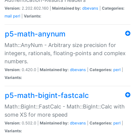
Version:
2.202.602.160 |
Maintained by:
dbevans
|
Categories:
mail
perl
|
Variants:
p5-math-anynum
Math::AnyNum - Arbitrary size precision for
integers, rationals, floating-points and complex
numbers.
Version:
0.420.0 |
Maintained by:
dbevans
|
Categories:
perl
|
Variants:
p5-math-bigint-fastcalc
Math::BigInt::FastCalc - Math::BigInt::Calc with
some XS for more speed
Version:
0.502.0 |
Maintained by:
dbevans
|
Categories:
perl
|
Variants: