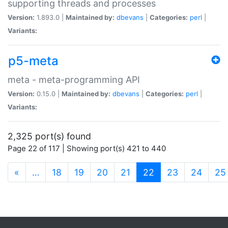
supporting threads and processes
Version:
1.893.0 |
Maintained by:
dbevans
|
Categories:
perl
|
Variants:
p5-meta
meta - meta-programming API
Version:
0.15.0 |
Maintained by:
dbevans
|
Categories:
perl
|
Variants:
2,325 port(s) found
Page 22 of 117 | Showing port(s) 421 to 440
(current)
«
…
18
19
20
21
22
23
24
25