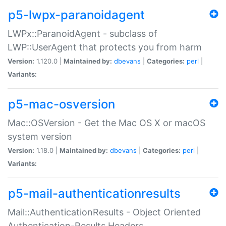
p5-lwpx-paranoidagent
LWPx::ParanoidAgent - subclass of
LWP::UserAgent that protects you from harm
Version:
1.120.0 |
Maintained by:
dbevans
|
Categories:
perl
|
Variants:
p5-mac-osversion
Mac::OSVersion - Get the Mac OS X or macOS
system version
Version:
1.18.0 |
Maintained by:
dbevans
|
Categories:
perl
|
Variants:
p5-mail-authenticationresults
Mail::AuthenticationResults - Object Oriented
Authentication-Results Headers