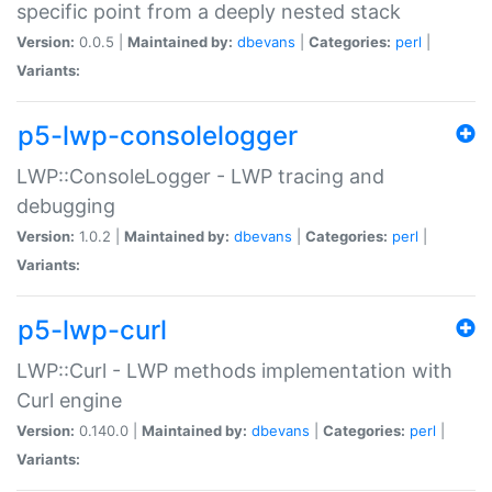
specific point from a deeply nested stack
Version:
0.0.5 |
Maintained by:
dbevans
|
Categories:
perl
|
Variants:
p5-lwp-consolelogger
LWP::ConsoleLogger - LWP tracing and
debugging
Version:
1.0.2 |
Maintained by:
dbevans
|
Categories:
perl
|
Variants:
p5-lwp-curl
LWP::Curl - LWP methods implementation with
Curl engine
Version:
0.140.0 |
Maintained by:
dbevans
|
Categories:
perl
|
Variants: