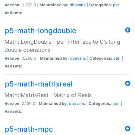
Version:
0.570.0 |
Maintained by:
dbevans
|
Categories:
perl
|
Variants:
p5-math-longdouble
Math::LongDouble - perl interface to C's long
double operations
Version:
0.260.0 |
Maintained by:
dbevans
|
Categories:
perl
|
Variants:
p5-math-matrixreal
Math::MatrixReal - Matrix of Reals
Version:
2.130.0 |
Maintained by:
dbevans
|
Categories:
perl
|
Variants:
p5-math-mpc