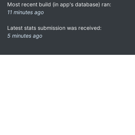
Most recent build (in app's database) ran:
11 minutes ago
Latest stats submission was received:
5 minutes ago