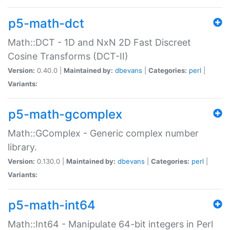
p5-math-dct
Math::DCT - 1D and NxN 2D Fast Discreet
Cosine Transforms (DCT-II)
Version:
0.40.0 |
Maintained by:
dbevans
|
Categories:
perl
|
Variants:
p5-math-gcomplex
Math::GComplex - Generic complex number
library.
Version:
0.130.0 |
Maintained by:
dbevans
|
Categories:
perl
|
Variants:
p5-math-int64
Math::Int64 - Manipulate 64-bit integers in Perl