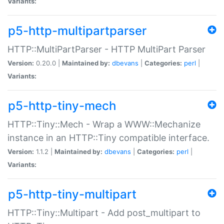
Variants:
p5-http-multipartparser
HTTP::MultiPartParser - HTTP MultiPart Parser
Version:
0.20.0 |
Maintained by:
dbevans
|
Categories:
perl
|
Variants:
p5-http-tiny-mech
HTTP::Tiny::Mech - Wrap a WWW::Mechanize
instance in an HTTP::Tiny compatible interface.
Version:
1.1.2 |
Maintained by:
dbevans
|
Categories:
perl
|
Variants:
p5-http-tiny-multipart
HTTP::Tiny::Multipart - Add post_multipart to