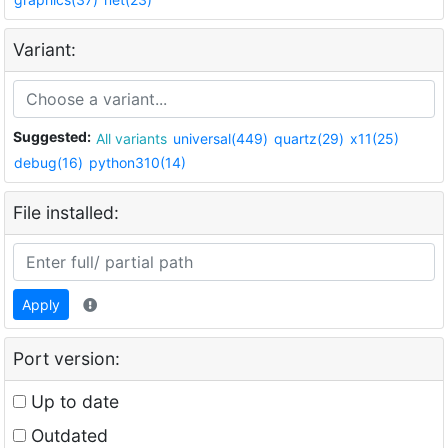
Variant:
Suggested:
All variants
universal(449)
quartz(29)
x11(25)
debug(16)
python310(14)
File installed:
Apply
Port version:
Up to date
Outdated