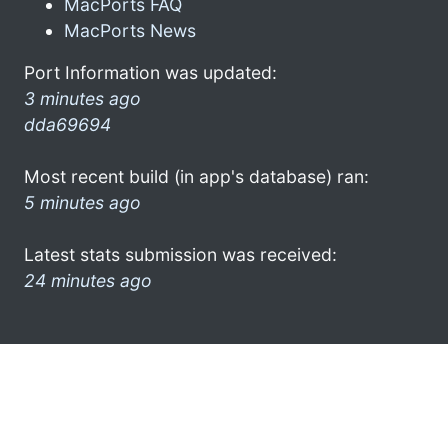
MacPorts FAQ
MacPorts News
Port Information was updated:
3 minutes ago
dda69694
Most recent build (in app's database) ran:
5 minutes ago
Latest stats submission was received:
24 minutes ago