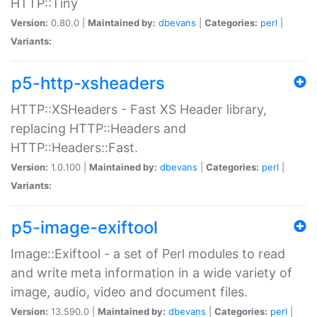
HTTP::Tiny
Version:
0.80.0 |
Maintained by:
dbevans
|
Categories:
perl
|
Variants:
p5-http-xsheaders
HTTP::XSHeaders - Fast XS Header library,
replacing HTTP::Headers and
HTTP::Headers::Fast.
Version:
1.0.100 |
Maintained by:
dbevans
|
Categories:
perl
|
Variants:
p5-image-exiftool
Image::Exiftool - a set of Perl modules to read
and write meta information in a wide variety of
image, audio, video and document files.
Version:
13.590.0 |
Maintained by:
dbevans
|
Categories:
perl
|