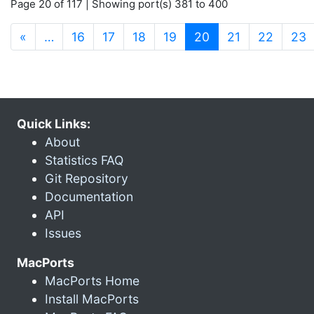
Page 20 of 117 | Showing port(s) 381 to 400
(current)
«
…
16
17
18
19
20
21
22
23
Quick Links:
About
Statistics FAQ
Git Repository
Documentation
API
Issues
MacPorts
MacPorts Home
Install MacPorts