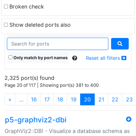
Broken check
Show deleted ports also
Only match by port names
Reset all filters
2,325 port(s) found
Page 20 of 117 | Showing port(s) 381 to 400
(current)
«
…
16
17
18
19
20
21
22
23
p5-graphviz2-dbi
GraphViz2::DBI - Visualize a database schema as