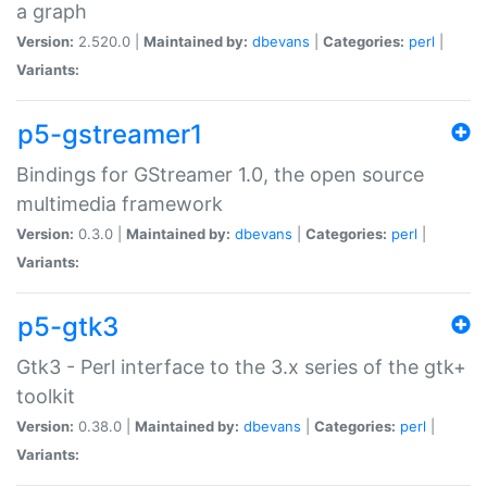
a graph
Version:
2.520.0 |
Maintained by:
dbevans
|
Categories:
perl
|
Variants:
p5-gstreamer1
Bindings for GStreamer 1.0, the open source
multimedia framework
Version:
0.3.0 |
Maintained by:
dbevans
|
Categories:
perl
|
Variants:
p5-gtk3
Gtk3 - Perl interface to the 3.x series of the gtk+
toolkit
Version:
0.38.0 |
Maintained by:
dbevans
|
Categories:
perl
|
Variants: