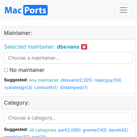
Maintainer:
Selected maintainer:
dbevans
No maintainer
Suggested:
Any maintainer
dbevans(2,325)
mascguy(59)
ryandesign(3)
Liontooth(1)
i0ntempest(1)
Category:
Suggested:
All categories
perl(2,090)
gnome(142)
devel(42)
graphics(37)
net(23)