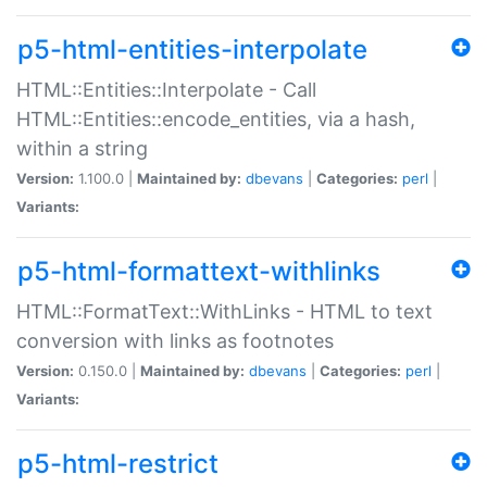
p5-html-entities-interpolate
HTML::Entities::Interpolate - Call
HTML::Entities::encode_entities, via a hash,
within a string
Version:
1.100.0 |
Maintained by:
dbevans
|
Categories:
perl
|
Variants:
p5-html-formattext-withlinks
HTML::FormatText::WithLinks - HTML to text
conversion with links as footnotes
Version:
0.150.0 |
Maintained by:
dbevans
|
Categories:
perl
|
Variants:
p5-html-restrict