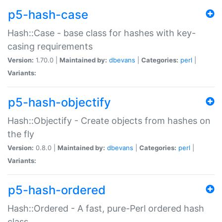
p5-hash-case
Hash::Case - base class for hashes with key-
casing requirements
Version:
1.70.0 |
Maintained by:
dbevans
|
Categories:
perl
|
Variants:
p5-hash-objectify
Hash::Objectify - Create objects from hashes on
the fly
Version:
0.8.0 |
Maintained by:
dbevans
|
Categories:
perl
|
Variants:
p5-hash-ordered
Hash::Ordered - A fast, pure-Perl ordered hash
class