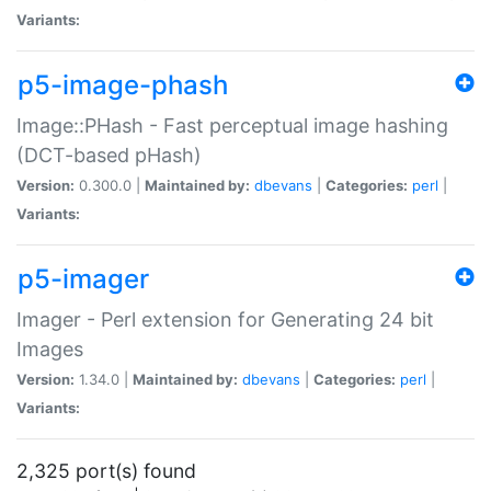
Variants:
p5-image-phash
Image::PHash - Fast perceptual image hashing
(DCT-based pHash)
Version:
0.300.0 |
Maintained by:
dbevans
|
Categories:
perl
|
Variants:
p5-imager
Imager - Perl extension for Generating 24 bit
Images
Version:
1.34.0 |
Maintained by:
dbevans
|
Categories:
perl
|
Variants:
2,325 port(s) found