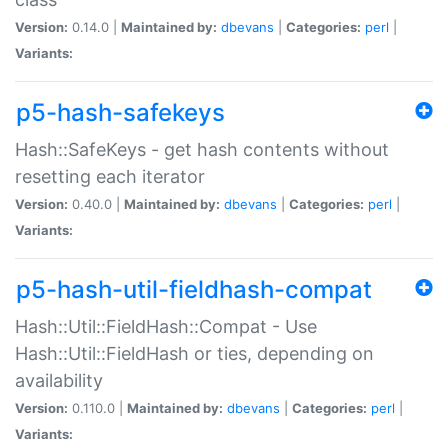
Version:
0.14.0 |
Maintained by:
dbevans
|
Categories:
perl
|
Variants:
p5-hash-safekeys
Hash::SafeKeys - get hash contents without
resetting each iterator
Version:
0.40.0 |
Maintained by:
dbevans
|
Categories:
perl
|
Variants:
p5-hash-util-fieldhash-compat
Hash::Util::FieldHash::Compat - Use
Hash::Util::FieldHash or ties, depending on
availability
Version:
0.110.0 |
Maintained by:
dbevans
|
Categories:
perl
|
Variants: