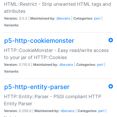
HTML::Restrict - Strip unwanted HTML tags and
attributes
Version:
3.0.2 |
Maintained by:
dbevans
|
Categories:
perl
|
Variants:
p5-http-cookiemonster
HTTP::CookieMonster - Easy read/write access
to your jar of HTTP::Cookies
Version:
0.110.0 |
Maintained by:
dbevans
|
Categories:
perl
|
Variants:
p5-http-entity-parser
HTTP::Entity::Parser - PSGI compliant HTTP
Entity Parser
Version:
0.250.0 |
Maintained by:
dbevans
|
Categories:
perl
|