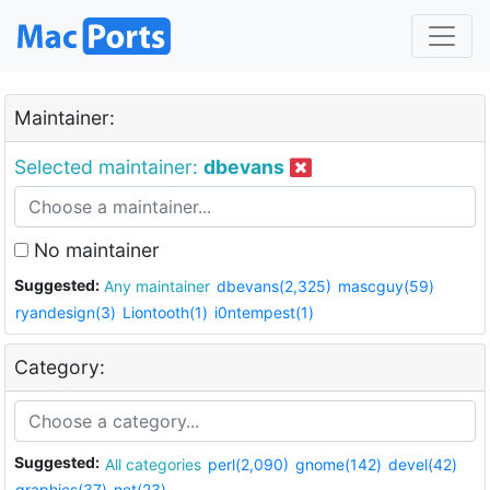
Maintainer:
Selected maintainer:
dbevans
No maintainer
Suggested:
Any maintainer
dbevans(2,325)
mascguy(59)
ryandesign(3)
Liontooth(1)
i0ntempest(1)
Category:
Suggested:
All categories
perl(2,090)
gnome(142)
devel(42)
graphics(37)
net(23)