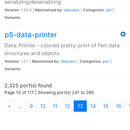
serializing/deserializing
Version:
1.20.0 |
Maintained by:
dbevans
|
Categories:
perl
|
Variants:
p5-data-printer
Data::Printer - colored pretty-print of Perl data
structures and objects
Version:
1.2.1 |
Maintained by:
dbevans
|
Categories:
perl
|
Variants:
2,325 port(s) found
Page 13 of 117 | Showing port(s) 241 to 260
(current)
«
…
9
10
11
12
13
14
15
16