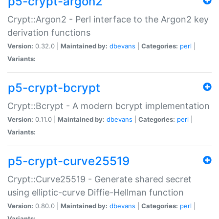
p5-crypt-argon2
Crypt::Argon2 - Perl interface to the Argon2 key
derivation functions
Version:
0.32.0 |
Maintained by:
dbevans
|
Categories:
perl
|
Variants:
p5-crypt-bcrypt
Crypt::Bcrypt - A modern bcrypt implementation
Version:
0.11.0 |
Maintained by:
dbevans
|
Categories:
perl
|
Variants:
p5-crypt-curve25519
Crypt::Curve25519 - Generate shared secret
using elliptic-curve Diffie-Hellman function
Version:
0.80.0 |
Maintained by:
dbevans
|
Categories:
perl
|
Variants: