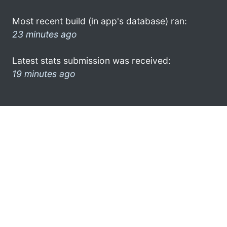
Most recent build (in app's database) ran:
23 minutes ago
Latest stats submission was received:
19 minutes ago