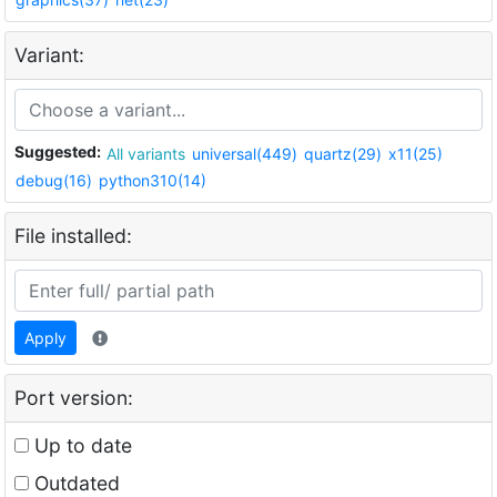
Variant:
Suggested:
All variants
universal(449)
quartz(29)
x11(25)
debug(16)
python310(14)
File installed:
Apply
Port version:
Up to date
Outdated