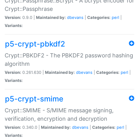
Crypt::Passphrase::Bcrypt - A bcrypt encoder for
Crypt::Passphrase
Version:
0.9.0 |
Maintained by:
dbevans
|
Categories:
perl
|
Variants:
p5-crypt-pbkdf2
Crypt::PBKDF2 - The PBKDF2 password hashing
algorithm
Version:
0.261.630 |
Maintained by:
dbevans
|
Categories:
perl
|
Variants:
p5-crypt-smime
Crypt::SMIME - S/MIME message signing,
verification, encryption and decryption
Version:
0.340.0 |
Maintained by:
dbevans
|
Categories:
perl
|
Variants: