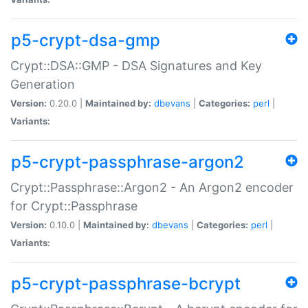
p5-crypt-dsa-gmp
Crypt::DSA::GMP - DSA Signatures and Key
Generation
Version:
0.20.0 |
Maintained by:
dbevans
|
Categories:
perl
|
Variants:
p5-crypt-passphrase-argon2
Crypt::Passphrase::Argon2 - An Argon2 encoder
for Crypt::Passphrase
Version:
0.10.0 |
Maintained by:
dbevans
|
Categories:
perl
|
Variants:
p5-crypt-passphrase-bcrypt