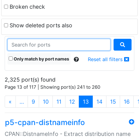
Broken check
Show deleted ports also
Only match by port names
Reset all filters
2,325 port(s) found
Page 13 of 117 | Showing port(s) 241 to 260
(current)
«
…
9
10
11
12
13
14
15
16
p5-cpan-distnameinfo
CPAN::DistnameInfo - Extract distribution name