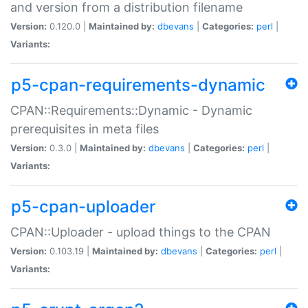
and version from a distribution filename
Version:
0.120.0 |
Maintained by:
dbevans
|
Categories:
perl
|
Variants:
p5-cpan-requirements-dynamic
CPAN::Requirements::Dynamic - Dynamic
prerequisites in meta files
Version:
0.3.0 |
Maintained by:
dbevans
|
Categories:
perl
|
Variants:
p5-cpan-uploader
CPAN::Uploader - upload things to the CPAN
Version:
0.103.19 |
Maintained by:
dbevans
|
Categories:
perl
|
Variants: