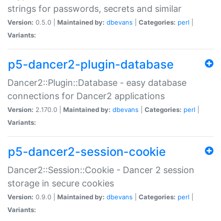
strings for passwords, secrets and similar
Version:
0.5.0 |
Maintained by:
dbevans
|
Categories:
perl
|
Variants:
p5-dancer2-plugin-database
Dancer2::Plugin::Database - easy database
connections for Dancer2 applications
Version:
2.170.0 |
Maintained by:
dbevans
|
Categories:
perl
|
Variants:
p5-dancer2-session-cookie
Dancer2::Session::Cookie - Dancer 2 session
storage in secure cookies
Version:
0.9.0 |
Maintained by:
dbevans
|
Categories:
perl
|
Variants: