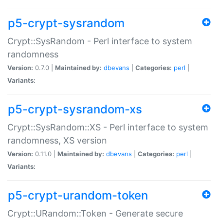
p5-crypt-sysrandom
Crypt::SysRandom - Perl interface to system
randomness
Version:
0.7.0 |
Maintained by:
dbevans
|
Categories:
perl
|
Variants:
p5-crypt-sysrandom-xs
Crypt::SysRandom::XS - Perl interface to system
randomness, XS version
Version:
0.11.0 |
Maintained by:
dbevans
|
Categories:
perl
|
Variants:
p5-crypt-urandom-token
Crypt::URandom::Token - Generate secure