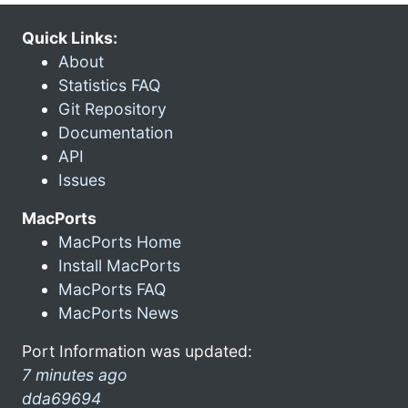
Quick Links:
About
Statistics FAQ
Git Repository
Documentation
API
Issues
MacPorts
MacPorts Home
Install MacPorts
MacPorts FAQ
MacPorts News
Port Information was updated:
7 minutes ago
dda69694