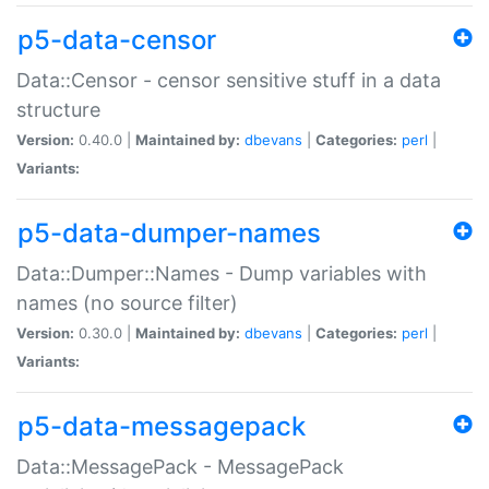
p5-data-censor
Data::Censor - censor sensitive stuff in a data
structure
Version:
0.40.0 |
Maintained by:
dbevans
|
Categories:
perl
|
Variants:
p5-data-dumper-names
Data::Dumper::Names - Dump variables with
names (no source filter)
Version:
0.30.0 |
Maintained by:
dbevans
|
Categories:
perl
|
Variants:
p5-data-messagepack
Data::MessagePack - MessagePack