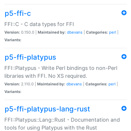
p5-ffi-c
FFI::C - C data types for FFI
Version:
0.150.0 |
Maintained by:
dbevans
|
Categories:
perl
|
Variants:
p5-ffi-platypus
FFI::Platypus - Write Perl bindings to non-Perl
libraries with FFI. No XS required.
Version:
2.110.0 |
Maintained by:
dbevans
|
Categories:
perl
|
Variants:
p5-ffi-platypus-lang-rust
FFI::Platypus::Lang::Rust - Documentation and
tools for using Platypus with the Rust