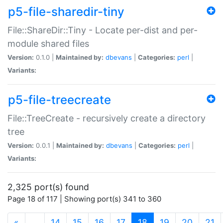
p5-file-sharedir-tiny
File::ShareDir::Tiny - Locate per-dist and per-
module shared files
Version:
0.1.0 |
Maintained by:
dbevans
|
Categories:
perl
|
Variants:
p5-file-treecreate
File::TreeCreate - recursively create a directory
tree
Version:
0.0.1 |
Maintained by:
dbevans
|
Categories:
perl
|
Variants:
2,325 port(s) found
Page 18 of 117 | Showing port(s) 341 to 360
(current)
«
…
14
15
16
17
18
19
20
21