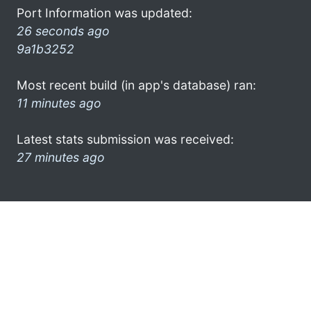
Port Information was updated:
26 seconds ago
9a1b3252
Most recent build (in app's database) ran:
11 minutes ago
Latest stats submission was received:
27 minutes ago