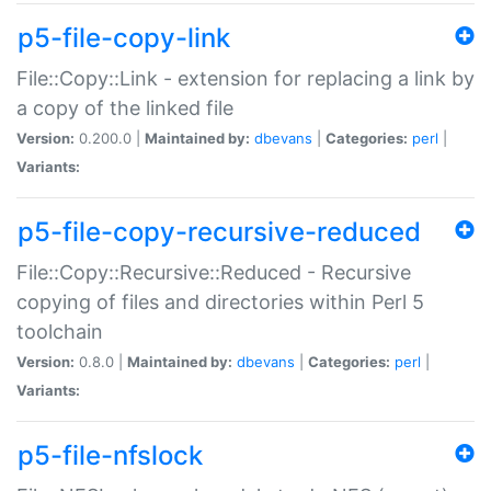
p5-file-copy-link
File::Copy::Link - extension for replacing a link by
a copy of the linked file
Version:
0.200.0 |
Maintained by:
dbevans
|
Categories:
perl
|
Variants:
p5-file-copy-recursive-reduced
File::Copy::Recursive::Reduced - Recursive
copying of files and directories within Perl 5
toolchain
Version:
0.8.0 |
Maintained by:
dbevans
|
Categories:
perl
|
Variants:
p5-file-nfslock