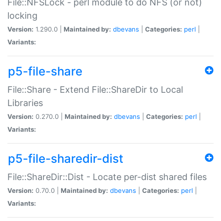
File::NFSLock - perl module to do NFS (or not)
locking
Version:
1.290.0 |
Maintained by:
dbevans
|
Categories:
perl
|
Variants:
p5-file-share
File::Share - Extend File::ShareDir to Local
Libraries
Version:
0.270.0 |
Maintained by:
dbevans
|
Categories:
perl
|
Variants:
p5-file-sharedir-dist
File::ShareDir::Dist - Locate per-dist shared files
Version:
0.70.0 |
Maintained by:
dbevans
|
Categories:
perl
|
Variants: