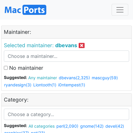
Maintainer:
Selected maintainer:
dbevans
No maintainer
Suggested:
Any maintainer
dbevans(2,325)
mascguy(59)
ryandesign(3)
Liontooth(1)
i0ntempest(1)
Category:
Suggested:
All categories
perl(2,090)
gnome(142)
devel(42)
graphics(37)
net(23)