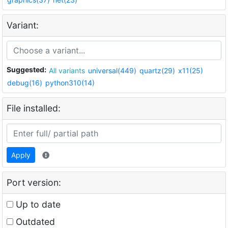
Variant:
Suggested:
All variants
universal(449)
quartz(29)
x11(25)
debug(16)
python310(14)
File installed:
Apply
Port version:
Up to date
Outdated