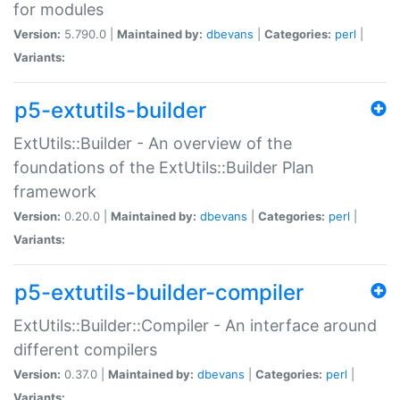
for modules
Version:
5.790.0 |
Maintained by:
dbevans
|
Categories:
perl
|
Variants:
p5-extutils-builder
ExtUtils::Builder - An overview of the
foundations of the ExtUtils::Builder Plan
framework
Version:
0.20.0 |
Maintained by:
dbevans
|
Categories:
perl
|
Variants:
p5-extutils-builder-compiler
ExtUtils::Builder::Compiler - An interface around
different compilers
Version:
0.37.0 |
Maintained by:
dbevans
|
Categories:
perl
|
Variants: