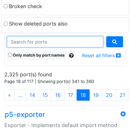
Broken check
Show deleted ports also
Only match by port names
Reset all filters
2,325 port(s) found
Page 18 of 117 | Showing port(s) 341 to 360
(current)
«
…
14
15
16
17
18
19
20
21
p5-exporter
Exporter - Implements default import method