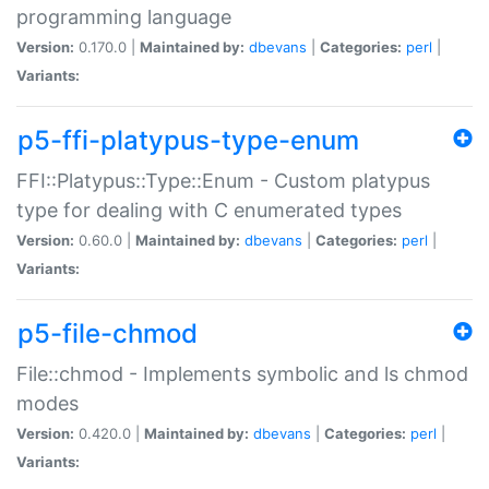
programming language
Version:
0.170.0 |
Maintained by:
dbevans
|
Categories:
perl
|
Variants:
p5-ffi-platypus-type-enum
FFI::Platypus::Type::Enum - Custom platypus
type for dealing with C enumerated types
Version:
0.60.0 |
Maintained by:
dbevans
|
Categories:
perl
|
Variants:
p5-file-chmod
File::chmod - Implements symbolic and ls chmod
modes
Version:
0.420.0 |
Maintained by:
dbevans
|
Categories:
perl
|
Variants: