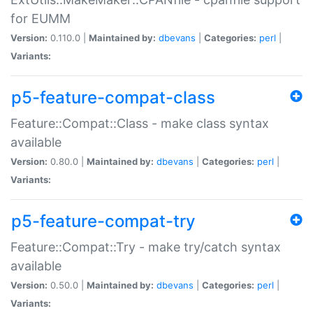
for EUMM
Version:
0.110.0 |
Maintained by:
dbevans
|
Categories:
perl
|
Variants:
p5-feature-compat-class
Feature::Compat::Class - make class syntax
available
Version:
0.80.0 |
Maintained by:
dbevans
|
Categories:
perl
|
Variants:
p5-feature-compat-try
Feature::Compat::Try - make try/catch syntax
available
Version:
0.50.0 |
Maintained by:
dbevans
|
Categories:
perl
|
Variants: