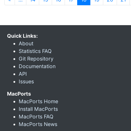
Quick Links:
About
Statistics FAQ
Git Repository
Documentation
API
Issues
MacPorts
MacPorts Home
Install MacPorts
MacPorts FAQ
MacPorts News