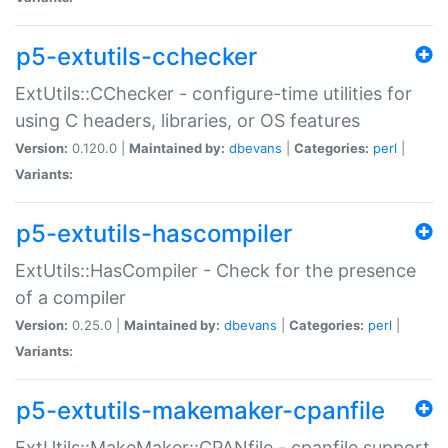
p5-extutils-cchecker
ExtUtils::CChecker - configure-time utilities for
using C headers, libraries, or OS features
Version:
0.120.0 |
Maintained by:
dbevans
|
Categories:
perl
|
Variants:
p5-extutils-hascompiler
ExtUtils::HasCompiler - Check for the presence
of a compiler
Version:
0.25.0 |
Maintained by:
dbevans
|
Categories:
perl
|
Variants:
p5-extutils-makemaker-cpanfile
ExtUtils::MakeMaker::CPANfile - cpanfile support