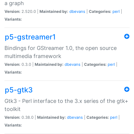
a graph
Version:
2.520.0 |
Maintained by:
dbevans
|
Categories:
perl
|
Variants:
p5-gstreamer1
Bindings for GStreamer 1.0, the open source
multimedia framework
Version:
0.3.0 |
Maintained by:
dbevans
|
Categories:
perl
|
Variants:
p5-gtk3
Gtk3 - Perl interface to the 3.x series of the gtk+
toolkit
Version:
0.38.0 |
Maintained by:
dbevans
|
Categories:
perl
|
Variants: