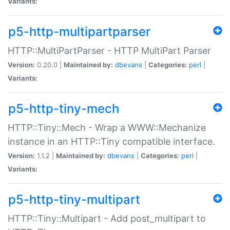
Variants:
p5-http-multipartparser
HTTP::MultiPartParser - HTTP MultiPart Parser
Version:
0.20.0 |
Maintained by:
dbevans
|
Categories:
perl
|
Variants:
p5-http-tiny-mech
HTTP::Tiny::Mech - Wrap a WWW::Mechanize
instance in an HTTP::Tiny compatible interface.
Version:
1.1.2 |
Maintained by:
dbevans
|
Categories:
perl
|
Variants:
p5-http-tiny-multipart
HTTP::Tiny::Multipart - Add post_multipart to