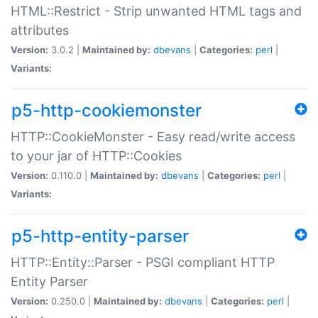
HTML::Restrict - Strip unwanted HTML tags and
attributes
Version:
3.0.2 |
Maintained by:
dbevans
|
Categories:
perl
|
Variants:
p5-http-cookiemonster
HTTP::CookieMonster - Easy read/write access
to your jar of HTTP::Cookies
Version:
0.110.0 |
Maintained by:
dbevans
|
Categories:
perl
|
Variants:
p5-http-entity-parser
HTTP::Entity::Parser - PSGI compliant HTTP
Entity Parser
Version:
0.250.0 |
Maintained by:
dbevans
|
Categories:
perl
|