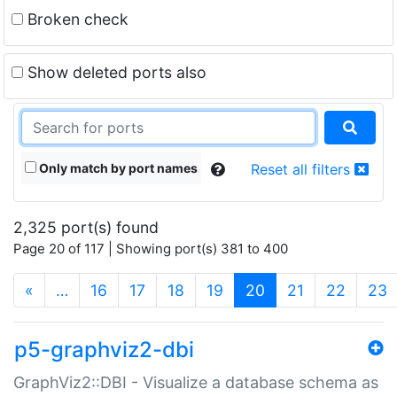
Broken check
Show deleted ports also
Only match by port names
Reset all filters
2,325 port(s) found
Page 20 of 117 | Showing port(s) 381 to 400
(current)
«
…
16
17
18
19
20
21
22
23
p5-graphviz2-dbi
GraphViz2::DBI - Visualize a database schema as