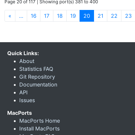
Page 20 of 117 | Showing port(s) 381 to 400
(current)
«
…
16
17
18
19
20
21
22
23
Quick Links:
About
Statistics FAQ
Git Repository
Documentation
API
Issues
MacPorts
MacPorts Home
Install MacPorts