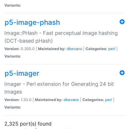
Variants:
p5-image-phash
Image::PHash - Fast perceptual image hashing
(DCT-based pHash)
Version:
0.300.0 |
Maintained by:
dbevans
|
Categories:
perl
|
Variants:
p5-imager
Imager - Perl extension for Generating 24 bit
Images
Version:
1.33.0 |
Maintained by:
dbevans
|
Categories:
perl
|
Variants:
2,325 port(s) found