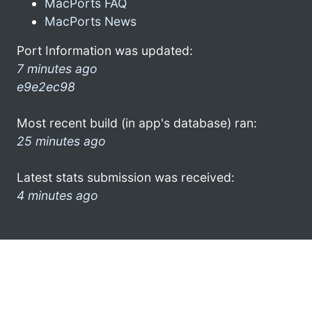
MacPorts FAQ
MacPorts News
Port Information was updated:
7 minutes ago
e9e2ec98
Most recent build (in app's database) ran:
25 minutes ago
Latest stats submission was received:
4 minutes ago