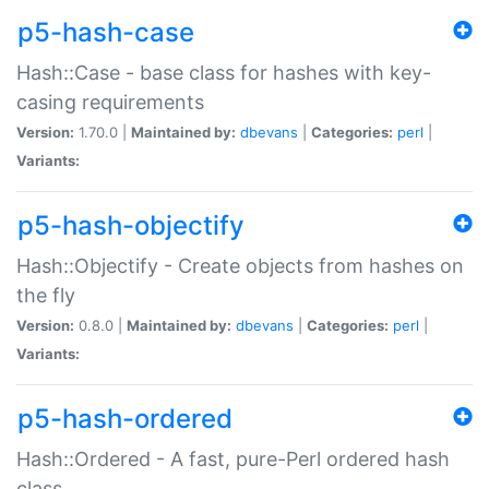
p5-hash-case
Hash::Case - base class for hashes with key-
casing requirements
Version:
1.70.0 |
Maintained by:
dbevans
|
Categories:
perl
|
Variants:
p5-hash-objectify
Hash::Objectify - Create objects from hashes on
the fly
Version:
0.8.0 |
Maintained by:
dbevans
|
Categories:
perl
|
Variants:
p5-hash-ordered
Hash::Ordered - A fast, pure-Perl ordered hash
class