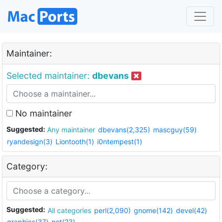
Maintainer:
Selected maintainer:
dbevans
No maintainer
Suggested:
Any maintainer
dbevans(2,325)
mascguy(59)
ryandesign(3)
Liontooth(1)
i0ntempest(1)
Category:
Suggested:
All categories
perl(2,090)
gnome(142)
devel(42)
graphics(37)
net(23)