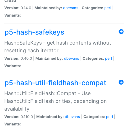
Version:
0.14.0 |
Maintained by:
dbevans
|
Categories:
perl
|
Variants:
p5-hash-safekeys
Hash::SafeKeys - get hash contents without
resetting each iterator
Version:
0.40.0 |
Maintained by:
dbevans
|
Categories:
perl
|
Variants:
p5-hash-util-fieldhash-compat
Hash::Util::FieldHash::Compat - Use
Hash::Util::FieldHash or ties, depending on
availability
Version:
0.110.0 |
Maintained by:
dbevans
|
Categories:
perl
|
Variants: