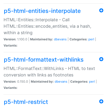
p5-html-entities-interpolate
HTML::Entities::Interpolate - Call
HTML::Entities::encode_entities, via a hash,
within a string
Version:
1.100.0 |
Maintained by:
dbevans
|
Categories:
perl
|
Variants:
p5-html-formattext-withlinks
HTML::FormatText::WithLinks - HTML to text
conversion with links as footnotes
Version:
0.150.0 |
Maintained by:
dbevans
|
Categories:
perl
|
Variants:
p5-html-restrict