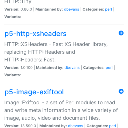
HTTP::Tiny
Version:
0.80.0 |
Maintained by:
dbevans
|
Categories:
perl
|
Variants:
p5-http-xsheaders
HTTP::XSHeaders - Fast XS Header library,
replacing HTTP::Headers and
HTTP::Headers::Fast.
Version:
1.0.100 |
Maintained by:
dbevans
|
Categories:
perl
|
Variants:
p5-image-exiftool
Image::Exiftool - a set of Perl modules to read
and write meta information in a wide variety of
image, audio, video and document files.
Version:
13.590.0 |
Maintained by:
dbevans
|
Categories:
perl
|