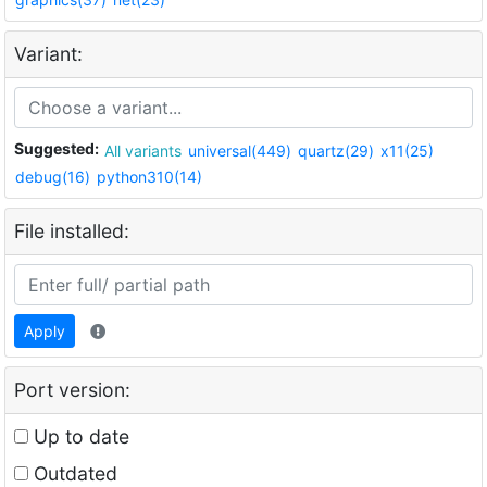
Variant:
Suggested:
All variants
universal(449)
quartz(29)
x11(25)
debug(16)
python310(14)
File installed:
Apply
Port version:
Up to date
Outdated