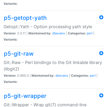
Variants:
p5-getopt-yath
Getopt::Yath - Option processing yath style
Version:
2.0.11 |
Maintained by:
dbevans
|
Categories:
perl
|
Variants:
p5-git-raw
Git::Raw - Perl bindings to the Git linkable library
(libgit2)
Version:
0.900.0 |
Maintained by:
dbevans
|
Categories:
perl
|
Variants:
p5-git-wrapper
Git::Wrapper - Wrap git(7) command-line