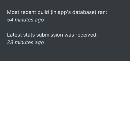
Most recent build (in app's database) ran:
54 minutes ago
Latest stats submission was received:
28 minutes ago