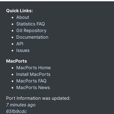
Quick Links:
About
Statistics FAQ
Git Repository
Documentation
API
Issues
MacPorts
MacPorts Home
Install MacPorts
MacPorts FAQ
MacPorts News
Port Information was updated:
7 minutes ago
65fb9cdc