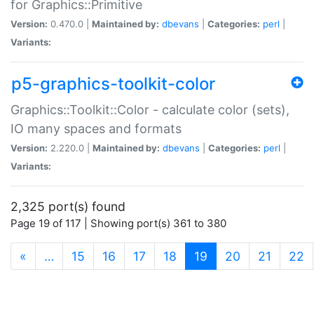
for Graphics::Primitive
Version:
0.470.0 |
Maintained by:
dbevans
|
Categories:
perl
|
Variants:
p5-graphics-toolkit-color
Graphics::Toolkit::Color - calculate color (sets),
IO many spaces and formats
Version:
2.220.0 |
Maintained by:
dbevans
|
Categories:
perl
|
Variants:
2,325 port(s) found
Page 19 of 117 | Showing port(s) 361 to 380
(current)
«
…
15
16
17
18
19
20
21
22