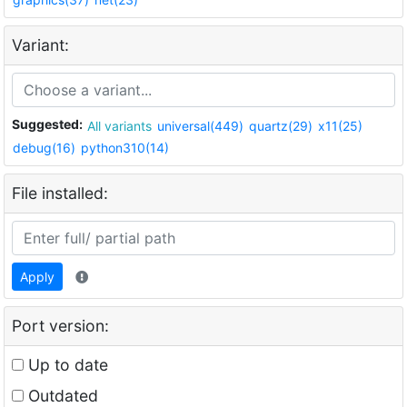
Variant:
Suggested:
All variants
universal(449)
quartz(29)
x11(25)
debug(16)
python310(14)
File installed:
Apply
Port version:
Up to date
Outdated