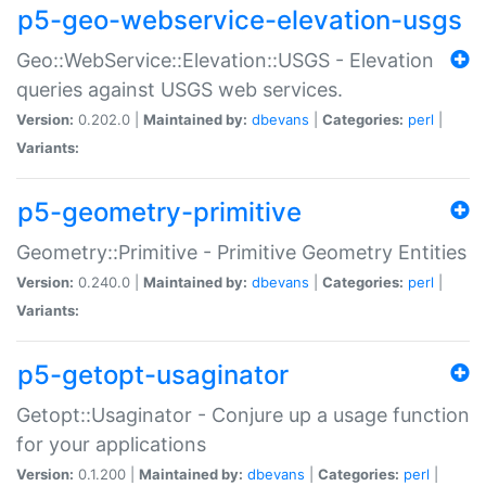
p5-geo-webservice-elevation-usgs
Geo::WebService::Elevation::USGS - Elevation
queries against USGS web services.
Version:
0.202.0 |
Maintained by:
dbevans
|
Categories:
perl
|
Variants:
p5-geometry-primitive
Geometry::Primitive - Primitive Geometry Entities
Version:
0.240.0 |
Maintained by:
dbevans
|
Categories:
perl
|
Variants:
p5-getopt-usaginator
Getopt::Usaginator - Conjure up a usage function
for your applications
Version:
0.1.200 |
Maintained by:
dbevans
|
Categories:
perl
|