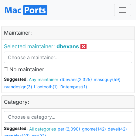
Maintainer:
Selected maintainer:
dbevans
No maintainer
Suggested:
Any maintainer
dbevans(2,325)
mascguy(59)
ryandesign(3)
Liontooth(1)
i0ntempest(1)
Category:
Suggested:
All categories
perl(2,090)
gnome(142)
devel(42)
graphics(37)
net(23)