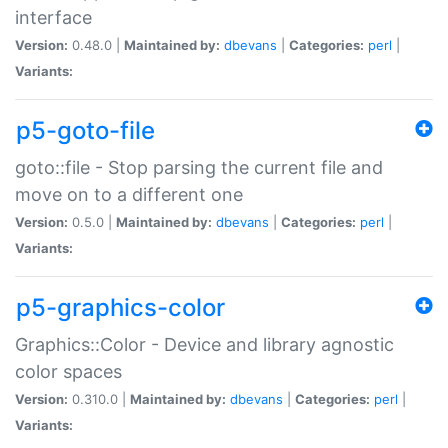
interface
Version:
0.48.0 |
Maintained by:
dbevans
|
Categories:
perl
|
Variants:
p5-goto-file
goto::file - Stop parsing the current file and
move on to a different one
Version:
0.5.0 |
Maintained by:
dbevans
|
Categories:
perl
|
Variants:
p5-graphics-color
Graphics::Color - Device and library agnostic
color spaces
Version:
0.310.0 |
Maintained by:
dbevans
|
Categories:
perl
|
Variants: