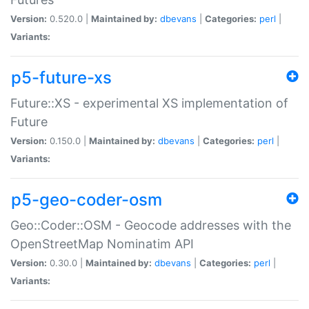
Version:
0.520.0 |
Maintained by:
dbevans
|
Categories:
perl
|
Variants:
p5-future-xs
Future::XS - experimental XS implementation of
Future
Version:
0.150.0 |
Maintained by:
dbevans
|
Categories:
perl
|
Variants:
p5-geo-coder-osm
Geo::Coder::OSM - Geocode addresses with the
OpenStreetMap Nominatim API
Version:
0.30.0 |
Maintained by:
dbevans
|
Categories:
perl
|
Variants: