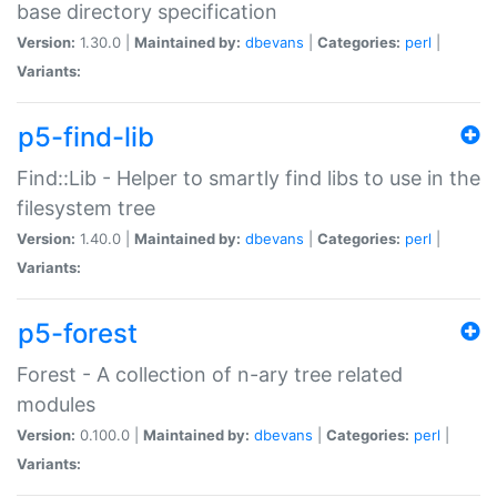
base directory specification
Version:
1.30.0 |
Maintained by:
dbevans
|
Categories:
perl
|
Variants:
p5-find-lib
Find::Lib - Helper to smartly find libs to use in the
filesystem tree
Version:
1.40.0 |
Maintained by:
dbevans
|
Categories:
perl
|
Variants:
p5-forest
Forest - A collection of n-ary tree related
modules
Version:
0.100.0 |
Maintained by:
dbevans
|
Categories:
perl
|
Variants: