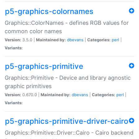
p5-graphics-colornames
Graphics::ColorNames - defines RGB values for
common color names
Version:
3.5.0 |
Maintained by:
dbevans
|
Categories:
perl
|
Variants:
p5-graphics-primitive
Graphics::Primitive - Device and library agnostic
graphic primitives
Version:
0.670.0 |
Maintained by:
dbevans
|
Categories:
perl
|
Variants:
p5-graphics-primitive-driver-cairo
Graphics::Primitive::Driver::Cairo - Cairo backend