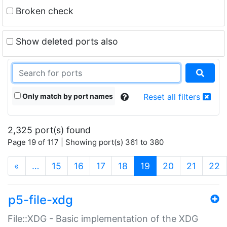
Broken check
Show deleted ports also
Only match by port names
Reset all filters
2,325 port(s) found
Page 19 of 117 | Showing port(s) 361 to 380
(current)
«
…
15
16
17
18
19
20
21
22
p5-file-xdg
File::XDG - Basic implementation of the XDG