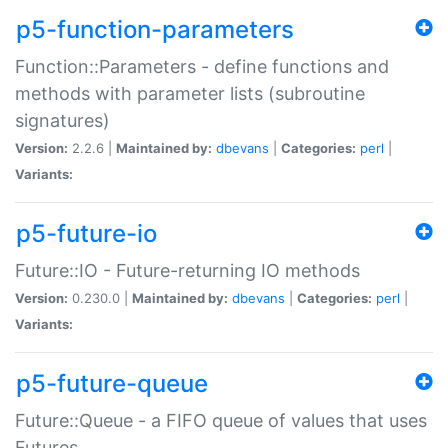
p5-function-parameters
Function::Parameters - define functions and
methods with parameter lists (subroutine
signatures)
Version:
2.2.6 |
Maintained by:
dbevans
|
Categories:
perl
|
Variants:
p5-future-io
Future::IO - Future-returning IO methods
Version:
0.230.0 |
Maintained by:
dbevans
|
Categories:
perl
|
Variants:
p5-future-queue
Future::Queue - a FIFO queue of values that uses
Futures