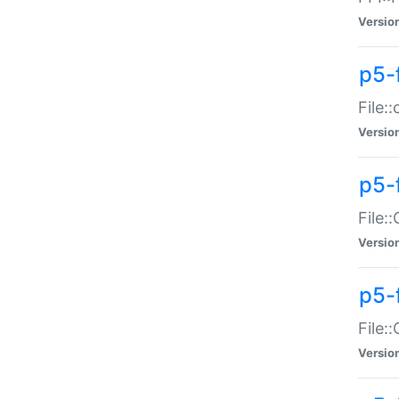
Versio
p5-
File:
Versio
p5-
File:
Versio
p5-
File:
Versio