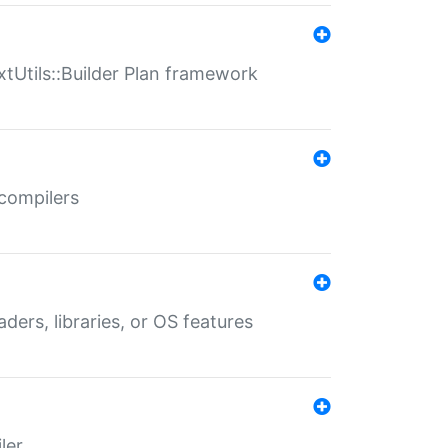
xtUtils::Builder Plan framework
 compilers
aders, libraries, or OS features
ler