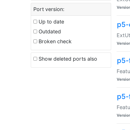
Versio
Port version:
Up to date
p5-
Outdated
ExtUt
Broken check
Versio
Show deleted ports also
p5-
Featu
Versio
p5-
Featu
Versio