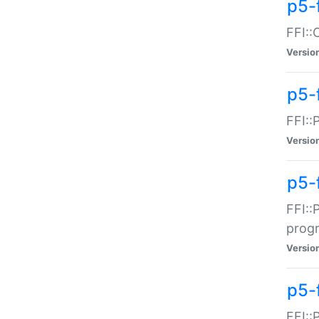
p5-f
FFI::
Versio
p5-
FFI::
Versio
p5-
FFI::
prog
Versio
p5-
FFI::