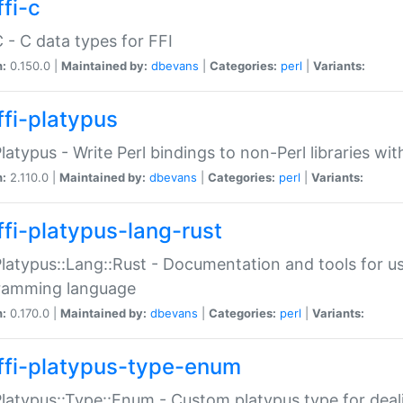
fi-c
C - C data types for FFI
n:
0.150.0 |
Maintained by:
dbevans
|
Categories:
perl
|
Variants:
ffi-platypus
Platypus - Write Perl bindings to non-Perl libraries wi
n:
2.110.0 |
Maintained by:
dbevans
|
Categories:
perl
|
Variants:
ffi-platypus-lang-rust
Platypus::Lang::Rust - Documentation and tools for u
ramming language
n:
0.170.0 |
Maintained by:
dbevans
|
Categories:
perl
|
Variants:
ffi-platypus-type-enum
Platypus::Type::Enum - Custom platypus type for dea