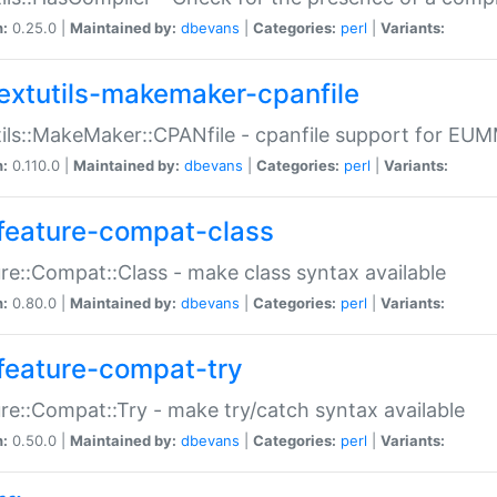
n:
0.25.0 |
Maintained by:
dbevans
|
Categories:
perl
|
Variants:
extutils-makemaker-cpanfile
ils::MakeMaker::CPANfile - cpanfile support for EU
n:
0.110.0 |
Maintained by:
dbevans
|
Categories:
perl
|
Variants:
feature-compat-class
re::Compat::Class - make class syntax available
n:
0.80.0 |
Maintained by:
dbevans
|
Categories:
perl
|
Variants:
feature-compat-try
re::Compat::Try - make try/catch syntax available
n:
0.50.0 |
Maintained by:
dbevans
|
Categories:
perl
|
Variants: