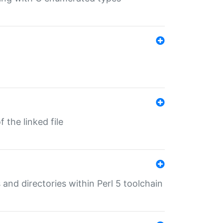
 the linked file
 and directories within Perl 5 toolchain