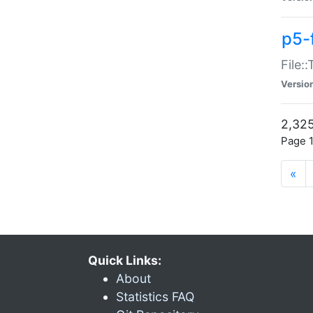
p5-
File:
Versio
2,325
Page 1
«
Quick Links:
About
Statistics FAQ