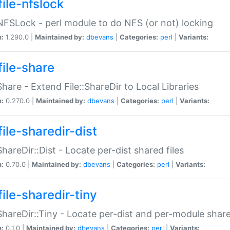
file-nfslock
:NFSLock - perl module to do NFS (or not) locking
n:
1.290.0 |
Maintained by:
dbevans
|
Categories:
perl
|
Variants:
file-share
:Share - Extend File::ShareDir to Local Libraries
n:
0.270.0 |
Maintained by:
dbevans
|
Categories:
perl
|
Variants:
ile-sharedir-dist
:ShareDir::Dist - Locate per-dist shared files
n:
0.70.0 |
Maintained by:
dbevans
|
Categories:
perl
|
Variants:
ile-sharedir-tiny
:ShareDir::Tiny - Locate per-dist and per-module share
n:
0.1.0 |
Maintained by:
dbevans
|
Categories:
perl
|
Variants: