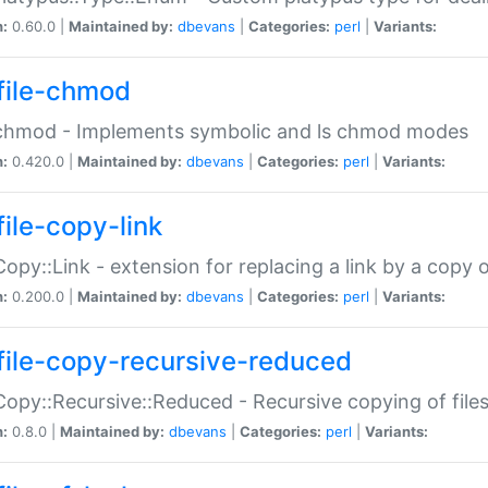
n:
0.60.0 |
Maintained by:
dbevans
|
Categories:
perl
|
Variants:
file-chmod
:chmod - Implements symbolic and ls chmod modes
n:
0.420.0 |
Maintained by:
dbevans
|
Categories:
perl
|
Variants:
file-copy-link
:Copy::Link - extension for replacing a link by a copy of
n:
0.200.0 |
Maintained by:
dbevans
|
Categories:
perl
|
Variants:
file-copy-recursive-reduced
:Copy::Recursive::Reduced - Recursive copying of files
n:
0.8.0 |
Maintained by:
dbevans
|
Categories:
perl
|
Variants: