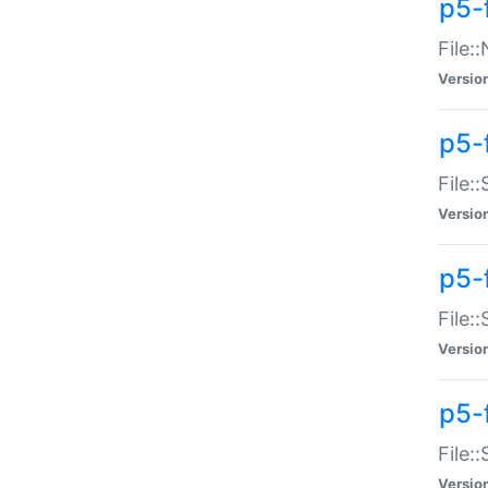
p5-
File:
Versio
p5-
File:
Versio
p5-f
File:
Versio
p5-f
File:
Versio