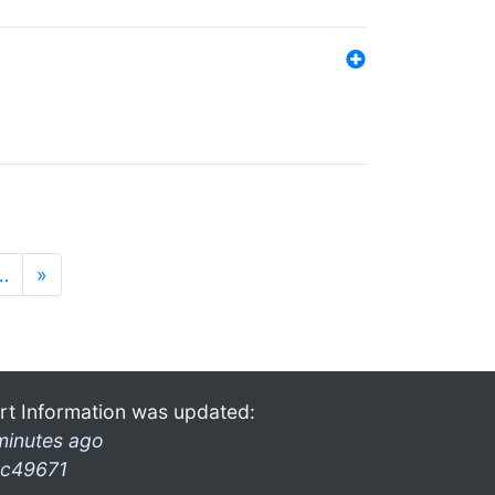
…
»
rt Information was updated:
minutes ago
c49671