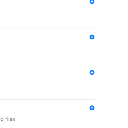
d files