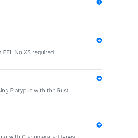
th FFI. No XS required.
sing Platypus with the Rust
ling with C enumerated types