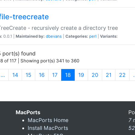
file-treecreate
:TreeCreate - recursively create a directory tree
n:
0.0.1 |
Maintained by:
dbevans
|
Categories:
perl
|
Variants:
 port(s) found
8 of 117 | Showing port(s) 341 to 360
(current)
…
14
15
16
17
18
19
20
21
22
MacPorts
Po
MacPorts Home
7 
Install MacPorts
52