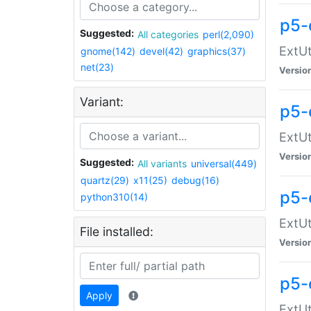
p5-
Suggested:
All categories
perl(2,090)
ExtUt
gnome(142)
devel(42)
graphics(37)
net(23)
Versio
Variant:
p5-
ExtUt
Versio
Suggested:
All variants
universal(449)
quartz(29)
x11(25)
debug(16)
p5-
python310(14)
ExtUt
File installed:
Versio
p5-
Apply
ExtUt