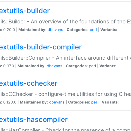
extutils-builder
ils::Builder - An overview of the foundations of the E
n:
0.20.0 |
Maintained by:
dbevans
|
Categories:
perl
|
Variants:
extutils-builder-compiler
ils::Builder::Compiler - An interface around different
n:
0.37.0 |
Maintained by:
dbevans
|
Categories:
perl
|
Variants:
extutils-cchecker
ils::CChecker - configure-time utilities for using C he
n:
0.120.0 |
Maintained by:
dbevans
|
Categories:
perl
|
Variants:
extutils-hascompiler
ils::HasCompiler - Check for the presence of a compi