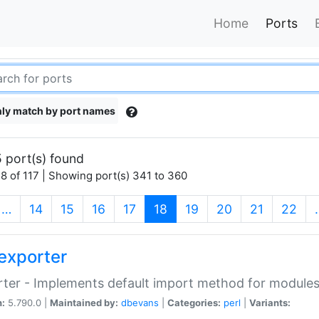
Home
Ports
ly match by port names
 port(s) found
8 of 117 | Showing port(s) 341 to 360
(current)
…
14
15
16
17
18
19
20
21
22
exporter
ter - Implements default import method for module
n:
5.790.0 |
Maintained by:
dbevans
|
Categories:
perl
|
Variants: