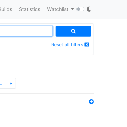
Builds
Statistics
Watchlist
Reset all filters
…
»
s