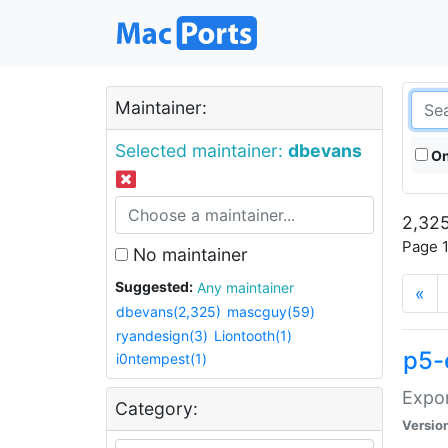
Maintainer:
Selected maintainer:
dbevans
On
2,325
Page 1
No maintainer
Suggested:
Any maintainer
«
dbevans(2,325)
mascguy(59)
ryandesign(3)
Liontooth(1)
p5-
i0ntempest(1)
Expor
Category:
Versio