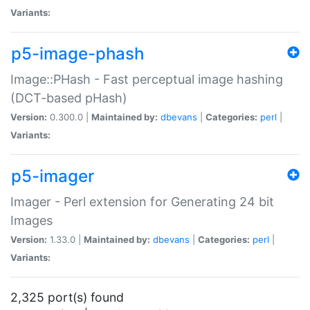
Variants:
p5-image-phash
Image::PHash - Fast perceptual image hashing
(DCT-based pHash)
Version:
0.300.0 |
Maintained by:
dbevans
|
Categories:
perl
|
Variants:
p5-imager
Imager - Perl extension for Generating 24 bit
Images
Version:
1.33.0 |
Maintained by:
dbevans
|
Categories:
perl
|
Variants:
2,325 port(s) found