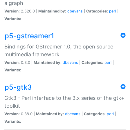
a graph
Version:
2.520.0 |
Maintained by:
dbevans
|
Categories:
perl
|
Variants:
p5-gstreamer1
Bindings for GStreamer 1.0, the open source
multimedia framework
Version:
0.3.0 |
Maintained by:
dbevans
|
Categories:
perl
|
Variants:
p5-gtk3
Gtk3 - Perl interface to the 3.x series of the gtk+
toolkit
Version:
0.38.0 |
Maintained by:
dbevans
|
Categories:
perl
|
Variants: