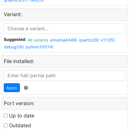
Variant:
Suggested:
All variants
universal(449)
quartz(29)
x11(25)
debug(16)
python310(14)
File installed:
Apply
Port version:
Up to date
Outdated