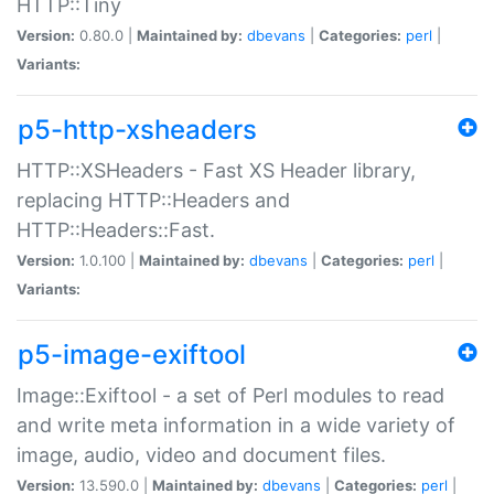
HTTP::Tiny
Version:
0.80.0 |
Maintained by:
dbevans
|
Categories:
perl
|
Variants:
p5-http-xsheaders
HTTP::XSHeaders - Fast XS Header library,
replacing HTTP::Headers and
HTTP::Headers::Fast.
Version:
1.0.100 |
Maintained by:
dbevans
|
Categories:
perl
|
Variants:
p5-image-exiftool
Image::Exiftool - a set of Perl modules to read
and write meta information in a wide variety of
image, audio, video and document files.
Version:
13.590.0 |
Maintained by:
dbevans
|
Categories:
perl
|