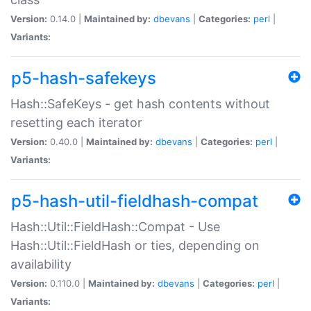
Version:
0.14.0 |
Maintained by:
dbevans
|
Categories:
perl
|
Variants:
p5-hash-safekeys
Hash::SafeKeys - get hash contents without
resetting each iterator
Version:
0.40.0 |
Maintained by:
dbevans
|
Categories:
perl
|
Variants:
p5-hash-util-fieldhash-compat
Hash::Util::FieldHash::Compat - Use
Hash::Util::FieldHash or ties, depending on
availability
Version:
0.110.0 |
Maintained by:
dbevans
|
Categories:
perl
|
Variants: