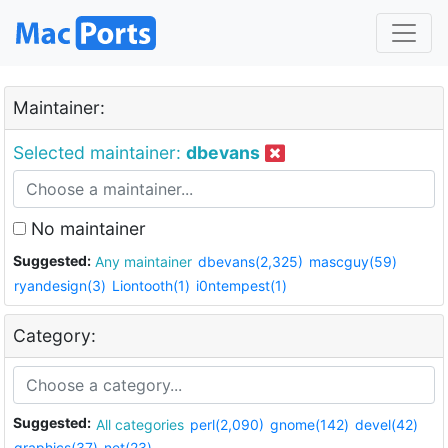
Maintainer:
Selected maintainer:
dbevans
No maintainer
Suggested:
Any maintainer
dbevans(2,325)
mascguy(59)
ryandesign(3)
Liontooth(1)
i0ntempest(1)
Category:
Suggested:
All categories
perl(2,090)
gnome(142)
devel(42)
graphics(37)
net(23)