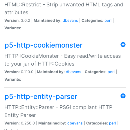
HTML::Restrict - Strip unwanted HTML tags and
attributes
Version:
3.0.2 |
Maintained by:
dbevans
|
Categories:
perl
|
Variants:
p5-http-cookiemonster
HTTP::CookieMonster - Easy read/write access
to your jar of HTTP::Cookies
Version:
0.110.0 |
Maintained by:
dbevans
|
Categories:
perl
|
Variants:
p5-http-entity-parser
HTTP::Entity::Parser - PSGI compliant HTTP
Entity Parser
Version:
0.250.0 |
Maintained by:
dbevans
|
Categories:
perl
|