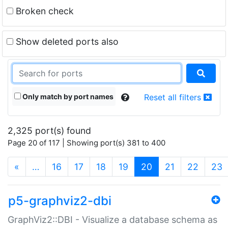
Broken check
Show deleted ports also
Only match by port names
Reset all filters
2,325 port(s) found
Page 20 of 117 | Showing port(s) 381 to 400
(current)
«
…
16
17
18
19
20
21
22
23
p5-graphviz2-dbi
GraphViz2::DBI - Visualize a database schema as