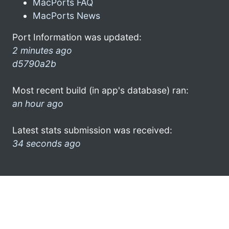
MacPorts FAQ
MacPorts News
Port Information was updated:
2 minutes ago
d5790a2b
Most recent build (in app's database) ran:
an hour ago
Latest stats submission was received:
34 seconds ago