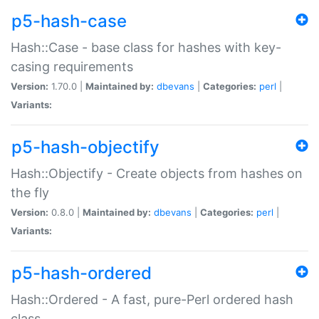
p5-hash-case
Hash::Case - base class for hashes with key-
casing requirements
Version:
1.70.0 |
Maintained by:
dbevans
|
Categories:
perl
|
Variants:
p5-hash-objectify
Hash::Objectify - Create objects from hashes on
the fly
Version:
0.8.0 |
Maintained by:
dbevans
|
Categories:
perl
|
Variants:
p5-hash-ordered
Hash::Ordered - A fast, pure-Perl ordered hash
class