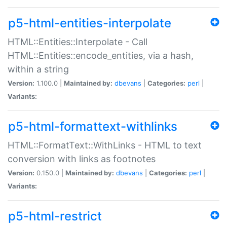
p5-html-entities-interpolate
HTML::Entities::Interpolate - Call
HTML::Entities::encode_entities, via a hash,
within a string
Version:
1.100.0 |
Maintained by:
dbevans
|
Categories:
perl
|
Variants:
p5-html-formattext-withlinks
HTML::FormatText::WithLinks - HTML to text
conversion with links as footnotes
Version:
0.150.0 |
Maintained by:
dbevans
|
Categories:
perl
|
Variants:
p5-html-restrict