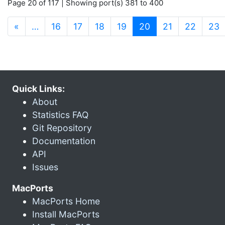
Page 20 of 117 | Showing port(s) 381 to 400
(current)
«
…
16
17
18
19
20
21
22
23
Quick Links:
About
Statistics FAQ
Git Repository
Documentation
API
Issues
MacPorts
MacPorts Home
Install MacPorts