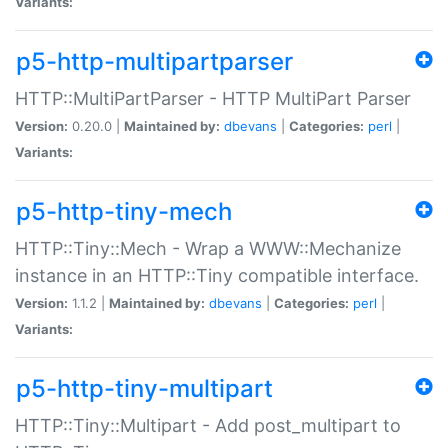
Variants:
p5-http-multipartparser
HTTP::MultiPartParser - HTTP MultiPart Parser
Version:
0.20.0 |
Maintained by:
dbevans
|
Categories:
perl
|
Variants:
p5-http-tiny-mech
HTTP::Tiny::Mech - Wrap a WWW::Mechanize
instance in an HTTP::Tiny compatible interface.
Version:
1.1.2 |
Maintained by:
dbevans
|
Categories:
perl
|
Variants:
p5-http-tiny-multipart
HTTP::Tiny::Multipart - Add post_multipart to