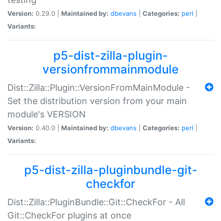
Version:
0.29.0 |
Maintained by:
dbevans
|
Categories:
perl
|
Variants:
p5-dist-zilla-plugin-
versionfrommainmodule
Dist::Zilla::Plugin::VersionFromMainModule -
Set the distribution version from your main
module's VERSION
Version:
0.40.0 |
Maintained by:
dbevans
|
Categories:
perl
|
Variants:
p5-dist-zilla-pluginbundle-git-
checkfor
Dist::Zilla::PluginBundle::Git::CheckFor - All
Git::CheckFor plugins at once