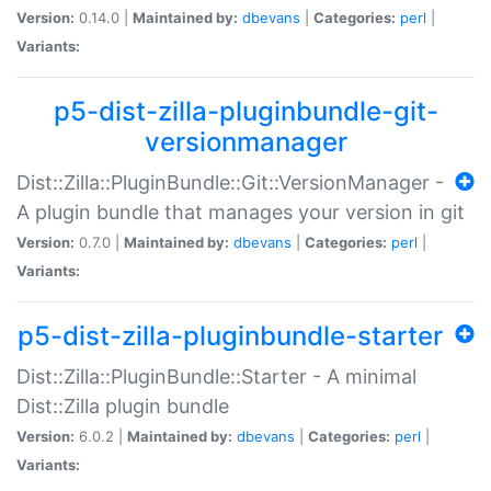
Version:
0.14.0 |
Maintained by:
dbevans
|
Categories:
perl
|
Variants:
p5-dist-zilla-pluginbundle-git-
versionmanager
Dist::Zilla::PluginBundle::Git::VersionManager -
A plugin bundle that manages your version in git
Version:
0.7.0 |
Maintained by:
dbevans
|
Categories:
perl
|
Variants:
p5-dist-zilla-pluginbundle-starter
Dist::Zilla::PluginBundle::Starter - A minimal
Dist::Zilla plugin bundle
Version:
6.0.2 |
Maintained by:
dbevans
|
Categories:
perl
|
Variants: