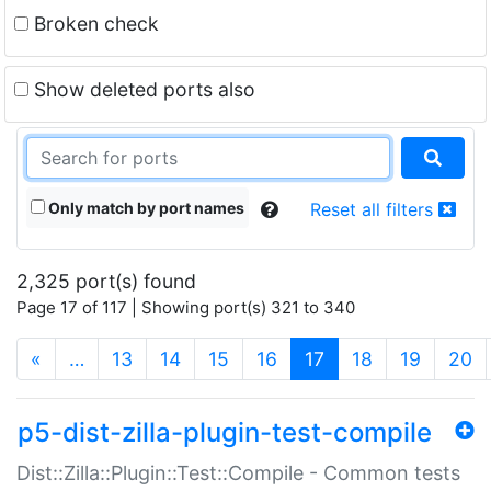
Broken check
Show deleted ports also
Only match by port names
Reset all filters
2,325 port(s) found
Page 17 of 117 | Showing port(s) 321 to 340
(current)
«
…
13
14
15
16
17
18
19
20
p5-dist-zilla-plugin-test-compile
Dist::Zilla::Plugin::Test::Compile - Common tests