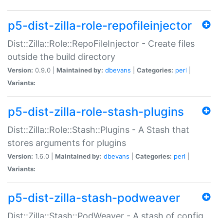
p5-dist-zilla-role-repofileinjector
Dist::Zilla::Role::RepoFileInjector - Create files
outside the build directory
Version:
0.9.0 |
Maintained by:
dbevans
|
Categories:
perl
|
Variants:
p5-dist-zilla-role-stash-plugins
Dist::Zilla::Role::Stash::Plugins - A Stash that
stores arguments for plugins
Version:
1.6.0 |
Maintained by:
dbevans
|
Categories:
perl
|
Variants:
p5-dist-zilla-stash-podweaver
Dist::Zilla::Stash::PodWeaver - A stash of config