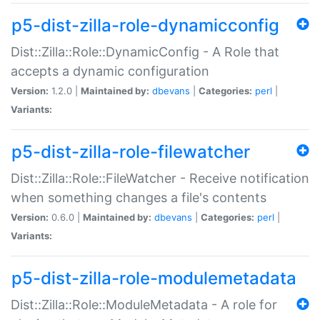
p5-dist-zilla-role-dynamicconfig
Dist::Zilla::Role::DynamicConfig - A Role that
accepts a dynamic configuration
Version:
1.2.0 |
Maintained by:
dbevans
|
Categories:
perl
|
Variants:
p5-dist-zilla-role-filewatcher
Dist::Zilla::Role::FileWatcher - Receive notification
when something changes a file's contents
Version:
0.6.0 |
Maintained by:
dbevans
|
Categories:
perl
|
Variants:
p5-dist-zilla-role-modulemetadata
Dist::Zilla::Role::ModuleMetadata - A role for