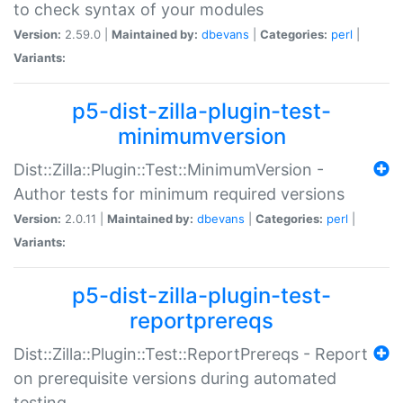
to check syntax of your modules
Version:
2.59.0 |
Maintained by:
dbevans
|
Categories:
perl
|
Variants:
p5-dist-zilla-plugin-test-
minimumversion
Dist::Zilla::Plugin::Test::MinimumVersion -
Author tests for minimum required versions
Version:
2.0.11 |
Maintained by:
dbevans
|
Categories:
perl
|
Variants:
p5-dist-zilla-plugin-test-
reportprereqs
Dist::Zilla::Plugin::Test::ReportPrereqs - Report
on prerequisite versions during automated
testing