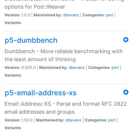
options for Pod::Weaver
Version:
1.5.0 |
Maintained by:
dbevans
|
Categories:
perl
|
Variants:
p5-dumbbench
Dumbbench - More reliable benchmarking with
the least amount of thinking
Version:
0.505.0 |
Maintained by:
dbevans
|
Categories:
perl
|
Variants:
p5-email-address-xs
Email::Address::XS - Parse and format RFC 2822
email addresses and groups
Version:
1.50.0 |
Maintained by:
dbevans
|
Categories:
perl
|
Variants: