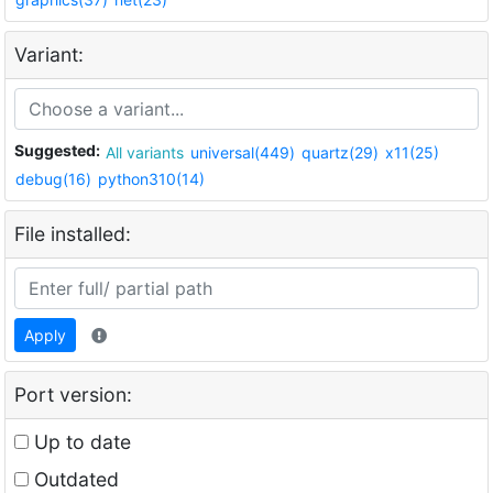
Variant:
Suggested:
All variants
universal(449)
quartz(29)
x11(25)
debug(16)
python310(14)
File installed:
Apply
Port version:
Up to date
Outdated