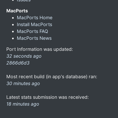
MacPorts
MacPorts Home
Install MacPorts
MacPorts FAQ
MacPorts News
Port Information was updated:
32 seconds ago
2866d6d3
Most recent build (in app's database) ran:
30 minutes ago
Latest stats submission was received:
18 minutes ago