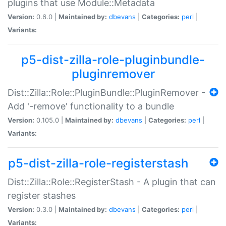
plugins that use Module::Metadata
Version:
0.6.0 |
Maintained by:
dbevans
|
Categories:
perl
|
Variants:
p5-dist-zilla-role-pluginbundle-
pluginremover
Dist::Zilla::Role::PluginBundle::PluginRemover -
Add '-remove' functionality to a bundle
Version:
0.105.0 |
Maintained by:
dbevans
|
Categories:
perl
|
Variants:
p5-dist-zilla-role-registerstash
Dist::Zilla::Role::RegisterStash - A plugin that can
register stashes
Version:
0.3.0 |
Maintained by:
dbevans
|
Categories:
perl
|
Variants: