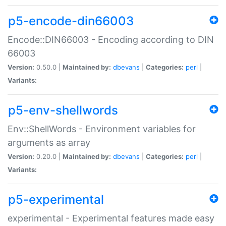
p5-encode-din66003
Encode::DIN66003 - Encoding according to DIN
66003
Version:
0.50.0 |
Maintained by:
dbevans
|
Categories:
perl
|
Variants:
p5-env-shellwords
Env::ShellWords - Environment variables for
arguments as array
Version:
0.20.0 |
Maintained by:
dbevans
|
Categories:
perl
|
Variants:
p5-experimental
experimental - Experimental features made easy