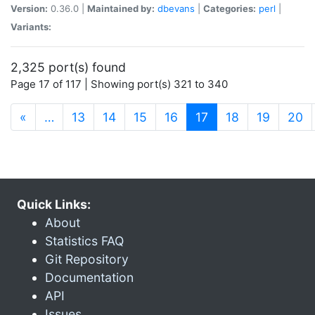
Version:
0.36.0 |
Maintained by:
dbevans
|
Categories:
perl
|
Variants:
2,325 port(s) found
Page 17 of 117 | Showing port(s) 321 to 340
(current)
«
…
13
14
15
16
17
18
19
20
Quick Links:
About
Statistics FAQ
Git Repository
Documentation
API
Issues