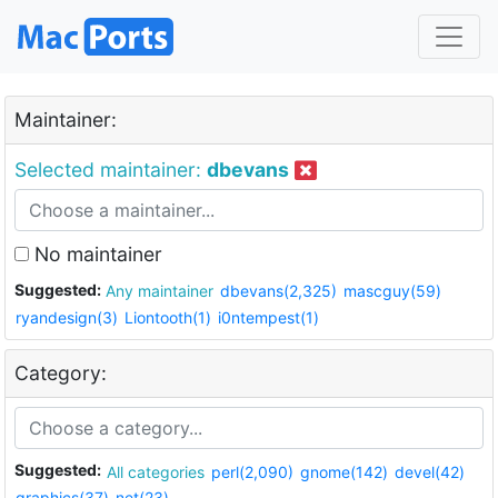
Maintainer:
Selected maintainer:
dbevans
No maintainer
Suggested:
Any maintainer
dbevans(2,325)
mascguy(59)
ryandesign(3)
Liontooth(1)
i0ntempest(1)
Category:
Suggested:
All categories
perl(2,090)
gnome(142)
devel(42)
graphics(37)
net(23)