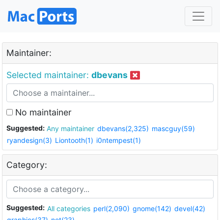
Maintainer:
Selected maintainer:
dbevans
No maintainer
Suggested:
Any maintainer
dbevans(2,325)
mascguy(59)
ryandesign(3)
Liontooth(1)
i0ntempest(1)
Category:
Suggested:
All categories
perl(2,090)
gnome(142)
devel(42)
graphics(37)
net(23)