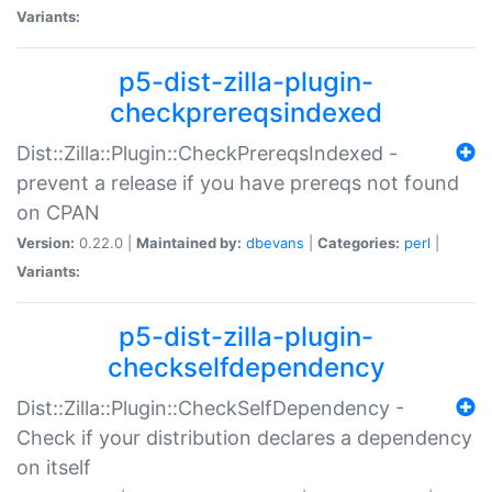
Variants:
p5-dist-zilla-plugin-
checkprereqsindexed
Dist::Zilla::Plugin::CheckPrereqsIndexed -
prevent a release if you have prereqs not found
on CPAN
Version:
0.22.0 |
Maintained by:
dbevans
|
Categories:
perl
|
Variants:
p5-dist-zilla-plugin-
checkselfdependency
Dist::Zilla::Plugin::CheckSelfDependency -
Check if your distribution declares a dependency
on itself