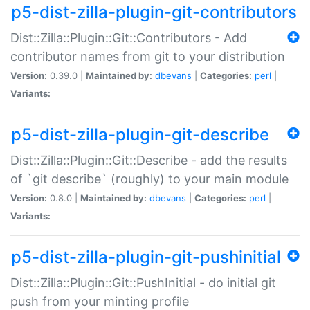
p5-dist-zilla-plugin-git-contributors
Dist::Zilla::Plugin::Git::Contributors - Add
contributor names from git to your distribution
Version:
0.39.0 |
Maintained by:
dbevans
|
Categories:
perl
|
Variants:
p5-dist-zilla-plugin-git-describe
Dist::Zilla::Plugin::Git::Describe - add the results
of `git describe` (roughly) to your main module
Version:
0.8.0 |
Maintained by:
dbevans
|
Categories:
perl
|
Variants:
p5-dist-zilla-plugin-git-pushinitial
Dist::Zilla::Plugin::Git::PushInitial - do initial git
push from your minting profile