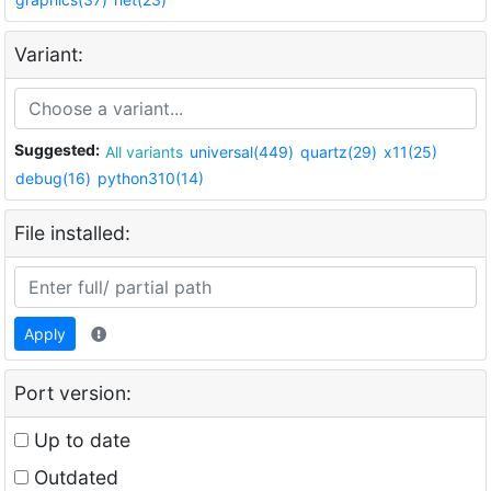
Variant:
Suggested:
All variants
universal(449)
quartz(29)
x11(25)
debug(16)
python310(14)
File installed:
Apply
Port version:
Up to date
Outdated