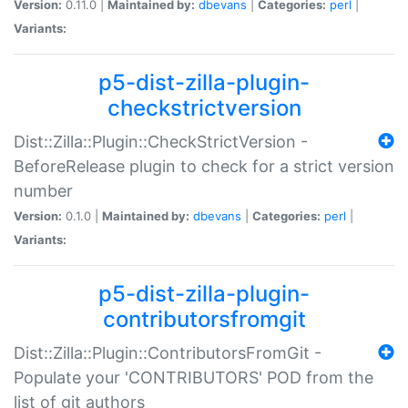
Version:
0.11.0 |
Maintained by:
dbevans
|
Categories:
perl
|
Variants:
p5-dist-zilla-plugin-
checkstrictversion
Dist::Zilla::Plugin::CheckStrictVersion -
BeforeRelease plugin to check for a strict version
number
Version:
0.1.0 |
Maintained by:
dbevans
|
Categories:
perl
|
Variants:
p5-dist-zilla-plugin-
contributorsfromgit
Dist::Zilla::Plugin::ContributorsFromGit -
Populate your 'CONTRIBUTORS' POD from the
list of git authors