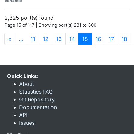
Variants:
2,325 port(s) found
Page 15 of 117 | Showing port(s) 281 to 300
(current)
«
…
11
12
13
14
15
16
17
18
Quick Links:
About
Statistics FAQ
Git Repository
Documentation
API
Issues