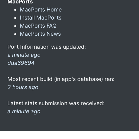
MacPorts
MacPorts Home
Install MacPorts
MacPorts FAQ
MacPorts News
Port Information was updated:
a minute ago
dda69694
Most recent build (in app's database) ran:
2 hours ago
Latest stats submission was received:
a minute ago