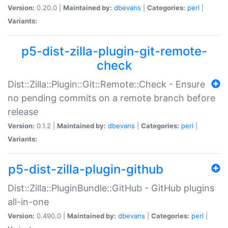
Version:
0.20.0 |
Maintained by:
dbevans
|
Categories:
perl
|
Variants:
p5-dist-zilla-plugin-git-remote-
check
Dist::Zilla::Plugin::Git::Remote::Check - Ensure
no pending commits on a remote branch before
release
Version:
0.1.2 |
Maintained by:
dbevans
|
Categories:
perl
|
Variants:
p5-dist-zilla-plugin-github
Dist::Zilla::PluginBundle::GitHub - GitHub plugins
all-in-one
Version:
0.490.0 |
Maintained by:
dbevans
|
Categories:
perl
|