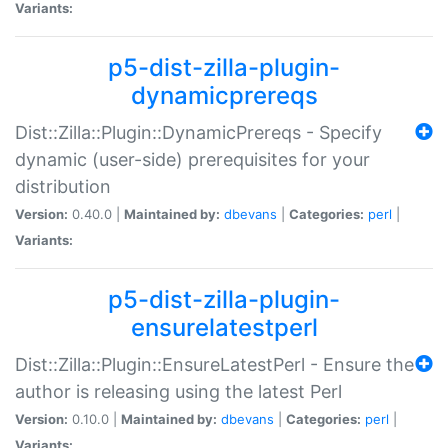
Variants:
p5-dist-zilla-plugin-
dynamicprereqs
Dist::Zilla::Plugin::DynamicPrereqs - Specify
dynamic (user-side) prerequisites for your
distribution
Version:
0.40.0 |
Maintained by:
dbevans
|
Categories:
perl
|
Variants:
p5-dist-zilla-plugin-
ensurelatestperl
Dist::Zilla::Plugin::EnsureLatestPerl - Ensure the
author is releasing using the latest Perl
Version:
0.10.0 |
Maintained by:
dbevans
|
Categories:
perl
|
Variants: