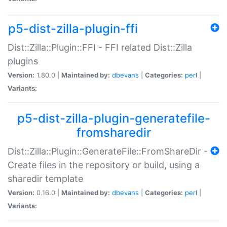
p5-dist-zilla-plugin-ffi
Dist::Zilla::Plugin::FFI - FFI related Dist::Zilla
plugins
Version:
1.80.0 |
Maintained by:
dbevans
|
Categories:
perl
|
Variants:
p5-dist-zilla-plugin-generatefile-
fromsharedir
Dist::Zilla::Plugin::GenerateFile::FromShareDir -
Create files in the repository or build, using a
sharedir template
Version:
0.16.0 |
Maintained by:
dbevans
|
Categories:
perl
|
Variants: