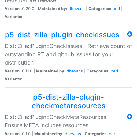
tests before release
Version:
0.29.0 |
Maintained by:
dbevans
|
Categories:
perl
|
Variants:
p5-dist-zilla-plugin-checkissues
Dist::Zilla::Plugin::CheckIssues - Retrieve count of
outstanding RT and github issues for your
distribution
Version:
0.11.0 |
Maintained by:
dbevans
|
Categories:
perl
|
Variants:
p5-dist-zilla-plugin-
checkmetaresources
Dist::Zilla::Plugin::CheckMetaResources -
Ensure META includes resources
Version:
0.1.0 |
Maintained by:
dbevans
|
Categories:
perl
|