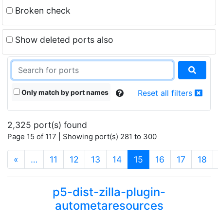
Broken check
Show deleted ports also
Only match by port names
Reset all filters
2,325 port(s) found
Page 15 of 117 | Showing port(s) 281 to 300
(current)
«
…
11
12
13
14
15
16
17
18
p5-dist-zilla-plugin-
autometaresources