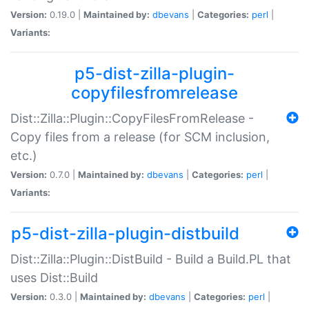
Version:
0.19.0 |
Maintained by:
dbevans
|
Categories:
perl
|
Variants:
p5-dist-zilla-plugin-
copyfilesfromrelease
Dist::Zilla::Plugin::CopyFilesFromRelease -
Copy files from a release (for SCM inclusion,
etc.)
Version:
0.7.0 |
Maintained by:
dbevans
|
Categories:
perl
|
Variants:
p5-dist-zilla-plugin-distbuild
Dist::Zilla::Plugin::DistBuild - Build a Build.PL that
uses Dist::Build
Version:
0.3.0 |
Maintained by:
dbevans
|
Categories:
perl
|