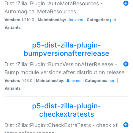
Dist::Zilla::Plugin::AutoMetaResources -
Automagical MetaResources
Version:
1.210.0 |
Maintained by:
dbevans
|
Categories:
perl
|
Variants:
p5-dist-zilla-plugin-
bumpversionafterrelease
Dist::Zilla::Plugin::BumpVersionAfterRelease -
Bump module versions after distribution release
Version:
0.18.0 |
Maintained by:
dbevans
|
Categories:
perl
|
Variants:
p5-dist-zilla-plugin-
checkextratests
Dist::Zilla::Plugin::CheckExtraTests - check xt