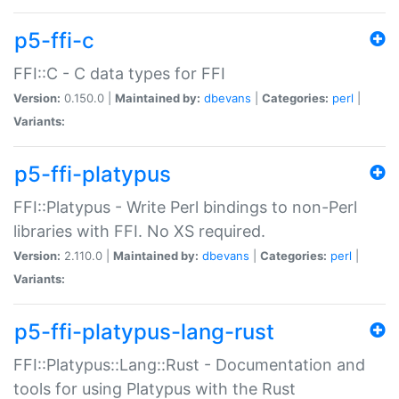
p5-ffi-c
FFI::C - C data types for FFI
Version:
0.150.0 |
Maintained by:
dbevans
|
Categories:
perl
|
Variants:
p5-ffi-platypus
FFI::Platypus - Write Perl bindings to non-Perl
libraries with FFI. No XS required.
Version:
2.110.0 |
Maintained by:
dbevans
|
Categories:
perl
|
Variants:
p5-ffi-platypus-lang-rust
FFI::Platypus::Lang::Rust - Documentation and
tools for using Platypus with the Rust