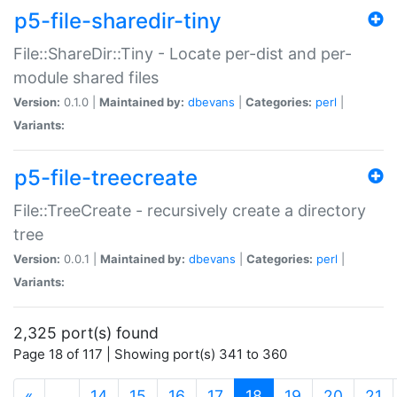
p5-file-sharedir-tiny
File::ShareDir::Tiny - Locate per-dist and per-
module shared files
Version:
0.1.0 |
Maintained by:
dbevans
|
Categories:
perl
|
Variants:
p5-file-treecreate
File::TreeCreate - recursively create a directory
tree
Version:
0.0.1 |
Maintained by:
dbevans
|
Categories:
perl
|
Variants:
2,325 port(s) found
Page 18 of 117 | Showing port(s) 341 to 360
(current)
«
…
14
15
16
17
18
19
20
21