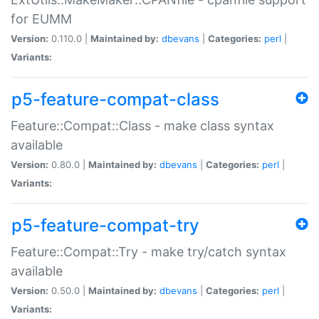
for EUMM
Version:
0.110.0 |
Maintained by:
dbevans
|
Categories:
perl
|
Variants:
p5-feature-compat-class
Feature::Compat::Class - make class syntax
available
Version:
0.80.0 |
Maintained by:
dbevans
|
Categories:
perl
|
Variants:
p5-feature-compat-try
Feature::Compat::Try - make try/catch syntax
available
Version:
0.50.0 |
Maintained by:
dbevans
|
Categories:
perl
|
Variants: