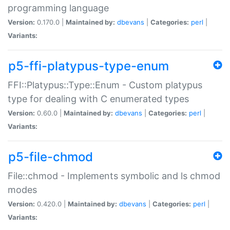
programming language
Version:
0.170.0 |
Maintained by:
dbevans
|
Categories:
perl
|
Variants:
p5-ffi-platypus-type-enum
FFI::Platypus::Type::Enum - Custom platypus
type for dealing with C enumerated types
Version:
0.60.0 |
Maintained by:
dbevans
|
Categories:
perl
|
Variants:
p5-file-chmod
File::chmod - Implements symbolic and ls chmod
modes
Version:
0.420.0 |
Maintained by:
dbevans
|
Categories:
perl
|
Variants: