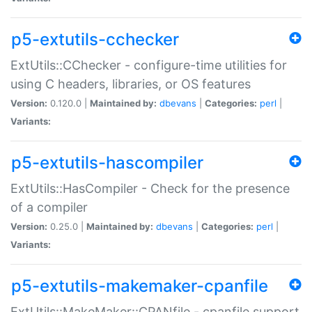
p5-extutils-cchecker
ExtUtils::CChecker - configure-time utilities for
using C headers, libraries, or OS features
Version:
0.120.0 |
Maintained by:
dbevans
|
Categories:
perl
|
Variants:
p5-extutils-hascompiler
ExtUtils::HasCompiler - Check for the presence
of a compiler
Version:
0.25.0 |
Maintained by:
dbevans
|
Categories:
perl
|
Variants:
p5-extutils-makemaker-cpanfile
ExtUtils::MakeMaker::CPANfile - cpanfile support