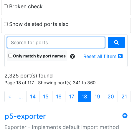
Broken check
Show deleted ports also
Only match by port names
Reset all filters
2,325 port(s) found
Page 18 of 117 | Showing port(s) 341 to 360
(current)
«
…
14
15
16
17
18
19
20
21
p5-exporter
Exporter - Implements default import method