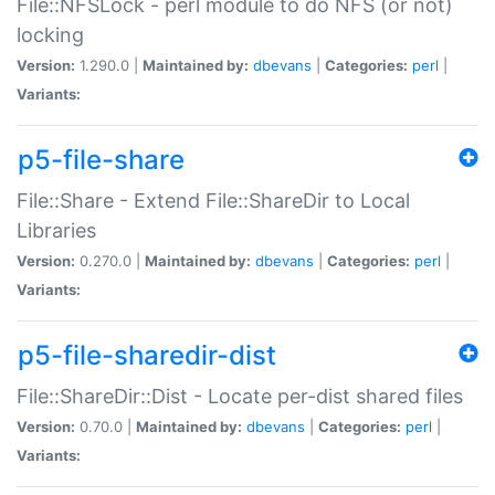
File::NFSLock - perl module to do NFS (or not)
locking
Version:
1.290.0 |
Maintained by:
dbevans
|
Categories:
perl
|
Variants:
p5-file-share
File::Share - Extend File::ShareDir to Local
Libraries
Version:
0.270.0 |
Maintained by:
dbevans
|
Categories:
perl
|
Variants:
p5-file-sharedir-dist
File::ShareDir::Dist - Locate per-dist shared files
Version:
0.70.0 |
Maintained by:
dbevans
|
Categories:
perl
|
Variants: