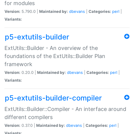
for modules
Version:
5.790.0 |
Maintained by:
dbevans
|
Categories:
perl
|
Variants:
p5-extutils-builder
ExtUtils::Builder - An overview of the
foundations of the ExtUtils::Builder Plan
framework
Version:
0.20.0 |
Maintained by:
dbevans
|
Categories:
perl
|
Variants:
p5-extutils-builder-compiler
ExtUtils::Builder::Compiler - An interface around
different compilers
Version:
0.37.0 |
Maintained by:
dbevans
|
Categories:
perl
|
Variants: