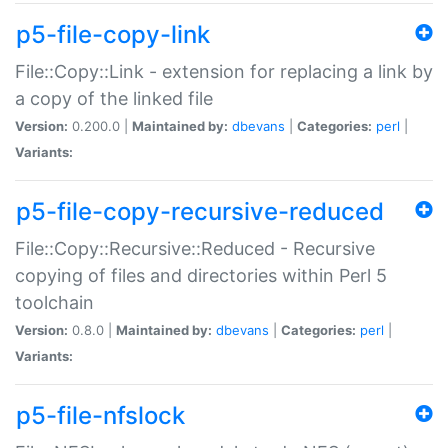
p5-file-copy-link
File::Copy::Link - extension for replacing a link by
a copy of the linked file
Version:
0.200.0 |
Maintained by:
dbevans
|
Categories:
perl
|
Variants:
p5-file-copy-recursive-reduced
File::Copy::Recursive::Reduced - Recursive
copying of files and directories within Perl 5
toolchain
Version:
0.8.0 |
Maintained by:
dbevans
|
Categories:
perl
|
Variants:
p5-file-nfslock