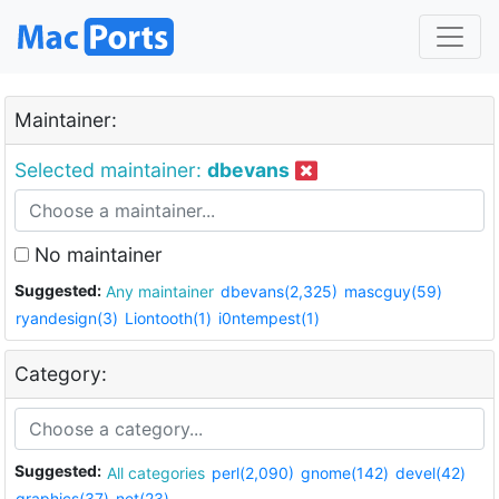
Maintainer:
Selected maintainer:
dbevans
No maintainer
Suggested:
Any maintainer
dbevans(2,325)
mascguy(59)
ryandesign(3)
Liontooth(1)
i0ntempest(1)
Category:
Suggested:
All categories
perl(2,090)
gnome(142)
devel(42)
graphics(37)
net(23)