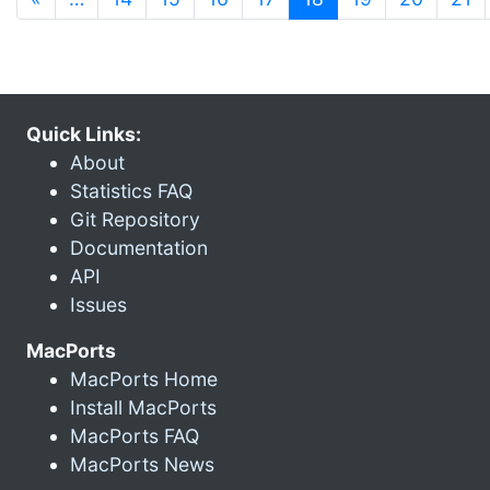
Quick Links:
About
Statistics FAQ
Git Repository
Documentation
API
Issues
MacPorts
MacPorts Home
Install MacPorts
MacPorts FAQ
MacPorts News