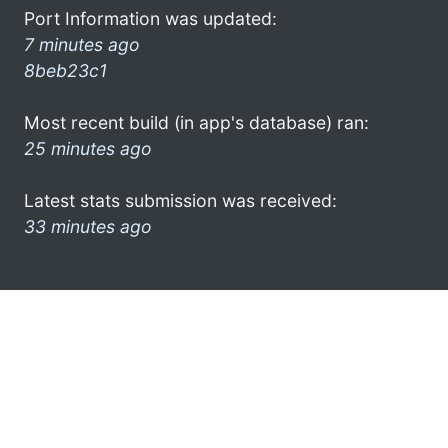
Port Information was updated:
7 minutes ago
8beb23c1
Most recent build (in app's database) ran:
25 minutes ago
Latest stats submission was received:
33 minutes ago