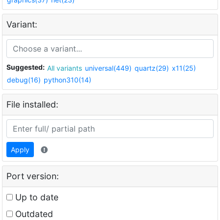
Variant:
Suggested:
All variants
universal(449)
quartz(29)
x11(25)
debug(16)
python310(14)
File installed:
Apply
Port version:
Up to date
Outdated