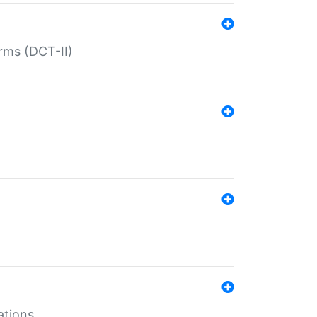
rms (DCT-II)
ations