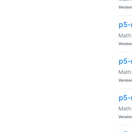
Versio
p5-
Math:
Versio
p5-
Math:
Versio
p5-
Math
Versio