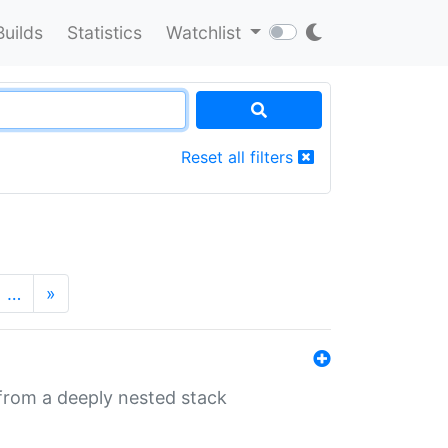
Builds
Statistics
Watchlist
Reset all filters
…
»
 from a deeply nested stack