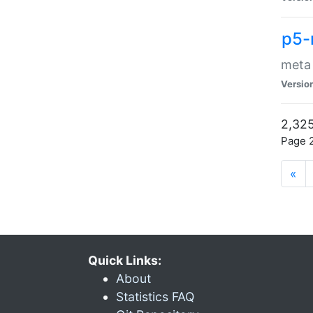
p5-
meta
Versio
2,325
Page 2
«
Quick Links:
About
Statistics FAQ