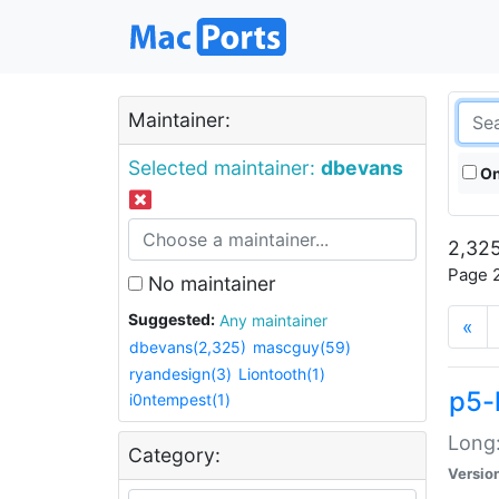
Maintainer:
Selected maintainer:
dbevans
On
2,325
Page 2
No maintainer
Suggested:
Any maintainer
«
dbevans(2,325)
mascguy(59)
ryandesign(3)
Liontooth(1)
p5-
i0ntempest(1)
Long:
Category:
Versio