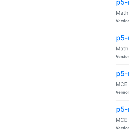
p5-
Math:
Versio
p5-
Math:
Versio
p5-
MCE -
Versio
p5-
MCE::
Versio