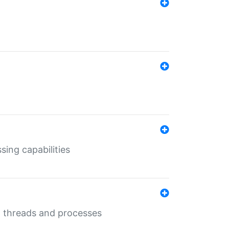
sing capabilities
g threads and processes