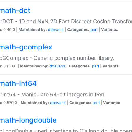
math-dct
:DCT - 1D and NxN 2D Fast Discreet Cosine Transfo
n:
0.40.0 |
Maintained by:
dbevans
|
Categories:
perl
|
Variants:
math-gcomplex
:GComplex - Generic complex number library.
n:
0.130.0 |
Maintained by:
dbevans
|
Categories:
perl
|
Variants:
math-int64
:Int64 - Manipulate 64-bit integers in Perl
n:
0.570.0 |
Maintained by:
dbevans
|
Categories:
perl
|
Variants:
math-longdouble
:LongDouble - perl interface to C's long double oper