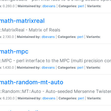
n:
0.260.0 |
Maintained by:
dbevans
|
Categories:
perl
|
Variants:
math-matrixreal
:MatrixReal - Matrix of Reals
n:
2.130.0 |
Maintained by:
dbevans
|
Categories:
perl
|
Variants:
math-mpc
:MPC - perl interface to the MPC (multi precision com
n:
1.430.0 |
Maintained by:
dbevans
|
Categories:
perl
|
Variants:
math-random-mt-auto
::Random::MT::Auto - Auto-seeded Mersenne Twiste
n:
6.230.0 |
Maintained by:
dbevans
|
Categories:
perl
|
Variants: