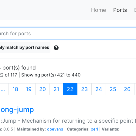
Home
Ports
ly match by port names
 port(s) found
2 of 117 | Showing port(s) 421 to 440
(current)
…
18
19
20
21
22
23
24
25
26
long-jump
:Jump - Mechanism for returning to a specific point
n:
0.0.5 |
Maintained by:
dbevans
|
Categories:
perl
|
Variants: