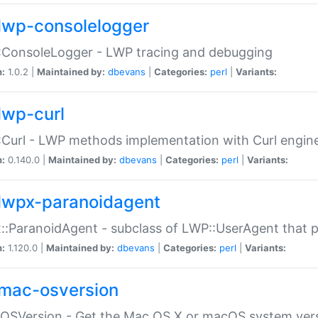
lwp-consolelogger
:ConsoleLogger - LWP tracing and debugging
n:
1.0.2 |
Maintained by:
dbevans
|
Categories:
perl
|
Variants:
lwp-curl
Curl - LWP methods implementation with Curl engin
n:
0.140.0 |
Maintained by:
dbevans
|
Categories:
perl
|
Variants:
lwpx-paranoidagent
:ParanoidAgent - subclass of LWP::UserAgent that 
n:
1.120.0 |
Maintained by:
dbevans
|
Categories:
perl
|
Variants:
mac-osversion
:OSVersion - Get the Mac OS X or macOS system ver