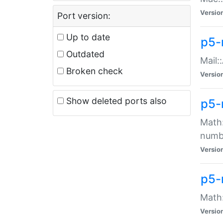
Versio
Port version:
Up to date
p5-
Outdated
Mail:
Broken check
Versio
Show deleted ports also
p5-
Math:
numb
Versio
p5-
Math:
Versio