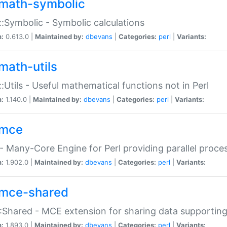
math-symbolic
:Symbolic - Symbolic calculations
n:
0.613.0 |
Maintained by:
dbevans
|
Categories:
perl
|
Variants:
math-utils
:Utils - Useful mathematical functions not in Perl
n:
1.140.0 |
Maintained by:
dbevans
|
Categories:
perl
|
Variants:
mce
 Many-Core Engine for Perl providing parallel proces
n:
1.902.0 |
Maintained by:
dbevans
|
Categories:
perl
|
Variants:
mce-shared
Shared - MCE extension for sharing data supportin
n:
1.893.0 |
Maintained by:
dbevans
|
Categories:
perl
|
Variants: