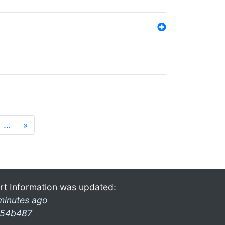
…
»
rt Information was updated:
minutes ago
54b487