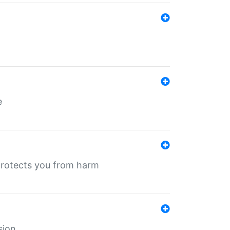
e
protects you from harm
sion