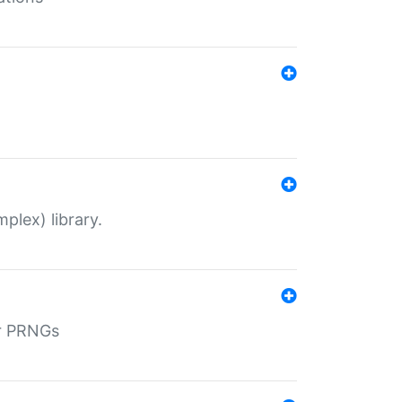
plex) library.
r PRNGs