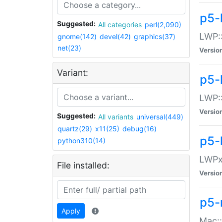
p5-
Suggested:
All categories
perl(2,090)
LWP:
gnome(142)
devel(42)
graphics(37)
net(23)
Versio
Variant:
p5-
LWP::
Versio
Suggested:
All variants
universal(449)
quartz(29)
x11(25)
debug(16)
p5-
python310(14)
LWPx:
File installed:
Versio
p5-
Apply
Mac: