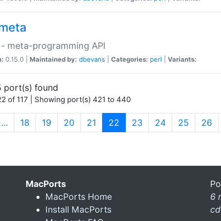
meta
 - meta-programming API
n:
0.15.0 |
Maintained by:
dbevans
|
Categories:
perl
|
Variants:
 port(s) found
2 of 117 | Showing port(s) 421 to 440
(current)
…
18
19
20
21
22
23
24
25
26
MacPorts
Po
MacPorts Home
6 
Install MacPorts
cd