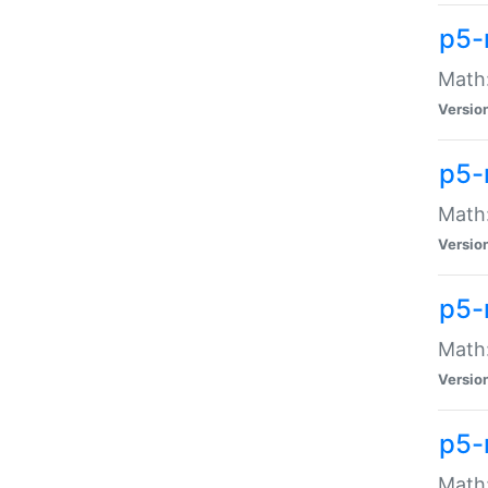
p5-
Math:
Versio
p5-
Math:
Versio
p5-
Math:
Versio
p5-
Math: