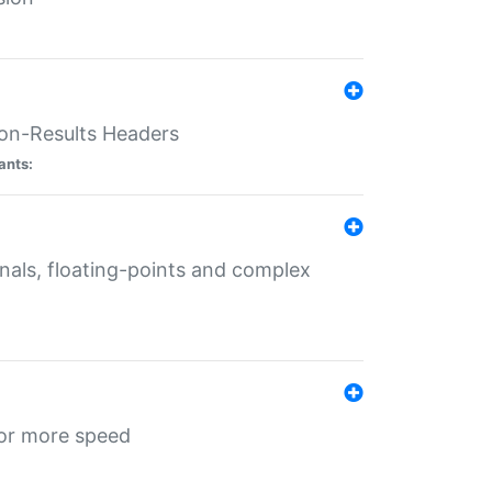
ion-Results Headers
ants:
onals, floating-points and complex
for more speed