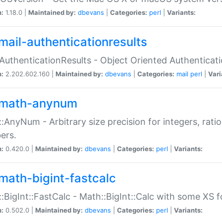
n:
1.18.0 |
Maintained by:
dbevans
|
Categories:
perl
|
Variants:
mail-authenticationresults
:AuthenticationResults - Object Oriented Authenticat
n:
2.202.602.160 |
Maintained by:
dbevans
|
Categories:
mail
perl
|
Vari
math-anynum
:AnyNum - Arbitrary size precision for integers, rati
ers.
n:
0.420.0 |
Maintained by:
dbevans
|
Categories:
perl
|
Variants:
math-bigint-fastcalc
:BigInt::FastCalc - Math::BigInt::Calc with some XS 
n:
0.502.0 |
Maintained by:
dbevans
|
Categories:
perl
|
Variants: