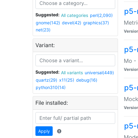
p5-
Suggested:
All categories
perl(2,090)
Metri
gnome(142)
devel(42)
graphics(37)
net(23)
Versio
Variant:
p5
Mo - 
Versio
Suggested:
All variants
universal(449)
quartz(29)
x11(25)
debug(16)
p5-
python310(14)
Mock:
File installed:
Versio
p5-
Apply
Moder