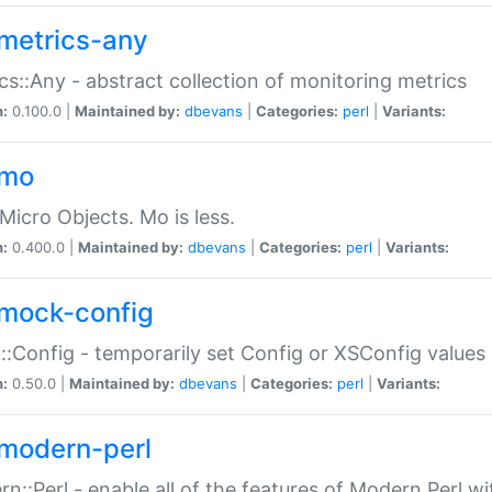
metrics-any
cs::Any - abstract collection of monitoring metrics
n:
0.100.0 |
Maintained by:
dbevans
|
Categories:
perl
|
Variants:
-mo
Micro Objects. Mo is less.
n:
0.400.0 |
Maintained by:
dbevans
|
Categories:
perl
|
Variants:
mock-config
:Config - temporarily set Config or XSConfig values
n:
0.50.0 |
Maintained by:
dbevans
|
Categories:
perl
|
Variants:
modern-perl
n::Perl - enable all of the features of Modern Perl w