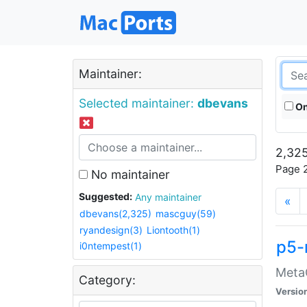
Maintainer:
Selected maintainer:
dbevans
On
2,325
Page 2
No maintainer
Suggested:
Any maintainer
«
dbevans(2,325)
mascguy(59)
ryandesign(3)
Liontooth(1)
p5-
i0ntempest(1)
MetaC
Category:
Versio