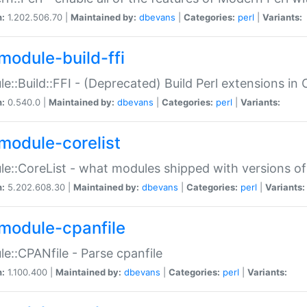
n:
1.202.506.70 |
Maintained by:
dbevans
|
Categories:
perl
|
Variants:
module-build-ffi
e::Build::FFI - (Deprecated) Build Perl extensions in 
n:
0.540.0 |
Maintained by:
dbevans
|
Categories:
perl
|
Variants:
module-corelist
e::CoreList - what modules shipped with versions of
n:
5.202.608.30 |
Maintained by:
dbevans
|
Categories:
perl
|
Variants:
module-cpanfile
e::CPANfile - Parse cpanfile
n:
1.100.400 |
Maintained by:
dbevans
|
Categories:
perl
|
Variants: