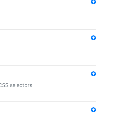
SS selectors