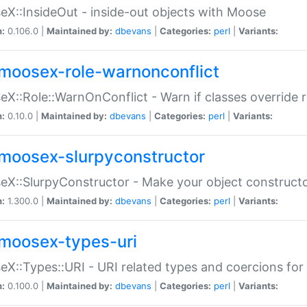
X::InsideOut - inside-out objects with Moose
n:
0.106.0 |
Maintained by:
dbevans
|
Categories:
perl
|
Variants:
moosex-role-warnonconflict
X::Role::WarnOnConflict - Warn if classes override
n:
0.10.0 |
Maintained by:
dbevans
|
Categories:
perl
|
Variants:
moosex-slurpyconstructor
X::SlurpyConstructor - Make your object constructor
n:
1.300.0 |
Maintained by:
dbevans
|
Categories:
perl
|
Variants:
moosex-types-uri
X::Types::URI - URI related types and coercions fo
n:
0.100.0 |
Maintained by:
dbevans
|
Categories:
perl
|
Variants: