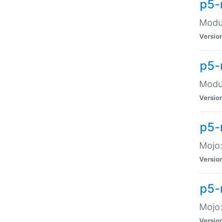
p5-
Modul
Versio
p5-
Modul
Versio
p5-
Mojo
Versio
p5-
Mojo:
Versio