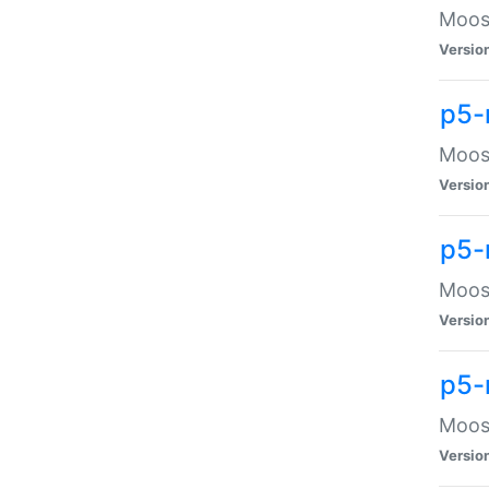
Moose
Versio
p5-
Moose
Versio
p5-
Moose
Versio
p5-
Moose
Versio