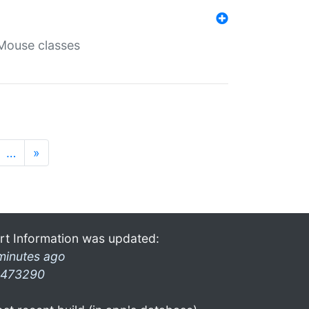
Mouse classes
…
»
rt Information was updated:
minutes ago
473290