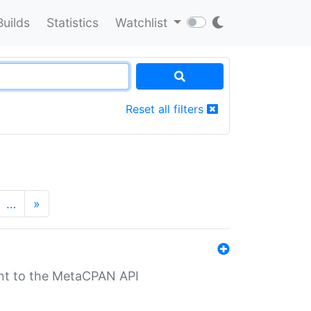
Builds
Statistics
Watchlist
Reset all filters
…
»
nt to the MetaCPAN API