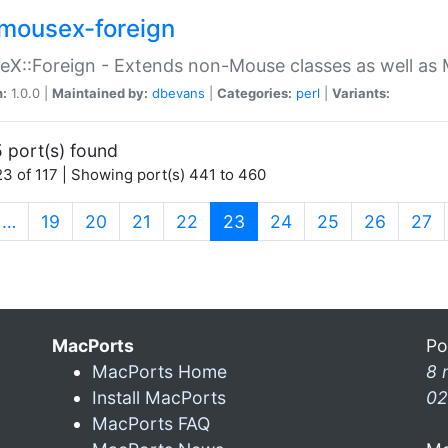
mousex-foreign
X::Foreign - Extends non-Mouse classes as well as 
n:
1.0.0 |
Maintained by:
dbevans
|
Categories:
perl
|
Variants:
 port(s) found
3 of 117 | Showing port(s) 441 to 460
(current)
…
19
20
21
22
23
24
25
26
27
MacPorts
Po
MacPorts Home
8 
Install MacPorts
02
MacPorts FAQ