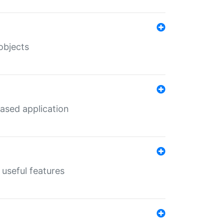
objects
ased application
useful features