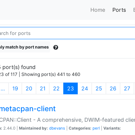
Home
Ports
ly match by port names
 port(s) found
3 of 117 | Showing port(s) 441 to 460
(current)
…
19
20
21
22
23
24
25
26
27
metacpan-client
PAN::Client - A comprehensive, DWIM-featured clie
n:
2.44.0 |
Maintained by:
dbevans
|
Categories:
perl
|
Variants: