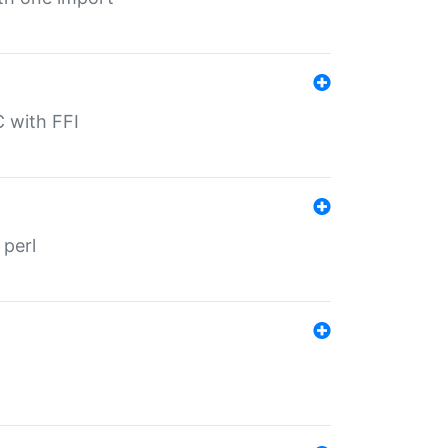
C with FFI
 perl