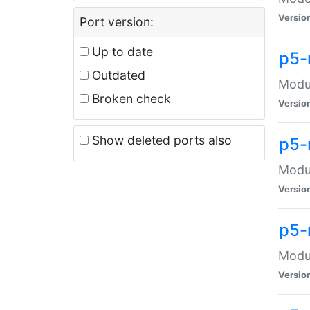
Versio
Port version:
Up to date
p5-
Outdated
Modul
Broken check
Versio
Show deleted ports also
p5-
Modul
Versio
p5-
Modul
Versio