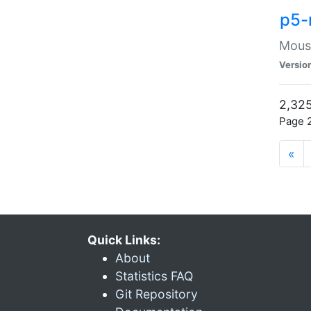
p5-
Mouse
Versio
2,325
Page 2
«
Quick Links:
About
Statistics FAQ
Git Repository