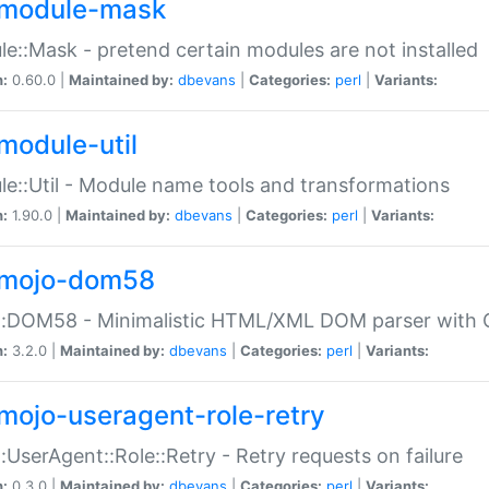
module-mask
e::Mask - pretend certain modules are not installed
n:
0.60.0 |
Maintained by:
dbevans
|
Categories:
perl
|
Variants:
module-util
e::Util - Module name tools and transformations
n:
1.90.0 |
Maintained by:
dbevans
|
Categories:
perl
|
Variants:
mojo-dom58
::DOM58 - Minimalistic HTML/XML DOM parser with C
n:
3.2.0 |
Maintained by:
dbevans
|
Categories:
perl
|
Variants:
mojo-useragent-role-retry
:UserAgent::Role::Retry - Retry requests on failure
n:
0.3.0 |
Maintained by:
dbevans
|
Categories:
perl
|
Variants: