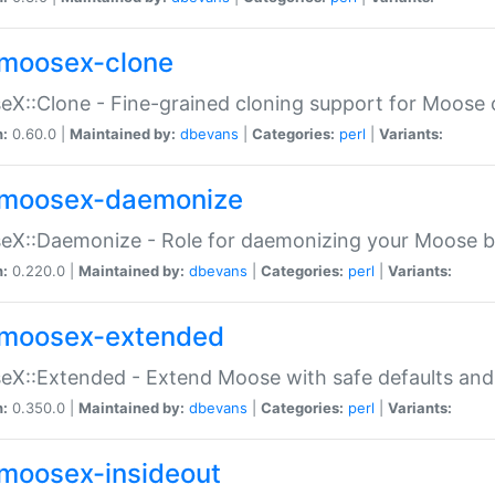
moosex-clone
X::Clone - Fine-grained cloning support for Moose 
n:
0.60.0 |
Maintained by:
dbevans
|
Categories:
perl
|
Variants:
moosex-daemonize
X::Daemonize - Role for daemonizing your Moose b
n:
0.220.0 |
Maintained by:
dbevans
|
Categories:
perl
|
Variants:
moosex-extended
X::Extended - Extend Moose with safe defaults and 
n:
0.350.0 |
Maintained by:
dbevans
|
Categories:
perl
|
Variants:
moosex-insideout