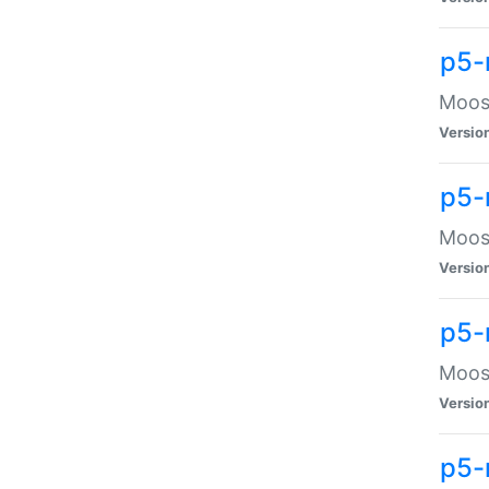
p5-
Moose
Versio
p5-
Moose
Versio
p5-
Moose
Versio
p5-