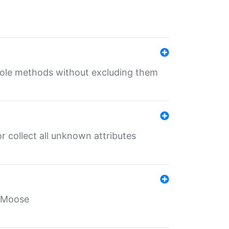
 role methods without excluding them
 collect all unknown attributes
r Moose