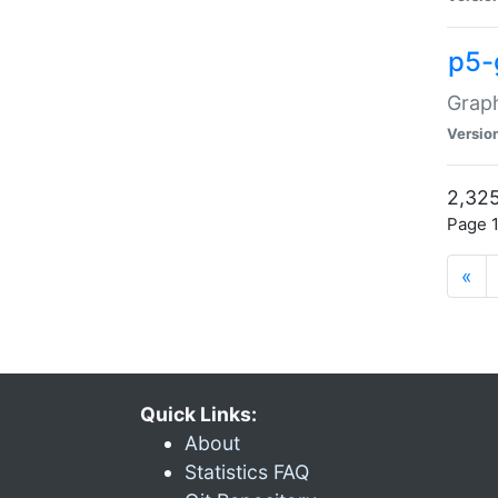
p5-
Graph
Versio
2,325
Page 1
«
Quick Links:
About
Statistics FAQ