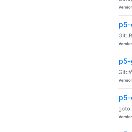
Versio
p5-
Git::
Versio
p5-
Git::
Versio
p5-
goto:
Versio