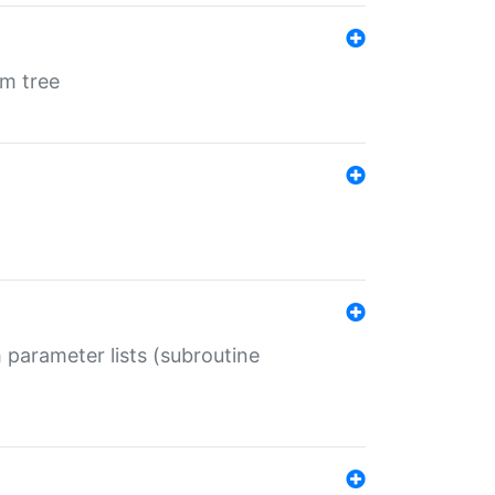
em tree
 parameter lists (subroutine