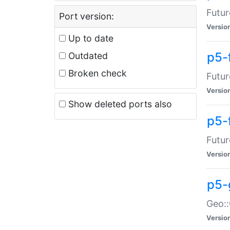
Futur
Port version:
Versio
Up to date
p5-
Outdated
Broken check
Futur
Versio
Show deleted ports also
p5-
Futur
Versio
p5-
Geo:
Versio