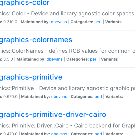
graphics-color
ics::Color - Device and library agnostic color spaces
n:
0.310.0 |
Maintained by:
dbevans
|
Categories:
perl
|
Variants:
graphics-colornames
hics::ColorNames - defines RGB values for common 
n:
3.5.0 |
Maintained by:
dbevans
|
Categories:
perl
|
Variants:
graphics-primitive
ics::Primitive - Device and library agnostic graphic p
n:
0.670.0 |
Maintained by:
dbevans
|
Categories:
perl
|
Variants:
graphics-primitive-driver-cairo
ics::Primitive::Driver::Cairo - Cairo backend for Graph
n:
0.470.0 |
Maintained by:
dbevans
|
Categories:
perl
|
Variants: