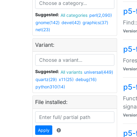
p5-f
Suggested:
All categories
perl(2,090)
Find:
gnome(142)
devel(42)
graphics(37)
net(23)
Versio
Variant:
p5-
Fores
Versio
Suggested:
All variants
universal(449)
quartz(29)
x11(25)
debug(16)
p5-
python310(14)
Funct
File installed:
signa
Versio
Apply
p5-