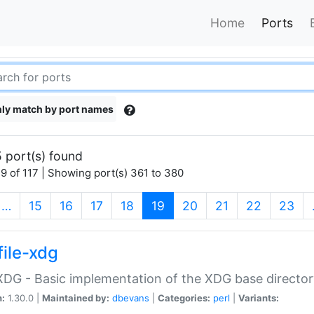
Home
Ports
ly match by port names
 port(s) found
9 of 117 | Showing port(s) 361 to 380
(current)
…
15
16
17
18
19
20
21
22
23
file-xdg
:XDG - Basic implementation of the XDG base director
n:
1.30.0 |
Maintained by:
dbevans
|
Categories:
perl
|
Variants: