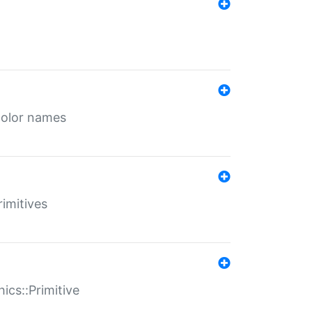
color names
rimitives
ics::Primitive