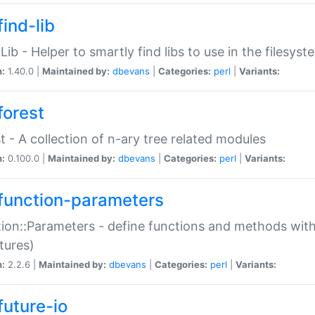
ind-lib
:Lib - Helper to smartly find libs to use in the filesyst
n:
1.40.0 |
Maintained by:
dbevans
|
Categories:
perl
|
Variants:
forest
t - A collection of n-ary tree related modules
n:
0.100.0 |
Maintained by:
dbevans
|
Categories:
perl
|
Variants:
function-parameters
ion::Parameters - define functions and methods with
tures)
n:
2.2.6 |
Maintained by:
dbevans
|
Categories:
perl
|
Variants:
future-io