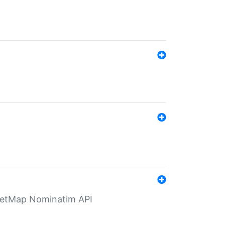
eetMap Nominatim API