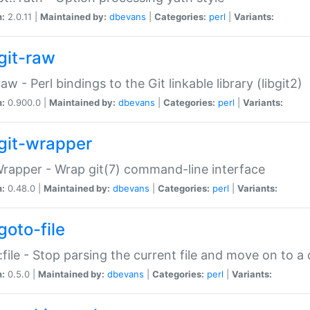
n:
2.0.11 |
Maintained by:
dbevans
|
Categories:
perl
|
Variants:
git-raw
Raw - Perl bindings to the Git linkable library (libgit2)
n:
0.900.0 |
Maintained by:
dbevans
|
Categories:
perl
|
Variants:
git-wrapper
Wrapper - Wrap git(7) command-line interface
n:
0.48.0 |
Maintained by:
dbevans
|
Categories:
perl
|
Variants:
goto-file
:file - Stop parsing the current file and move on to a 
n:
0.5.0 |
Maintained by:
dbevans
|
Categories:
perl
|
Variants: