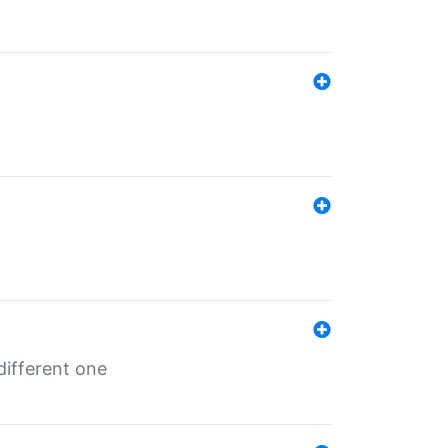
different one