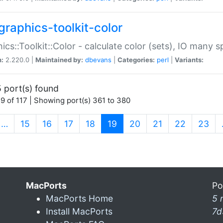
graphics-toolkit-color
ics::Toolkit::Color - calculate color (sets), IO many
n:
2.220.0 |
Maintained by:
dbevans
|
Categories:
perl
|
Variants:
 port(s) found
9 of 117 | Showing port(s) 361 to 380
(current)
…
15
16
17
18
19
20
21
22
23
MacPorts
Po
MacPorts Home
5 
Install MacPorts
7d