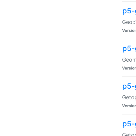
p5-
Geo::
Versio
p5-
Geome
Versio
p5-
Getop
Versio
p5-
Getop