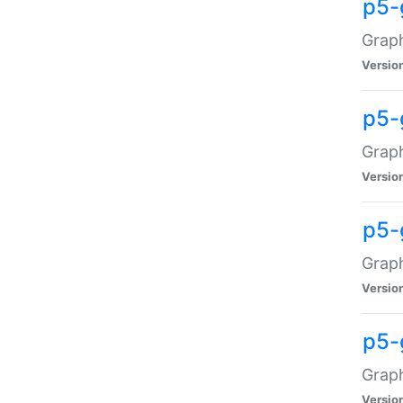
p5-
Graph
Versio
p5-
Grap
Versio
p5-
Graph
Versio
p5-
Graph
Versio