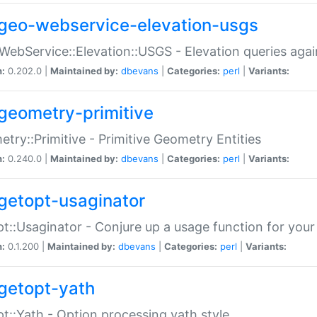
geo-webservice-elevation-usgs
WebService::Elevation::USGS - Elevation queries aga
n:
0.202.0 |
Maintained by:
dbevans
|
Categories:
perl
|
Variants:
geometry-primitive
try::Primitive - Primitive Geometry Entities
n:
0.240.0 |
Maintained by:
dbevans
|
Categories:
perl
|
Variants:
getopt-usaginator
t::Usaginator - Conjure up a usage function for your
n:
0.1.200 |
Maintained by:
dbevans
|
Categories:
perl
|
Variants:
getopt-yath
t::Yath - Option processing yath style