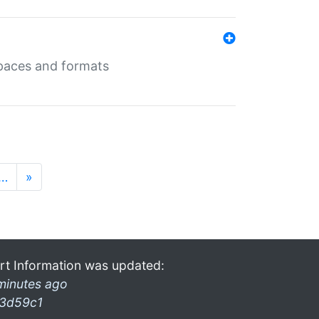
 spaces and formats
…
»
rt Information was updated:
minutes ago
3d59c1