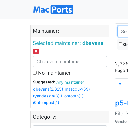
Maintainer:
Selected maintainer:
dbevans
On
2,325
Page 1
No maintainer
Suggested:
Any maintainer
«
dbevans(2,325)
mascguy(59)
ryandesign(3)
Liontooth(1)
p5-
i0ntempest(1)
File:
Category:
Versio