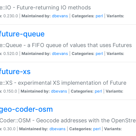
e::IO - Future-returning IO methods
n:
0.230.0 |
Maintained by:
dbevans
|
Categories:
perl
|
Variants:
future-queue
e::Queue - a FIFO queue of values that uses Futures
n:
0.520.0 |
Maintained by:
dbevans
|
Categories:
perl
|
Variants:
future-xs
e::XS - experimental XS implementation of Future
n:
0.150.0 |
Maintained by:
dbevans
|
Categories:
perl
|
Variants:
geo-coder-osm
:Coder::OSM - Geocode addresses with the OpenStr
n:
0.30.0 |
Maintained by:
dbevans
|
Categories:
perl
|
Variants: