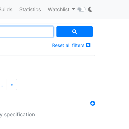
Builds
Statistics
Watchlist
Reset all filters
…
»
y specification