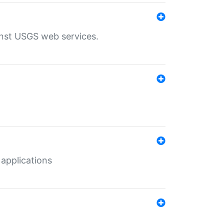
inst USGS web services.
 applications