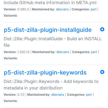
include GitHub meta information in META.yml
Version:
0.580.0 |
Maintained by:
dbevans
|
Categories:
perl
|
Variants:
p5-dist-zilla-plugin-installguide
Dist::Zilla::Plugin::InstallGuide - Build an INSTALL
file
Version:
1.200.14 |
Maintained by:
dbevans
|
Categories:
perl
|
Variants:
p5-dist-zilla-plugin-keywords
Dist::Zilla::Plugin::Keywords - Add keywords to
metadata in your distribution
Version:
0.7.0 |
Maintained by:
dbevans
|
Categories:
perl
|
Variants: