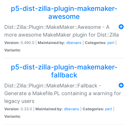
p5-dist-zilla-plugin-makemaker-
awesome
Dist::Zilla::Plugin::MakeMaker::Awesome - A
more awesome MakeMaker plugin for Dist::Zilla
Version:
0.490.0 |
Maintained by:
dbevans
|
Categories:
perl
|
Variants:
p5-dist-zilla-plugin-makemaker-
fallback
Dist::Zilla::Plugin::MakeMaker::Fallback -
Generate a Makefile.PL containing a warning for
legacy users
Version:
0.33.0 |
Maintained by:
dbevans
|
Categories:
perl
|
Variants: