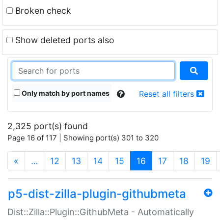
Broken check
Show deleted ports also
Only match by port names
Reset all filters
2,325 port(s) found
Page 16 of 117 | Showing port(s) 301 to 320
(current)
«
…
12
13
14
15
16
17
18
19
p5-dist-zilla-plugin-githubmeta
Dist::Zilla::Plugin::GithubMeta - Automatically