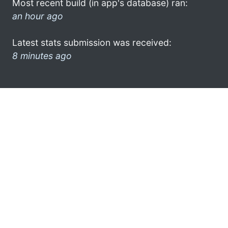
Most recent build (in app's database) ran:
an hour ago
Latest stats submission was received:
8 minutes ago