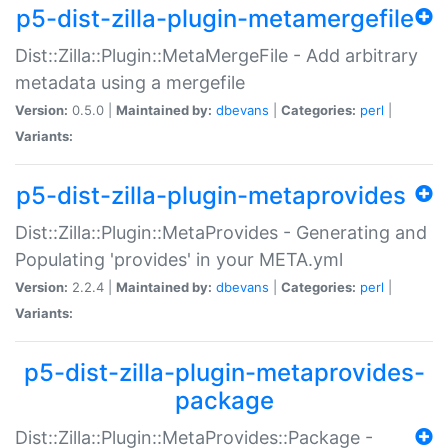
p5-dist-zilla-plugin-metamergefile
Dist::Zilla::Plugin::MetaMergeFile - Add arbitrary
metadata using a mergefile
Version:
0.5.0 |
Maintained by:
dbevans
|
Categories:
perl
|
Variants:
p5-dist-zilla-plugin-metaprovides
Dist::Zilla::Plugin::MetaProvides - Generating and
Populating 'provides' in your META.yml
Version:
2.2.4 |
Maintained by:
dbevans
|
Categories:
perl
|
Variants:
p5-dist-zilla-plugin-metaprovides-
package
Dist::Zilla::Plugin::MetaProvides::Package -