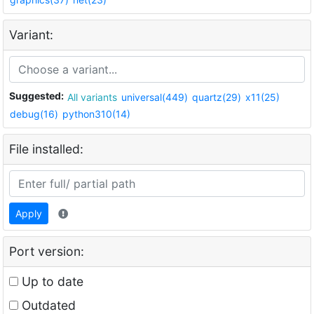
Variant:
Suggested:
All variants
universal(449)
quartz(29)
x11(25)
debug(16)
python310(14)
File installed:
Apply
Port version:
Up to date
Outdated