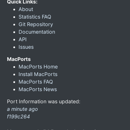
Quick Links:
About
Statistics FAQ
Git Repository
Documentation
API
Issues
MacPorts
MacPorts Home
Install MacPorts
MacPorts FAQ
MacPorts News
Port Information was updated:
a minute ago
f199c264