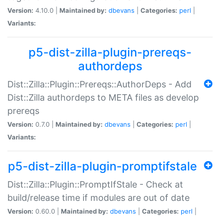
Version:
4.10.0 |
Maintained by:
dbevans
|
Categories:
perl
|
Variants:
p5-dist-zilla-plugin-prereqs-
authordeps
Dist::Zilla::Plugin::Prereqs::AuthorDeps - Add
Dist::Zilla authordeps to META files as develop
prereqs
Version:
0.7.0 |
Maintained by:
dbevans
|
Categories:
perl
|
Variants:
p5-dist-zilla-plugin-promptifstale
Dist::Zilla::Plugin::PromptIfStale - Check at
build/release time if modules are out of date
Version:
0.60.0 |
Maintained by:
dbevans
|
Categories:
perl
|