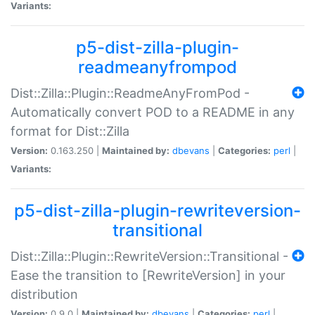
Variants:
p5-dist-zilla-plugin-
readmeanyfrompod
Dist::Zilla::Plugin::ReadmeAnyFromPod -
Automatically convert POD to a README in any
format for Dist::Zilla
Version:
0.163.250 |
Maintained by:
dbevans
|
Categories:
perl
|
Variants:
p5-dist-zilla-plugin-rewriteversion-
transitional
Dist::Zilla::Plugin::RewriteVersion::Transitional -
Ease the transition to [RewriteVersion] in your
distribution
Version:
0.9.0 |
Maintained by:
dbevans
|
Categories:
perl
|