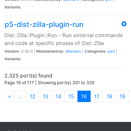
Variants:
p5-dist-zilla-plugin-run
Dist::Zilla::Plugin::Run - Run external commands
and code at specific phases of Dist::Zilla
Version:
0.50.0 |
Maintained by:
dbevans
|
Categories:
perl
|
Variants:
2,325 port(s) found
Page 16 of 117 | Showing port(s) 301 to 320
(current)
«
…
12
13
14
15
16
17
18
19