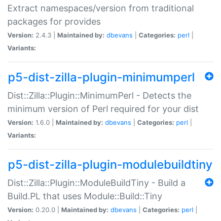
Extract namespaces/version from traditional
packages for provides
Version:
2.4.3 |
Maintained by:
dbevans
|
Categories:
perl
|
Variants:
p5-dist-zilla-plugin-minimumperl
Dist::Zilla::Plugin::MinimumPerl - Detects the
minimum version of Perl required for your dist
Version:
1.6.0 |
Maintained by:
dbevans
|
Categories:
perl
|
Variants:
p5-dist-zilla-plugin-modulebuildtiny
Dist::Zilla::Plugin::ModuleBuildTiny - Build a
Build.PL that uses Module::Build::Tiny
Version:
0.20.0 |
Maintained by:
dbevans
|
Categories:
perl
|