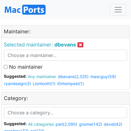
Maintainer:
Selected maintainer:
dbevans
No maintainer
Suggested:
Any maintainer
dbevans(2,325)
mascguy(59)
ryandesign(3)
Liontooth(1)
i0ntempest(1)
Category:
Suggested:
All categories
perl(2,090)
gnome(142)
devel(42)
graphics(37)
net(23)