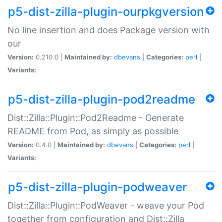
p5-dist-zilla-plugin-ourpkgversion
No line insertion and does Package version with
our
Version:
0.210.0 |
Maintained by:
dbevans
|
Categories:
perl
|
Variants:
p5-dist-zilla-plugin-pod2readme
Dist::Zilla::Plugin::Pod2Readme - Generate
README from Pod, as simply as possible
Version:
0.4.0 |
Maintained by:
dbevans
|
Categories:
perl
|
Variants:
p5-dist-zilla-plugin-podweaver
Dist::Zilla::Plugin::PodWeaver - weave your Pod
together from configuration and Dist::Zilla