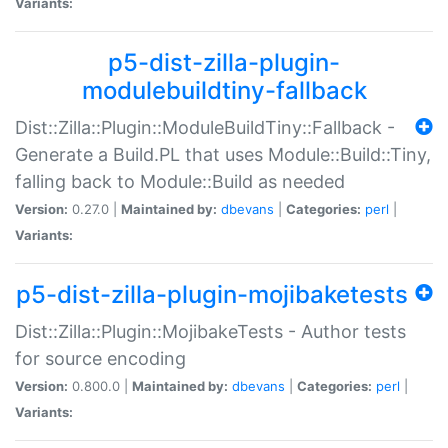
Variants:
p5-dist-zilla-plugin-
modulebuildtiny-fallback
Dist::Zilla::Plugin::ModuleBuildTiny::Fallback -
Generate a Build.PL that uses Module::Build::Tiny,
falling back to Module::Build as needed
Version:
0.27.0 |
Maintained by:
dbevans
|
Categories:
perl
|
Variants:
p5-dist-zilla-plugin-mojibaketests
Dist::Zilla::Plugin::MojibakeTests - Author tests
for source encoding
Version:
0.800.0 |
Maintained by:
dbevans
|
Categories:
perl
|
Variants: