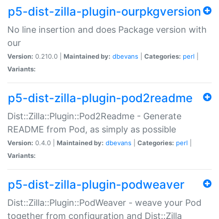
p5-dist-zilla-plugin-ourpkgversion
No line insertion and does Package version with
our
Version:
0.210.0 |
Maintained by:
dbevans
|
Categories:
perl
|
Variants:
p5-dist-zilla-plugin-pod2readme
Dist::Zilla::Plugin::Pod2Readme - Generate
README from Pod, as simply as possible
Version:
0.4.0 |
Maintained by:
dbevans
|
Categories:
perl
|
Variants:
p5-dist-zilla-plugin-podweaver
Dist::Zilla::Plugin::PodWeaver - weave your Pod
together from configuration and Dist::Zilla