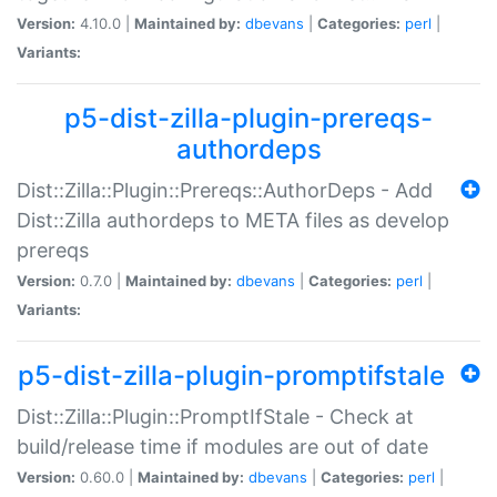
Version:
4.10.0 |
Maintained by:
dbevans
|
Categories:
perl
|
Variants:
p5-dist-zilla-plugin-prereqs-
authordeps
Dist::Zilla::Plugin::Prereqs::AuthorDeps - Add
Dist::Zilla authordeps to META files as develop
prereqs
Version:
0.7.0 |
Maintained by:
dbevans
|
Categories:
perl
|
Variants:
p5-dist-zilla-plugin-promptifstale
Dist::Zilla::Plugin::PromptIfStale - Check at
build/release time if modules are out of date
Version:
0.60.0 |
Maintained by:
dbevans
|
Categories:
perl
|