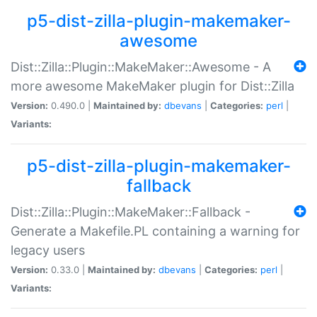
p5-dist-zilla-plugin-makemaker-
awesome
Dist::Zilla::Plugin::MakeMaker::Awesome - A
more awesome MakeMaker plugin for Dist::Zilla
Version:
0.490.0 |
Maintained by:
dbevans
|
Categories:
perl
|
Variants:
p5-dist-zilla-plugin-makemaker-
fallback
Dist::Zilla::Plugin::MakeMaker::Fallback -
Generate a Makefile.PL containing a warning for
legacy users
Version:
0.33.0 |
Maintained by:
dbevans
|
Categories:
perl
|
Variants: