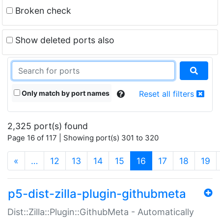
Broken check
Show deleted ports also
Only match by port names
Reset all filters
2,325 port(s) found
Page 16 of 117 | Showing port(s) 301 to 320
(current)
«
…
12
13
14
15
16
17
18
19
p5-dist-zilla-plugin-githubmeta
Dist::Zilla::Plugin::GithubMeta - Automatically