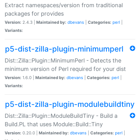
Extract namespaces/version from traditional
packages for provides
Version:
2.4.3 |
Maintained by:
dbevans
|
Categories:
perl
|
Variants:
p5-dist-zilla-plugin-minimumperl
Dist::Zilla::Plugin::MinimumPerl - Detects the
minimum version of Perl required for your dist
Version:
1.6.0 |
Maintained by:
dbevans
|
Categories:
perl
|
Variants:
p5-dist-zilla-plugin-modulebuildtiny
Dist::Zilla::Plugin::ModuleBuildTiny - Build a
Build.PL that uses Module::Build::Tiny
Version:
0.20.0 |
Maintained by:
dbevans
|
Categories:
perl
|