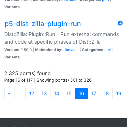
Variants:
p5-dist-zilla-plugin-run
Dist::Zilla::Plugin::Run - Run external commands
and code at specific phases of Dist::Zilla
Version:
0.50.0 |
Maintained by:
dbevans
|
Categories:
perl
|
Variants:
2,325 port(s) found
Page 16 of 117 | Showing port(s) 301 to 320
(current)
«
…
12
13
14
15
16
17
18
19