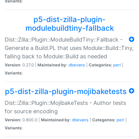
Variants:
p5-dist-zilla-plugin-
modulebuildtiny-fallback
Dist::Zilla::Plugin::ModuleBuildTiny::Fallback -
Generate a Build.PL that uses Module::Build::Tiny,
falling back to Module::Build as needed
Version:
0.27.0 |
Maintained by:
dbevans
|
Categories:
perl
|
Variants:
p5-dist-zilla-plugin-mojibaketests
Dist::Zilla::Plugin::MojibakeTests - Author tests
for source encoding
Version:
0.800.0 |
Maintained by:
dbevans
|
Categories:
perl
|
Variants: