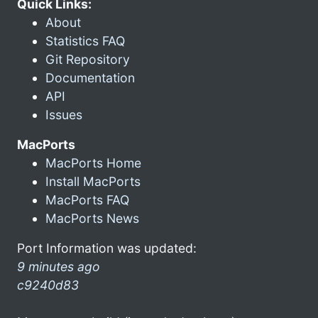
Quick Links:
About
Statistics FAQ
Git Repository
Documentation
API
Issues
MacPorts
MacPorts Home
Install MacPorts
MacPorts FAQ
MacPorts News
Port Information was updated:
9 minutes ago
c9240d83