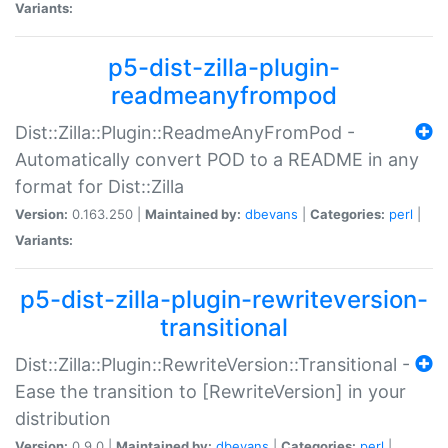
Variants:
p5-dist-zilla-plugin-
readmeanyfrompod
Dist::Zilla::Plugin::ReadmeAnyFromPod -
Automatically convert POD to a README in any
format for Dist::Zilla
Version:
0.163.250 |
Maintained by:
dbevans
|
Categories:
perl
|
Variants:
p5-dist-zilla-plugin-rewriteversion-
transitional
Dist::Zilla::Plugin::RewriteVersion::Transitional -
Ease the transition to [RewriteVersion] in your
distribution
Version:
0.9.0 |
Maintained by:
dbevans
|
Categories:
perl
|