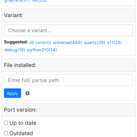
Variant:
Suggested:
All variants
universal(449)
quartz(29)
x11(25)
debug(16)
python310(14)
File installed:
Apply
Port version:
Up to date
Outdated