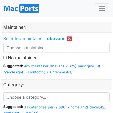
Maintainer:
Selected maintainer:
dbevans
No maintainer
Suggested:
Any maintainer
dbevans(2,325)
mascguy(59)
ryandesign(3)
Liontooth(1)
i0ntempest(1)
Category:
Suggested:
All categories
perl(2,090)
gnome(142)
devel(42)
graphics(37)
net(23)