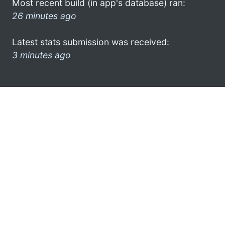
Most recent build (in app's database) ran:
26 minutes ago
Latest stats submission was received:
3 minutes ago