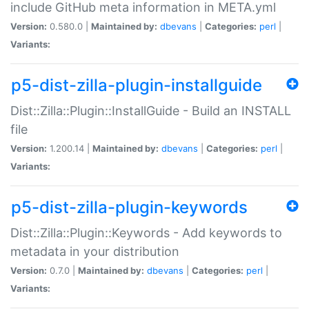
include GitHub meta information in META.yml
Version:
0.580.0 |
Maintained by:
dbevans
|
Categories:
perl
|
Variants:
p5-dist-zilla-plugin-installguide
Dist::Zilla::Plugin::InstallGuide - Build an INSTALL
file
Version:
1.200.14 |
Maintained by:
dbevans
|
Categories:
perl
|
Variants:
p5-dist-zilla-plugin-keywords
Dist::Zilla::Plugin::Keywords - Add keywords to
metadata in your distribution
Version:
0.7.0 |
Maintained by:
dbevans
|
Categories:
perl
|
Variants: