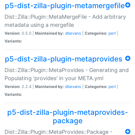
p5-dist-zilla-plugin-metamergefile
Dist::Zilla::Plugin::MetaMergeFile - Add arbitrary
metadata using a mergefile
Version:
0.5.0 |
Maintained by:
dbevans
|
Categories:
perl
|
Variants:
p5-dist-zilla-plugin-metaprovides
Dist::Zilla::Plugin::MetaProvides - Generating and
Populating 'provides' in your META.yml
Version:
2.2.4 |
Maintained by:
dbevans
|
Categories:
perl
|
Variants:
p5-dist-zilla-plugin-metaprovides-
package
Dist::Zilla::Plugin::MetaProvides::Package -