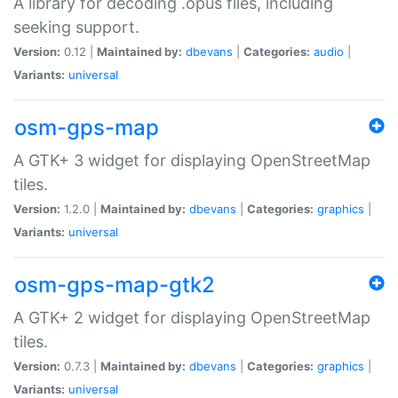
A library for decoding .opus files, including
seeking support.
Version:
0.12 |
Maintained by:
dbevans
|
Categories:
audio
|
Variants:
universal
osm-gps-map
A GTK+ 3 widget for displaying OpenStreetMap
tiles.
Version:
1.2.0 |
Maintained by:
dbevans
|
Categories:
graphics
|
Variants:
universal
osm-gps-map-gtk2
A GTK+ 2 widget for displaying OpenStreetMap
tiles.
Version:
0.7.3 |
Maintained by:
dbevans
|
Categories:
graphics
|
Variants:
universal