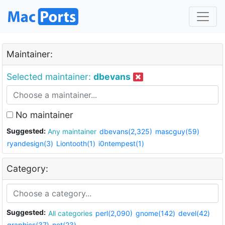
Maintainer:
Selected maintainer:
dbevans
No maintainer
Suggested:
Any maintainer
dbevans(2,325)
mascguy(59)
ryandesign(3)
Liontooth(1)
i0ntempest(1)
Category:
Suggested:
All categories
perl(2,090)
gnome(142)
devel(42)
graphics(37)
net(23)