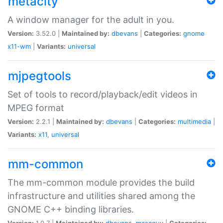
metacity
A window manager for the adult in you.
Version:
3.52.0 |
Maintained by:
dbevans
|
Categories:
gnome
x11-wm
|
Variants:
universal
mjpegtools
Set of tools to record/playback/edit videos in
MPEG format
Version:
2.2.1 |
Maintained by:
dbevans
|
Categories:
multimedia
|
Variants:
x11
,
universal
mm-common
The mm-common module provides the build
infrastructure and utilities shared among the
GNOME C++ binding libraries.
Version:
1.0.7 |
Maintained by:
dbevans
,
mascguy
|
Categories: