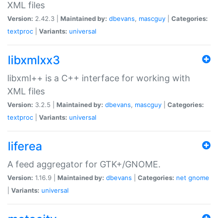
XML files
Version:
2.42.3 |
Maintained by:
dbevans
,
mascguy
|
Categories:
textproc
|
Variants:
universal
libxmlxx3
libxml++ is a C++ interface for working with
XML files
Version:
3.2.5 |
Maintained by:
dbevans
,
mascguy
|
Categories:
textproc
|
Variants:
universal
liferea
A feed aggregator for GTK+/GNOME.
Version:
1.16.9 |
Maintained by:
dbevans
|
Categories:
net
gnome
|
Variants:
universal