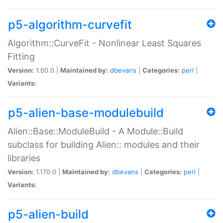
p5-algorithm-curvefit
Algorithm::CurveFit - Nonlinear Least Squares
Fitting
Version:
1.60.0 |
Maintained by:
dbevans
|
Categories:
perl
|
Variants:
p5-alien-base-modulebuild
Alien::Base::ModuleBuild - A Module::Build
subclass for building Alien:: modules and their
libraries
Version:
1.170.0 |
Maintained by:
dbevans
|
Categories:
perl
|
Variants:
p5-alien-build