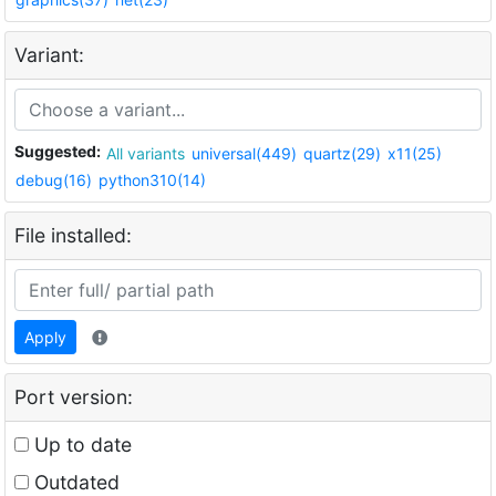
Variant:
Suggested:
All variants
universal(449)
quartz(29)
x11(25)
debug(16)
python310(14)
File installed:
Apply
Port version:
Up to date
Outdated