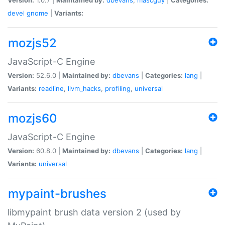
devel
gnome
|
Variants:
mozjs52
JavaScript-C Engine
Version:
52.6.0 |
Maintained by:
dbevans
|
Categories:
lang
|
Variants:
readline
,
llvm_hacks
,
profiling
,
universal
mozjs60
JavaScript-C Engine
Version:
60.8.0 |
Maintained by:
dbevans
|
Categories:
lang
|
Variants:
universal
mypaint-brushes
libmypaint brush data version 2 (used by