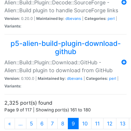
Alien::Build::Plugin::Decode::SourceForge -
Alien::Build plugin to handle SourceForge links
Version:
0.20.0 |
Maintained by:
dbevans
|
Categories:
perl
|
Variants:
p5-alien-build-plugin-download-
github
Alien::Build::Plugin::Download::GitHub -
Alien::Build plugin to download from GitHub
Version:
0.100.0 |
Maintained by:
dbevans
|
Categories:
perl
|
Variants:
2,325 port(s) found
Page 9 of 117 | Showing port(s) 161 to 180
(current)
«
…
5
6
7
8
9
10
11
12
13