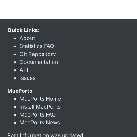
Quick Links:
About
Statistics FAQ
Git Repository
Documentation
API
Issues
MacPorts
MacPorts Home
Install MacPorts
MacPorts FAQ
MacPorts News
Port Information was updated: