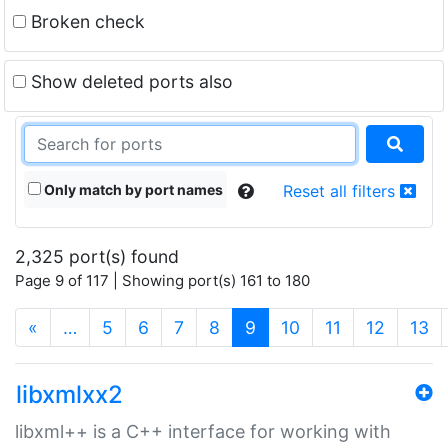
Broken check
Show deleted ports also
Only match by port names
Reset all filters
2,325 port(s) found
Page 9 of 117 | Showing port(s) 161 to 180
(current)
«
…
5
6
7
8
9
10
11
12
13
libxmlxx2
libxml++ is a C++ interface for working with