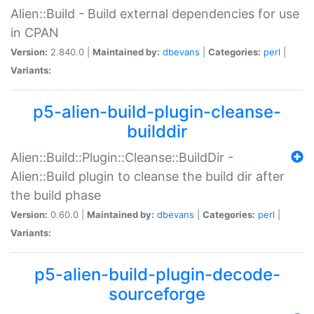
Alien::Build - Build external dependencies for use
in CPAN
Version:
2.840.0 |
Maintained by:
dbevans
|
Categories:
perl
|
Variants:
p5-alien-build-plugin-cleanse-
builddir
Alien::Build::Plugin::Cleanse::BuildDir -
Alien::Build plugin to cleanse the build dir after
the build phase
Version:
0.60.0 |
Maintained by:
dbevans
|
Categories:
perl
|
Variants:
p5-alien-build-plugin-decode-
sourceforge