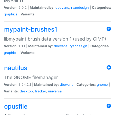
MyPaint)
Version:
2.0.2 |
Maintained by:
dbevans
,
ryandesign
|
Categories:
graphics
|
Variants:
mypaint-brushes1
libmypaint brush data version 1 (used by GIMP)
Version:
1.3.1 |
Maintained by:
dbevans
,
ryandesign
|
Categories:
graphics
|
Variants:
nautilus
The GNOME filemanager
Version:
3.24.2.1 |
Maintained by:
dbevans
|
Categories:
gnome
|
Variants:
desktop
,
tracker
,
universal
opusfile