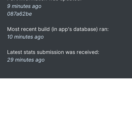
9 minutes ago
087a62be
Most recent build (in app's database) ran:
10 minutes ago
Latest stats submission was received:
29 minutes ago