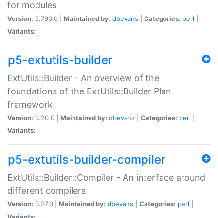
for modules
Version:
5.790.0 |
Maintained by:
dbevans
|
Categories:
perl
|
Variants:
p5-extutils-builder
ExtUtils::Builder - An overview of the
foundations of the ExtUtils::Builder Plan
framework
Version:
0.20.0 |
Maintained by:
dbevans
|
Categories:
perl
|
Variants:
p5-extutils-builder-compiler
ExtUtils::Builder::Compiler - An interface around
different compilers
Version:
0.37.0 |
Maintained by:
dbevans
|
Categories:
perl
|
Variants: