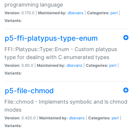
programming language
Version:
0.170.0 |
Maintained by:
dbevans
|
Categories:
perl
|
Variants:
p5-ffi-platypus-type-enum
FFI::Platypus::Type::Enum - Custom platypus
type for dealing with C enumerated types
Version:
0.60.0 |
Maintained by:
dbevans
|
Categories:
perl
|
Variants:
p5-file-chmod
File::chmod - Implements symbolic and ls chmod
modes
Version:
0.420.0 |
Maintained by:
dbevans
|
Categories:
perl
|
Variants: