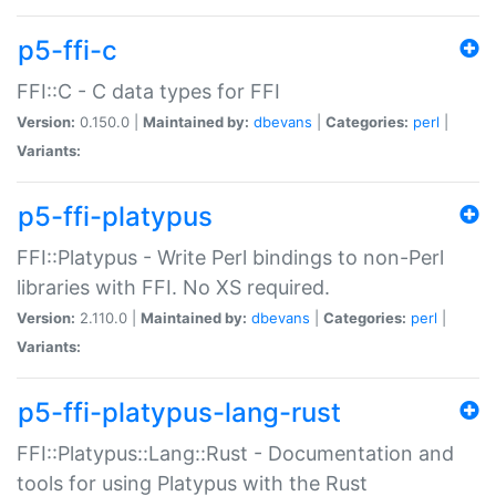
p5-ffi-c
FFI::C - C data types for FFI
Version:
0.150.0 |
Maintained by:
dbevans
|
Categories:
perl
|
Variants:
p5-ffi-platypus
FFI::Platypus - Write Perl bindings to non-Perl
libraries with FFI. No XS required.
Version:
2.110.0 |
Maintained by:
dbevans
|
Categories:
perl
|
Variants:
p5-ffi-platypus-lang-rust
FFI::Platypus::Lang::Rust - Documentation and
tools for using Platypus with the Rust