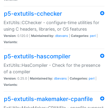
p5-extutils-cchecker
ExtUtils::CChecker - configure-time utilities for
using C headers, libraries, or OS features
Version:
0.120.0 |
Maintained by:
dbevans
|
Categories:
perl
|
Variants:
p5-extutils-hascompiler
ExtUtils::HasCompiler - Check for the presence
of a compiler
Version:
0.25.0 |
Maintained by:
dbevans
|
Categories:
perl
|
Variants:
p5-extutils-makemaker-cpanfile
ExtUtils::MakeMaker::CPANfile - cpanfile support