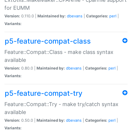
for EUMM
Version:
0.110.0 |
Maintained by:
dbevans
|
Categories:
perl
|
Variants:
p5-feature-compat-class
Feature::Compat::Class - make class syntax
available
Version:
0.80.0 |
Maintained by:
dbevans
|
Categories:
perl
|
Variants:
p5-feature-compat-try
Feature::Compat::Try - make try/catch syntax
available
Version:
0.50.0 |
Maintained by:
dbevans
|
Categories:
perl
|
Variants: