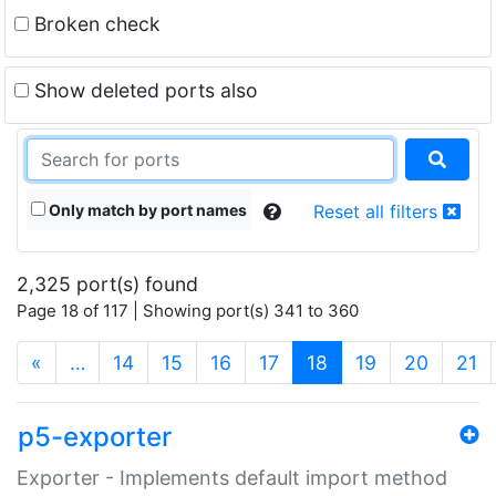
Broken check
Show deleted ports also
Only match by port names
Reset all filters
2,325 port(s) found
Page 18 of 117 | Showing port(s) 341 to 360
(current)
«
…
14
15
16
17
18
19
20
21
p5-exporter
Exporter - Implements default import method