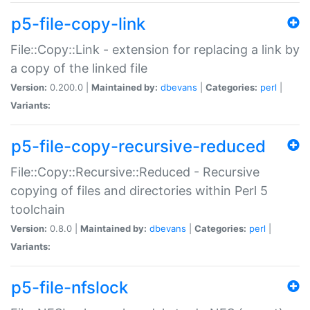
p5-file-copy-link
File::Copy::Link - extension for replacing a link by
a copy of the linked file
Version:
0.200.0 |
Maintained by:
dbevans
|
Categories:
perl
|
Variants:
p5-file-copy-recursive-reduced
File::Copy::Recursive::Reduced - Recursive
copying of files and directories within Perl 5
toolchain
Version:
0.8.0 |
Maintained by:
dbevans
|
Categories:
perl
|
Variants:
p5-file-nfslock