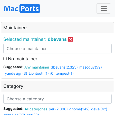
Maintainer:
Selected maintainer:
dbevans
No maintainer
Suggested:
Any maintainer
dbevans(2,325)
mascguy(59)
ryandesign(3)
Liontooth(1)
i0ntempest(1)
Category:
Suggested:
All categories
perl(2,090)
gnome(142)
devel(42)
graphics(37)
net(23)