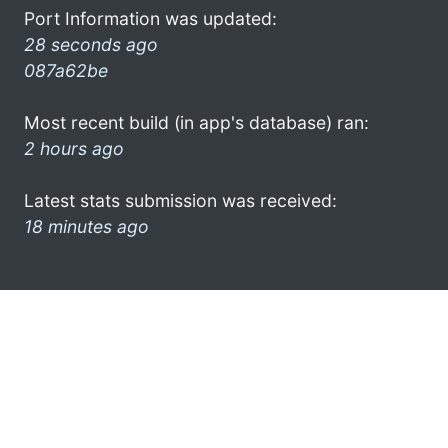
Port Information was updated:
28 seconds ago
087a62be
Most recent build (in app's database) ran:
2 hours ago
Latest stats submission was received:
18 minutes ago