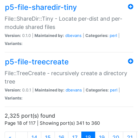
p5-file-sharedir-tiny
File::ShareDir::Tiny - Locate per-dist and per-
module shared files
Version:
0.1.0 |
Maintained by:
dbevans
|
Categories:
perl
|
Variants:
p5-file-treecreate
File::TreeCreate - recursively create a directory
tree
Version:
0.0.1 |
Maintained by:
dbevans
|
Categories:
perl
|
Variants:
2,325 port(s) found
Page 18 of 117 | Showing port(s) 341 to 360
(current)
«
…
14
15
16
17
18
19
20
21