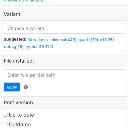
Variant:
Suggested:
All variants
universal(449)
quartz(29)
x11(25)
debug(16)
python310(14)
File installed:
Apply
Port version:
Up to date
Outdated