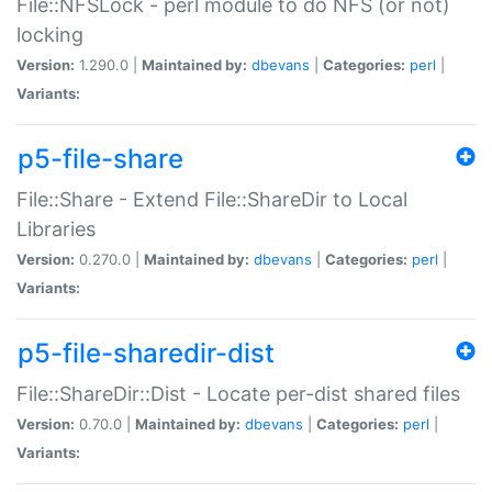
File::NFSLock - perl module to do NFS (or not)
locking
Version:
1.290.0 |
Maintained by:
dbevans
|
Categories:
perl
|
Variants:
p5-file-share
File::Share - Extend File::ShareDir to Local
Libraries
Version:
0.270.0 |
Maintained by:
dbevans
|
Categories:
perl
|
Variants:
p5-file-sharedir-dist
File::ShareDir::Dist - Locate per-dist shared files
Version:
0.70.0 |
Maintained by:
dbevans
|
Categories:
perl
|
Variants: