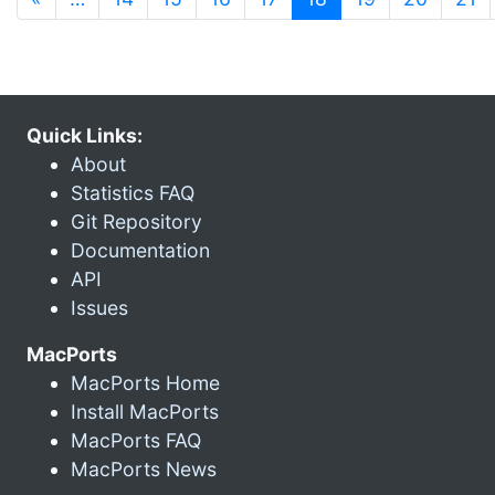
Quick Links:
About
Statistics FAQ
Git Repository
Documentation
API
Issues
MacPorts
MacPorts Home
Install MacPorts
MacPorts FAQ
MacPorts News