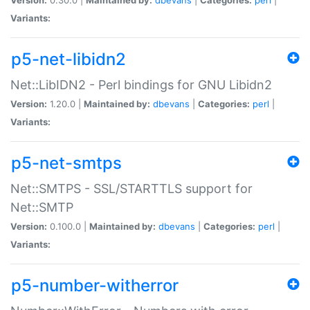
Variants:
p5-net-libidn2
Net::LibIDN2 - Perl bindings for GNU Libidn2
Version:
1.20.0 |
Maintained by:
dbevans
|
Categories:
perl
|
Variants:
p5-net-smtps
Net::SMTPS - SSL/STARTTLS support for
Net::SMTP
Version:
0.100.0 |
Maintained by:
dbevans
|
Categories:
perl
|
Variants:
p5-number-witherror