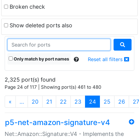
Broken check
Show deleted ports also
Only match by port names
Reset all filters
2,325 port(s) found
Page 24 of 117 | Showing port(s) 461 to 480
(current)
«
…
20
21
22
23
24
25
26
2
p5-net-amazon-signature-v4
Net::Amazon::Signature::V4 - Implements the