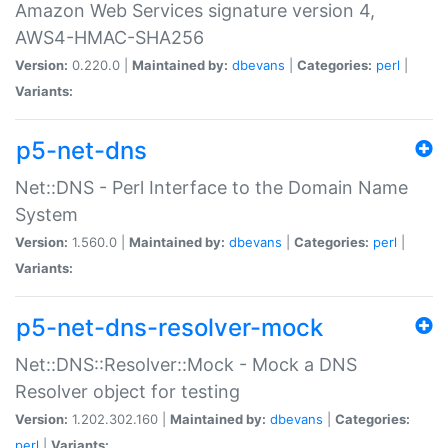
Amazon Web Services signature version 4,
AWS4-HMAC-SHA256
Version:
0.220.0 |
Maintained by:
dbevans
|
Categories:
perl
|
Variants:
p5-net-dns
Net::DNS - Perl Interface to the Domain Name
System
Version:
1.560.0 |
Maintained by:
dbevans
|
Categories:
perl
|
Variants:
p5-net-dns-resolver-mock
Net::DNS::Resolver::Mock - Mock a DNS
Resolver object for testing
Version:
1.202.302.160 |
Maintained by:
dbevans
|
Categories:
perl
|
Variants: