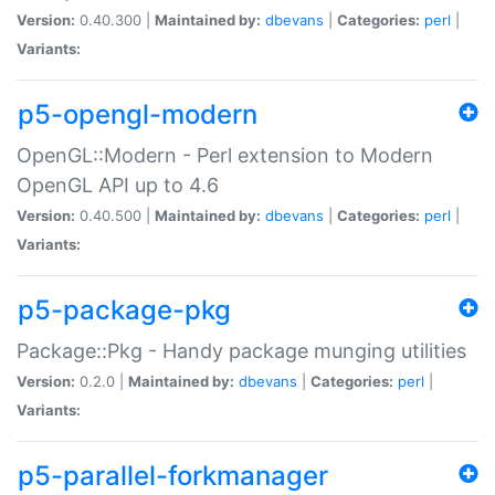
Version:
0.40.300 |
Maintained by:
dbevans
|
Categories:
perl
|
Variants:
p5-opengl-modern
OpenGL::Modern - Perl extension to Modern
OpenGL API up to 4.6
Version:
0.40.500 |
Maintained by:
dbevans
|
Categories:
perl
|
Variants:
p5-package-pkg
Package::Pkg - Handy package munging utilities
Version:
0.2.0 |
Maintained by:
dbevans
|
Categories:
perl
|
Variants:
p5-parallel-forkmanager