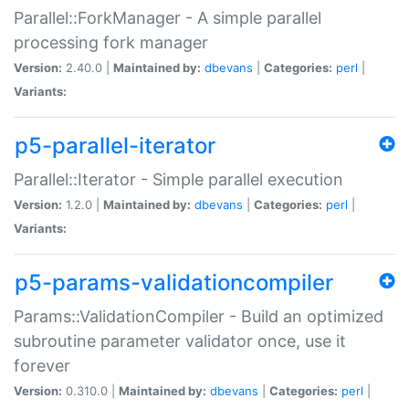
Parallel::ForkManager - A simple parallel
processing fork manager
Version:
2.40.0 |
Maintained by:
dbevans
|
Categories:
perl
|
Variants:
p5-parallel-iterator
Parallel::Iterator - Simple parallel execution
Version:
1.2.0 |
Maintained by:
dbevans
|
Categories:
perl
|
Variants:
p5-params-validationcompiler
Params::ValidationCompiler - Build an optimized
subroutine parameter validator once, use it
forever
Version:
0.310.0 |
Maintained by:
dbevans
|
Categories:
perl
|