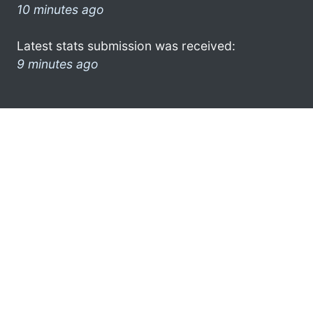
10 minutes ago
Latest stats submission was received:
9 minutes ago