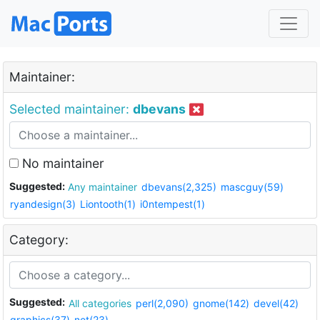
Maintainer:
Selected maintainer:
dbevans
No maintainer
Suggested:
Any maintainer
dbevans(2,325)
mascguy(59)
ryandesign(3)
Liontooth(1)
i0ntempest(1)
Category:
Suggested:
All categories
perl(2,090)
gnome(142)
devel(42)
graphics(37)
net(23)