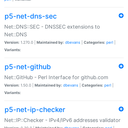
p5-net-dns-sec
Net::DNS::SEC - DNSSEC extensions to
Net::DNS
Version:
1.270.0 |
Maintained by:
dbevans
|
Categories:
perl
|
Variants:
p5-net-github
Net::GitHub - Perl Interface for github.com
Version:
1.50.0 |
Maintained by:
dbevans
|
Categories:
perl
|
Variants:
p5-net-ip-checker
Net::IP::Checker - IPv4/IPv6 addresses validator
Version:
0.30.0 |
Maintained by:
dbevans
|
Categories:
perl
|