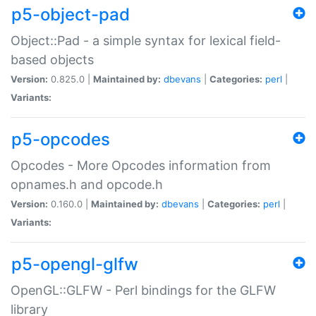
p5-object-pad
Object::Pad - a simple syntax for lexical field-
based objects
Version:
0.825.0 |
Maintained by:
dbevans
|
Categories:
perl
|
Variants:
p5-opcodes
Opcodes - More Opcodes information from
opnames.h and opcode.h
Version:
0.160.0 |
Maintained by:
dbevans
|
Categories:
perl
|
Variants:
p5-opengl-glfw
OpenGL::GLFW - Perl bindings for the GLFW
library