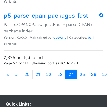
Variants:
p5-parse-cpan-packages-fast
Parse::CPAN::Packages::Fast - parse CPAN's
package index
Version:
0.90.0 |
Maintained by:
dbevans
|
Categories:
perl
|
Variants:
2,325 port(s) found
Page 24 of 117 | Showing port(s) 461 to 480
(current)
«
…
20
21
22
23
24
25
26
2
Quick Links: