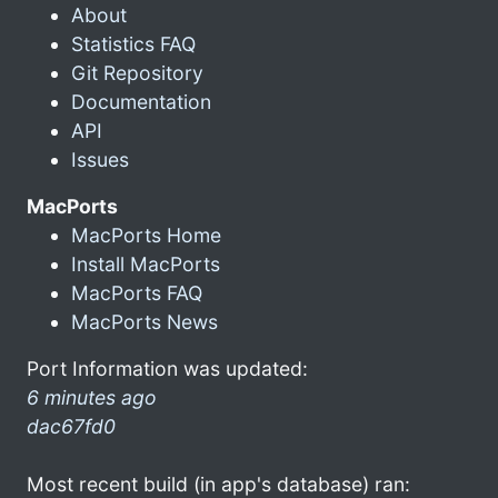
About
Statistics FAQ
Git Repository
Documentation
API
Issues
MacPorts
MacPorts Home
Install MacPorts
MacPorts FAQ
MacPorts News
Port Information was updated:
6 minutes ago
dac67fd0
Most recent build (in app's database) ran: