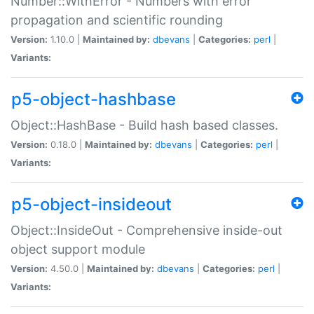
Number::WithError - Numbers with error
propagation and scientific rounding
Version:
1.10.0 |
Maintained by:
dbevans
|
Categories:
perl
|
Variants:
p5-object-hashbase
Object::HashBase - Build hash based classes.
Version:
0.18.0 |
Maintained by:
dbevans
|
Categories:
perl
|
Variants:
p5-object-insideout
Object::InsideOut - Comprehensive inside-out
object support module
Version:
4.50.0 |
Maintained by:
dbevans
|
Categories:
perl
|
Variants: