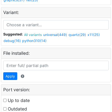
Variant:
Suggested:
All variants
universal(449)
quartz(29)
x11(25)
debug(16)
python310(14)
File installed:
Apply
Port version:
Up to date
Outdated