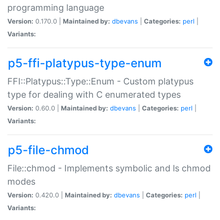
programming language
Version:
0.170.0 |
Maintained by:
dbevans
|
Categories:
perl
|
Variants:
p5-ffi-platypus-type-enum
FFI::Platypus::Type::Enum - Custom platypus
type for dealing with C enumerated types
Version:
0.60.0 |
Maintained by:
dbevans
|
Categories:
perl
|
Variants:
p5-file-chmod
File::chmod - Implements symbolic and ls chmod
modes
Version:
0.420.0 |
Maintained by:
dbevans
|
Categories:
perl
|
Variants: