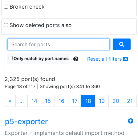
Broken check
Show deleted ports also
Only match by port names
Reset all filters
2,325 port(s) found
Page 18 of 117 | Showing port(s) 341 to 360
(current)
«
…
14
15
16
17
18
19
20
21
p5-exporter
Exporter - Implements default import method