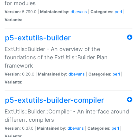
for modules
Version:
5.790.0 |
Maintained by:
dbevans
|
Categories:
perl
|
Variants:
p5-extutils-builder
ExtUtils::Builder - An overview of the
foundations of the ExtUtils::Builder Plan
framework
Version:
0.20.0 |
Maintained by:
dbevans
|
Categories:
perl
|
Variants:
p5-extutils-builder-compiler
ExtUtils::Builder::Compiler - An interface around
different compilers
Version:
0.37.0 |
Maintained by:
dbevans
|
Categories:
perl
|
Variants: