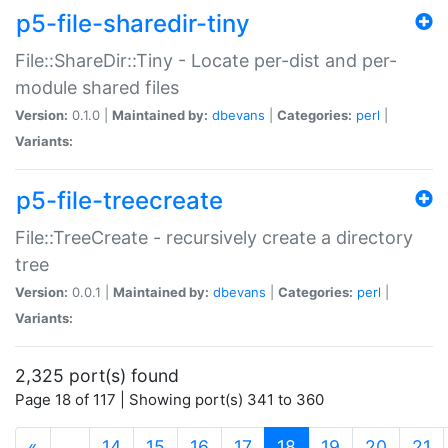
p5-file-sharedir-tiny
File::ShareDir::Tiny - Locate per-dist and per-
module shared files
Version:
0.1.0 |
Maintained by:
dbevans
|
Categories:
perl
|
Variants:
p5-file-treecreate
File::TreeCreate - recursively create a directory
tree
Version:
0.0.1 |
Maintained by:
dbevans
|
Categories:
perl
|
Variants:
2,325 port(s) found
Page 18 of 117 | Showing port(s) 341 to 360
(current)
«
…
14
15
16
17
18
19
20
21