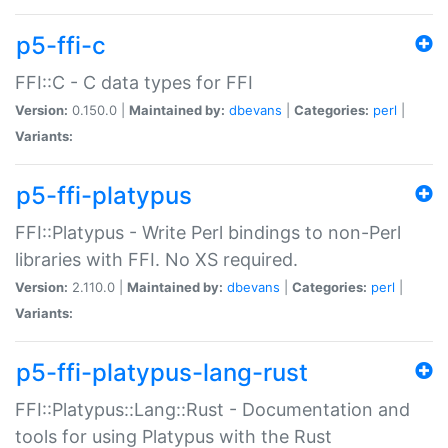
p5-ffi-c
FFI::C - C data types for FFI
Version:
0.150.0 |
Maintained by:
dbevans
|
Categories:
perl
|
Variants:
p5-ffi-platypus
FFI::Platypus - Write Perl bindings to non-Perl
libraries with FFI. No XS required.
Version:
2.110.0 |
Maintained by:
dbevans
|
Categories:
perl
|
Variants:
p5-ffi-platypus-lang-rust
FFI::Platypus::Lang::Rust - Documentation and
tools for using Platypus with the Rust