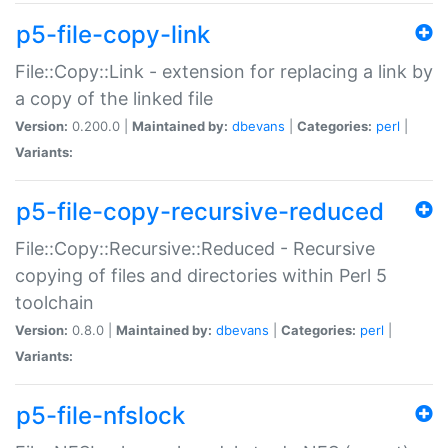
p5-file-copy-link
File::Copy::Link - extension for replacing a link by
a copy of the linked file
Version:
0.200.0 |
Maintained by:
dbevans
|
Categories:
perl
|
Variants:
p5-file-copy-recursive-reduced
File::Copy::Recursive::Reduced - Recursive
copying of files and directories within Perl 5
toolchain
Version:
0.8.0 |
Maintained by:
dbevans
|
Categories:
perl
|
Variants:
p5-file-nfslock