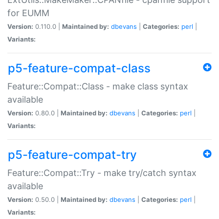
for EUMM
Version:
0.110.0 |
Maintained by:
dbevans
|
Categories:
perl
|
Variants:
p5-feature-compat-class
Feature::Compat::Class - make class syntax
available
Version:
0.80.0 |
Maintained by:
dbevans
|
Categories:
perl
|
Variants:
p5-feature-compat-try
Feature::Compat::Try - make try/catch syntax
available
Version:
0.50.0 |
Maintained by:
dbevans
|
Categories:
perl
|
Variants: