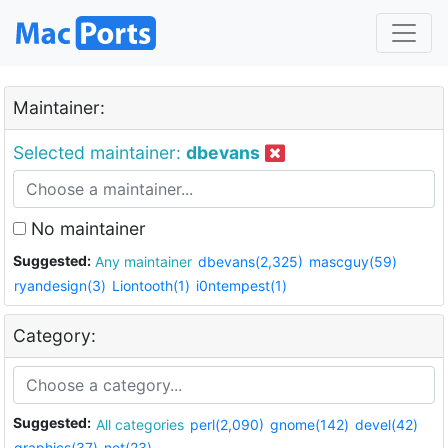
Maintainer:
Selected maintainer:
dbevans
No maintainer
Suggested:
Any maintainer
dbevans(2,325)
mascguy(59)
ryandesign(3)
Liontooth(1)
i0ntempest(1)
Category:
Suggested:
All categories
perl(2,090)
gnome(142)
devel(42)
graphics(37)
net(23)