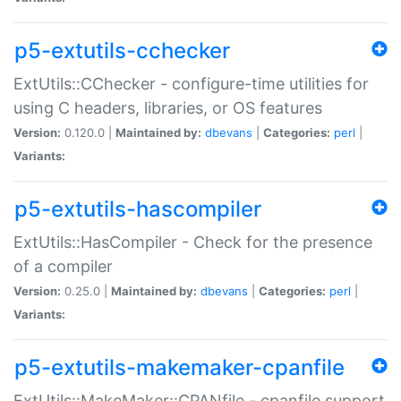
p5-extutils-cchecker
ExtUtils::CChecker - configure-time utilities for
using C headers, libraries, or OS features
Version:
0.120.0 |
Maintained by:
dbevans
|
Categories:
perl
|
Variants:
p5-extutils-hascompiler
ExtUtils::HasCompiler - Check for the presence
of a compiler
Version:
0.25.0 |
Maintained by:
dbevans
|
Categories:
perl
|
Variants:
p5-extutils-makemaker-cpanfile
ExtUtils::MakeMaker::CPANfile - cpanfile support