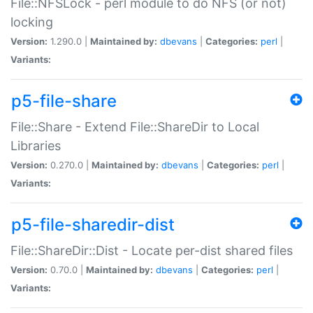
File::NFSLock - perl module to do NFS (or not)
locking
Version:
1.290.0 |
Maintained by:
dbevans
|
Categories:
perl
|
Variants:
p5-file-share
File::Share - Extend File::ShareDir to Local
Libraries
Version:
0.270.0 |
Maintained by:
dbevans
|
Categories:
perl
|
Variants:
p5-file-sharedir-dist
File::ShareDir::Dist - Locate per-dist shared files
Version:
0.70.0 |
Maintained by:
dbevans
|
Categories:
perl
|
Variants: