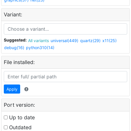
Variant:
Suggested:
All variants
universal(449)
quartz(29)
x11(25)
debug(16)
python310(14)
File installed:
Apply
Port version:
Up to date
Outdated