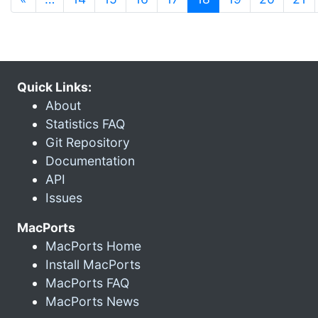
Quick Links:
About
Statistics FAQ
Git Repository
Documentation
API
Issues
MacPorts
MacPorts Home
Install MacPorts
MacPorts FAQ
MacPorts News