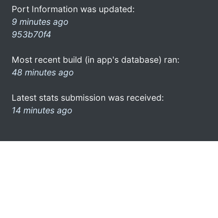
Port Information was updated:
9 minutes ago
953b70f4
Most recent build (in app's database) ran:
48 minutes ago
Latest stats submission was received:
14 minutes ago