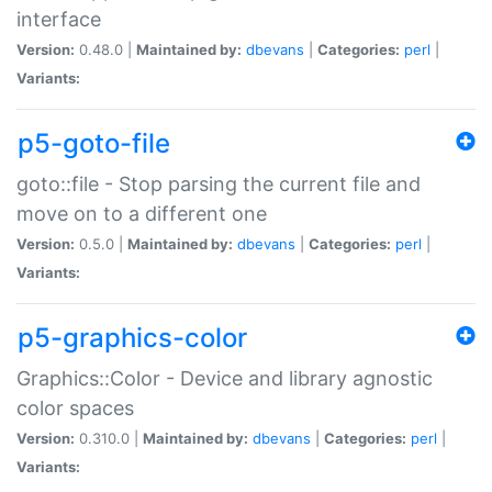
interface
Version:
0.48.0 |
Maintained by:
dbevans
|
Categories:
perl
|
Variants:
p5-goto-file
goto::file - Stop parsing the current file and
move on to a different one
Version:
0.5.0 |
Maintained by:
dbevans
|
Categories:
perl
|
Variants:
p5-graphics-color
Graphics::Color - Device and library agnostic
color spaces
Version:
0.310.0 |
Maintained by:
dbevans
|
Categories:
perl
|
Variants: