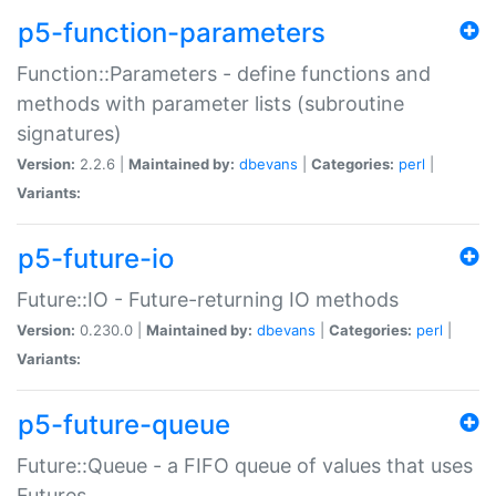
p5-function-parameters
Function::Parameters - define functions and
methods with parameter lists (subroutine
signatures)
Version:
2.2.6 |
Maintained by:
dbevans
|
Categories:
perl
|
Variants:
p5-future-io
Future::IO - Future-returning IO methods
Version:
0.230.0 |
Maintained by:
dbevans
|
Categories:
perl
|
Variants:
p5-future-queue
Future::Queue - a FIFO queue of values that uses
Futures