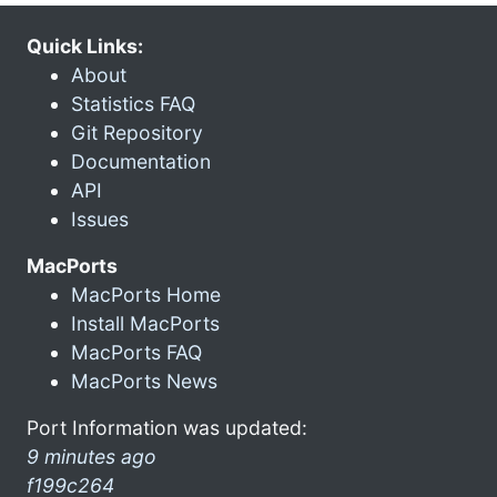
Quick Links:
About
Statistics FAQ
Git Repository
Documentation
API
Issues
MacPorts
MacPorts Home
Install MacPorts
MacPorts FAQ
MacPorts News
Port Information was updated:
9 minutes ago
f199c264