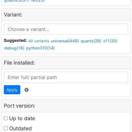
Variant:
Suggested:
All variants
universal(449)
quartz(29)
x11(25)
debug(16)
python310(14)
File installed:
Apply
Port version:
Up to date
Outdated