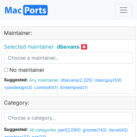
Maintainer:
Selected maintainer:
dbevans
No maintainer
Suggested:
Any maintainer
dbevans(2,325)
mascguy(59)
ryandesign(3)
Liontooth(1)
i0ntempest(1)
Category:
Suggested:
All categories
perl(2,090)
gnome(142)
devel(42)
graphics(37)
net(23)