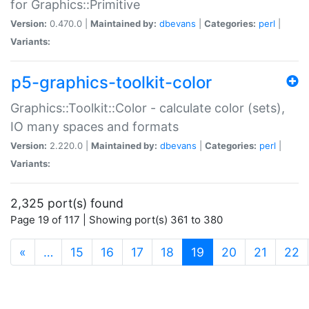
for Graphics::Primitive
Version:
0.470.0 |
Maintained by:
dbevans
|
Categories:
perl
|
Variants:
p5-graphics-toolkit-color
Graphics::Toolkit::Color - calculate color (sets),
IO many spaces and formats
Version:
2.220.0 |
Maintained by:
dbevans
|
Categories:
perl
|
Variants:
2,325 port(s) found
Page 19 of 117 | Showing port(s) 361 to 380
(current)
«
…
15
16
17
18
19
20
21
22