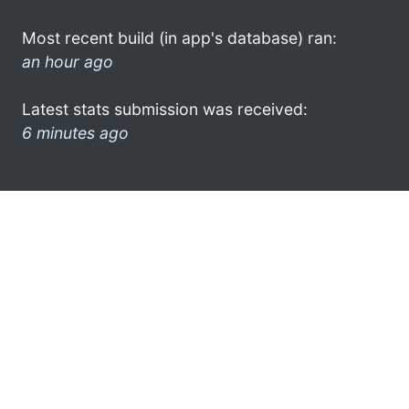
Most recent build (in app's database) ran:
an hour ago
Latest stats submission was received:
6 minutes ago