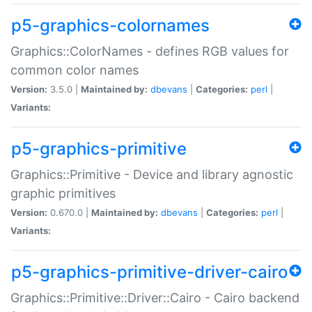
p5-graphics-colornames
Graphics::ColorNames - defines RGB values for
common color names
Version:
3.5.0 |
Maintained by:
dbevans
|
Categories:
perl
|
Variants:
p5-graphics-primitive
Graphics::Primitive - Device and library agnostic
graphic primitives
Version:
0.670.0 |
Maintained by:
dbevans
|
Categories:
perl
|
Variants:
p5-graphics-primitive-driver-cairo
Graphics::Primitive::Driver::Cairo - Cairo backend