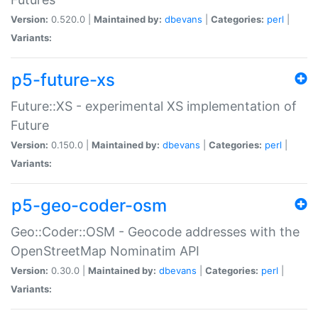
Version:
0.520.0 |
Maintained by:
dbevans
|
Categories:
perl
|
Variants:
p5-future-xs
Future::XS - experimental XS implementation of
Future
Version:
0.150.0 |
Maintained by:
dbevans
|
Categories:
perl
|
Variants:
p5-geo-coder-osm
Geo::Coder::OSM - Geocode addresses with the
OpenStreetMap Nominatim API
Version:
0.30.0 |
Maintained by:
dbevans
|
Categories:
perl
|
Variants: