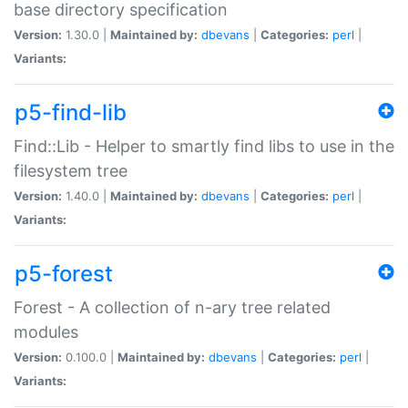
base directory specification
Version:
1.30.0 |
Maintained by:
dbevans
|
Categories:
perl
|
Variants:
p5-find-lib
Find::Lib - Helper to smartly find libs to use in the
filesystem tree
Version:
1.40.0 |
Maintained by:
dbevans
|
Categories:
perl
|
Variants:
p5-forest
Forest - A collection of n-ary tree related
modules
Version:
0.100.0 |
Maintained by:
dbevans
|
Categories:
perl
|
Variants: