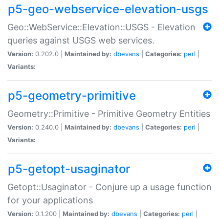
p5-geo-webservice-elevation-usgs
Geo::WebService::Elevation::USGS - Elevation
queries against USGS web services.
Version:
0.202.0 |
Maintained by:
dbevans
|
Categories:
perl
|
Variants:
p5-geometry-primitive
Geometry::Primitive - Primitive Geometry Entities
Version:
0.240.0 |
Maintained by:
dbevans
|
Categories:
perl
|
Variants:
p5-getopt-usaginator
Getopt::Usaginator - Conjure up a usage function
for your applications
Version:
0.1.200 |
Maintained by:
dbevans
|
Categories:
perl
|