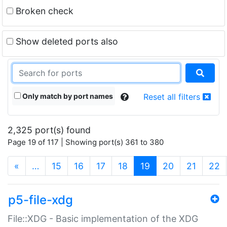
Broken check
Show deleted ports also
Only match by port names
Reset all filters
2,325 port(s) found
Page 19 of 117 | Showing port(s) 361 to 380
(current)
«
…
15
16
17
18
19
20
21
22
p5-file-xdg
File::XDG - Basic implementation of the XDG