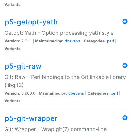
Variants:
p5-getopt-yath
Getopt::Yath - Option processing yath style
Version:
2.0.11 |
Maintained by:
dbevans
|
Categories:
perl
|
Variants:
p5-git-raw
Git::Raw - Perl bindings to the Git linkable library
(libgit2)
Version:
0.900.0 |
Maintained by:
dbevans
|
Categories:
perl
|
Variants:
p5-git-wrapper
Git::Wrapper - Wrap git(7) command-line