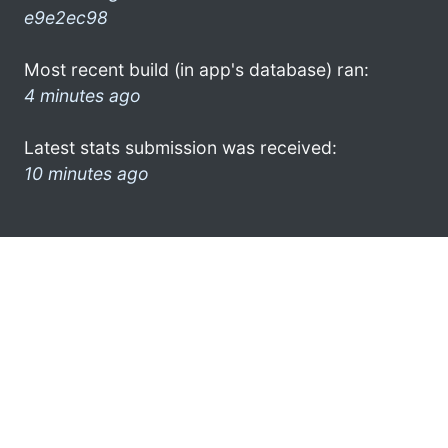
e9e2ec98
Most recent build (in app's database) ran:
4 minutes ago
Latest stats submission was received:
10 minutes ago