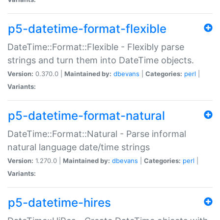
p5-datetime-format-flexible
DateTime::Format::Flexible - Flexibly parse
strings and turn them into DateTime objects.
Version:
0.370.0 |
Maintained by:
dbevans
|
Categories:
perl
|
Variants:
p5-datetime-format-natural
DateTime::Format::Natural - Parse informal
natural language date/time strings
Version:
1.270.0 |
Maintained by:
dbevans
|
Categories:
perl
|
Variants:
p5-datetime-hires