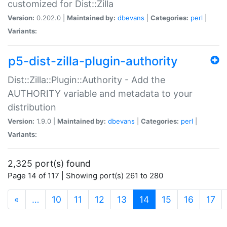
customized for Dist::Zilla
Version:
0.202.0 |
Maintained by:
dbevans
|
Categories:
perl
|
Variants:
p5-dist-zilla-plugin-authority
Dist::Zilla::Plugin::Authority - Add the
AUTHORITY variable and metadata to your
distribution
Version:
1.9.0 |
Maintained by:
dbevans
|
Categories:
perl
|
Variants:
2,325 port(s) found
Page 14 of 117 | Showing port(s) 261 to 280
(current)
«
…
10
11
12
13
14
15
16
17