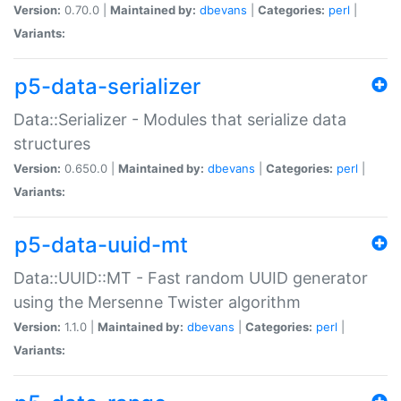
Version:
0.70.0 |
Maintained by:
dbevans
|
Categories:
perl
|
Variants:
p5-data-serializer
Data::Serializer - Modules that serialize data
structures
Version:
0.650.0 |
Maintained by:
dbevans
|
Categories:
perl
|
Variants:
p5-data-uuid-mt
Data::UUID::MT - Fast random UUID generator
using the Mersenne Twister algorithm
Version:
1.1.0 |
Maintained by:
dbevans
|
Categories:
perl
|
Variants: