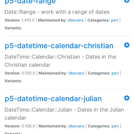
p5-date-range
Date::Range - work with a range of dates
Version:
1.410.0 |
Maintained by:
dbevans
|
Categories:
perl
|
Variants:
p5-datetime-calendar-christian
DateTime::Calendar::Christian - Dates in the
Christian calendar
Version:
0.150.0 |
Maintained by:
dbevans
|
Categories:
perl
|
Variants:
p5-datetime-calendar-julian
DateTime::Calendar::Julian - Dates in the Julian
calendar
Version:
0.108.0 |
Maintained by:
dbevans
|
Categories:
perl
|
Variants: