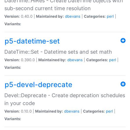
DateTime::HiRes - Create DateTime objects with
sub-second current time resolution
Version:
0.40.0 |
Maintained by:
dbevans
|
Categories:
perl
|
Variants:
p5-datetime-set
DateTime::Set - Datetime sets and set math
Version:
0.390.0 |
Maintained by:
dbevans
|
Categories:
perl
|
Variants:
p5-devel-deprecate
Devel::Deprecate - Create deprecation schedules
in your code
Version:
0.10.0 |
Maintained by:
dbevans
|
Categories:
perl
|
Variants: