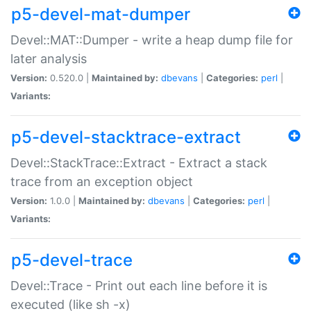
p5-devel-mat-dumper
Devel::MAT::Dumper - write a heap dump file for
later analysis
Version:
0.520.0 |
Maintained by:
dbevans
|
Categories:
perl
|
Variants:
p5-devel-stacktrace-extract
Devel::StackTrace::Extract - Extract a stack
trace from an exception object
Version:
1.0.0 |
Maintained by:
dbevans
|
Categories:
perl
|
Variants:
p5-devel-trace
Devel::Trace - Print out each line before it is
executed (like sh -x)