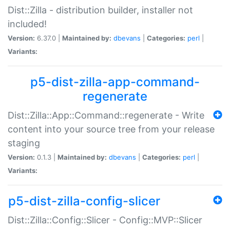
Dist::Zilla - distribution builder, installer not
included!
Version:
6.37.0 |
Maintained by:
dbevans
|
Categories:
perl
|
Variants:
p5-dist-zilla-app-command-
regenerate
Dist::Zilla::App::Command::regenerate - Write
content into your source tree from your release
staging
Version:
0.1.3 |
Maintained by:
dbevans
|
Categories:
perl
|
Variants:
p5-dist-zilla-config-slicer
Dist::Zilla::Config::Slicer - Config::MVP::Slicer