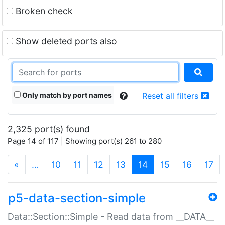
Broken check
Show deleted ports also
Only match by port names
Reset all filters
2,325 port(s) found
Page 14 of 117 | Showing port(s) 261 to 280
(current)
«
…
10
11
12
13
14
15
16
17
p5-data-section-simple
Data::Section::Simple - Read data from __DATA__