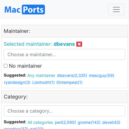
Maintainer:
Selected maintainer:
dbevans
No maintainer
Suggested:
Any maintainer
dbevans(2,325)
mascguy(59)
ryandesign(3)
Liontooth(1)
i0ntempest(1)
Category:
Suggested:
All categories
perl(2,090)
gnome(142)
devel(42)
graphics(37)
net(23)