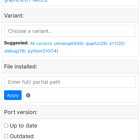
Variant:
Suggested:
All variants
universal(449)
quartz(29)
x11(25)
debug(16)
python310(14)
File installed:
Apply
Port version:
Up to date
Outdated