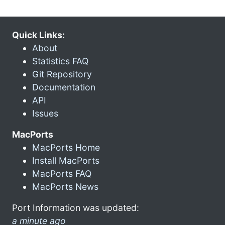
Quick Links:
About
Statistics FAQ
Git Repository
Documentation
API
Issues
MacPorts
MacPorts Home
Install MacPorts
MacPorts FAQ
MacPorts News
Port Information was updated:
a minute ago