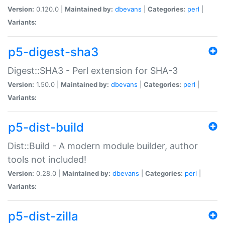
Version:
0.120.0 |
Maintained by:
dbevans
|
Categories:
perl
|
Variants:
p5-digest-sha3
Digest::SHA3 - Perl extension for SHA-3
Version:
1.50.0 |
Maintained by:
dbevans
|
Categories:
perl
|
Variants:
p5-dist-build
Dist::Build - A modern module builder, author
tools not included!
Version:
0.28.0 |
Maintained by:
dbevans
|
Categories:
perl
|
Variants:
p5-dist-zilla