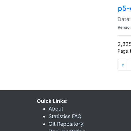
p5-
Data:
Versio
2,325
Page 1
«
Quick Links:
About
Statistics FAQ
Git Repository