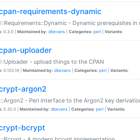
cpan-requirements-dynamic
:Requirements::Dynamic - Dynamic prerequisites in m
n:
0.3.0 |
Maintained by:
dbevans
|
Categories:
perl
|
Variants:
cpan-uploader
:Uploader - upload things to the CPAN
n:
0.103.19 |
Maintained by:
dbevans
|
Categories:
perl
|
Variants:
crypt-argon2
::Argon2 - Perl interface to the Argon2 key derivatio
n:
0.32.0 |
Maintained by:
dbevans
|
Categories:
perl
|
Variants:
crypt-bcrypt
::Bcrypt - A modern bcrypt implementation