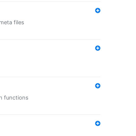
eta files
n functions