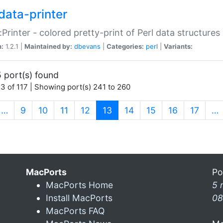
data-printer
:Printer - colored pretty-print of Perl data structures
n:
1.2.1 |
Maintained by:
dbevans
|
Categories:
perl
|
Variants:
 port(s) found
3 of 117 | Showing port(s) 241 to 260
(current)
…
9
10
11
12
13
14
15
16
17
…
MacPorts
Po
MacPorts Home
5 
Install MacPorts
08
MacPorts FAQ