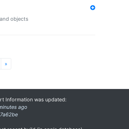
 and objects
»
rt Information was updated:
minutes ago
7a62be