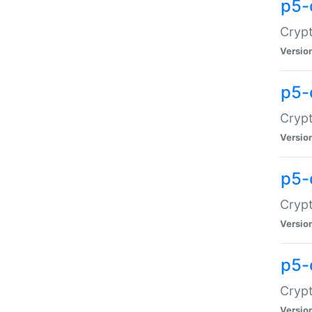
p5-
Crypt
Versio
p5-
Cryp
Versio
p5-
Crypt
Versio
p5-
Crypt
Versio