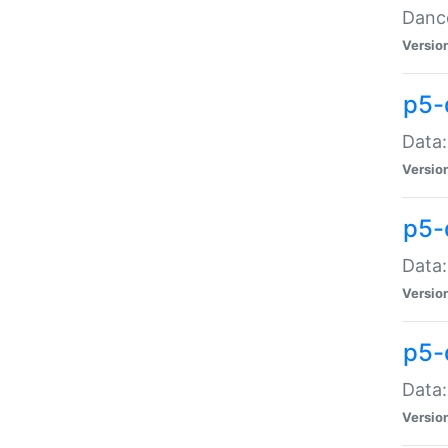
Dance
Versio
p5-
Data:
Versio
p5-
Data:
Versio
p5-
Data:
Versio