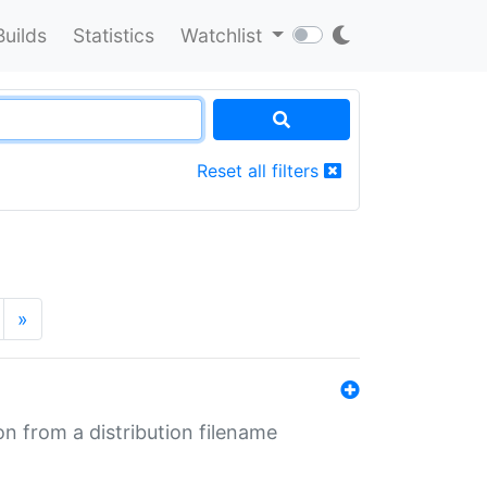
Builds
Statistics
Watchlist
Reset all filters
»
n from a distribution filename