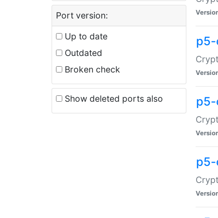
Versio
Port version:
Up to date
p5-
Outdated
Crypt
Broken check
Versio
Show deleted ports also
p5-
Crypt
Versio
p5-
Crypt
Versio