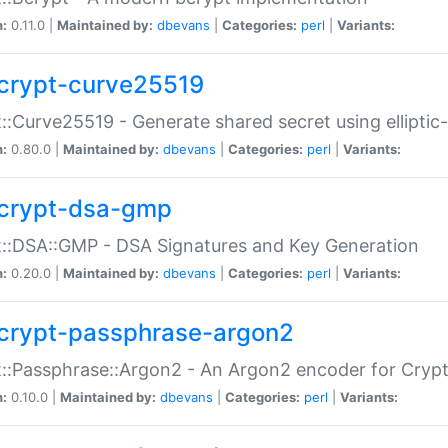
n:
0.11.0 |
Maintained by:
dbevans
|
Categories:
perl
|
Variants:
crypt-curve25519
::Curve25519 - Generate shared secret using elliptic
n:
0.80.0 |
Maintained by:
dbevans
|
Categories:
perl
|
Variants:
crypt-dsa-gmp
::DSA::GMP - DSA Signatures and Key Generation
n:
0.20.0 |
Maintained by:
dbevans
|
Categories:
perl
|
Variants:
crypt-passphrase-argon2
::Passphrase::Argon2 - An Argon2 encoder for Cryp
n:
0.10.0 |
Maintained by:
dbevans
|
Categories:
perl
|
Variants: