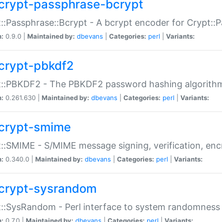
crypt-passphrase-bcrypt
::Passphrase::Bcrypt - A bcrypt encoder for Crypt::
n:
0.9.0 |
Maintained by:
dbevans
|
Categories:
perl
|
Variants:
crypt-pbkdf2
t::PBKDF2 - The PBKDF2 password hashing algorith
n:
0.261.630 |
Maintained by:
dbevans
|
Categories:
perl
|
Variants:
crypt-smime
::SMIME - S/MIME message signing, verification, enc
n:
0.340.0 |
Maintained by:
dbevans
|
Categories:
perl
|
Variants:
crypt-sysrandom
::SysRandom - Perl interface to system randomness
n:
0.7.0 |
Maintained by:
dbevans
|
Categories:
perl
|
Variants: