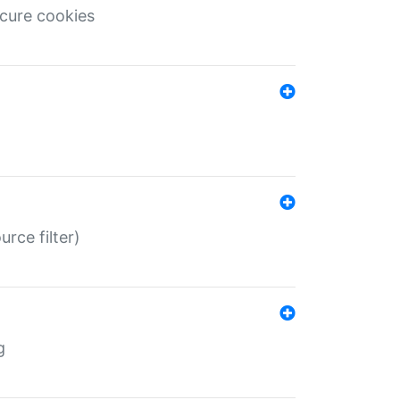
ecure cookies
rce filter)
g