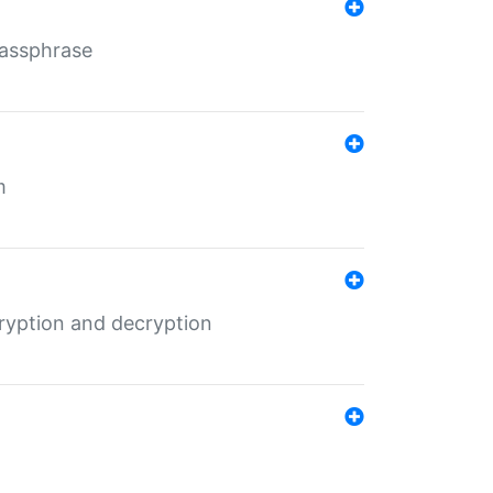
Passphrase
m
ryption and decryption