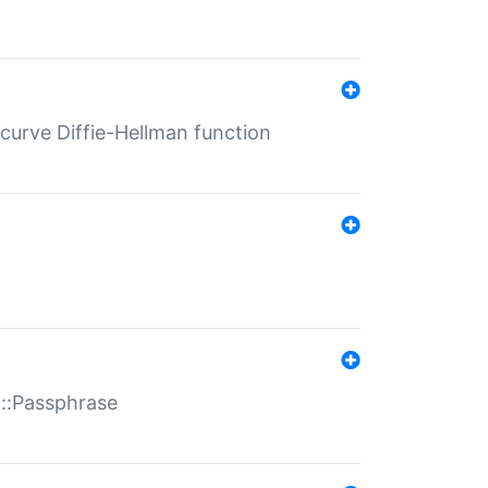
-curve Diffie-Hellman function
t::Passphrase