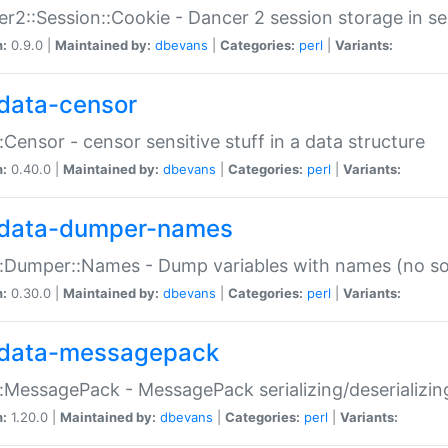
r2::Session::Cookie - Dancer 2 session storage in s
n:
0.9.0 |
Maintained by:
dbevans
|
Categories:
perl
|
Variants:
data-censor
:Censor - censor sensitive stuff in a data structure
n:
0.40.0 |
Maintained by:
dbevans
|
Categories:
perl
|
Variants:
data-dumper-names
:Dumper::Names - Dump variables with names (no sou
n:
0.30.0 |
Maintained by:
dbevans
|
Categories:
perl
|
Variants:
data-messagepack
:MessagePack - MessagePack serializing/deserializin
n:
1.20.0 |
Maintained by:
dbevans
|
Categories:
perl
|
Variants: