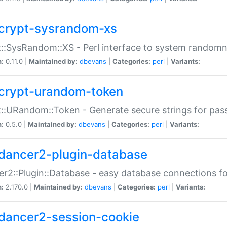
crypt-sysrandom-xs
::SysRandom::XS - Perl interface to system randomn
n:
0.11.0 |
Maintained by:
dbevans
|
Categories:
perl
|
Variants:
crypt-urandom-token
::URandom::Token - Generate secure strings for pass
n:
0.5.0 |
Maintained by:
dbevans
|
Categories:
perl
|
Variants:
dancer2-plugin-database
r2::Plugin::Database - easy database connections fo
n:
2.170.0 |
Maintained by:
dbevans
|
Categories:
perl
|
Variants:
dancer2-session-cookie