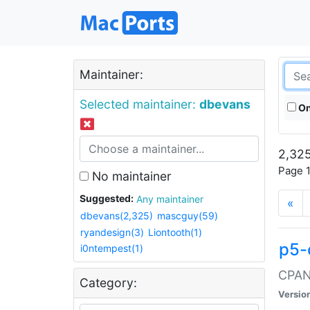
Maintainer:
Selected maintainer:
dbevans
On
2,325
Page 1
No maintainer
Suggested:
Any maintainer
«
dbevans(2,325)
mascguy(59)
ryandesign(3)
Liontooth(1)
p5-
i0ntempest(1)
CPAN:
Category:
Versio