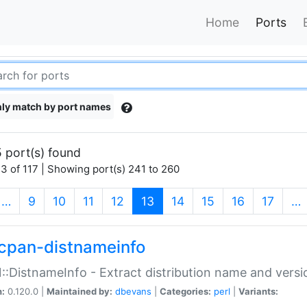
Home
Ports
ly match by port names
 port(s) found
3 of 117 | Showing port(s) 241 to 260
(current)
…
9
10
11
12
13
14
15
16
17
…
cpan-distnameinfo
:DistnameInfo - Extract distribution name and versio
n:
0.120.0 |
Maintained by:
dbevans
|
Categories:
perl
|
Variants: