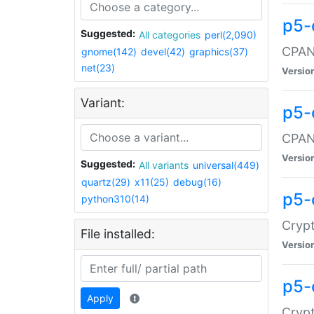
p5-
Suggested:
All categories
perl(2,090)
CPAN:
gnome(142)
devel(42)
graphics(37)
net(23)
Versio
Variant:
p5-
CPAN:
Versio
Suggested:
All variants
universal(449)
quartz(29)
x11(25)
debug(16)
p5-
python310(14)
Crypt
File installed:
Versio
p5-
Apply
Crypt