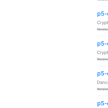
p5-
Crypt
Versio
p5-
Crypt
Versio
p5-
Dance
Versio
p5-