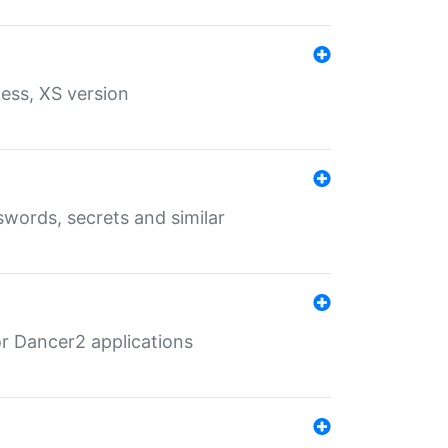
ess, XS version
words, secrets and similar
r Dancer2 applications