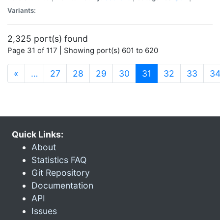
Variants:
2,325 port(s) found
Page 31 of 117 | Showing port(s) 601 to 620
(current)
«
…
27
28
29
30
31
32
33
3
Quick Links:
About
Statistics FAQ
Git Repository
Documentation
API
Issues