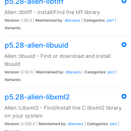
p5.28-alien-libtiff
Alien::libtiff - Install/Find the tiff library
Version:
1.20.0 |
Maintained by:
dbevans
|
Categories:
perl
|
Variants:
p5.28-alien-libuuid
Alien::libuuid - Find or download and install
libuuid
Version:
0.50.0 |
Maintained by:
dbevans
|
Categories:
perl
|
Variants:
p5.28-alien-libxml2
Alien::Libxml2 - Find/install the C libxml2 library
on your system
Version:
0.200.0 |
Maintained by:
dbevans
|
Categories:
perl
|