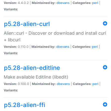
Version:
4.4.0.2 |
Maintained by:
dbevans
|
Categories:
perl
|
Variants:
p5.28-alien-curl
Alien::curl - Discover or download and install curl
+ libcurl
Version:
0.110.0 |
Maintained by:
dbevans
|
Categories:
perl
|
Variants:
p5.28-alien-editline
Make available Editline (libedit)
Version:
0.100.0 |
Maintained by:
dbevans
|
Categories:
perl
|
Variants:
p5.28-alien-ffi