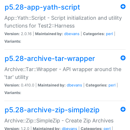
p5.28-app-yath-script
App::Yath::Script - Script initialization and utility
functions for Test2::Harness
Version:
2.0.16 |
Maintained by:
dbevans
|
Categories:
perl
|
Variants:
p5.28-archive-tar-wrapper
Archive::Tar::Wrapper - API wrapper around the
'tar' utility
Version:
0.410.0 |
Maintained by:
dbevans
|
Categories:
perl
|
Variants:
p5.28-archive-zip-simplezip
Archive::Zip::SimpleZip - Create Zip Archives
Version:
1.2.0 |
Maintained by:
dbevans
|
Categories:
perl
|