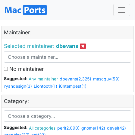
Maintainer:
Selected maintainer:
dbevans
No maintainer
Suggested:
Any maintainer
dbevans(2,325)
mascguy(59)
ryandesign(3)
Liontooth(1)
i0ntempest(1)
Category:
Suggested:
All categories
perl(2,090)
gnome(142)
devel(42)
graphics(37)
net(23)