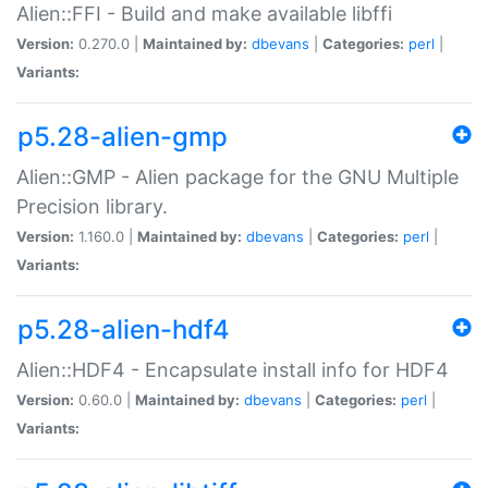
Alien::FFI - Build and make available libffi
Version:
0.270.0 |
Maintained by:
dbevans
|
Categories:
perl
|
Variants:
p5.28-alien-gmp
Alien::GMP - Alien package for the GNU Multiple
Precision library.
Version:
1.160.0 |
Maintained by:
dbevans
|
Categories:
perl
|
Variants:
p5.28-alien-hdf4
Alien::HDF4 - Encapsulate install info for HDF4
Version:
0.60.0 |
Maintained by:
dbevans
|
Categories:
perl
|
Variants: