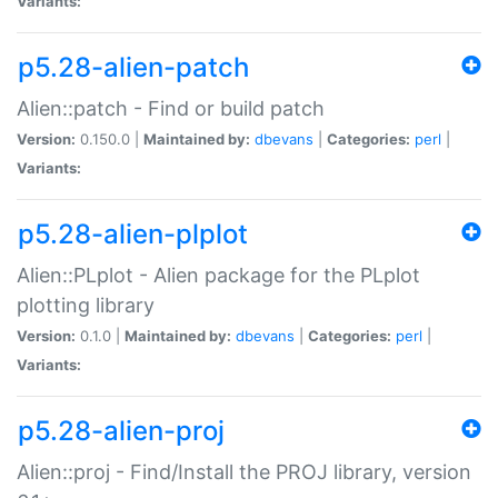
Variants:
p5.28-alien-patch
Alien::patch - Find or build patch
Version:
0.150.0 |
Maintained by:
dbevans
|
Categories:
perl
|
Variants:
p5.28-alien-plplot
Alien::PLplot - Alien package for the PLplot
plotting library
Version:
0.1.0 |
Maintained by:
dbevans
|
Categories:
perl
|
Variants:
p5.28-alien-proj
Alien::proj - Find/Install the PROJ library, version