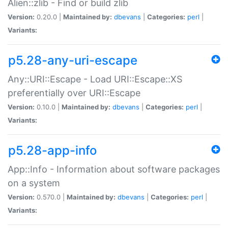
Alien::zlib - Find or build zlib
Version:
0.20.0 |
Maintained by:
dbevans
|
Categories:
perl
|
Variants:
p5.28-any-uri-escape
Any::URI::Escape - Load URI::Escape::XS
preferentially over URI::Escape
Version:
0.10.0 |
Maintained by:
dbevans
|
Categories:
perl
|
Variants:
p5.28-app-info
App::Info - Information about software packages
on a system
Version:
0.570.0 |
Maintained by:
dbevans
|
Categories:
perl
|
Variants: