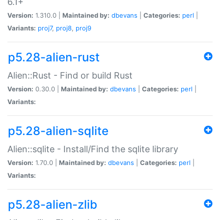
6.1+
Version:
1.310.0 |
Maintained by:
dbevans
|
Categories:
perl
|
Variants:
proj7
,
proj8
,
proj9
p5.28-alien-rust
Alien::Rust - Find or build Rust
Version:
0.30.0 |
Maintained by:
dbevans
|
Categories:
perl
|
Variants:
p5.28-alien-sqlite
Alien::sqlite - Install/Find the sqlite library
Version:
1.70.0 |
Maintained by:
dbevans
|
Categories:
perl
|
Variants:
p5.28-alien-zlib