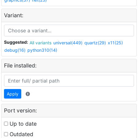
Variant:
Suggested:
All variants
universal(449)
quartz(29)
x11(25)
debug(16)
python310(14)
File installed:
Apply
Port version:
Up to date
Outdated