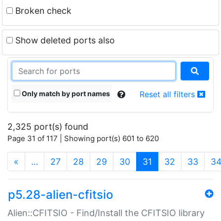
Broken check
Show deleted ports also
Only match by port names
Reset all filters
2,325 port(s) found
Page 31 of 117 | Showing port(s) 601 to 620
(current)
«
…
27
28
29
30
31
32
33
3
p5.28-alien-cfitsio
Alien::CFITSIO - Find/Install the CFITSIO library