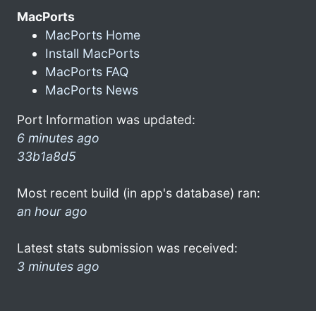
MacPorts
MacPorts Home
Install MacPorts
MacPorts FAQ
MacPorts News
Port Information was updated:
6 minutes ago
33b1a8d5
Most recent build (in app's database) ran:
an hour ago
Latest stats submission was received:
3 minutes ago