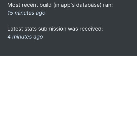
Most recent build (in app's database) ran:
15 minutes ago
Latest stats submission was received:
4 minutes ago