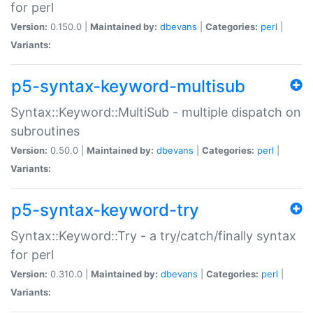
for perl
Version:
0.150.0 |
Maintained by:
dbevans
|
Categories:
perl
|
Variants:
p5-syntax-keyword-multisub
Syntax::Keyword::MultiSub - multiple dispatch on
subroutines
Version:
0.50.0 |
Maintained by:
dbevans
|
Categories:
perl
|
Variants:
p5-syntax-keyword-try
Syntax::Keyword::Try - a try/catch/finally syntax
for perl
Version:
0.310.0 |
Maintained by:
dbevans
|
Categories:
perl
|
Variants: