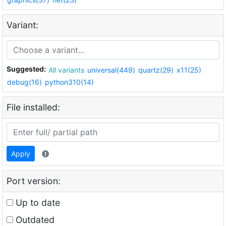
Variant:
Suggested:
All variants
universal(449)
quartz(29)
x11(25)
debug(16)
python310(14)
File installed:
Apply
Port version:
Up to date
Outdated