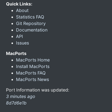
Quick Links:
About
Statistics FAQ
Git Repository
Documentation
API
Issues
MacPorts
MacPorts Home
Install MacPorts
MacPorts FAQ
MacPorts News
Port Information was updated:
3 minutes ago
8d7d6e1b