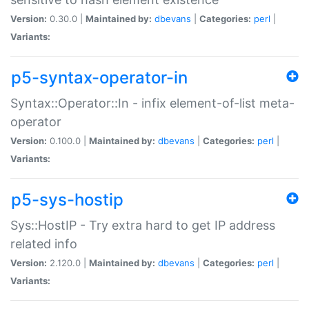
Version:
0.30.0 |
Maintained by:
dbevans
|
Categories:
perl
|
Variants:
p5-syntax-operator-in
Syntax::Operator::In - infix element-of-list meta-
operator
Version:
0.100.0 |
Maintained by:
dbevans
|
Categories:
perl
|
Variants:
p5-sys-hostip
Sys::HostIP - Try extra hard to get IP address
related info
Version:
2.120.0 |
Maintained by:
dbevans
|
Categories:
perl
|
Variants: