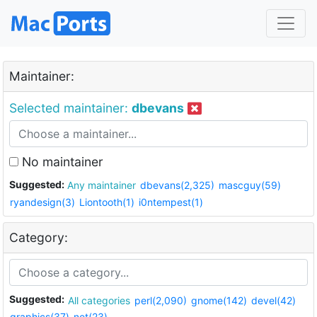
Maintainer:
Selected maintainer:
dbevans
No maintainer
Suggested:
Any maintainer
dbevans(2,325)
mascguy(59)
ryandesign(3)
Liontooth(1)
i0ntempest(1)
Category:
Suggested:
All categories
perl(2,090)
gnome(142)
devel(42)
graphics(37)
net(23)