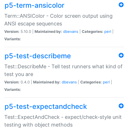
p5-term-ansicolor
Term::ANSIColor - Color screen output using
ANSI escape sequences
Version:
5.10.0 |
Maintained by:
dbevans
|
Categories:
perl
|
Variants:
p5-test-describeme
Test::DescribeMe - Tell test runners what kind of
test you are
Version:
0.4.0 |
Maintained by:
dbevans
|
Categories:
perl
|
Variants:
p5-test-expectandcheck
Test::ExpectAndCheck - expect/check-style unit
testing with object methods