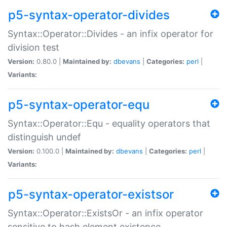
p5-syntax-operator-divides
Syntax::Operator::Divides - an infix operator for
division test
Version:
0.80.0 |
Maintained by:
dbevans
|
Categories:
perl
|
Variants:
p5-syntax-operator-equ
Syntax::Operator::Equ - equality operators that
distinguish undef
Version:
0.100.0 |
Maintained by:
dbevans
|
Categories:
perl
|
Variants:
p5-syntax-operator-existsor
Syntax::Operator::ExistsOr - an infix operator
sensitive to hash element existence