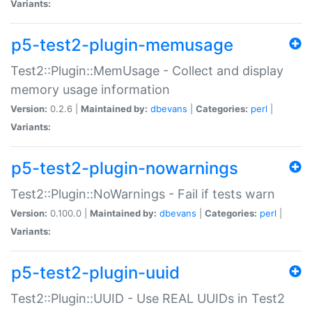
Variants:
p5-test2-plugin-memusage
Test2::Plugin::MemUsage - Collect and display
memory usage information
Version:
0.2.6 |
Maintained by:
dbevans
|
Categories:
perl
|
Variants:
p5-test2-plugin-nowarnings
Test2::Plugin::NoWarnings - Fail if tests warn
Version:
0.100.0 |
Maintained by:
dbevans
|
Categories:
perl
|
Variants:
p5-test2-plugin-uuid
Test2::Plugin::UUID - Use REAL UUIDs in Test2