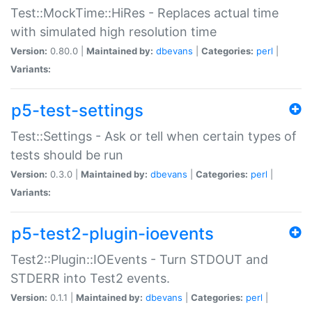
Test::MockTime::HiRes - Replaces actual time
with simulated high resolution time
Version:
0.80.0 |
Maintained by:
dbevans
|
Categories:
perl
|
Variants:
p5-test-settings
Test::Settings - Ask or tell when certain types of
tests should be run
Version:
0.3.0 |
Maintained by:
dbevans
|
Categories:
perl
|
Variants:
p5-test2-plugin-ioevents
Test2::Plugin::IOEvents - Turn STDOUT and
STDERR into Test2 events.
Version:
0.1.1 |
Maintained by:
dbevans
|
Categories:
perl
|