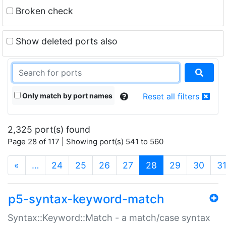
Broken check
Show deleted ports also
Only match by port names
Reset all filters
2,325 port(s) found
Page 28 of 117 | Showing port(s) 541 to 560
(current)
«
…
24
25
26
27
28
29
30
3
p5-syntax-keyword-match
Syntax::Keyword::Match - a match/case syntax