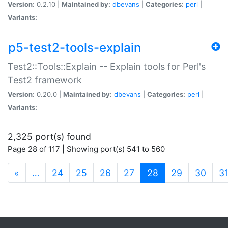
Version:
0.2.10 |
Maintained by:
dbevans
|
Categories:
perl
|
Variants:
p5-test2-tools-explain
Test2::Tools::Explain -- Explain tools for Perl's
Test2 framework
Version:
0.20.0 |
Maintained by:
dbevans
|
Categories:
perl
|
Variants:
2,325 port(s) found
Page 28 of 117 | Showing port(s) 541 to 560
(current)
«
…
24
25
26
27
28
29
30
3