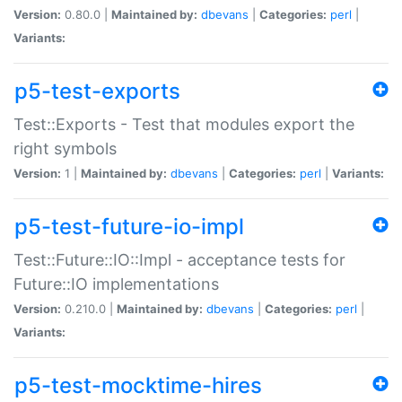
Version:
0.80.0 |
Maintained by:
dbevans
|
Categories:
perl
|
Variants:
p5-test-exports
Test::Exports - Test that modules export the
right symbols
Version:
1 |
Maintained by:
dbevans
|
Categories:
perl
|
Variants:
p5-test-future-io-impl
Test::Future::IO::Impl - acceptance tests for
Future::IO implementations
Version:
0.210.0 |
Maintained by:
dbevans
|
Categories:
perl
|
Variants:
p5-test-mocktime-hires