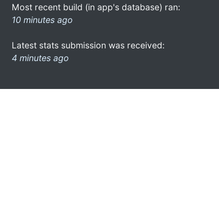
Most recent build (in app's database) ran:
10 minutes ago
Latest stats submission was received:
4 minutes ago