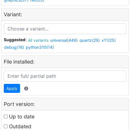
Variant:
Suggested:
All variants
universal(449)
quartz(29)
x11(25)
debug(16)
python310(14)
File installed:
Apply
Port version:
Up to date
Outdated