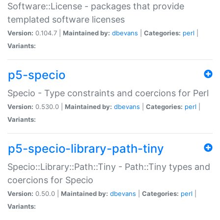
Software::License - packages that provide
templated software licenses
Version:
0.104.7 |
Maintained by:
dbevans
|
Categories:
perl
|
Variants:
p5-specio
Specio - Type constraints and coercions for Perl
Version:
0.530.0 |
Maintained by:
dbevans
|
Categories:
perl
|
Variants:
p5-specio-library-path-tiny
Specio::Library::Path::Tiny - Path::Tiny types and
coercions for Specio
Version:
0.50.0 |
Maintained by:
dbevans
|
Categories:
perl
|
Variants: