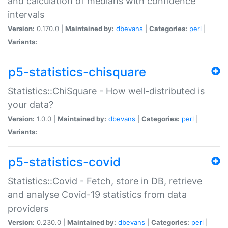
and calculation of medians with confidence
intervals
Version:
0.170.0 |
Maintained by:
dbevans
|
Categories:
perl
|
Variants:
p5-statistics-chisquare
Statistics::ChiSquare - How well-distributed is
your data?
Version:
1.0.0 |
Maintained by:
dbevans
|
Categories:
perl
|
Variants:
p5-statistics-covid
Statistics::Covid - Fetch, store in DB, retrieve
and analyse Covid-19 statistics from data
providers
Version:
0.230.0 |
Maintained by:
dbevans
|
Categories:
perl
|