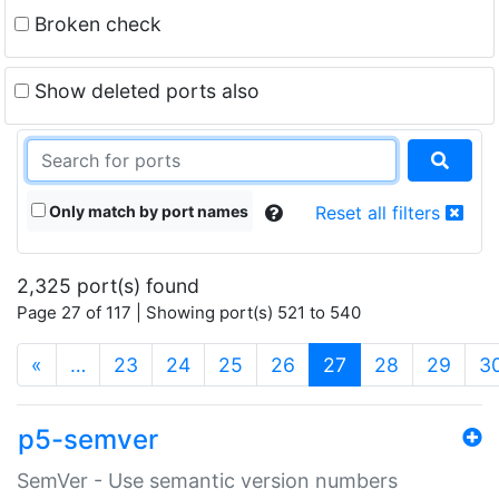
Broken check
Show deleted ports also
Only match by port names
Reset all filters
2,325 port(s) found
Page 27 of 117 | Showing port(s) 521 to 540
(current)
«
…
23
24
25
26
27
28
29
3
p5-semver
SemVer - Use semantic version numbers