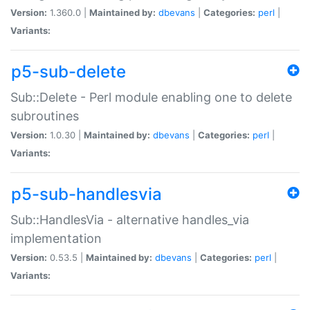
Version:
1.360.0 |
Maintained by:
dbevans
|
Categories:
perl
|
Variants:
p5-sub-delete
Sub::Delete - Perl module enabling one to delete
subroutines
Version:
1.0.30 |
Maintained by:
dbevans
|
Categories:
perl
|
Variants:
p5-sub-handlesvia
Sub::HandlesVia - alternative handles_via
implementation
Version:
0.53.5 |
Maintained by:
dbevans
|
Categories:
perl
|
Variants: