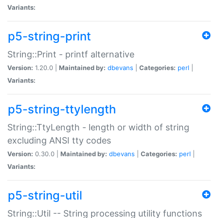
Variants:
p5-string-print
String::Print - printf alternative
Version:
1.20.0 |
Maintained by:
dbevans
|
Categories:
perl
|
Variants:
p5-string-ttylength
String::TtyLength - length or width of string
excluding ANSI tty codes
Version:
0.30.0 |
Maintained by:
dbevans
|
Categories:
perl
|
Variants:
p5-string-util
String::Util -- String processing utility functions