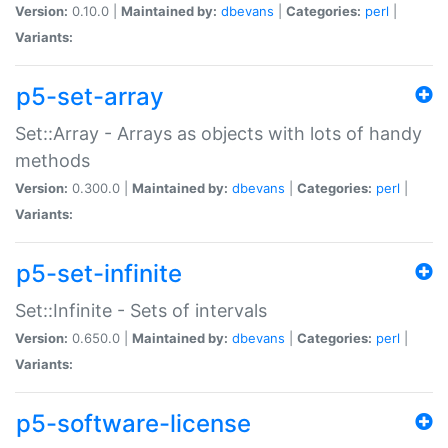
Version:
0.10.0 |
Maintained by:
dbevans
|
Categories:
perl
|
Variants:
p5-set-array
Set::Array - Arrays as objects with lots of handy
methods
Version:
0.300.0 |
Maintained by:
dbevans
|
Categories:
perl
|
Variants:
p5-set-infinite
Set::Infinite - Sets of intervals
Version:
0.650.0 |
Maintained by:
dbevans
|
Categories:
perl
|
Variants:
p5-software-license