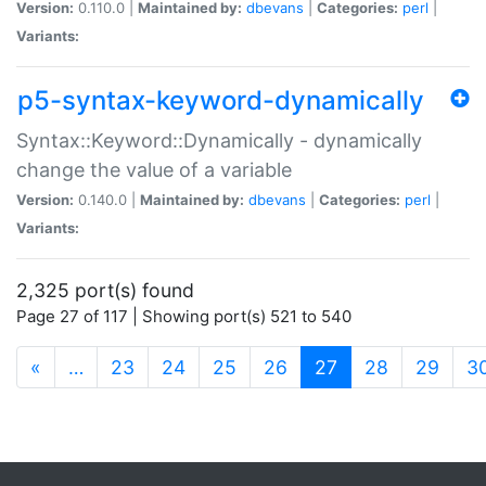
Version:
0.110.0 |
Maintained by:
dbevans
|
Categories:
perl
|
Variants:
p5-syntax-keyword-dynamically
Syntax::Keyword::Dynamically - dynamically
change the value of a variable
Version:
0.140.0 |
Maintained by:
dbevans
|
Categories:
perl
|
Variants:
2,325 port(s) found
Page 27 of 117 | Showing port(s) 521 to 540
(current)
«
…
23
24
25
26
27
28
29
3