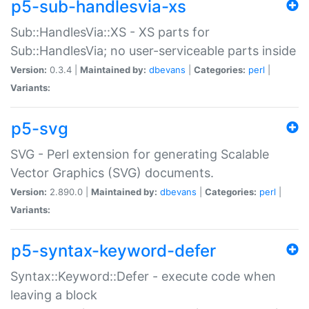
p5-sub-handlesvia-xs
Sub::HandlesVia::XS - XS parts for
Sub::HandlesVia; no user-serviceable parts inside
Version:
0.3.4 |
Maintained by:
dbevans
|
Categories:
perl
|
Variants:
p5-svg
SVG - Perl extension for generating Scalable
Vector Graphics (SVG) documents.
Version:
2.890.0 |
Maintained by:
dbevans
|
Categories:
perl
|
Variants:
p5-syntax-keyword-defer
Syntax::Keyword::Defer - execute code when
leaving a block