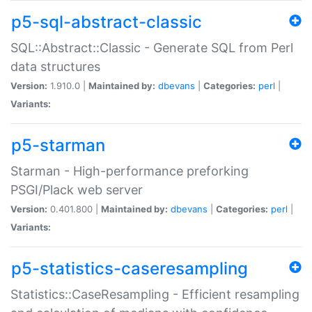
p5-sql-abstract-classic
SQL::Abstract::Classic - Generate SQL from Perl
data structures
Version:
1.910.0 |
Maintained by:
dbevans
|
Categories:
perl
|
Variants:
p5-starman
Starman - High-performance preforking
PSGI/Plack web server
Version:
0.401.800 |
Maintained by:
dbevans
|
Categories:
perl
|
Variants:
p5-statistics-caseresampling
Statistics::CaseResampling - Efficient resampling