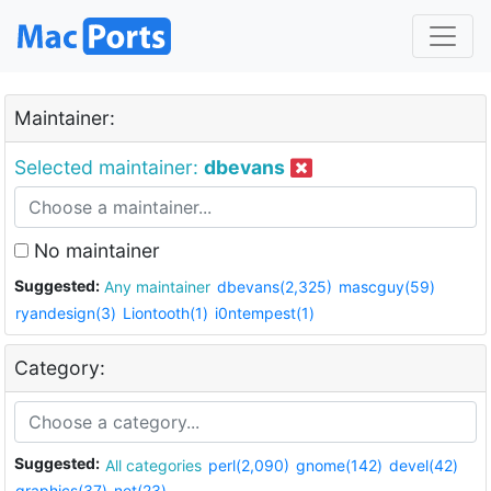
Maintainer:
Selected maintainer:
dbevans
No maintainer
Suggested:
Any maintainer
dbevans(2,325)
mascguy(59)
ryandesign(3)
Liontooth(1)
i0ntempest(1)
Category:
Suggested:
All categories
perl(2,090)
gnome(142)
devel(42)
graphics(37)
net(23)