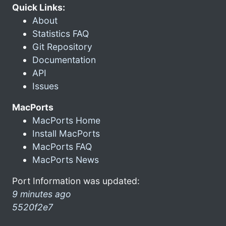
Quick Links:
About
Statistics FAQ
Git Repository
Documentation
API
Issues
MacPorts
MacPorts Home
Install MacPorts
MacPorts FAQ
MacPorts News
Port Information was updated:
9 minutes ago
5520f2e7