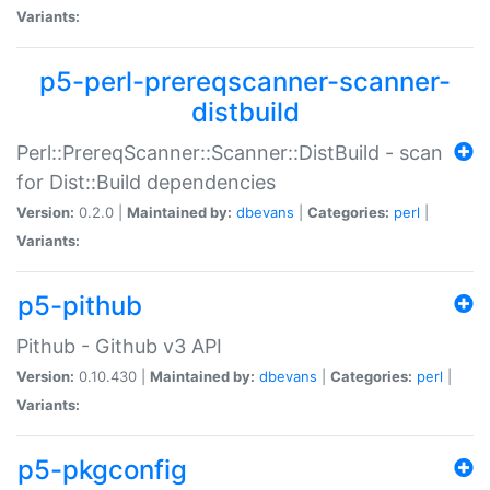
Variants:
p5-perl-prereqscanner-scanner-
distbuild
Perl::PrereqScanner::Scanner::DistBuild - scan
for Dist::Build dependencies
Version:
0.2.0 |
Maintained by:
dbevans
|
Categories:
perl
|
Variants:
p5-pithub
Pithub - Github v3 API
Version:
0.10.430 |
Maintained by:
dbevans
|
Categories:
perl
|
Variants:
p5-pkgconfig