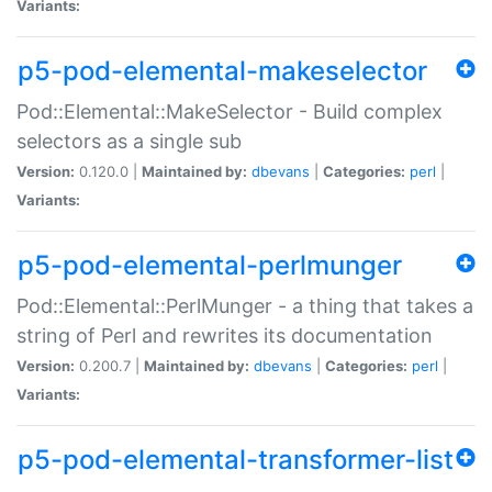
Variants:
p5-pod-elemental-makeselector
Pod::Elemental::MakeSelector - Build complex
selectors as a single sub
Version:
0.120.0 |
Maintained by:
dbevans
|
Categories:
perl
|
Variants:
p5-pod-elemental-perlmunger
Pod::Elemental::PerlMunger - a thing that takes a
string of Perl and rewrites its documentation
Version:
0.200.7 |
Maintained by:
dbevans
|
Categories:
perl
|
Variants:
p5-pod-elemental-transformer-list