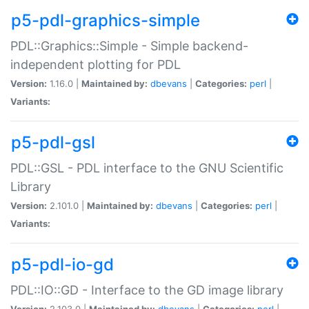
p5-pdl-graphics-simple
PDL::Graphics::Simple - Simple backend-
independent plotting for PDL
Version:
1.16.0 |
Maintained by:
dbevans
|
Categories:
perl
|
Variants:
p5-pdl-gsl
PDL::GSL - PDL interface to the GNU Scientific
Library
Version:
2.101.0 |
Maintained by:
dbevans
|
Categories:
perl
|
Variants:
p5-pdl-io-gd
PDL::IO::GD - Interface to the GD image library
Version:
2.103.0 |
Maintained by:
dbevans
|
Categories:
perl
|