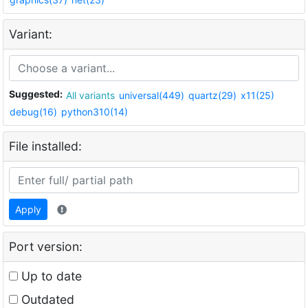
Variant:
Suggested:
All variants
universal(449)
quartz(29)
x11(25)
debug(16)
python310(14)
File installed:
Apply
Port version:
Up to date
Outdated