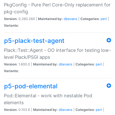
PkgConfig - Pure Perl Core-Only replacement for
pkg-config
Version:
0.260.260 |
Maintained by:
dbevans
|
Categories:
perl
|
Variants:
p5-plack-test-agent
Plack::Test::Agent - OO interface for testing low-
level Plack/PSGI apps
Version:
1.600.0 |
Maintained by:
dbevans
|
Categories:
perl
|
Variants:
p5-pod-elemental
Pod::Elemental - work with nestable Pod
elements
Version:
0.103.6 |
Maintained by:
dbevans
|
Categories:
perl
|