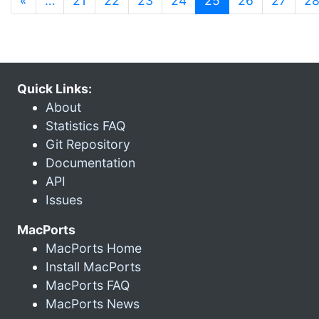
«
…
21
22
23
24
25
26
27
2
Quick Links:
About
Statistics FAQ
Git Repository
Documentation
API
Issues
MacPorts
MacPorts Home
Install MacPorts
MacPorts FAQ
MacPorts News