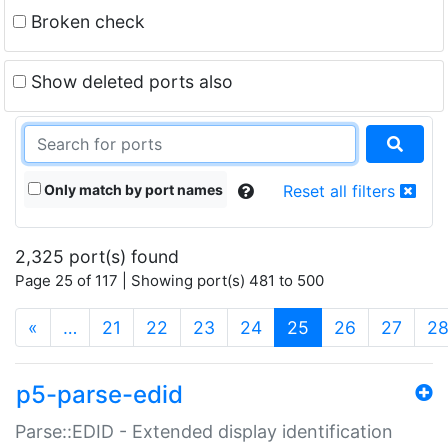
Broken check
Show deleted ports also
Only match by port names
Reset all filters
2,325 port(s) found
Page 25 of 117 | Showing port(s) 481 to 500
(current)
«
…
21
22
23
24
25
26
27
2
p5-parse-edid
Parse::EDID - Extended display identification