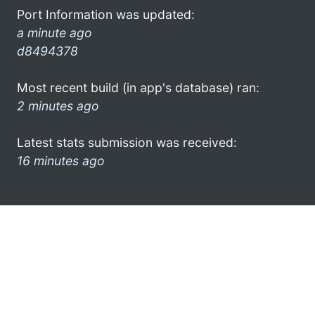
Port Information was updated:
a minute ago
d8494378
Most recent build (in app's database) ran:
2 minutes ago
Latest stats submission was received:
16 minutes ago