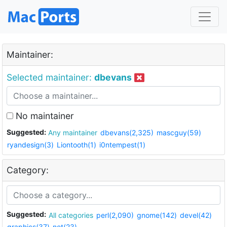
Maintainer:
Selected maintainer:
dbevans
No maintainer
Suggested:
Any maintainer
dbevans(2,325)
mascguy(59)
ryandesign(3)
Liontooth(1)
i0ntempest(1)
Category:
Suggested:
All categories
perl(2,090)
gnome(142)
devel(42)
graphics(37)
net(23)