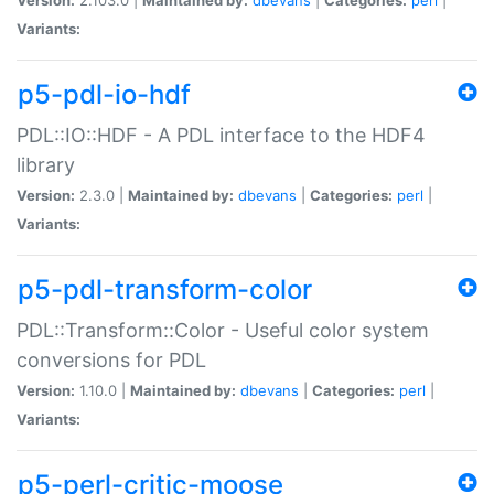
Variants:
p5-pdl-io-hdf
PDL::IO::HDF - A PDL interface to the HDF4
library
Version:
2.3.0 |
Maintained by:
dbevans
|
Categories:
perl
|
Variants:
p5-pdl-transform-color
PDL::Transform::Color - Useful color system
conversions for PDL
Version:
1.10.0 |
Maintained by:
dbevans
|
Categories:
perl
|
Variants:
p5-perl-critic-moose