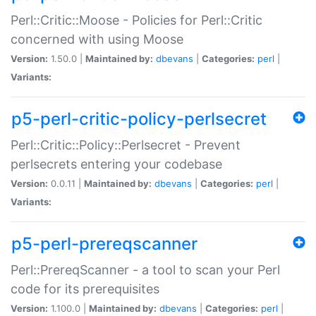
Perl::Critic::Moose - Policies for Perl::Critic
concerned with using Moose
Version:
1.50.0 |
Maintained by:
dbevans
|
Categories:
perl
|
Variants:
p5-perl-critic-policy-perlsecret
Perl::Critic::Policy::Perlsecret - Prevent
perlsecrets entering your codebase
Version:
0.0.11 |
Maintained by:
dbevans
|
Categories:
perl
|
Variants:
p5-perl-prereqscanner
Perl::PrereqScanner - a tool to scan your Perl
code for its prerequisites
Version:
1.100.0 |
Maintained by:
dbevans
|
Categories:
perl
|