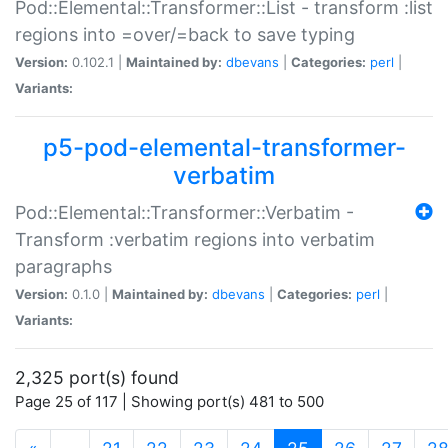
Pod::Elemental::Transformer::List - transform :list
regions into =over/=back to save typing
Version:
0.102.1 |
Maintained by:
dbevans
|
Categories:
perl
|
Variants:
p5-pod-elemental-transformer-
verbatim
Pod::Elemental::Transformer::Verbatim -
Transform :verbatim regions into verbatim
paragraphs
Version:
0.1.0 |
Maintained by:
dbevans
|
Categories:
perl
|
Variants:
2,325 port(s) found
Page 25 of 117 | Showing port(s) 481 to 500
(current)