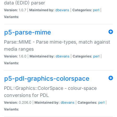
data (EDID) parser
Version:
1.0.7 |
Maintained by:
dbevans
|
Categories:
perl
|
Variants:
p5-parse-mime
Parse::MIME - Parse mime-types, match against
media ranges
Version:
1.6.0 |
Maintained by:
dbevans
|
Categories:
perl
|
Variants:
p5-pdl-graphics-colorspace
PDL::Graphics::ColorSpace - colour-space
conversions for PDL
Version:
0.206.0 |
Maintained by:
dbevans
|
Categories:
perl
|
Variants: