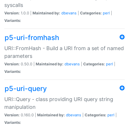
syscalls
Version:
1.0.0 |
Maintained by:
dbevans
|
Categories:
perl
|
Variants:
p5-uri-fromhash
URI::FromHash - Build a URI from a set of named
parameters
Version:
0.50.0 |
Maintained by:
dbevans
|
Categories:
perl
|
Variants:
p5-uri-query
URI::Query - class providing URI query string
manipulation
Version:
0.160.0 |
Maintained by:
dbevans
|
Categories:
perl
|
Variants: