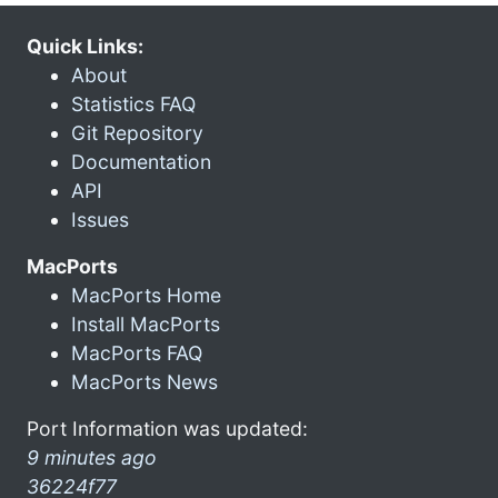
Quick Links:
About
Statistics FAQ
Git Repository
Documentation
API
Issues
MacPorts
MacPorts Home
Install MacPorts
MacPorts FAQ
MacPorts News
Port Information was updated:
9 minutes ago
36224f77