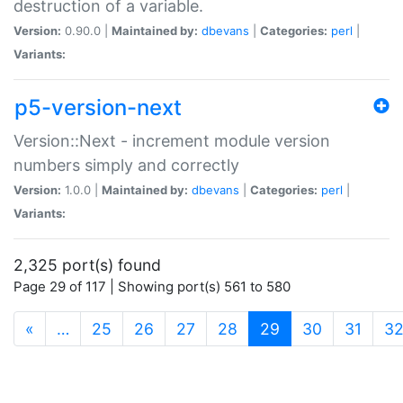
destruction of a variable.
Version:
0.90.0 |
Maintained by:
dbevans
|
Categories:
perl
|
Variants:
p5-version-next
Version::Next - increment module version
numbers simply and correctly
Version:
1.0.0 |
Maintained by:
dbevans
|
Categories:
perl
|
Variants:
2,325 port(s) found
Page 29 of 117 | Showing port(s) 561 to 580
(current)
«
…
25
26
27
28
29
30
31
3