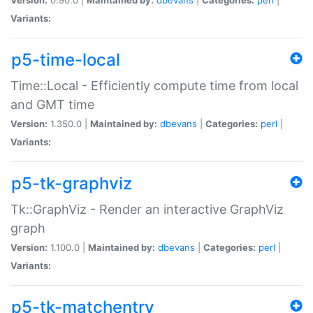
Variants:
p5-time-local
Time::Local - Efficiently compute time from local
and GMT time
Version:
1.350.0 |
Maintained by:
dbevans
|
Categories:
perl
|
Variants:
p5-tk-graphviz
Tk::GraphViz - Render an interactive GraphViz
graph
Version:
1.100.0 |
Maintained by:
dbevans
|
Categories:
perl
|
Variants:
p5-tk-matchentry