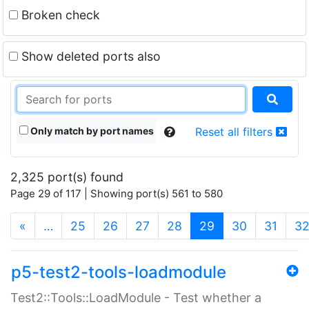
Broken check
Show deleted ports also
Only match by port names
Reset all filters
2,325 port(s) found
Page 29 of 117 | Showing port(s) 561 to 580
(current)
«
…
25
26
27
28
29
30
31
3
p5-test2-tools-loadmodule
Test2::Tools::LoadModule - Test whether a