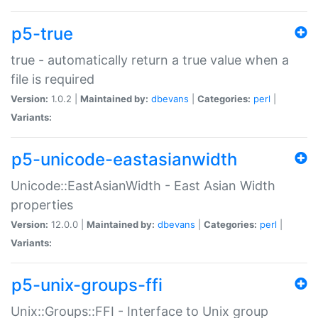
p5-true
true - automatically return a true value when a
file is required
Version:
1.0.2 |
Maintained by:
dbevans
|
Categories:
perl
|
Variants:
p5-unicode-eastasianwidth
Unicode::EastAsianWidth - East Asian Width
properties
Version:
12.0.0 |
Maintained by:
dbevans
|
Categories:
perl
|
Variants:
p5-unix-groups-ffi
Unix::Groups::FFI - Interface to Unix group