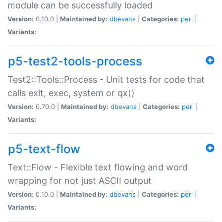
module can be successfully loaded
Version:
0.10.0 |
Maintained by:
dbevans
|
Categories:
perl
|
Variants:
p5-test2-tools-process
Test2::Tools::Process - Unit tests for code that
calls exit, exec, system or qx()
Version:
0.70.0 |
Maintained by:
dbevans
|
Categories:
perl
|
Variants:
p5-text-flow
Text::Flow - Flexible text flowing and word
wrapping for not just ASCII output
Version:
0.10.0 |
Maintained by:
dbevans
|
Categories:
perl
|
Variants: