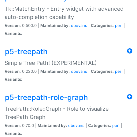
Tk::MatchEntry - Entry widget with advanced
auto-completion capability
Version:
0.500.0 |
Maintained by:
dbevans
|
Categories:
perl
|
Variants:
p5-treepath
Simple Tree Path! (EXPERIMENTAL)
Version:
0.220.0 |
Maintained by:
dbevans
|
Categories:
perl
|
Variants:
p5-treepath-role-graph
TreePath::Role::Graph - Role to visualize
TreePath Graph
Version:
0.70.0 |
Maintained by:
dbevans
|
Categories:
perl
|
Variants: