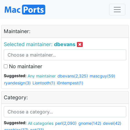
Maintainer:
Selected maintainer:
dbevans
No maintainer
Suggested:
Any maintainer
dbevans(2,325)
mascguy(59)
ryandesign(3)
Liontooth(1)
i0ntempest(1)
Category:
Suggested:
All categories
perl(2,090)
gnome(142)
devel(42)
graphics(37)
net(23)