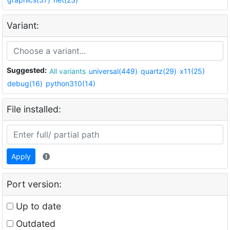
Variant:
Suggested:
All variants
universal(449)
quartz(29)
x11(25)
debug(16)
python310(14)
File installed:
Apply
Port version:
Up to date
Outdated