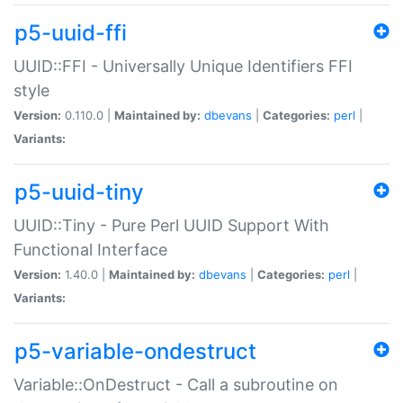
p5-uuid-ffi
UUID::FFI - Universally Unique Identifiers FFI
style
Version:
0.110.0 |
Maintained by:
dbevans
|
Categories:
perl
|
Variants:
p5-uuid-tiny
UUID::Tiny - Pure Perl UUID Support With
Functional Interface
Version:
1.40.0 |
Maintained by:
dbevans
|
Categories:
perl
|
Variants:
p5-variable-ondestruct
Variable::OnDestruct - Call a subroutine on