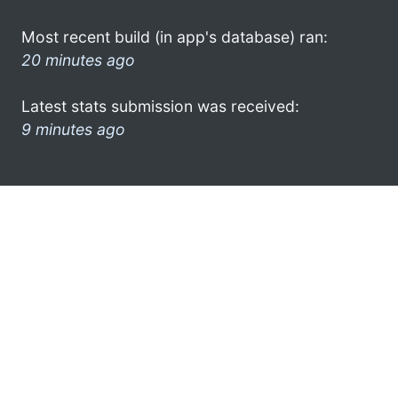
Most recent build (in app's database) ran:
20 minutes ago
Latest stats submission was received:
9 minutes ago