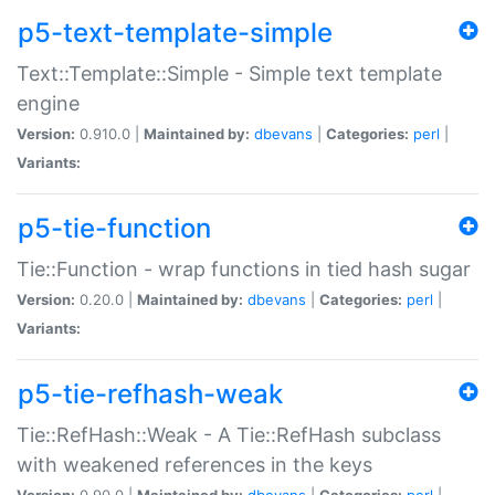
p5-text-template-simple
Text::Template::Simple - Simple text template
engine
Version:
0.910.0 |
Maintained by:
dbevans
|
Categories:
perl
|
Variants:
p5-tie-function
Tie::Function - wrap functions in tied hash sugar
Version:
0.20.0 |
Maintained by:
dbevans
|
Categories:
perl
|
Variants:
p5-tie-refhash-weak
Tie::RefHash::Weak - A Tie::RefHash subclass
with weakened references in the keys
Version:
0.90.0 |
Maintained by:
dbevans
|
Categories:
perl
|