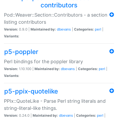
contributors
Pod::Weaver::Section::Contributors - a section
listing contributors
Version:
0.9.0 |
Maintained by:
dbevans
|
Categories:
perl
|
Variants:
p5-poppler
Perl bindings for the poppler library
Version:
1.10.100 |
Maintained by:
dbevans
|
Categories:
perl
|
Variants:
p5-ppix-quotelike
PPIx::QuoteLike - Parse Perl string literals and
string-literal-like things.
Version:
0.24.0 |
Maintained by:
dbevans
|
Categories:
perl
|