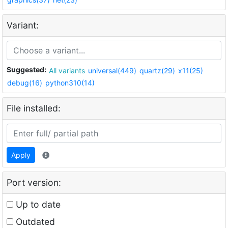
Variant:
Suggested:
All variants
universal(449)
quartz(29)
x11(25)
debug(16)
python310(14)
File installed:
Apply
Port version:
Up to date
Outdated