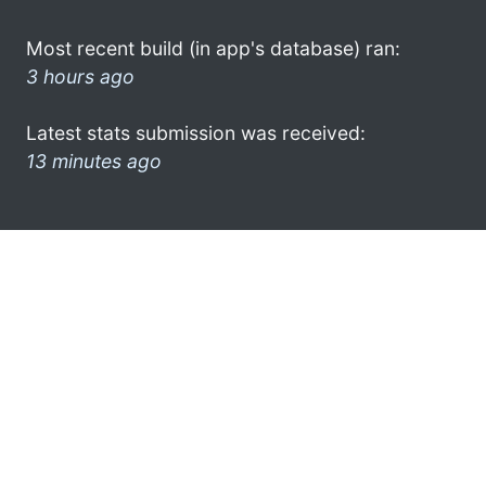
Most recent build (in app's database) ran:
3 hours ago
Latest stats submission was received:
13 minutes ago