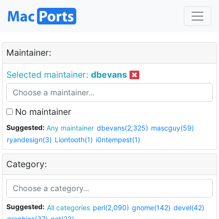
Maintainer:
Selected maintainer:
dbevans
No maintainer
Suggested:
Any maintainer
dbevans(2,325)
mascguy(59)
ryandesign(3)
Liontooth(1)
i0ntempest(1)
Category:
Suggested:
All categories
perl(2,090)
gnome(142)
devel(42)
graphics(37)
net(23)