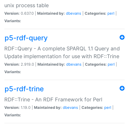
unix process table
Version:
0.637.0 |
Maintained by:
dbevans
|
Categories:
perl
|
Variants:
p5-rdf-query
RDF::Query - A complete SPARQL 1.1 Query and
Update implementation for use with RDF::Trine
Version:
2.919.0 |
Maintained by:
dbevans
|
Categories:
perl
|
Variants:
p5-rdf-trine
RDF::Trine - An RDF Framework for Perl
Version:
1.19.0 |
Maintained by:
dbevans
|
Categories:
perl
|
Variants: