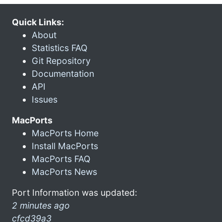
Quick Links:
About
Statistics FAQ
Git Repository
Documentation
API
Issues
MacPorts
MacPorts Home
Install MacPorts
MacPorts FAQ
MacPorts News
Port Information was updated:
2 minutes ago
cfcd39a3