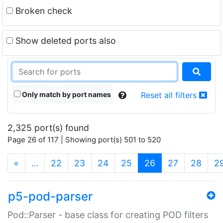
Broken check
Show deleted ports also
Only match by port names
Reset all filters
2,325 port(s) found
Page 26 of 117 | Showing port(s) 501 to 520
(current)
«
…
22
23
24
25
26
27
28
2
p5-pod-parser
Pod::Parser - base class for creating POD filters