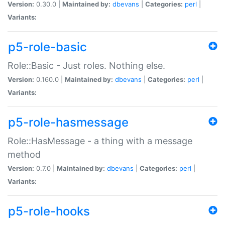
Version:
0.30.0 |
Maintained by:
dbevans
|
Categories:
perl
|
Variants:
p5-role-basic
Role::Basic - Just roles. Nothing else.
Version:
0.160.0 |
Maintained by:
dbevans
|
Categories:
perl
|
Variants:
p5-role-hasmessage
Role::HasMessage - a thing with a message
method
Version:
0.7.0 |
Maintained by:
dbevans
|
Categories:
perl
|
Variants:
p5-role-hooks