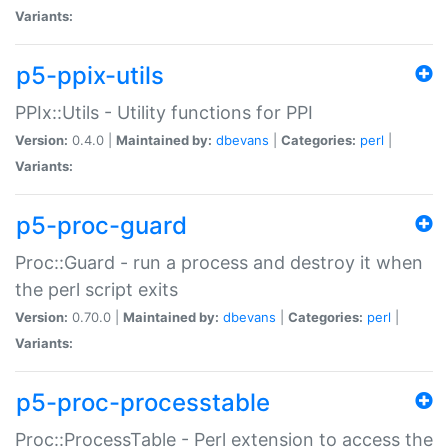
Variants:
p5-ppix-utils
PPIx::Utils - Utility functions for PPI
Version:
0.4.0 |
Maintained by:
dbevans
|
Categories:
perl
|
Variants:
p5-proc-guard
Proc::Guard - run a process and destroy it when
the perl script exits
Version:
0.70.0 |
Maintained by:
dbevans
|
Categories:
perl
|
Variants:
p5-proc-processtable
Proc::ProcessTable - Perl extension to access the