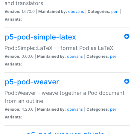
and translators
Version:
1.670.0 |
Maintained by:
dbevans
|
Categories:
perl
|
Variants:
p5-pod-simple-latex
Pod::Simple::LaTeX -- format Pod as LaTeX
Version:
0.60.0 |
Maintained by:
dbevans
|
Categories:
perl
|
Variants:
p5-pod-weaver
Pod::Weaver - weave together a Pod document
from an outline
Version:
4.20.0 |
Maintained by:
dbevans
|
Categories:
perl
|
Variants: