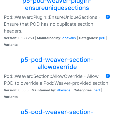
p5-pod-weaver-plugin-
ensureuniquesections
Pod::Weaver::Plugin::EnsureUniqueSections -
Ensure that POD has no duplicate section
headers.
Version:
0.163.250 |
Maintained by:
dbevans
|
Categories:
perl
|
Variants:
p5-pod-weaver-section-
allowoverride
Pod::Weaver::Section::AllowOverride - Allow
POD to override a Pod::Weaver-provided section
Version:
0.50.0 |
Maintained by:
dbevans
|
Categories:
perl
|
Variants:
p5-pod-weaver-section-