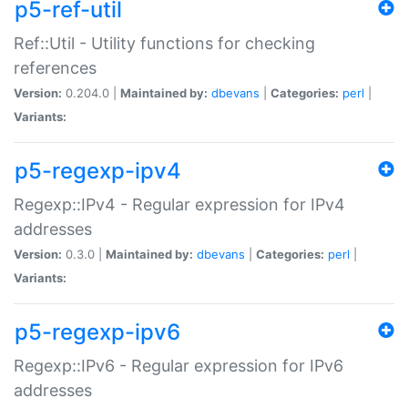
p5-ref-util
Ref::Util - Utility functions for checking
references
Version:
0.204.0 |
Maintained by:
dbevans
|
Categories:
perl
|
Variants:
p5-regexp-ipv4
Regexp::IPv4 - Regular expression for IPv4
addresses
Version:
0.3.0 |
Maintained by:
dbevans
|
Categories:
perl
|
Variants:
p5-regexp-ipv6
Regexp::IPv6 - Regular expression for IPv6
addresses