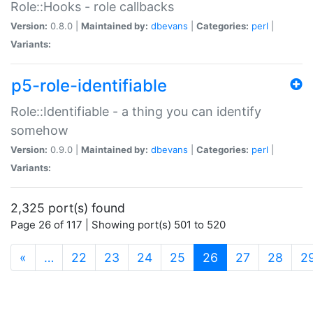
Role::Hooks - role callbacks
Version:
0.8.0 |
Maintained by:
dbevans
|
Categories:
perl
|
Variants:
p5-role-identifiable
Role::Identifiable - a thing you can identify
somehow
Version:
0.9.0 |
Maintained by:
dbevans
|
Categories:
perl
|
Variants:
2,325 port(s) found
Page 26 of 117 | Showing port(s) 501 to 520
(current)
«
…
22
23
24
25
26
27
28
2