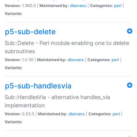
Version:
1.360.0 |
Maintained by:
dbevans
|
Categories:
perl
|
Variants:
p5-sub-delete
Sub::Delete - Perl module enabling one to delete
subroutines
Version:
1.0.30 |
Maintained by:
dbevans
|
Categories:
perl
|
Variants:
p5-sub-handlesvia
Sub::HandlesVia - alternative handles_via
implementation
Version:
0.53.5 |
Maintained by:
dbevans
|
Categories:
perl
|
Variants: