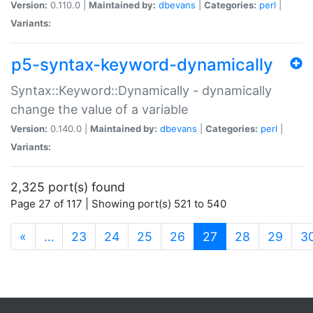
Version:
0.110.0 |
Maintained by:
dbevans
|
Categories:
perl
|
Variants:
p5-syntax-keyword-dynamically
Syntax::Keyword::Dynamically - dynamically
change the value of a variable
Version:
0.140.0 |
Maintained by:
dbevans
|
Categories:
perl
|
Variants:
2,325 port(s) found
Page 27 of 117 | Showing port(s) 521 to 540
(current)
«
…
23
24
25
26
27
28
29
3