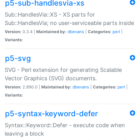
p5-sub-handlesvia-xs
Sub::HandlesVia::XS - XS parts for
Sub::HandlesVia; no user-serviceable parts inside
Version:
0.3.4 |
Maintained by:
dbevans
|
Categories:
perl
|
Variants:
p5-svg
SVG - Perl extension for generating Scalable
Vector Graphics (SVG) documents.
Version:
2.890.0 |
Maintained by:
dbevans
|
Categories:
perl
|
Variants:
p5-syntax-keyword-defer
Syntax::Keyword::Defer - execute code when
leaving a block