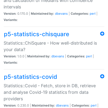
and calculation of medians with confidence
intervals
Version:
0.170.0 |
Maintained by:
dbevans
|
Categories:
perl
|
Variants:
p5-statistics-chisquare
Statistics::ChiSquare - How well-distributed is
your data?
Version:
1.0.0 |
Maintained by:
dbevans
|
Categories:
perl
|
Variants:
p5-statistics-covid
Statistics::Covid - Fetch, store in DB, retrieve
and analyse Covid-19 statistics from data
providers
Version:
0.230.0 |
Maintained by:
dbevans
|
Categories:
perl
|