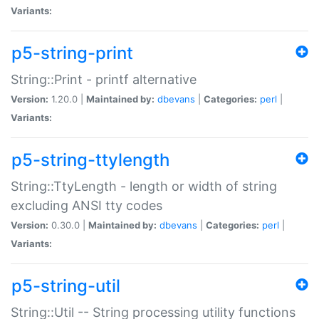
Variants:
p5-string-print
String::Print - printf alternative
Version:
1.20.0 |
Maintained by:
dbevans
|
Categories:
perl
|
Variants:
p5-string-ttylength
String::TtyLength - length or width of string
excluding ANSI tty codes
Version:
0.30.0 |
Maintained by:
dbevans
|
Categories:
perl
|
Variants:
p5-string-util
String::Util -- String processing utility functions