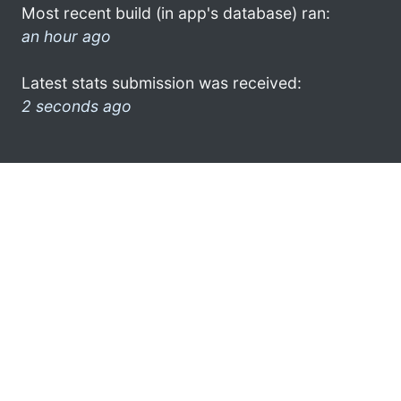
Most recent build (in app's database) ran:
an hour ago
Latest stats submission was received:
2 seconds ago