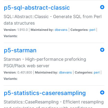
p5-sql-abstract-classic
SQL::Abstract::Classic - Generate SQL from Perl
data structures
Version:
1.910.0 |
Maintained by:
dbevans
|
Categories:
perl
|
Variants:
p5-starman
Starman - High-performance preforking
PSGI/Plack web server
Version:
0.401.800 |
Maintained by:
dbevans
|
Categories:
perl
|
Variants:
p5-statistics-caseresampling
Statistics::CaseResampling - Efficient resampling