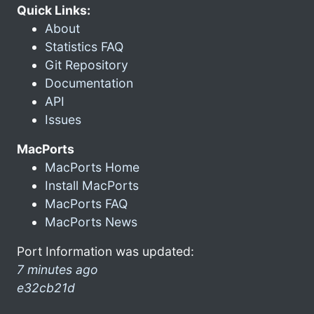
Quick Links:
About
Statistics FAQ
Git Repository
Documentation
API
Issues
MacPorts
MacPorts Home
Install MacPorts
MacPorts FAQ
MacPorts News
Port Information was updated:
7 minutes ago
e32cb21d