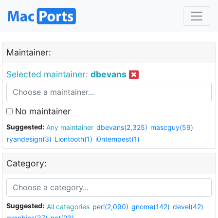
Maintainer:
Selected maintainer:
dbevans
No maintainer
Suggested:
Any maintainer
dbevans(2,325)
mascguy(59)
ryandesign(3)
Liontooth(1)
i0ntempest(1)
Category:
Suggested:
All categories
perl(2,090)
gnome(142)
devel(42)
graphics(37)
net(23)