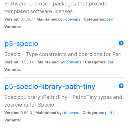
Software::License - packages that provide
templated software licenses
Version:
0.104.7 |
Maintained by:
dbevans
|
Categories:
perl
|
Variants:
p5-specio
Specio - Type constraints and coercions for Perl
Version:
0.530.0 |
Maintained by:
dbevans
|
Categories:
perl
|
Variants:
p5-specio-library-path-tiny
Specio::Library::Path::Tiny - Path::Tiny types and
coercions for Specio
Version:
0.50.0 |
Maintained by:
dbevans
|
Categories:
perl
|
Variants: