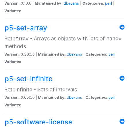
Version:
0.10.0 |
Maintained by:
dbevans
|
Categories:
perl
|
Variants:
p5-set-array
Set::Array - Arrays as objects with lots of handy
methods
Version:
0.300.0 |
Maintained by:
dbevans
|
Categories:
perl
|
Variants:
p5-set-infinite
Set::Infinite - Sets of intervals
Version:
0.650.0 |
Maintained by:
dbevans
|
Categories:
perl
|
Variants:
p5-software-license