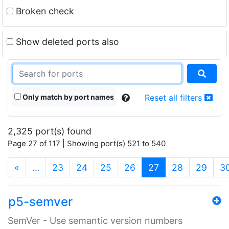
Broken check
Show deleted ports also
Only match by port names
Reset all filters
2,325 port(s) found
Page 27 of 117 | Showing port(s) 521 to 540
(current)
«
…
23
24
25
26
27
28
29
3
p5-semver
SemVer - Use semantic version numbers