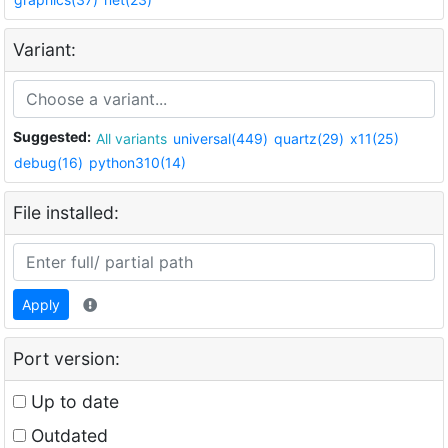
Variant:
Suggested:
All variants
universal(449)
quartz(29)
x11(25)
debug(16)
python310(14)
File installed:
Apply
Port version:
Up to date
Outdated