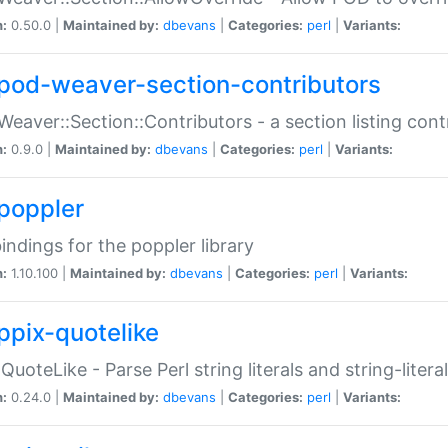
n:
0.50.0 |
Maintained by:
dbevans
|
Categories:
perl
|
Variants:
pod-weaver-section-contributors
Weaver::Section::Contributors - a section listing cont
n:
0.9.0 |
Maintained by:
dbevans
|
Categories:
perl
|
Variants:
poppler
bindings for the poppler library
n:
1.10.100 |
Maintained by:
dbevans
|
Categories:
perl
|
Variants:
ppix-quotelike
:QuoteLike - Parse Perl string literals and string-literal
n:
0.24.0 |
Maintained by:
dbevans
|
Categories:
perl
|
Variants: