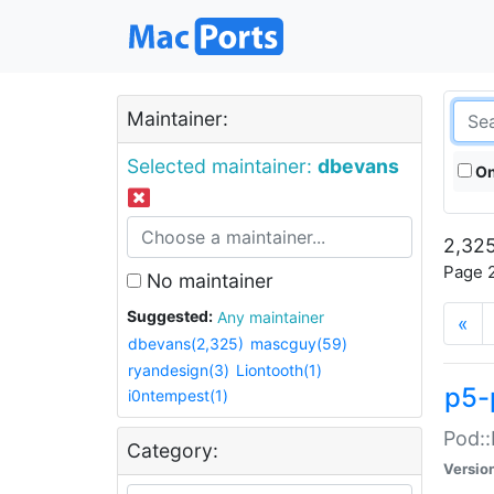
Maintainer:
Selected maintainer:
dbevans
On
2,325
Page 2
No maintainer
Suggested:
Any maintainer
«
dbevans(2,325)
mascguy(59)
ryandesign(3)
Liontooth(1)
p5-
i0ntempest(1)
Pod::
Category:
Versio