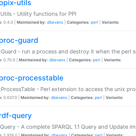
ppix-utils
Utils - Utility functions for PPI
n:
0.4.0 |
Maintained by:
dbevans
|
Categories:
perl
|
Variants:
proc-guard
:Guard - run a process and destroy it when the perl sc
n:
0.70.0 |
Maintained by:
dbevans
|
Categories:
perl
|
Variants:
proc-processtable
:ProcessTable - Perl extension to access the unix pro
n:
0.637.0 |
Maintained by:
dbevans
|
Categories:
perl
|
Variants:
rdf-query
Query - A complete SPARQL 1.1 Query and Update imp
n:
2.919.0 |
Maintained by:
dbevans
|
Categories:
perl
|
Variants: