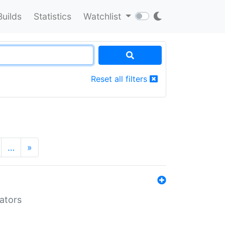
Builds
Statistics
Watchlist
Reset all filters
…
»
lators