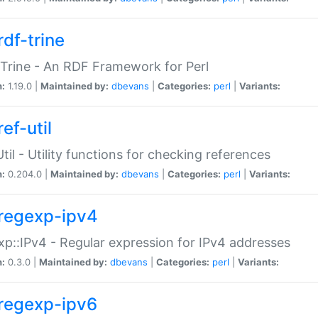
rdf-trine
Trine - An RDF Framework for Perl
n:
1.19.0 |
Maintained by:
dbevans
|
Categories:
perl
|
Variants:
ef-util
Util - Utility functions for checking references
n:
0.204.0 |
Maintained by:
dbevans
|
Categories:
perl
|
Variants:
regexp-ipv4
p::IPv4 - Regular expression for IPv4 addresses
n:
0.3.0 |
Maintained by:
dbevans
|
Categories:
perl
|
Variants:
regexp-ipv6