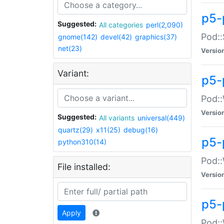
p5-
Suggested:
All categories
perl(2,090)
Pod::
gnome(142)
devel(42)
graphics(37)
net(23)
Versio
Variant:
p5-
Pod::
Versio
Suggested:
All variants
universal(449)
quartz(29)
x11(25)
debug(16)
p5-
python310(14)
Pod::
File installed:
Versio
p5-
Apply
Pod::