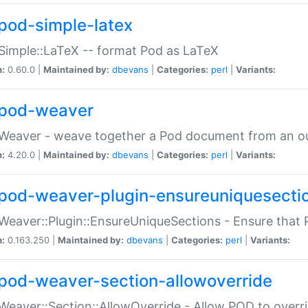
pod-simple-latex
Simple::LaTeX -- format Pod as LaTeX
n:
0.60.0 |
Maintained by:
dbevans
|
Categories:
perl
|
Variants:
pod-weaver
Weaver - weave together a Pod document from an ou
n:
4.20.0 |
Maintained by:
dbevans
|
Categories:
perl
|
Variants:
pod-weaver-plugin-ensureuniquesecti
Weaver::Plugin::EnsureUniqueSections - Ensure that 
n:
0.163.250 |
Maintained by:
dbevans
|
Categories:
perl
|
Variants:
pod-weaver-section-allowoverride
Weaver::Section::AllowOverride - Allow POD to overr