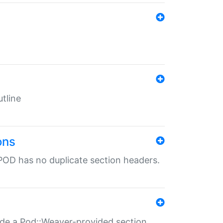
tline
ons
POD has no duplicate section headers.
ide a Pod::Weaver-provided section