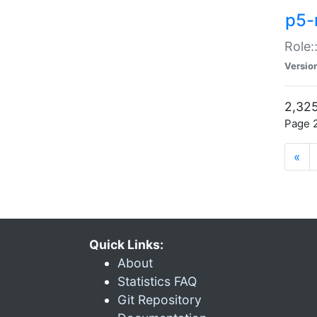
p5-r
Role:
Versio
2,325
Page 2
«
Quick Links:
About
Statistics FAQ
Git Repository