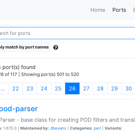
Home
Ports
ly match by port names
 port(s) found
6 of 117 | Showing port(s) 501 to 520
(current)
…
22
23
24
25
26
27
28
29
30
pod-parser
Parser - base class for creating POD filters and trans
n:
1.670.0 |
Maintained by:
dbevans
|
Categories:
perl
|
Variants: