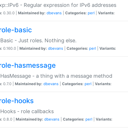
p::IPv6 - Regular expression for IPv6 addresses
n:
0.30.0 |
Maintained by:
dbevans
|
Categories:
perl
|
Variants:
role-basic
:Basic - Just roles. Nothing else.
n:
0.160.0 |
Maintained by:
dbevans
|
Categories:
perl
|
Variants:
role-hasmessage
:HasMessage - a thing with a message method
n:
0.7.0 |
Maintained by:
dbevans
|
Categories:
perl
|
Variants:
role-hooks
:Hooks - role callbacks
n:
0.8.0 |
Maintained by:
dbevans
|
Categories:
perl
|
Variants: