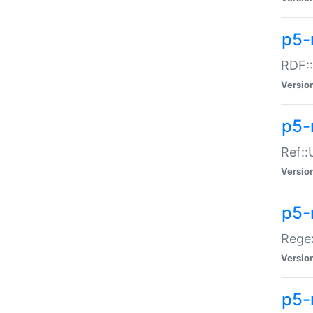
p5-
RDF::
Versio
p5-r
Ref::
Versio
p5-
Regex
Versio
p5-