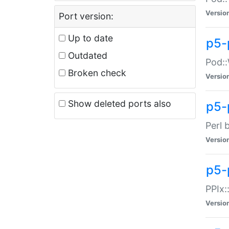
Versio
Port version:
Up to date
p5-
Outdated
Pod::
Broken check
Versio
Show deleted ports also
p5-
Perl 
Versio
p5-
PPIx:
Versio