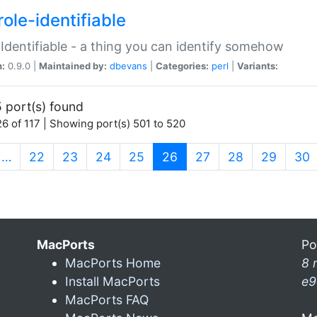
ole-identifiable
:Identifiable - a thing you can identify somehow
n:
0.9.0 |
Maintained by:
dbevans
|
Categories:
perl
|
Variants:
 port(s) found
6 of 117 | Showing port(s) 501 to 520
(current)
…
22
23
24
25
26
27
28
29
30
MacPorts
Po
MacPorts Home
8 
Install MacPorts
e9
MacPorts FAQ