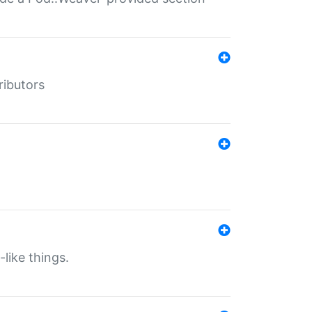
ributors
-like things.