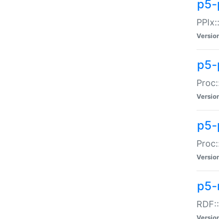
p5-
PPIx::
Versio
p5-
Proc:
Versio
p5-
Proc:
Versio
p5-
RDF::
Versio