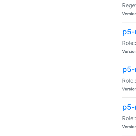
Regex
Versio
p5-
Role:
Versio
p5-
Role:
Versio
p5-
Role:
Versio