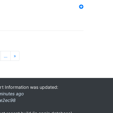
…
»
rt Information was updated:
minutes ago
e2ec98