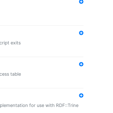
ript exits
cess table
lementation for use with RDF::Trine