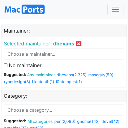
Maintainer:
Selected maintainer:
dbevans
No maintainer
Suggested:
Any maintainer
dbevans(2,325)
mascguy(59)
ryandesign(3)
Liontooth(1)
i0ntempest(1)
Category:
Suggested:
All categories
perl(2,090)
gnome(142)
devel(42)
graphics(37)
net(23)