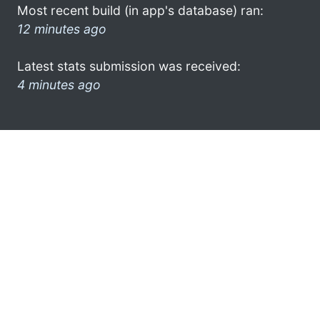
Most recent build (in app's database) ran:
12 minutes ago
Latest stats submission was received:
4 minutes ago