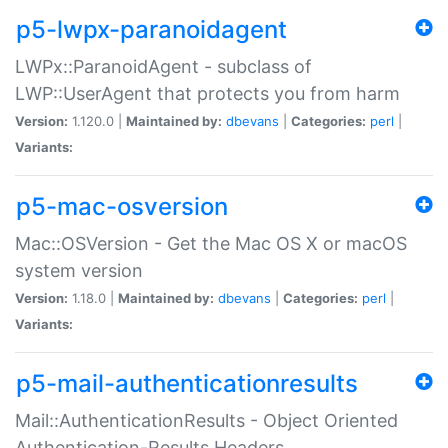
p5-lwpx-paranoidagent
LWPx::ParanoidAgent - subclass of
LWP::UserAgent that protects you from harm
Version:
1.120.0 |
Maintained by:
dbevans
|
Categories:
perl
|
Variants:
p5-mac-osversion
Mac::OSVersion - Get the Mac OS X or macOS
system version
Version:
1.18.0 |
Maintained by:
dbevans
|
Categories:
perl
|
Variants:
p5-mail-authenticationresults
Mail::AuthenticationResults - Object Oriented
Authentication-Results Headers