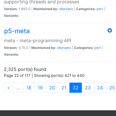
supporting threads and processes
Version:
1.893.0 |
Maintained by:
dbevans
|
Categories:
perl
|
Variants:
p5-meta
meta - meta-programming API
Version:
0.15.0 |
Maintained by:
dbevans
|
Categories:
perl
|
Variants:
2,325 port(s) found
Page 22 of 117 | Showing port(s) 421 to 440
(current)
«
…
18
19
20
21
22
23
24
25