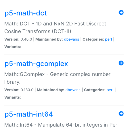
p5-math-dct
Math::DCT - 1D and NxN 2D Fast Discreet
Cosine Transforms (DCT-II)
Version:
0.40.0 |
Maintained by:
dbevans
|
Categories:
perl
|
Variants:
p5-math-gcomplex
Math::GComplex - Generic complex number
library.
Version:
0.130.0 |
Maintained by:
dbevans
|
Categories:
perl
|
Variants:
p5-math-int64
Math::Int64 - Manipulate 64-bit integers in Perl