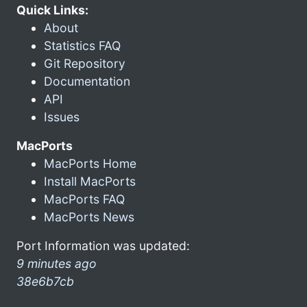
Quick Links:
About
Statistics FAQ
Git Repository
Documentation
API
Issues
MacPorts
MacPorts Home
Install MacPorts
MacPorts FAQ
MacPorts News
Port Information was updated:
9 minutes ago
38e6b7cb