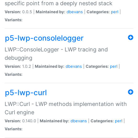
specific point from a deeply nested stack
Version:
0.0.5 |
Maintained by:
dbevans
|
Categories:
perl
|
Variants:
p5-lwp-consolelogger
LWP::ConsoleLogger - LWP tracing and
debugging
Version:
1.0.2 |
Maintained by:
dbevans
|
Categories:
perl
|
Variants:
p5-lwp-curl
LWP::Curl - LWP methods implementation with
Curl engine
Version:
0.140.0 |
Maintained by:
dbevans
|
Categories:
perl
|
Variants: