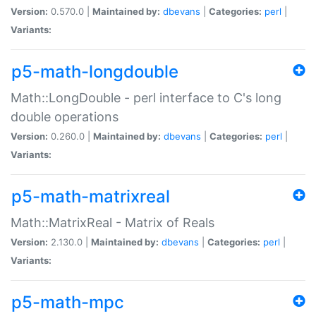
Version:
0.570.0 |
Maintained by:
dbevans
|
Categories:
perl
|
Variants:
p5-math-longdouble
Math::LongDouble - perl interface to C's long
double operations
Version:
0.260.0 |
Maintained by:
dbevans
|
Categories:
perl
|
Variants:
p5-math-matrixreal
Math::MatrixReal - Matrix of Reals
Version:
2.130.0 |
Maintained by:
dbevans
|
Categories:
perl
|
Variants:
p5-math-mpc