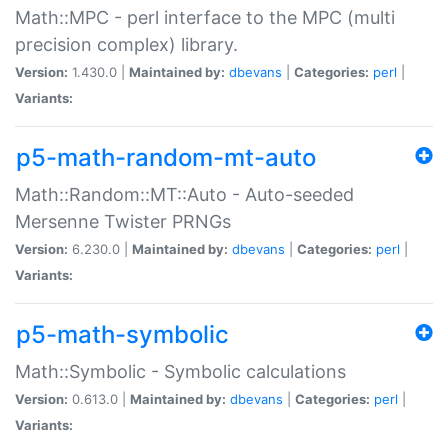
Math::MPC - perl interface to the MPC (multi
precision complex) library.
Version:
1.430.0 |
Maintained by:
dbevans
|
Categories:
perl
|
Variants:
p5-math-random-mt-auto
Math::Random::MT::Auto - Auto-seeded
Mersenne Twister PRNGs
Version:
6.230.0 |
Maintained by:
dbevans
|
Categories:
perl
|
Variants:
p5-math-symbolic
Math::Symbolic - Symbolic calculations
Version:
0.613.0 |
Maintained by:
dbevans
|
Categories:
perl
|
Variants: