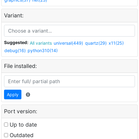
Variant:
Suggested:
All variants
universal(449)
quartz(29)
x11(25)
debug(16)
python310(14)
File installed:
Apply
Port version:
Up to date
Outdated