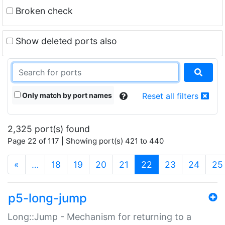
Broken check
Show deleted ports also
Only match by port names
Reset all filters
2,325 port(s) found
Page 22 of 117 | Showing port(s) 421 to 440
(current)
«
…
18
19
20
21
22
23
24
25
p5-long-jump
Long::Jump - Mechanism for returning to a