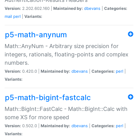
Version:
2.202.602.160 |
Maintained by:
dbevans
|
Categories:
mail
perl
|
Variants:
p5-math-anynum
Math::AnyNum - Arbitrary size precision for
integers, rationals, floating-points and complex
numbers.
Version:
0.420.0 |
Maintained by:
dbevans
|
Categories:
perl
|
Variants:
p5-math-bigint-fastcalc
Math::BigInt::FastCalc - Math::BigInt::Calc with
some XS for more speed
Version:
0.502.0 |
Maintained by:
dbevans
|
Categories:
perl
|
Variants: