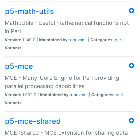
p5-math-utils
Math::Utils - Useful mathematical functions not
in Perl
Version:
1.140.0 |
Maintained by:
dbevans
|
Categories:
perl
|
Variants:
p5-mce
MCE - Many-Core Engine for Perl providing
parallel processing capabilities
Version:
1.902.0 |
Maintained by:
dbevans
|
Categories:
perl
|
Variants:
p5-mce-shared
MCE::Shared - MCE extension for sharing data