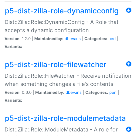
p5-dist-zilla-role-dynamicconfig
Dist::Zilla::Role::DynamicConfig - A Role that
accepts a dynamic configuration
Version:
1.2.0 |
Maintained by:
dbevans
|
Categories:
perl
|
Variants:
p5-dist-zilla-role-filewatcher
Dist::Zilla::Role::FileWatcher - Receive notification
when something changes a file's contents
Version:
0.6.0 |
Maintained by:
dbevans
|
Categories:
perl
|
Variants:
p5-dist-zilla-role-modulemetadata
Dist::Zilla::Role::ModuleMetadata - A role for