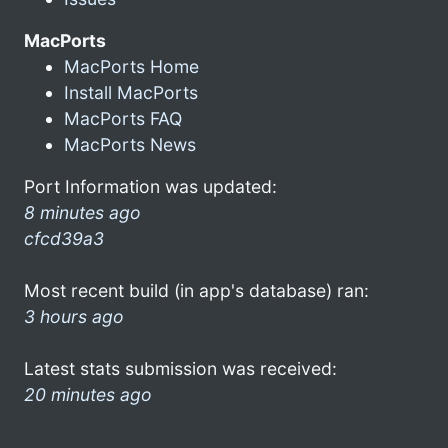
MacPorts
MacPorts Home
Install MacPorts
MacPorts FAQ
MacPorts News
Port Information was updated:
8 minutes ago
cfcd39a3
Most recent build (in app's database) ran:
3 hours ago
Latest stats submission was received:
20 minutes ago