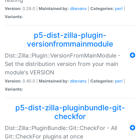
Version:
0.29.0 |
Maintained by:
dbevans
|
Categories:
perl
|
Variants:
p5-dist-zilla-plugin-
versionfrommainmodule
Dist::Zilla::Plugin::VersionFromMainModule -
Set the distribution version from your main
module's VERSION
Version:
0.40.0 |
Maintained by:
dbevans
|
Categories:
perl
|
Variants:
p5-dist-zilla-pluginbundle-git-
checkfor
Dist::Zilla::PluginBundle::Git::CheckFor - All
Git::CheckFor plugins at once