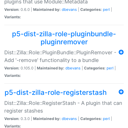
plugins that use Module::Metadata
Version:
0.6.0 |
Maintained by:
dbevans
|
Categories:
perl
|
Variants:
p5-dist-zilla-role-pluginbundle-
pluginremover
Dist::Zilla::Role::PluginBundle::PluginRemover -
Add '-remove' functionality to a bundle
Version:
0.105.0 |
Maintained by:
dbevans
|
Categories:
perl
|
Variants:
p5-dist-zilla-role-registerstash
Dist::Zilla::Role::RegisterStash - A plugin that can
register stashes
Version:
0.3.0 |
Maintained by:
dbevans
|
Categories:
perl
|
Variants: