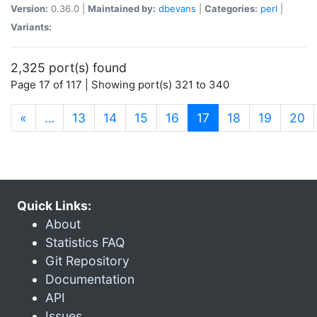
Version:
0.36.0 |
Maintained by:
dbevans
|
Categories:
perl
|
Variants:
2,325 port(s) found
Page 17 of 117 | Showing port(s) 321 to 340
(current)
«
…
13
14
15
16
17
18
19
20
Quick Links:
About
Statistics FAQ
Git Repository
Documentation
API
Issues