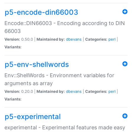
p5-encode-din66003
Encode::DIN66003 - Encoding according to DIN
66003
Version:
0.50.0 |
Maintained by:
dbevans
|
Categories:
perl
|
Variants:
p5-env-shellwords
Env::ShellWords - Environment variables for
arguments as array
Version:
0.20.0 |
Maintained by:
dbevans
|
Categories:
perl
|
Variants:
p5-experimental
experimental - Experimental features made easy