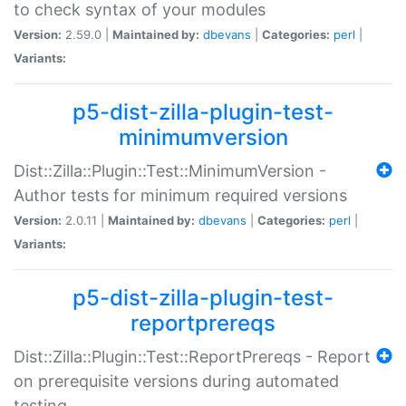
to check syntax of your modules
Version:
2.59.0 |
Maintained by:
dbevans
|
Categories:
perl
|
Variants:
p5-dist-zilla-plugin-test-
minimumversion
Dist::Zilla::Plugin::Test::MinimumVersion -
Author tests for minimum required versions
Version:
2.0.11 |
Maintained by:
dbevans
|
Categories:
perl
|
Variants:
p5-dist-zilla-plugin-test-
reportprereqs
Dist::Zilla::Plugin::Test::ReportPrereqs - Report
on prerequisite versions during automated
testing