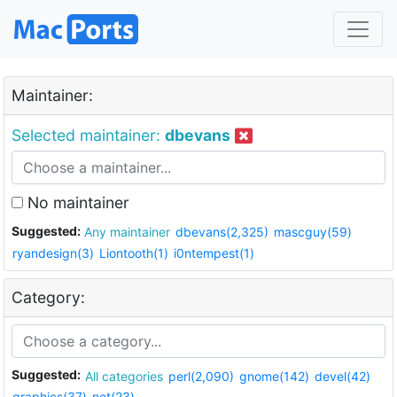
Maintainer:
Selected maintainer:
dbevans
No maintainer
Suggested:
Any maintainer
dbevans(2,325)
mascguy(59)
ryandesign(3)
Liontooth(1)
i0ntempest(1)
Category:
Suggested:
All categories
perl(2,090)
gnome(142)
devel(42)
graphics(37)
net(23)