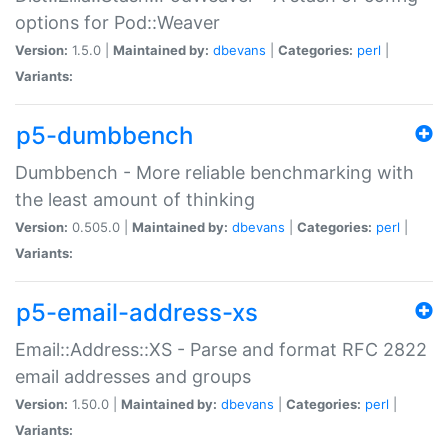
options for Pod::Weaver
Version:
1.5.0 |
Maintained by:
dbevans
|
Categories:
perl
|
Variants:
p5-dumbbench
Dumbbench - More reliable benchmarking with
the least amount of thinking
Version:
0.505.0 |
Maintained by:
dbevans
|
Categories:
perl
|
Variants:
p5-email-address-xs
Email::Address::XS - Parse and format RFC 2822
email addresses and groups
Version:
1.50.0 |
Maintained by:
dbevans
|
Categories:
perl
|
Variants: