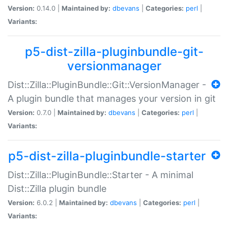
Version:
0.14.0 |
Maintained by:
dbevans
|
Categories:
perl
|
Variants:
p5-dist-zilla-pluginbundle-git-
versionmanager
Dist::Zilla::PluginBundle::Git::VersionManager -
A plugin bundle that manages your version in git
Version:
0.7.0 |
Maintained by:
dbevans
|
Categories:
perl
|
Variants:
p5-dist-zilla-pluginbundle-starter
Dist::Zilla::PluginBundle::Starter - A minimal
Dist::Zilla plugin bundle
Version:
6.0.2 |
Maintained by:
dbevans
|
Categories:
perl
|
Variants: