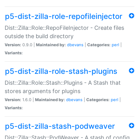
p5-dist-zilla-role-repofileinjector
Dist::Zilla::Role::RepoFileInjector - Create files
outside the build directory
Version:
0.9.0 |
Maintained by:
dbevans
|
Categories:
perl
|
Variants:
p5-dist-zilla-role-stash-plugins
Dist::Zilla::Role::Stash::Plugins - A Stash that
stores arguments for plugins
Version:
1.6.0 |
Maintained by:
dbevans
|
Categories:
perl
|
Variants:
p5-dist-zilla-stash-podweaver
Dist::Zilla::Stash::PodWeaver - A stash of config