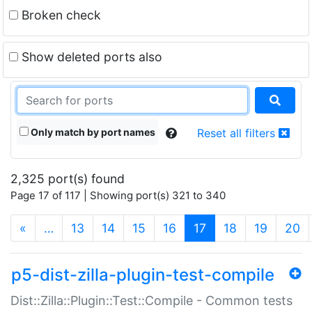
Broken check
Show deleted ports also
Only match by port names
Reset all filters
2,325 port(s) found
Page 17 of 117 | Showing port(s) 321 to 340
(current)
«
…
13
14
15
16
17
18
19
20
p5-dist-zilla-plugin-test-compile
Dist::Zilla::Plugin::Test::Compile - Common tests