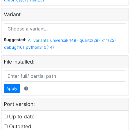
Variant:
Suggested:
All variants
universal(449)
quartz(29)
x11(25)
debug(16)
python310(14)
File installed:
Apply
Port version:
Up to date
Outdated