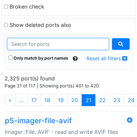
Broken check
Show deleted ports also
Only match by port names
Reset all filters
2,325 port(s) found
Page 21 of 117 | Showing port(s) 401 to 420
(current)
«
…
17
18
19
20
21
22
23
24
p5-imager-file-avif
Imager::File::AVIF - read and write AVIF files