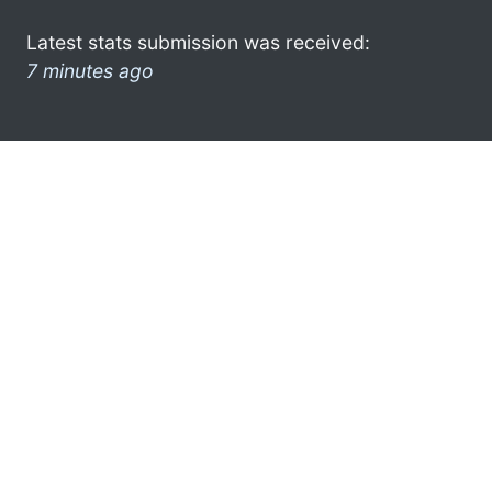
Latest stats submission was received:
7 minutes ago