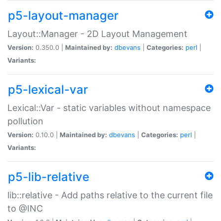
p5-layout-manager
Layout::Manager - 2D Layout Management
Version:
0.350.0 |
Maintained by:
dbevans
|
Categories:
perl
|
Variants:
p5-lexical-var
Lexical::Var - static variables without namespace
pollution
Version:
0.10.0 |
Maintained by:
dbevans
|
Categories:
perl
|
Variants:
p5-lib-relative
lib::relative - Add paths relative to the current file
to @INC