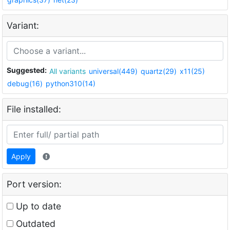
Variant:
Suggested:
All variants
universal(449)
quartz(29)
x11(25)
debug(16)
python310(14)
File installed:
Apply
Port version:
Up to date
Outdated