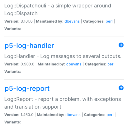
Log::Dispatchouli - a simple wrapper around
Log::Dispatch
Version:
3.101.0 |
Maintained by:
dbevans
|
Categories:
perl
|
Variants:
p5-log-handler
Log::Handler - Log messages to several outputs.
Version:
0.900.0 |
Maintained by:
dbevans
|
Categories:
perl
|
Variants:
p5-log-report
Log::Report - report a problem, with exceptions
and translation support
Version:
1.460.0 |
Maintained by:
dbevans
|
Categories:
perl
|
Variants: