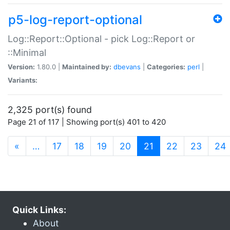
p5-log-report-optional
Log::Report::Optional - pick Log::Report or
::Minimal
Version:
1.80.0 |
Maintained by:
dbevans
|
Categories:
perl
|
Variants:
2,325 port(s) found
Page 21 of 117 | Showing port(s) 401 to 420
(current)
«
…
17
18
19
20
21
22
23
24
Quick Links:
About