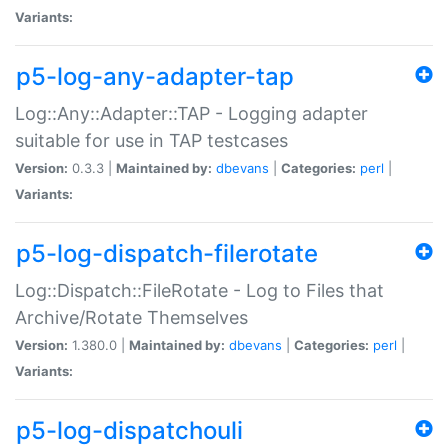
Variants:
p5-log-any-adapter-tap
Log::Any::Adapter::TAP - Logging adapter
suitable for use in TAP testcases
Version:
0.3.3 |
Maintained by:
dbevans
|
Categories:
perl
|
Variants:
p5-log-dispatch-filerotate
Log::Dispatch::FileRotate - Log to Files that
Archive/Rotate Themselves
Version:
1.380.0 |
Maintained by:
dbevans
|
Categories:
perl
|
Variants:
p5-log-dispatchouli