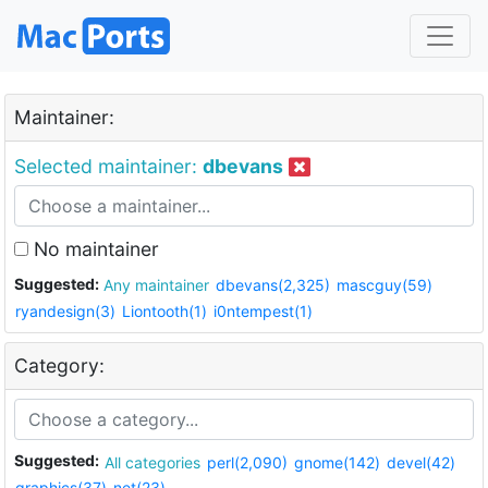
Maintainer:
Selected maintainer:
dbevans
No maintainer
Suggested:
Any maintainer
dbevans(2,325)
mascguy(59)
ryandesign(3)
Liontooth(1)
i0ntempest(1)
Category:
Suggested:
All categories
perl(2,090)
gnome(142)
devel(42)
graphics(37)
net(23)