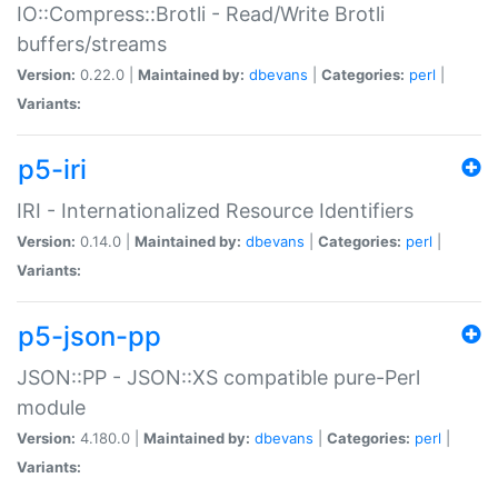
IO::Compress::Brotli - Read/Write Brotli
buffers/streams
Version:
0.22.0 |
Maintained by:
dbevans
|
Categories:
perl
|
Variants:
p5-iri
IRI - Internationalized Resource Identifiers
Version:
0.14.0 |
Maintained by:
dbevans
|
Categories:
perl
|
Variants:
p5-json-pp
JSON::PP - JSON::XS compatible pure-Perl
module
Version:
4.180.0 |
Maintained by:
dbevans
|
Categories:
perl
|
Variants: