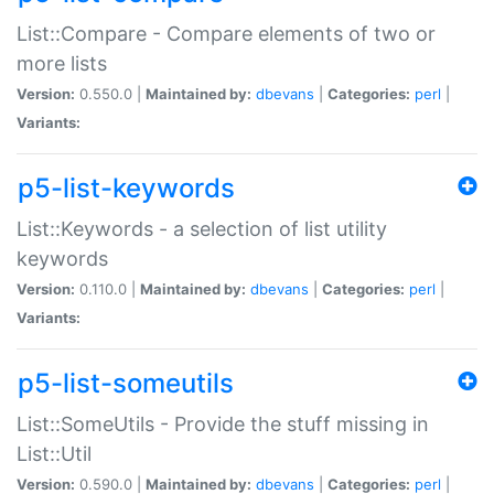
List::Compare - Compare elements of two or
more lists
Version:
0.550.0 |
Maintained by:
dbevans
|
Categories:
perl
|
Variants:
p5-list-keywords
List::Keywords - a selection of list utility
keywords
Version:
0.110.0 |
Maintained by:
dbevans
|
Categories:
perl
|
Variants:
p5-list-someutils
List::SomeUtils - Provide the stuff missing in
List::Util
Version:
0.590.0 |
Maintained by:
dbevans
|
Categories:
perl
|