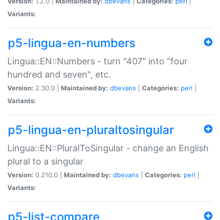
Version:
1.2.0 |
Maintained by:
dbevans
|
Categories:
perl
|
Variants:
p5-lingua-en-numbers
Lingua::EN::Numbers - turn "407" into "four
hundred and seven", etc.
Version:
2.30.0 |
Maintained by:
dbevans
|
Categories:
perl
|
Variants:
p5-lingua-en-pluraltosingular
Lingua::EN::PluralToSingular - change an English
plural to a singular
Version:
0.210.0 |
Maintained by:
dbevans
|
Categories:
perl
|
Variants:
p5-list-compare