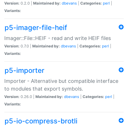
Version:
0.2.0 |
Maintained by:
dbevans
|
Categories:
perl
|
Variants:
p5-imager-file-heif
Imager::File::HEIF - read and write HEIF files
Version:
0.7.0 |
Maintained by:
dbevans
|
Categories:
perl
|
Variants:
p5-importer
Importer - Alternative but compatible interface
to modules that export symbols.
Version:
0.26.0 |
Maintained by:
dbevans
|
Categories:
perl
|
Variants:
p5-io-compress-brotli