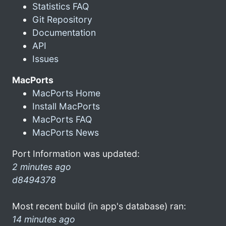
Statistics FAQ
Git Repository
Documentation
API
Issues
MacPorts
MacPorts Home
Install MacPorts
MacPorts FAQ
MacPorts News
Port Information was updated:
2 minutes ago
d8494378
Most recent build (in app's database) ran:
14 minutes ago