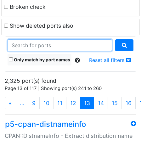
Broken check
Show deleted ports also
Only match by port names
Reset all filters
2,325 port(s) found
Page 13 of 117 | Showing port(s) 241 to 260
(current)
«
…
9
10
11
12
13
14
15
16
p5-cpan-distnameinfo
CPAN::DistnameInfo - Extract distribution name