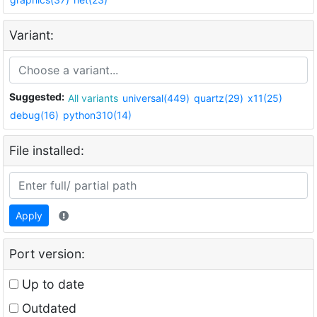
Variant:
Suggested:
All variants
universal(449)
quartz(29)
x11(25)
debug(16)
python310(14)
File installed:
Apply
Port version:
Up to date
Outdated