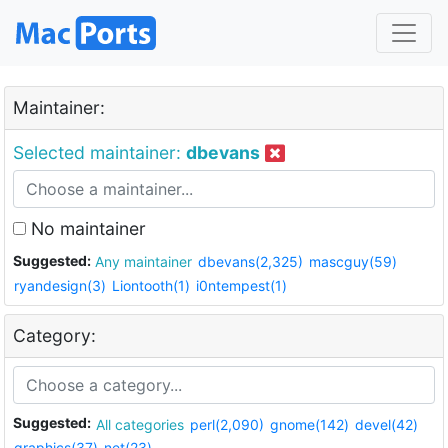
Maintainer:
Selected maintainer:
dbevans
No maintainer
Suggested:
Any maintainer
dbevans(2,325)
mascguy(59)
ryandesign(3)
Liontooth(1)
i0ntempest(1)
Category:
Suggested:
All categories
perl(2,090)
gnome(142)
devel(42)
graphics(37)
net(23)