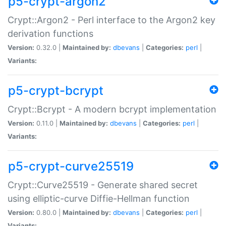
p5-crypt-argon2
Crypt::Argon2 - Perl interface to the Argon2 key
derivation functions
Version:
0.32.0 |
Maintained by:
dbevans
|
Categories:
perl
|
Variants:
p5-crypt-bcrypt
Crypt::Bcrypt - A modern bcrypt implementation
Version:
0.11.0 |
Maintained by:
dbevans
|
Categories:
perl
|
Variants:
p5-crypt-curve25519
Crypt::Curve25519 - Generate shared secret
using elliptic-curve Diffie-Hellman function
Version:
0.80.0 |
Maintained by:
dbevans
|
Categories:
perl
|
Variants: