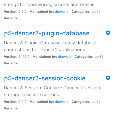
strings for passwords, secrets and similar
Version:
0.5.0 |
Maintained by:
dbevans
|
Categories:
perl
|
Variants:
p5-dancer2-plugin-database
Dancer2::Plugin::Database - easy database
connections for Dancer2 applications
Version:
2.170.0 |
Maintained by:
dbevans
|
Categories:
perl
|
Variants:
p5-dancer2-session-cookie
Dancer2::Session::Cookie - Dancer 2 session
storage in secure cookies
Version:
0.9.0 |
Maintained by:
dbevans
|
Categories:
perl
|
Variants: