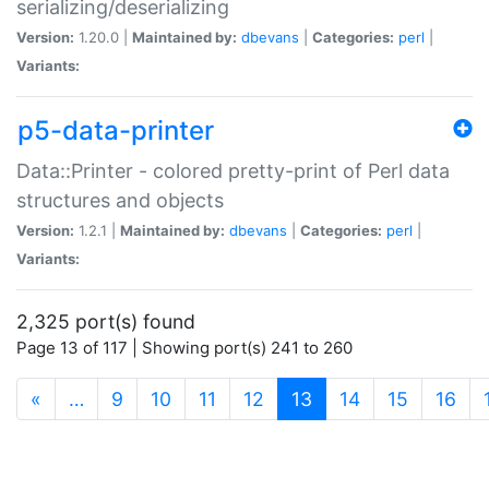
serializing/deserializing
Version:
1.20.0 |
Maintained by:
dbevans
|
Categories:
perl
|
Variants:
p5-data-printer
Data::Printer - colored pretty-print of Perl data
structures and objects
Version:
1.2.1 |
Maintained by:
dbevans
|
Categories:
perl
|
Variants:
2,325 port(s) found
Page 13 of 117 | Showing port(s) 241 to 260
(current)
«
…
9
10
11
12
13
14
15
16