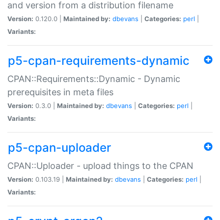
and version from a distribution filename
Version:
0.120.0 |
Maintained by:
dbevans
|
Categories:
perl
|
Variants:
p5-cpan-requirements-dynamic
CPAN::Requirements::Dynamic - Dynamic
prerequisites in meta files
Version:
0.3.0 |
Maintained by:
dbevans
|
Categories:
perl
|
Variants:
p5-cpan-uploader
CPAN::Uploader - upload things to the CPAN
Version:
0.103.19 |
Maintained by:
dbevans
|
Categories:
perl
|
Variants: