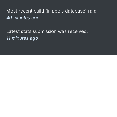
Most recent build (in app's database) ran:
40 minutes ago
Latest stats submission was received:
11 minutes ago