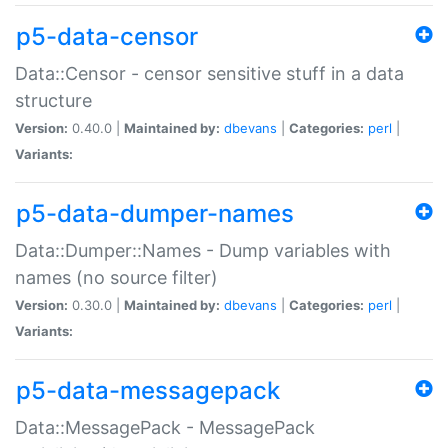
p5-data-censor
Data::Censor - censor sensitive stuff in a data
structure
Version:
0.40.0 |
Maintained by:
dbevans
|
Categories:
perl
|
Variants:
p5-data-dumper-names
Data::Dumper::Names - Dump variables with
names (no source filter)
Version:
0.30.0 |
Maintained by:
dbevans
|
Categories:
perl
|
Variants:
p5-data-messagepack
Data::MessagePack - MessagePack