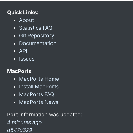
Quick Links:
About
Statistics FAQ
Git Repository
Documentation
API
Issues
MacPorts
MacPorts Home
Install MacPorts
MacPorts FAQ
MacPorts News
Port Information was updated:
4 minutes ago
d847c329