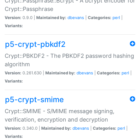
Crypt::Passphrase::Bcrypt - A bcrypt encoder for
Crypt::Passphrase
Version:
0.9.0 |
Maintained by:
dbevans
|
Categories:
perl
|
Variants:
p5-crypt-pbkdf2
Crypt::PBKDF2 - The PBKDF2 password hashing
algorithm
Version:
0.261.630 |
Maintained by:
dbevans
|
Categories:
perl
|
Variants:
p5-crypt-smime
Crypt::SMIME - S/MIME message signing,
verification, encryption and decryption
Version:
0.340.0 |
Maintained by:
dbevans
|
Categories:
perl
|
Variants: