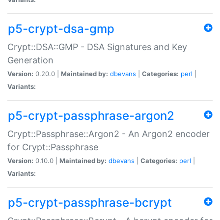
p5-crypt-dsa-gmp
Crypt::DSA::GMP - DSA Signatures and Key
Generation
Version:
0.20.0 |
Maintained by:
dbevans
|
Categories:
perl
|
Variants:
p5-crypt-passphrase-argon2
Crypt::Passphrase::Argon2 - An Argon2 encoder
for Crypt::Passphrase
Version:
0.10.0 |
Maintained by:
dbevans
|
Categories:
perl
|
Variants:
p5-crypt-passphrase-bcrypt