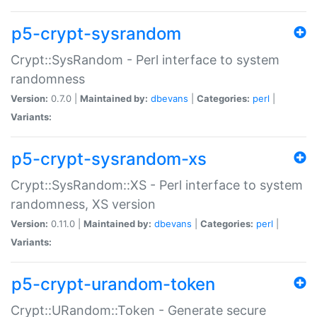
p5-crypt-sysrandom
Crypt::SysRandom - Perl interface to system
randomness
Version:
0.7.0 |
Maintained by:
dbevans
|
Categories:
perl
|
Variants:
p5-crypt-sysrandom-xs
Crypt::SysRandom::XS - Perl interface to system
randomness, XS version
Version:
0.11.0 |
Maintained by:
dbevans
|
Categories:
perl
|
Variants:
p5-crypt-urandom-token
Crypt::URandom::Token - Generate secure