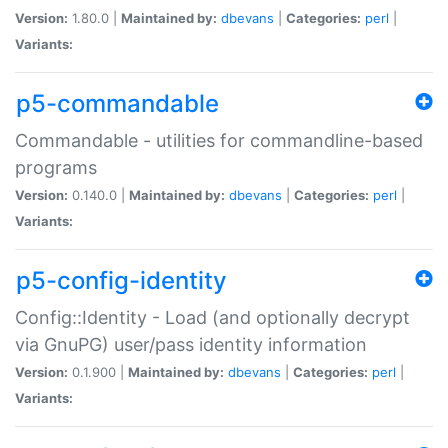
Version:
1.80.0 |
Maintained by:
dbevans
|
Categories:
perl
|
Variants:
p5-commandable
Commandable - utilities for commandline-based
programs
Version:
0.140.0 |
Maintained by:
dbevans
|
Categories:
perl
|
Variants:
p5-config-identity
Config::Identity - Load (and optionally decrypt
via GnuPG) user/pass identity information
Version:
0.1.900 |
Maintained by:
dbevans
|
Categories:
perl
|
Variants: