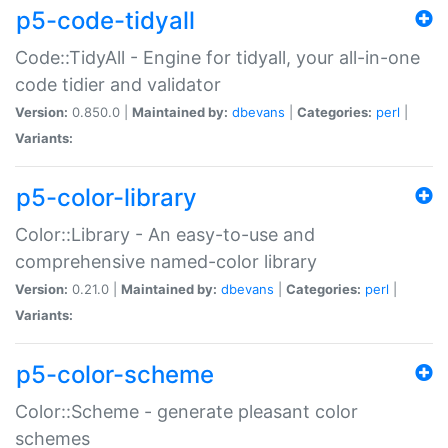
p5-code-tidyall
Code::TidyAll - Engine for tidyall, your all-in-one
code tidier and validator
Version:
0.850.0 |
Maintained by:
dbevans
|
Categories:
perl
|
Variants:
p5-color-library
Color::Library - An easy-to-use and
comprehensive named-color library
Version:
0.21.0 |
Maintained by:
dbevans
|
Categories:
perl
|
Variants:
p5-color-scheme
Color::Scheme - generate pleasant color
schemes