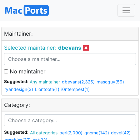
Maintainer:
Selected maintainer:
dbevans
No maintainer
Suggested:
Any maintainer
dbevans(2,325)
mascguy(59)
ryandesign(3)
Liontooth(1)
i0ntempest(1)
Category:
Suggested:
All categories
perl(2,090)
gnome(142)
devel(42)
graphics(37)
net(23)