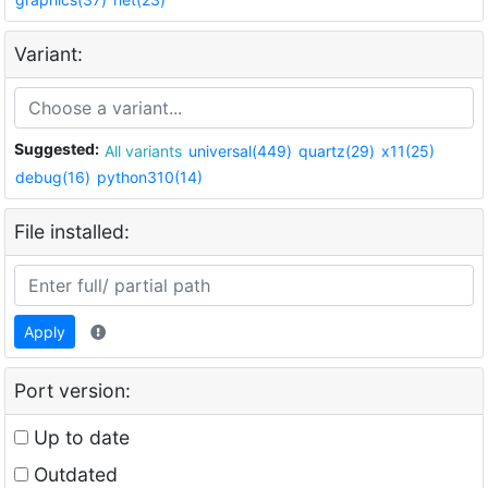
Variant:
Suggested:
All variants
universal(449)
quartz(29)
x11(25)
debug(16)
python310(14)
File installed:
Apply
Port version:
Up to date
Outdated