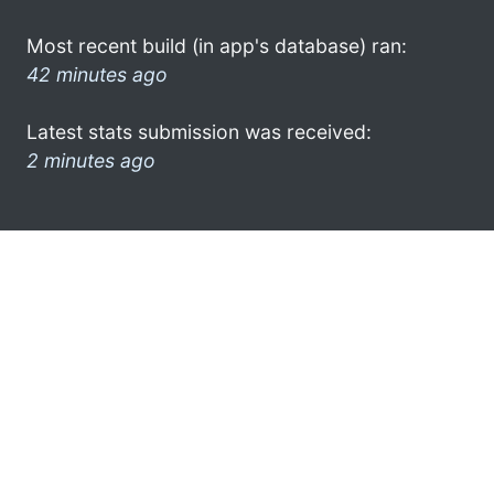
Most recent build (in app's database) ran:
42 minutes ago
Latest stats submission was received:
2 minutes ago