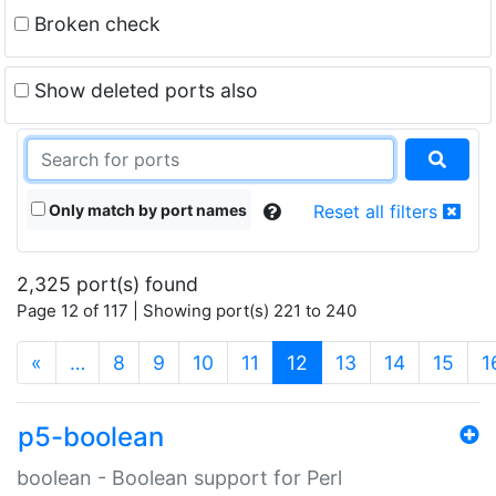
Broken check
Show deleted ports also
Only match by port names
Reset all filters
2,325 port(s) found
Page 12 of 117 | Showing port(s) 221 to 240
(current)
«
…
8
9
10
11
12
13
14
15
1
p5-boolean
boolean - Boolean support for Perl