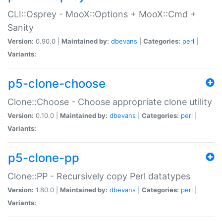
CLI::Osprey - MooX::Options + MooX::Cmd +
Sanity
Version:
0.90.0 |
Maintained by:
dbevans
|
Categories:
perl
|
Variants:
p5-clone-choose
Clone::Choose - Choose appropriate clone utility
Version:
0.10.0 |
Maintained by:
dbevans
|
Categories:
perl
|
Variants:
p5-clone-pp
Clone::PP - Recursively copy Perl datatypes
Version:
1.80.0 |
Maintained by:
dbevans
|
Categories:
perl
|
Variants: