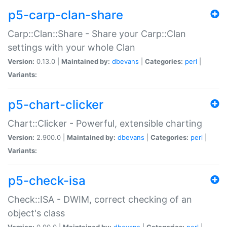
p5-carp-clan-share
Carp::Clan::Share - Share your Carp::Clan
settings with your whole Clan
Version:
0.13.0 |
Maintained by:
dbevans
|
Categories:
perl
|
Variants:
p5-chart-clicker
Chart::Clicker - Powerful, extensible charting
Version:
2.900.0 |
Maintained by:
dbevans
|
Categories:
perl
|
Variants:
p5-check-isa
Check::ISA - DWIM, correct checking of an
object's class
Version:
0.90.0 |
Maintained by:
dbevans
|
Categories:
perl
|