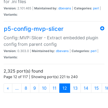
for .ini files
Version:
2.101.465 |
Maintained by:
dbevans
|
Categories:
perl
|
Variants:
p5-config-mvp-slicer
Config::MVP::Slicer - Extract embedded plugin
config from parent config
Version:
0.303.0 |
Maintained by:
dbevans
|
Categories:
perl
|
Variants:
2,325 port(s) found
Page 12 of 117 | Showing port(s) 221 to 240
(current)
«
…
8
9
10
11
12
13
14
15
1