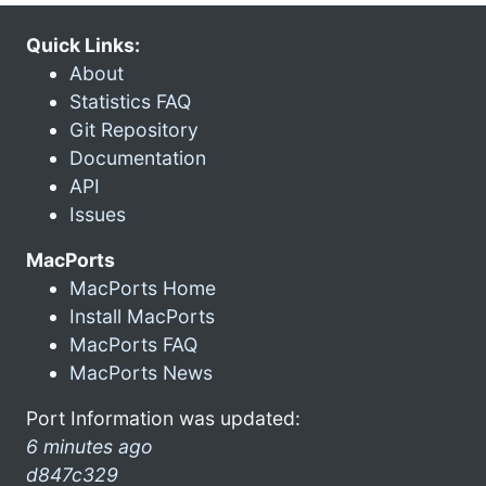
Quick Links:
About
Statistics FAQ
Git Repository
Documentation
API
Issues
MacPorts
MacPorts Home
Install MacPorts
MacPorts FAQ
MacPorts News
Port Information was updated:
6 minutes ago
d847c329