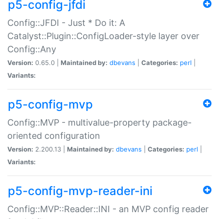
p5-config-jfdi
Config::JFDI - Just * Do it: A
Catalyst::Plugin::ConfigLoader-style layer over
Config::Any
Version:
0.65.0 |
Maintained by:
dbevans
|
Categories:
perl
|
Variants:
p5-config-mvp
Config::MVP - multivalue-property package-
oriented configuration
Version:
2.200.13 |
Maintained by:
dbevans
|
Categories:
perl
|
Variants:
p5-config-mvp-reader-ini
Config::MVP::Reader::INI - an MVP config reader