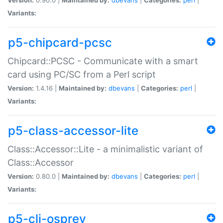
Variants:
p5-chipcard-pcsc
Chipcard::PCSC - Communicate with a smart
card using PC/SC from a Perl script
Version:
1.4.16 |
Maintained by:
dbevans
|
Categories:
perl
|
Variants:
p5-class-accessor-lite
Class::Accessor::Lite - a minimalistic variant of
Class::Accessor
Version:
0.80.0 |
Maintained by:
dbevans
|
Categories:
perl
|
Variants:
p5-cli-osprey