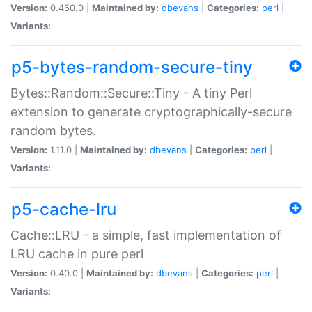
Version:
0.460.0 |
Maintained by:
dbevans
|
Categories:
perl
|
Variants:
p5-bytes-random-secure-tiny
Bytes::Random::Secure::Tiny - A tiny Perl
extension to generate cryptographically-secure
random bytes.
Version:
1.11.0 |
Maintained by:
dbevans
|
Categories:
perl
|
Variants:
p5-cache-lru
Cache::LRU - a simple, fast implementation of
LRU cache in pure perl
Version:
0.40.0 |
Maintained by:
dbevans
|
Categories:
perl
|
Variants: