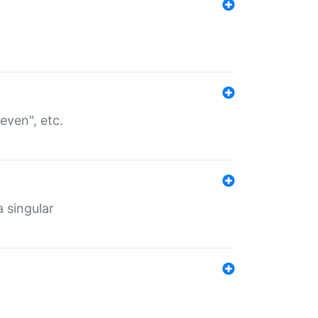
even", etc.
a singular