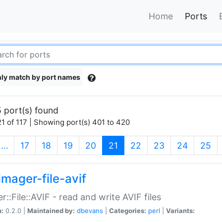
Home
Ports
ly match by port names
 port(s) found
1 of 117 | Showing port(s) 401 to 420
(current)
…
17
18
19
20
21
22
23
24
25
imager-file-avif
r::File::AVIF - read and write AVIF files
n:
0.2.0 |
Maintained by:
dbevans
|
Categories:
perl
|
Variants: