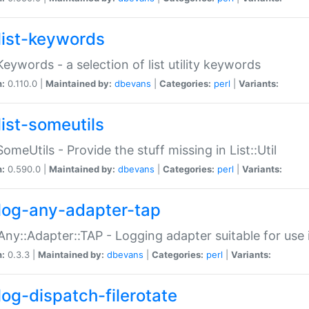
list-keywords
:Keywords - a selection of list utility keywords
n:
0.110.0 |
Maintained by:
dbevans
|
Categories:
perl
|
Variants:
list-someutils
:SomeUtils - Provide the stuff missing in List::Util
n:
0.590.0 |
Maintained by:
dbevans
|
Categories:
perl
|
Variants:
log-any-adapter-tap
Any::Adapter::TAP - Logging adapter suitable for use
n:
0.3.3 |
Maintained by:
dbevans
|
Categories:
perl
|
Variants:
log-dispatch-filerotate