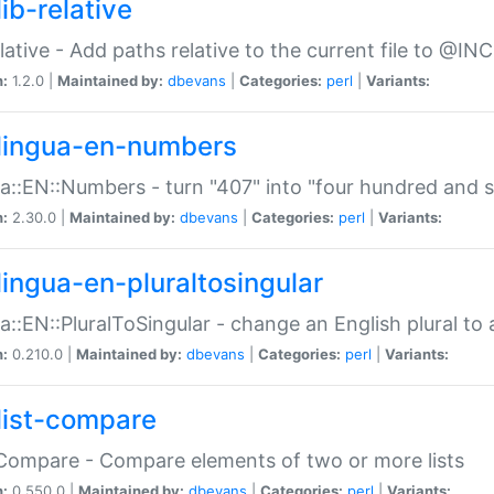
ib-relative
relative - Add paths relative to the current file to @INC
n:
1.2.0 |
Maintained by:
dbevans
|
Categories:
perl
|
Variants:
lingua-en-numbers
a::EN::Numbers - turn "407" into "four hundred and s
n:
2.30.0 |
Maintained by:
dbevans
|
Categories:
perl
|
Variants:
lingua-en-pluraltosingular
a::EN::PluralToSingular - change an English plural to 
n:
0.210.0 |
Maintained by:
dbevans
|
Categories:
perl
|
Variants:
list-compare
:Compare - Compare elements of two or more lists
n:
0.550.0 |
Maintained by:
dbevans
|
Categories:
perl
|
Variants: