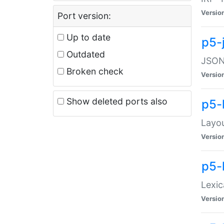
Versio
Port version:
Up to date
p5-
Outdated
JSON:
Broken check
Versio
Show deleted ports also
p5-
Layo
Versio
p5-
Lexic
Versio