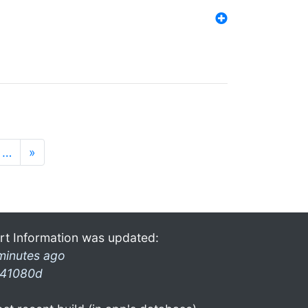
…
»
rt Information was updated:
minutes ago
41080d