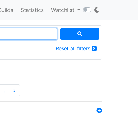
Builds
Statistics
Watchlist
Reset all filters
…
»