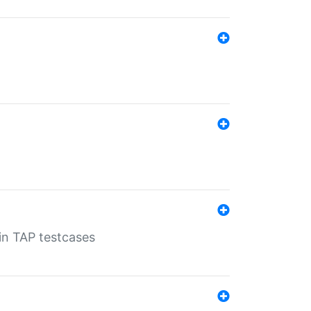
 in TAP testcases