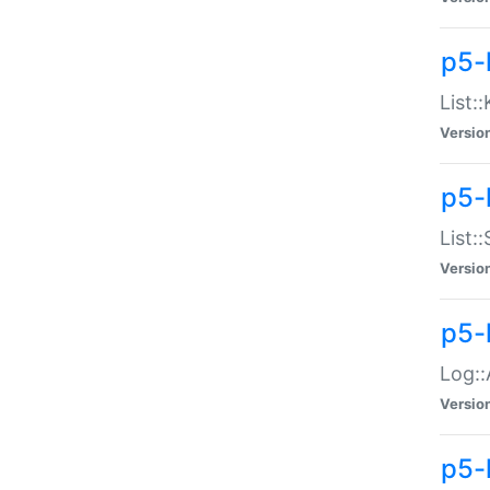
p5-
List:
Versio
p5-
List:
Versio
p5-
Log::
Versio
p5-