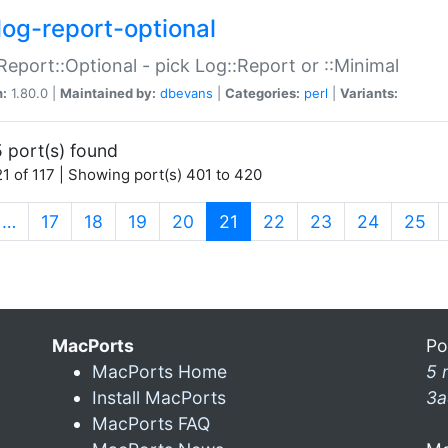
log-report-optional
Report::Optional - pick Log::Report or ::Minimal
n:
1.80.0 |
Maintained by:
dbevans
|
Categories:
perl
|
Variants:
 port(s) found
1 of 117 | Showing port(s) 401 to 420
(current)
…
17
18
19
20
21
22
23
24
25
MacPorts
Po
MacPorts Home
5 
Install MacPorts
3a
MacPorts FAQ