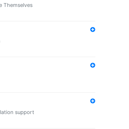
ate Themselves
h
lation support