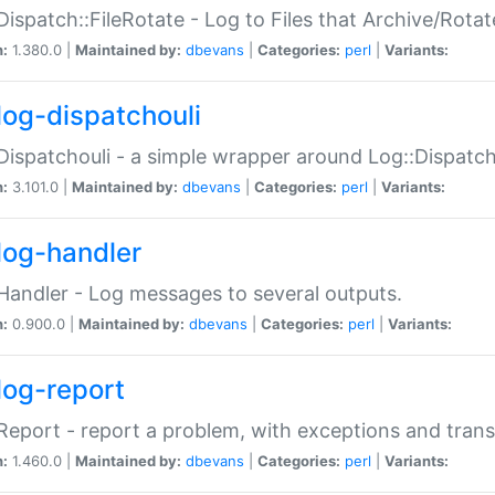
Dispatch::FileRotate - Log to Files that Archive/Rot
n:
1.380.0 |
Maintained by:
dbevans
|
Categories:
perl
|
Variants:
log-dispatchouli
Dispatchouli - a simple wrapper around Log::Dispatc
n:
3.101.0 |
Maintained by:
dbevans
|
Categories:
perl
|
Variants:
log-handler
Handler - Log messages to several outputs.
n:
0.900.0 |
Maintained by:
dbevans
|
Categories:
perl
|
Variants:
log-report
Report - report a problem, with exceptions and trans
n:
1.460.0 |
Maintained by:
dbevans
|
Categories:
perl
|
Variants: