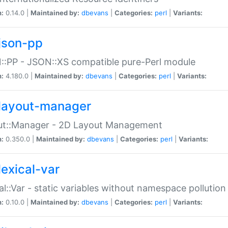
n:
0.14.0 |
Maintained by:
dbevans
|
Categories:
perl
|
Variants:
json-pp
:PP - JSON::XS compatible pure-Perl module
n:
4.180.0 |
Maintained by:
dbevans
|
Categories:
perl
|
Variants:
layout-manager
ut::Manager - 2D Layout Management
n:
0.350.0 |
Maintained by:
dbevans
|
Categories:
perl
|
Variants:
lexical-var
al::Var - static variables without namespace pollution
n:
0.10.0 |
Maintained by:
dbevans
|
Categories:
perl
|
Variants: