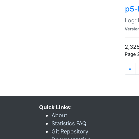
p5-
Log::
Versio
2,325
Page 2
«
Quick Links:
About
Statistics FAQ
Git Repository