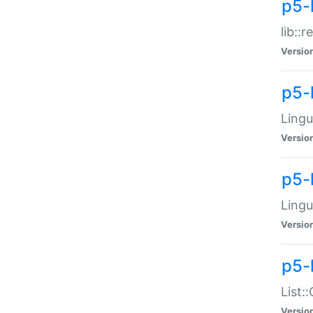
p5-l
lib::
Versio
p5-
Lingu
Versio
p5-
Lingu
Versio
p5-
List:
Versio