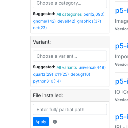
p5-
Suggested:
All categories
perl(2,090)
Image
gnome(142)
devel(42)
graphics(37)
net(23)
Versio
Variant:
p5-
Impor
Versio
Suggested:
All variants
universal(449)
quartz(29)
x11(25)
debug(16)
p5-
python310(14)
IO::C
File installed:
Versio
p5-i
Apply
IRI -