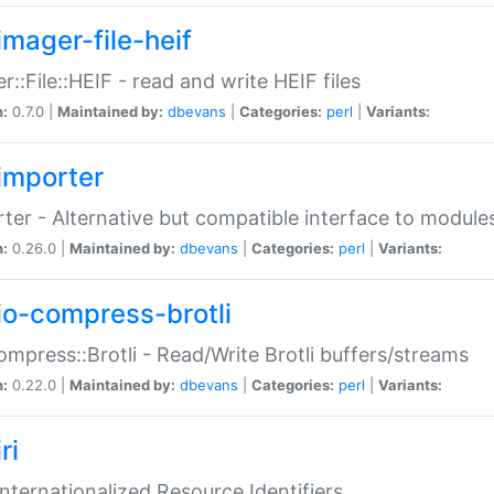
imager-file-heif
r::File::HEIF - read and write HEIF files
n:
0.7.0 |
Maintained by:
dbevans
|
Categories:
perl
|
Variants:
importer
ter - Alternative but compatible interface to module
n:
0.26.0 |
Maintained by:
dbevans
|
Categories:
perl
|
Variants:
io-compress-brotli
ompress::Brotli - Read/Write Brotli buffers/streams
n:
0.22.0 |
Maintained by:
dbevans
|
Categories:
perl
|
Variants:
ri
 Internationalized Resource Identifiers