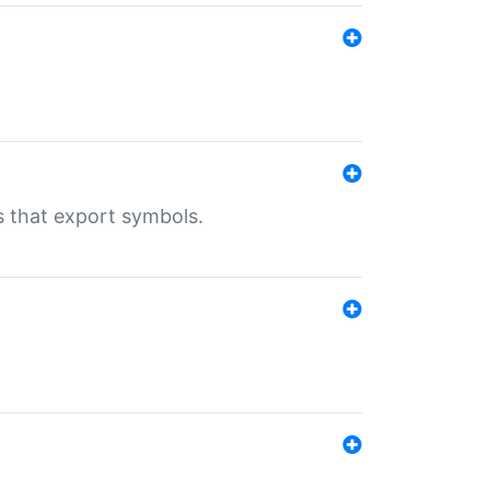
s that export symbols.