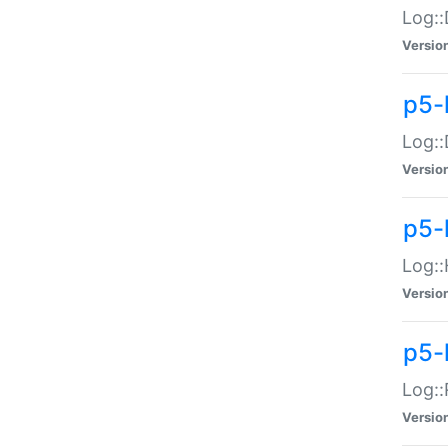
Log::
Versio
p5-
Log::
Versio
p5-
Log::
Versio
p5-
Log::
Versio