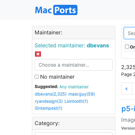
Maintainer:
Selected maintainer:
dbevans
On
2,325
Page 2
No maintainer
Suggested:
Any maintainer
«
dbevans(2,325)
mascguy(59)
ryandesign(3)
Liontooth(1)
p5-
i0ntempest(1)
Image
Category:
Versio