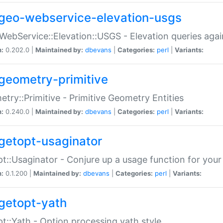
geo-webservice-elevation-usgs
WebService::Elevation::USGS - Elevation queries aga
n:
0.202.0 |
Maintained by:
dbevans
|
Categories:
perl
|
Variants:
geometry-primitive
try::Primitive - Primitive Geometry Entities
n:
0.240.0 |
Maintained by:
dbevans
|
Categories:
perl
|
Variants:
getopt-usaginator
t::Usaginator - Conjure up a usage function for your
n:
0.1.200 |
Maintained by:
dbevans
|
Categories:
perl
|
Variants:
getopt-yath
t::Yath - Option processing yath style