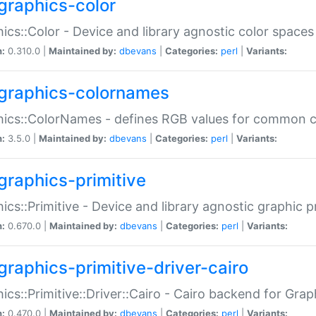
graphics-color
ics::Color - Device and library agnostic color spaces
n:
0.310.0 |
Maintained by:
dbevans
|
Categories:
perl
|
Variants:
graphics-colornames
hics::ColorNames - defines RGB values for common 
n:
3.5.0 |
Maintained by:
dbevans
|
Categories:
perl
|
Variants:
graphics-primitive
ics::Primitive - Device and library agnostic graphic p
n:
0.670.0 |
Maintained by:
dbevans
|
Categories:
perl
|
Variants:
graphics-primitive-driver-cairo
ics::Primitive::Driver::Cairo - Cairo backend for Graph
n:
0.470.0 |
Maintained by:
dbevans
|
Categories:
perl
|
Variants: