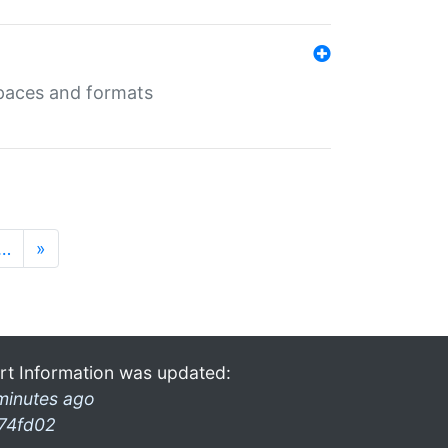
 spaces and formats
…
»
rt Information was updated:
minutes ago
74fd02