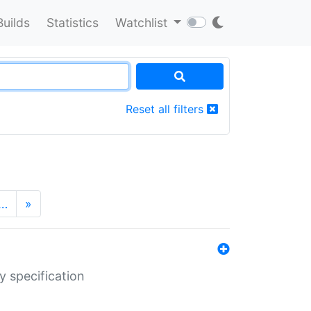
Builds
Statistics
Watchlist
Reset all filters
…
»
y specification