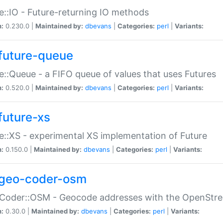
e::IO - Future-returning IO methods
n:
0.230.0 |
Maintained by:
dbevans
|
Categories:
perl
|
Variants:
future-queue
e::Queue - a FIFO queue of values that uses Futures
n:
0.520.0 |
Maintained by:
dbevans
|
Categories:
perl
|
Variants:
future-xs
e::XS - experimental XS implementation of Future
n:
0.150.0 |
Maintained by:
dbevans
|
Categories:
perl
|
Variants:
geo-coder-osm
:Coder::OSM - Geocode addresses with the OpenStr
n:
0.30.0 |
Maintained by:
dbevans
|
Categories:
perl
|
Variants: