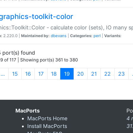
graphics-toolkit-color
ics::Toolkit::Color - calculate color (sets), IO many
n:
2.220.0 |
Maintained by:
dbevans
|
Categories:
perl
|
Variants:
 port(s) found
9 of 117 | Showing port(s) 361 to 380
(current)
…
15
16
17
18
19
20
21
22
23
MacPorts
Po
MacPorts Home
4 
Install MacPorts
31