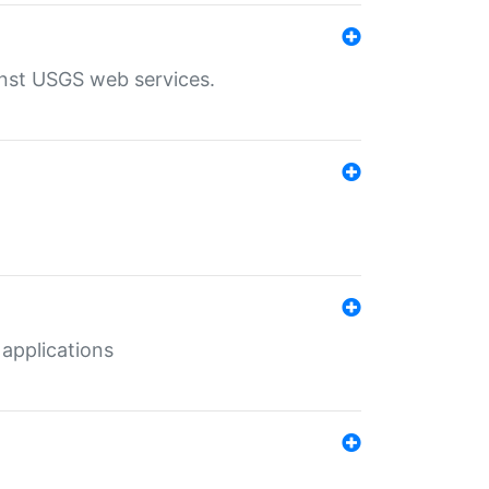
inst USGS web services.
 applications