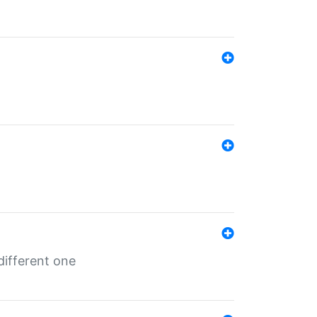
different one