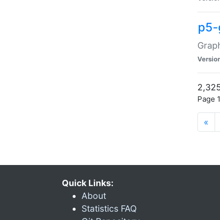
p5-
Graph
Versio
2,325
Page 1
«
Quick Links:
About
Statistics FAQ