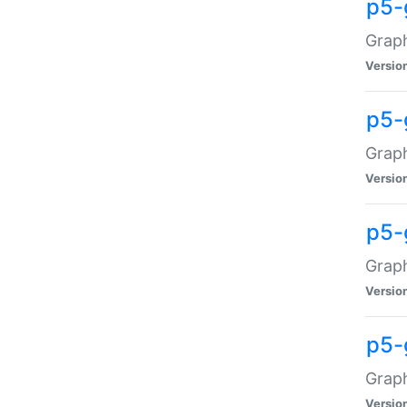
p5-
Graph
Versio
p5-
Grap
Versio
p5-
Graph
Versio
p5-
Graph
Versio