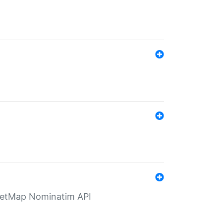
eetMap Nominatim API