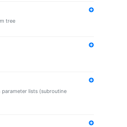
em tree
 parameter lists (subroutine