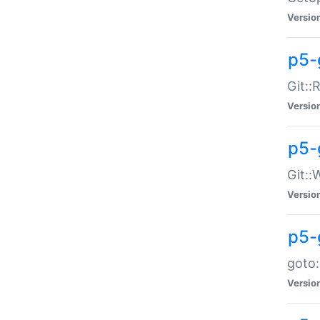
Versio
p5-
Git::
Versio
p5-
Git::
Versio
p5-
goto:
Versio