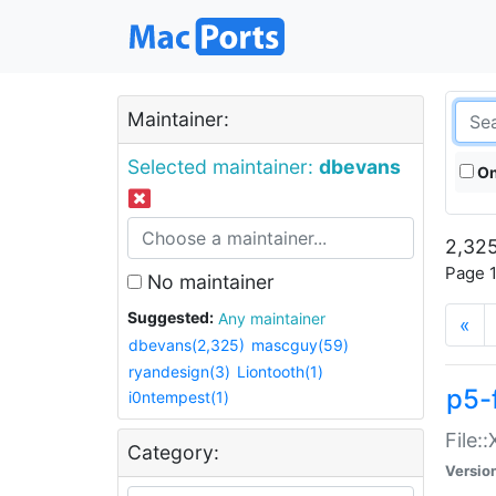
Maintainer:
Selected maintainer:
dbevans
On
2,325
Page 1
No maintainer
Suggested:
Any maintainer
«
dbevans(2,325)
mascguy(59)
ryandesign(3)
Liontooth(1)
p5-
i0ntempest(1)
File:
Category:
Versio