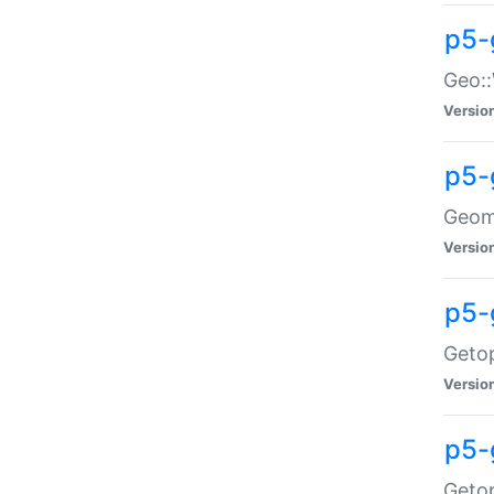
p5-
Geo::
Versio
p5-
Geome
Versio
p5-
Getop
Versio
p5-
Getop