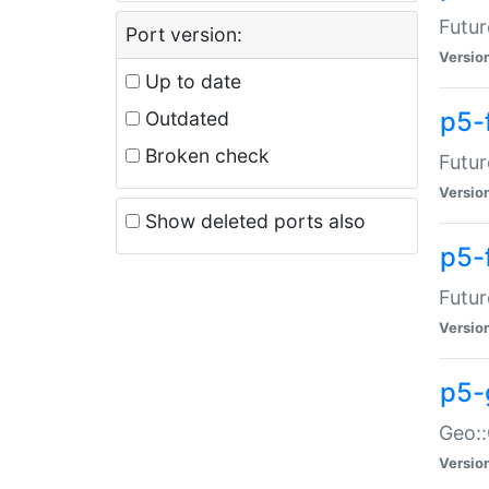
Futur
Port version:
Versio
Up to date
p5-
Outdated
Broken check
Futur
Versio
Show deleted ports also
p5-
Futur
Versio
p5-
Geo:
Versio