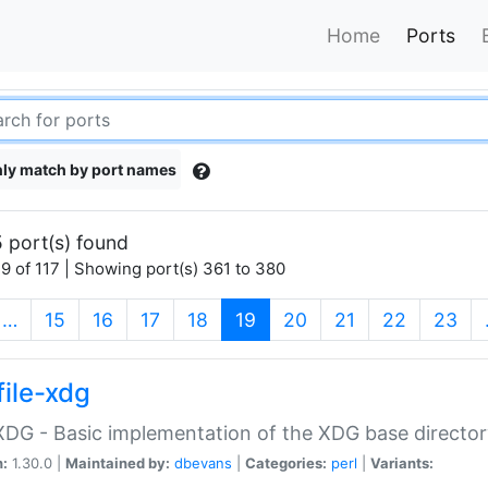
Home
Ports
ly match by port names
 port(s) found
9 of 117 | Showing port(s) 361 to 380
(current)
…
15
16
17
18
19
20
21
22
23
file-xdg
:XDG - Basic implementation of the XDG base director
n:
1.30.0 |
Maintained by:
dbevans
|
Categories:
perl
|
Variants: