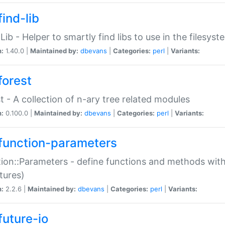
ind-lib
:Lib - Helper to smartly find libs to use in the filesyst
n:
1.40.0 |
Maintained by:
dbevans
|
Categories:
perl
|
Variants:
forest
t - A collection of n-ary tree related modules
n:
0.100.0 |
Maintained by:
dbevans
|
Categories:
perl
|
Variants:
function-parameters
ion::Parameters - define functions and methods with
tures)
n:
2.2.6 |
Maintained by:
dbevans
|
Categories:
perl
|
Variants:
future-io