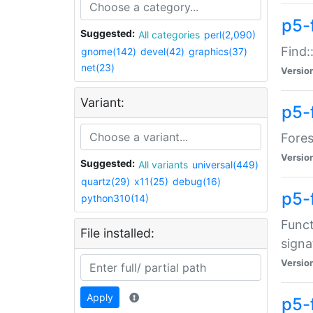
p5-f
Suggested:
All categories
perl(2,090)
Find:
gnome(142)
devel(42)
graphics(37)
net(23)
Versio
Variant:
p5-
Fores
Versio
Suggested:
All variants
universal(449)
quartz(29)
x11(25)
debug(16)
p5-
python310(14)
Funct
File installed:
signa
Versio
Apply
p5-