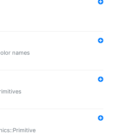
color names
rimitives
ics::Primitive