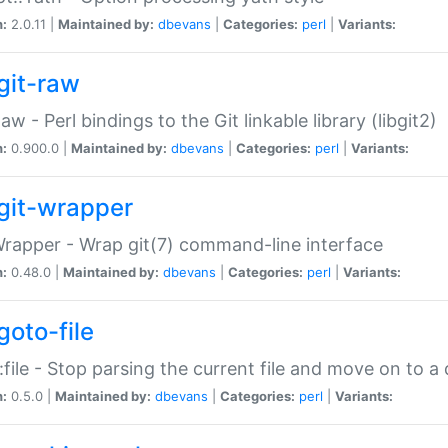
n:
2.0.11 |
Maintained by:
dbevans
|
Categories:
perl
|
Variants:
git-raw
Raw - Perl bindings to the Git linkable library (libgit2)
n:
0.900.0 |
Maintained by:
dbevans
|
Categories:
perl
|
Variants:
git-wrapper
Wrapper - Wrap git(7) command-line interface
n:
0.48.0 |
Maintained by:
dbevans
|
Categories:
perl
|
Variants:
goto-file
:file - Stop parsing the current file and move on to a 
n:
0.5.0 |
Maintained by:
dbevans
|
Categories:
perl
|
Variants: