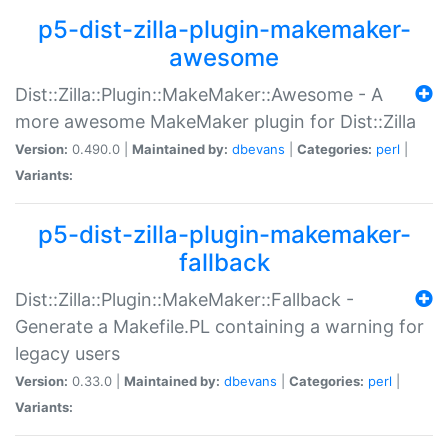
p5-dist-zilla-plugin-makemaker-
awesome
Dist::Zilla::Plugin::MakeMaker::Awesome - A
more awesome MakeMaker plugin for Dist::Zilla
Version:
0.490.0 |
Maintained by:
dbevans
|
Categories:
perl
|
Variants:
p5-dist-zilla-plugin-makemaker-
fallback
Dist::Zilla::Plugin::MakeMaker::Fallback -
Generate a Makefile.PL containing a warning for
legacy users
Version:
0.33.0 |
Maintained by:
dbevans
|
Categories:
perl
|
Variants: