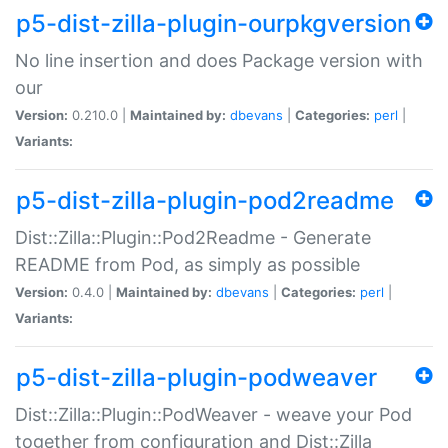
p5-dist-zilla-plugin-ourpkgversion
No line insertion and does Package version with
our
Version:
0.210.0 |
Maintained by:
dbevans
|
Categories:
perl
|
Variants:
p5-dist-zilla-plugin-pod2readme
Dist::Zilla::Plugin::Pod2Readme - Generate
README from Pod, as simply as possible
Version:
0.4.0 |
Maintained by:
dbevans
|
Categories:
perl
|
Variants:
p5-dist-zilla-plugin-podweaver
Dist::Zilla::Plugin::PodWeaver - weave your Pod
together from configuration and Dist::Zilla