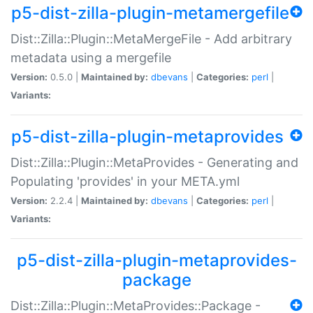
p5-dist-zilla-plugin-metamergefile
Dist::Zilla::Plugin::MetaMergeFile - Add arbitrary
metadata using a mergefile
Version:
0.5.0 |
Maintained by:
dbevans
|
Categories:
perl
|
Variants:
p5-dist-zilla-plugin-metaprovides
Dist::Zilla::Plugin::MetaProvides - Generating and
Populating 'provides' in your META.yml
Version:
2.2.4 |
Maintained by:
dbevans
|
Categories:
perl
|
Variants:
p5-dist-zilla-plugin-metaprovides-
package
Dist::Zilla::Plugin::MetaProvides::Package -