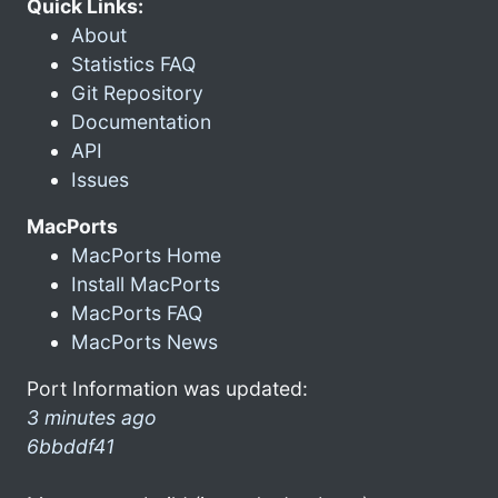
Quick Links:
About
Statistics FAQ
Git Repository
Documentation
API
Issues
MacPorts
MacPorts Home
Install MacPorts
MacPorts FAQ
MacPorts News
Port Information was updated:
3 minutes ago
6bbddf41