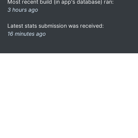
Most recent build (in app's database) ran:
3 hours ago
Latest stats submission was received:
16 minutes ago