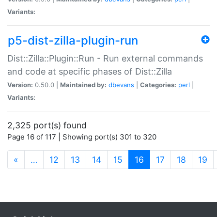
Variants:
p5-dist-zilla-plugin-run
Dist::Zilla::Plugin::Run - Run external commands
and code at specific phases of Dist::Zilla
Version:
0.50.0 |
Maintained by:
dbevans
|
Categories:
perl
|
Variants:
2,325 port(s) found
Page 16 of 117 | Showing port(s) 301 to 320
(current)
«
…
12
13
14
15
16
17
18
19