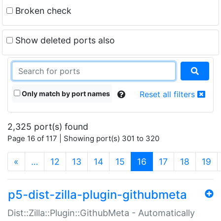
Broken check
Show deleted ports also
Only match by port names
Reset all filters
2,325 port(s) found
Page 16 of 117 | Showing port(s) 301 to 320
(current)
«
…
12
13
14
15
16
17
18
19
p5-dist-zilla-plugin-githubmeta
Dist::Zilla::Plugin::GithubMeta - Automatically