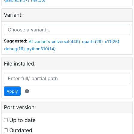
Variant:
Suggested:
All variants
universal(449)
quartz(29)
x11(25)
debug(16)
python310(14)
File installed:
Apply
Port version:
Up to date
Outdated