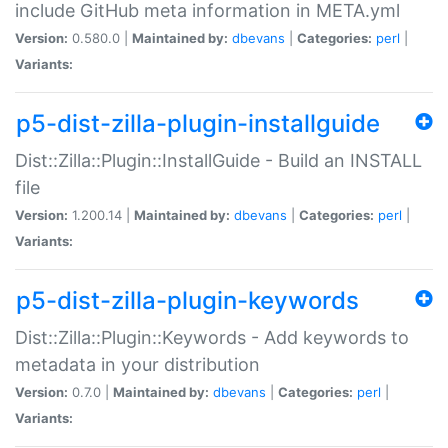
include GitHub meta information in META.yml
Version:
0.580.0 |
Maintained by:
dbevans
|
Categories:
perl
|
Variants:
p5-dist-zilla-plugin-installguide
Dist::Zilla::Plugin::InstallGuide - Build an INSTALL
file
Version:
1.200.14 |
Maintained by:
dbevans
|
Categories:
perl
|
Variants:
p5-dist-zilla-plugin-keywords
Dist::Zilla::Plugin::Keywords - Add keywords to
metadata in your distribution
Version:
0.7.0 |
Maintained by:
dbevans
|
Categories:
perl
|
Variants: