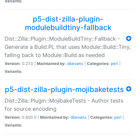
Variants:
p5-dist-zilla-plugin-
modulebuildtiny-fallback
Dist::Zilla::Plugin::ModuleBuildTiny::Fallback -
Generate a Build.PL that uses Module::Build::Tiny,
falling back to Module::Build as needed
Version:
0.27.0 |
Maintained by:
dbevans
|
Categories:
perl
|
Variants:
p5-dist-zilla-plugin-mojibaketests
Dist::Zilla::Plugin::MojibakeTests - Author tests
for source encoding
Version:
0.800.0 |
Maintained by:
dbevans
|
Categories:
perl
|
Variants: