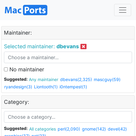
Maintainer:
Selected maintainer:
dbevans
No maintainer
Suggested:
Any maintainer
dbevans(2,325)
mascguy(59)
ryandesign(3)
Liontooth(1)
i0ntempest(1)
Category:
Suggested:
All categories
perl(2,090)
gnome(142)
devel(42)
graphics(37)
net(23)