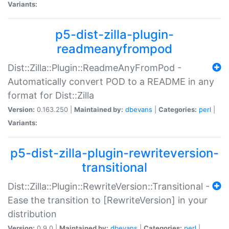
Variants:
p5-dist-zilla-plugin-
readmeanyfrompod
Dist::Zilla::Plugin::ReadmeAnyFromPod -
Automatically convert POD to a README in any
format for Dist::Zilla
Version:
0.163.250 |
Maintained by:
dbevans
|
Categories:
perl
|
Variants:
p5-dist-zilla-plugin-rewriteversion-
transitional
Dist::Zilla::Plugin::RewriteVersion::Transitional -
Ease the transition to [RewriteVersion] in your
distribution
Version:
0.9.0 |
Maintained by:
dbevans
|
Categories:
perl
|