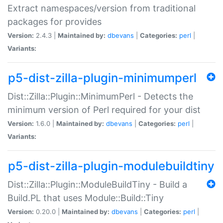
Extract namespaces/version from traditional
packages for provides
Version:
2.4.3 |
Maintained by:
dbevans
|
Categories:
perl
|
Variants:
p5-dist-zilla-plugin-minimumperl
Dist::Zilla::Plugin::MinimumPerl - Detects the
minimum version of Perl required for your dist
Version:
1.6.0 |
Maintained by:
dbevans
|
Categories:
perl
|
Variants:
p5-dist-zilla-plugin-modulebuildtiny
Dist::Zilla::Plugin::ModuleBuildTiny - Build a
Build.PL that uses Module::Build::Tiny
Version:
0.20.0 |
Maintained by:
dbevans
|
Categories:
perl
|