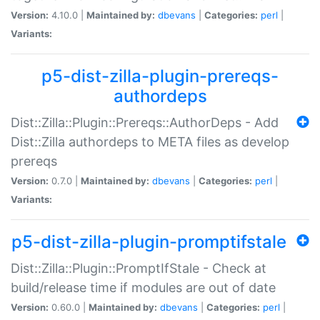
Version:
4.10.0 |
Maintained by:
dbevans
|
Categories:
perl
|
Variants:
p5-dist-zilla-plugin-prereqs-
authordeps
Dist::Zilla::Plugin::Prereqs::AuthorDeps - Add
Dist::Zilla authordeps to META files as develop
prereqs
Version:
0.7.0 |
Maintained by:
dbevans
|
Categories:
perl
|
Variants:
p5-dist-zilla-plugin-promptifstale
Dist::Zilla::Plugin::PromptIfStale - Check at
build/release time if modules are out of date
Version:
0.60.0 |
Maintained by:
dbevans
|
Categories:
perl
|