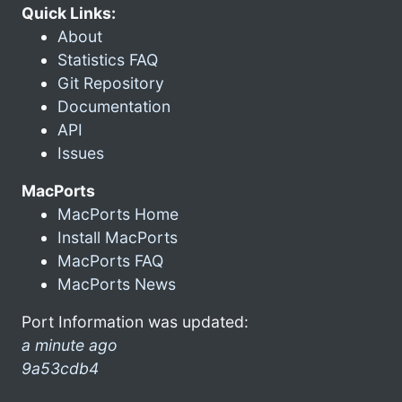
Quick Links:
About
Statistics FAQ
Git Repository
Documentation
API
Issues
MacPorts
MacPorts Home
Install MacPorts
MacPorts FAQ
MacPorts News
Port Information was updated:
a minute ago
9a53cdb4