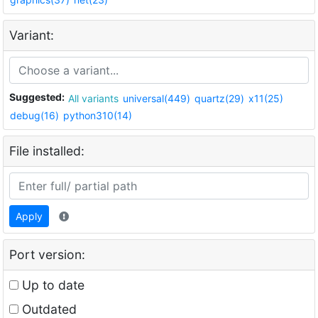
Variant:
Suggested:
All variants
universal(449)
quartz(29)
x11(25)
debug(16)
python310(14)
File installed:
Apply
Port version:
Up to date
Outdated