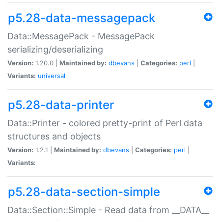
p5.28-data-messagepack
Data::MessagePack - MessagePack
serializing/deserializing
Version:
1.20.0 |
Maintained by:
dbevans
|
Categories:
perl
|
Variants:
universal
p5.28-data-printer
Data::Printer - colored pretty-print of Perl data
structures and objects
Version:
1.2.1 |
Maintained by:
dbevans
|
Categories:
perl
|
Variants:
p5.28-data-section-simple
Data::Section::Simple - Read data from __DATA__