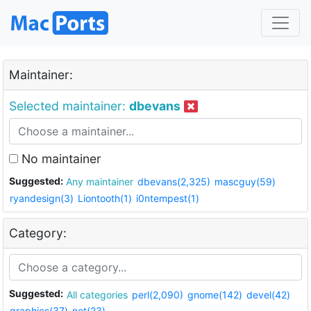
Maintainer:
Selected maintainer:
dbevans
No maintainer
Suggested:
Any maintainer
dbevans(2,325)
mascguy(59)
ryandesign(3)
Liontooth(1)
i0ntempest(1)
Category:
Suggested:
All categories
perl(2,090)
gnome(142)
devel(42)
graphics(37)
net(23)