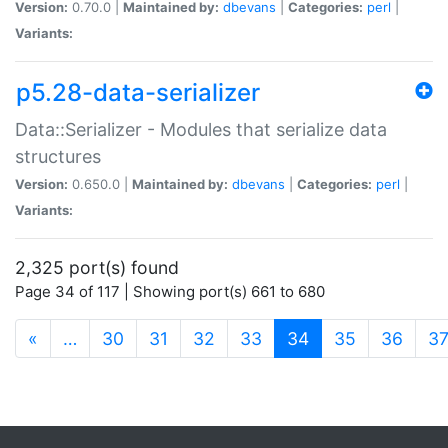
Version:
0.70.0 |
Maintained by:
dbevans
|
Categories:
perl
|
Variants:
p5.28-data-serializer
Data::Serializer - Modules that serialize data
structures
Version:
0.650.0 |
Maintained by:
dbevans
|
Categories:
perl
|
Variants:
2,325 port(s) found
Page 34 of 117 | Showing port(s) 661 to 680
(current)
«
…
30
31
32
33
34
35
36
3