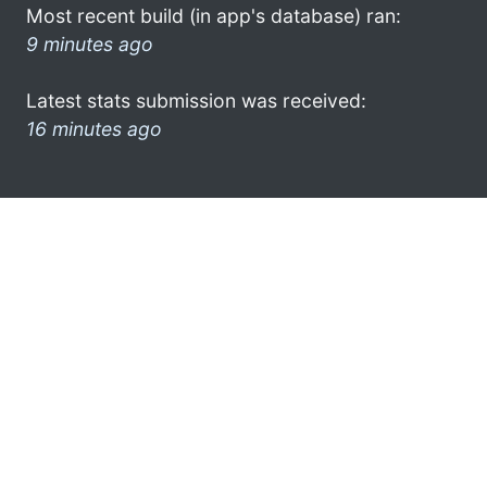
Most recent build (in app's database) ran:
9 minutes ago
Latest stats submission was received:
16 minutes ago