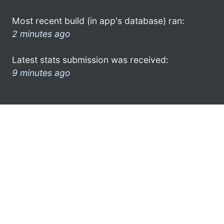
Most recent build (in app's database) ran:
2 minutes ago
Latest stats submission was received:
9 minutes ago