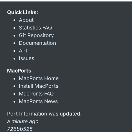
Quick Links:
About
Statistics FAQ
Git Repository
Documentation
API
Issues
MacPorts
MacPorts Home
Install MacPorts
MacPorts FAQ
MacPorts News
Port Information was updated:
a minute ago
726bb525