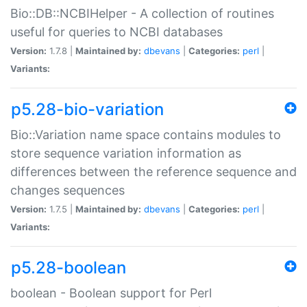
Bio::DB::NCBIHelper - A collection of routines
useful for queries to NCBI databases
Version:
1.7.8 |
Maintained by:
dbevans
|
Categories:
perl
|
Variants:
p5.28-bio-variation
Bio::Variation name space contains modules to
store sequence variation information as
differences between the reference sequence and
changes sequences
Version:
1.7.5 |
Maintained by:
dbevans
|
Categories:
perl
|
Variants:
p5.28-boolean
boolean - Boolean support for Perl