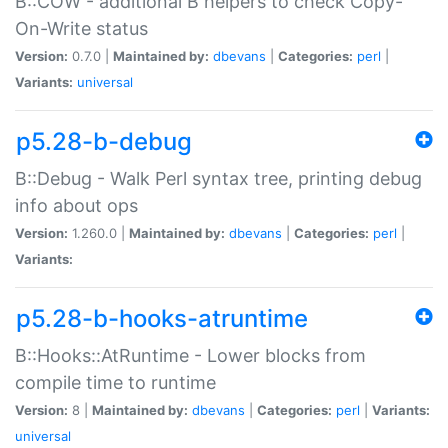
B::COW - additional B helpers to check Copy-
On-Write status
Version:
0.7.0 |
Maintained by:
dbevans
|
Categories:
perl
|
Variants:
universal
p5.28-b-debug
B::Debug - Walk Perl syntax tree, printing debug
info about ops
Version:
1.260.0 |
Maintained by:
dbevans
|
Categories:
perl
|
Variants:
p5.28-b-hooks-atruntime
B::Hooks::AtRuntime - Lower blocks from
compile time to runtime
Version:
8 |
Maintained by:
dbevans
|
Categories:
perl
|
Variants:
universal