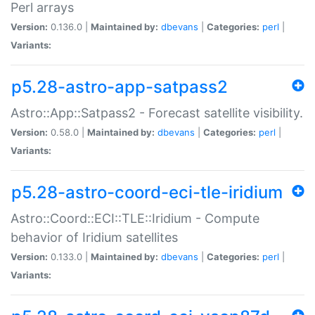
Perl arrays
Version:
0.136.0 |
Maintained by:
dbevans
|
Categories:
perl
|
Variants:
p5.28-astro-app-satpass2
Astro::App::Satpass2 - Forecast satellite visibility.
Version:
0.58.0 |
Maintained by:
dbevans
|
Categories:
perl
|
Variants:
p5.28-astro-coord-eci-tle-iridium
Astro::Coord::ECI::TLE::Iridium - Compute
behavior of Iridium satellites
Version:
0.133.0 |
Maintained by:
dbevans
|
Categories:
perl
|
Variants: