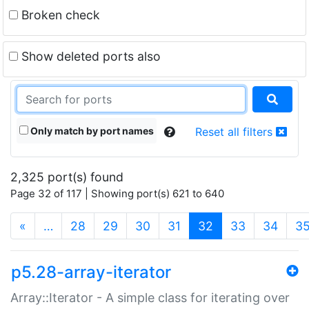
Broken check
Show deleted ports also
Only match by port names
Reset all filters
2,325 port(s) found
Page 32 of 117 | Showing port(s) 621 to 640
(current)
«
…
28
29
30
31
32
33
34
3
p5.28-array-iterator
Array::Iterator - A simple class for iterating over