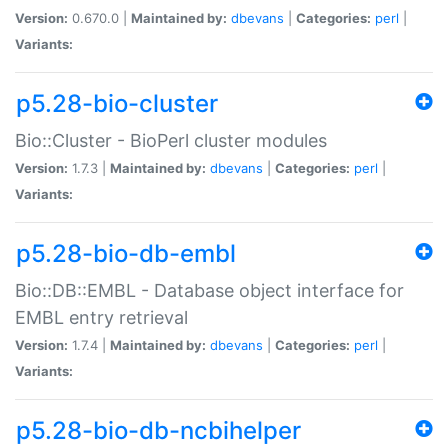
Version:
0.670.0 |
Maintained by:
dbevans
|
Categories:
perl
|
Variants:
p5.28-bio-cluster
Bio::Cluster - BioPerl cluster modules
Version:
1.7.3 |
Maintained by:
dbevans
|
Categories:
perl
|
Variants:
p5.28-bio-db-embl
Bio::DB::EMBL - Database object interface for
EMBL entry retrieval
Version:
1.7.4 |
Maintained by:
dbevans
|
Categories:
perl
|
Variants:
p5.28-bio-db-ncbihelper