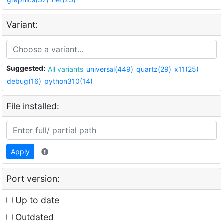
Variant:
Suggested:
All variants
universal(449)
quartz(29)
x11(25)
debug(16)
python310(14)
File installed:
Apply
Port version:
Up to date
Outdated