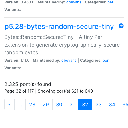
Version:
0.460.0 |
Maintained by:
dbevans
|
Categories:
perl
|
Variants:
p5.28-bytes-random-secure-tiny
Bytes::Random::Secure::Tiny - A tiny Perl
extension to generate cryptographically-secure
random bytes.
Version:
1.11.0 |
Maintained by:
dbevans
|
Categories:
perl
|
Variants:
2,325 port(s) found
Page 32 of 117 | Showing port(s) 621 to 640
(current)
«
…
28
29
30
31
32
33
34
3