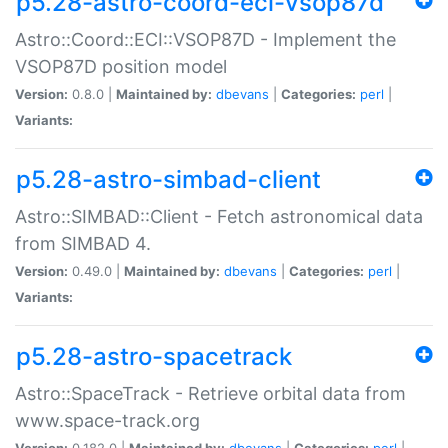
p5.28-astro-coord-eci-vsop87d
Astro::Coord::ECI::VSOP87D - Implement the
VSOP87D position model
Version:
0.8.0 |
Maintained by:
dbevans
|
Categories:
perl
|
Variants:
p5.28-astro-simbad-client
Astro::SIMBAD::Client - Fetch astronomical data
from SIMBAD 4.
Version:
0.49.0 |
Maintained by:
dbevans
|
Categories:
perl
|
Variants:
p5.28-astro-spacetrack
Astro::SpaceTrack - Retrieve orbital data from
www.space-track.org
Version:
0.182.0 |
Maintained by:
dbevans
|
Categories:
perl
|