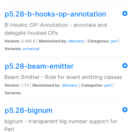
p5.28-b-hooks-op-annotation
B::Hooks::OP::Annotation - annotate and
delegate hooked OPs
Version:
0.440.0 |
Maintained by:
dbevans
|
Categories:
perl
|
Variants:
universal
p5.28-beam-emitter
Beam::Emitter - Role for event emitting classes
Version:
1.7.0 |
Maintained by:
dbevans
|
Categories:
perl
|
Variants:
p5.28-bignum
bignum - transparent big number support for
Perl