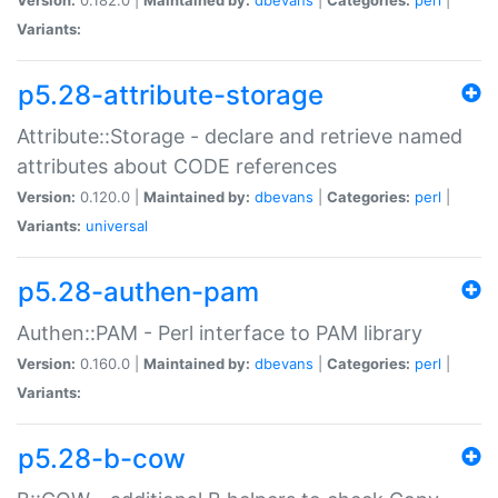
Variants:
p5.28-attribute-storage
Attribute::Storage - declare and retrieve named
attributes about CODE references
Version:
0.120.0 |
Maintained by:
dbevans
|
Categories:
perl
|
Variants:
universal
p5.28-authen-pam
Authen::PAM - Perl interface to PAM library
Version:
0.160.0 |
Maintained by:
dbevans
|
Categories:
perl
|
Variants:
p5.28-b-cow