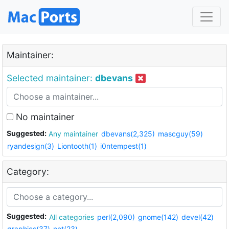
Maintainer:
Selected maintainer:
dbevans
No maintainer
Suggested:
Any maintainer
dbevans(2,325)
mascguy(59)
ryandesign(3)
Liontooth(1)
i0ntempest(1)
Category:
Suggested:
All categories
perl(2,090)
gnome(142)
devel(42)
graphics(37)
net(23)