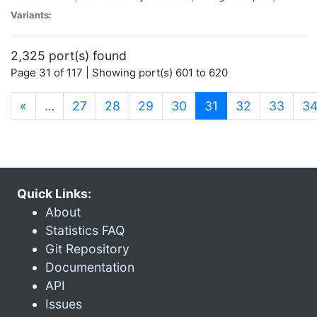
Variants:
2,325 port(s) found
Page 31 of 117 | Showing port(s) 601 to 620
(current)
«
…
27
28
29
30
31
32
33
3
Quick Links:
About
Statistics FAQ
Git Repository
Documentation
API
Issues