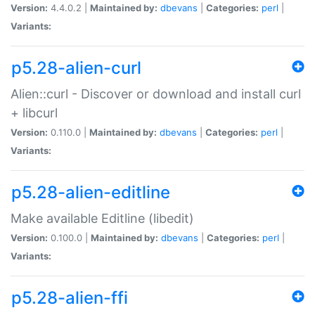
Version:
4.4.0.2 |
Maintained by:
dbevans
|
Categories:
perl
|
Variants:
p5.28-alien-curl
Alien::curl - Discover or download and install curl
+ libcurl
Version:
0.110.0 |
Maintained by:
dbevans
|
Categories:
perl
|
Variants:
p5.28-alien-editline
Make available Editline (libedit)
Version:
0.100.0 |
Maintained by:
dbevans
|
Categories:
perl
|
Variants:
p5.28-alien-ffi