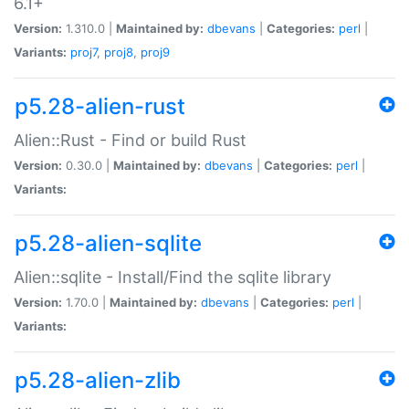
6.1+
Version:
1.310.0 |
Maintained by:
dbevans
|
Categories:
perl
|
Variants:
proj7
,
proj8
,
proj9
p5.28-alien-rust
Alien::Rust - Find or build Rust
Version:
0.30.0 |
Maintained by:
dbevans
|
Categories:
perl
|
Variants:
p5.28-alien-sqlite
Alien::sqlite - Install/Find the sqlite library
Version:
1.70.0 |
Maintained by:
dbevans
|
Categories:
perl
|
Variants:
p5.28-alien-zlib