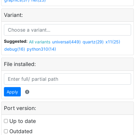
Variant:
Suggested:
All variants
universal(449)
quartz(29)
x11(25)
debug(16)
python310(14)
File installed:
Apply
Port version:
Up to date
Outdated