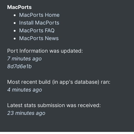
MacPorts
MacPorts Home
Install MacPorts
MacPorts FAQ
MacPorts News
Port Information was updated:
7 minutes ago
8d7d6e1b
Most recent build (in app's database) ran:
4 minutes ago
Latest stats submission was received:
23 minutes ago