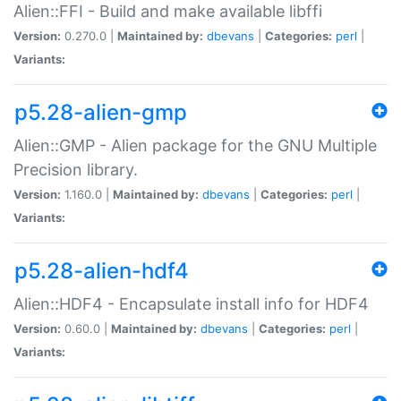
Alien::FFI - Build and make available libffi
Version:
0.270.0 |
Maintained by:
dbevans
|
Categories:
perl
|
Variants:
p5.28-alien-gmp
Alien::GMP - Alien package for the GNU Multiple
Precision library.
Version:
1.160.0 |
Maintained by:
dbevans
|
Categories:
perl
|
Variants:
p5.28-alien-hdf4
Alien::HDF4 - Encapsulate install info for HDF4
Version:
0.60.0 |
Maintained by:
dbevans
|
Categories:
perl
|
Variants: