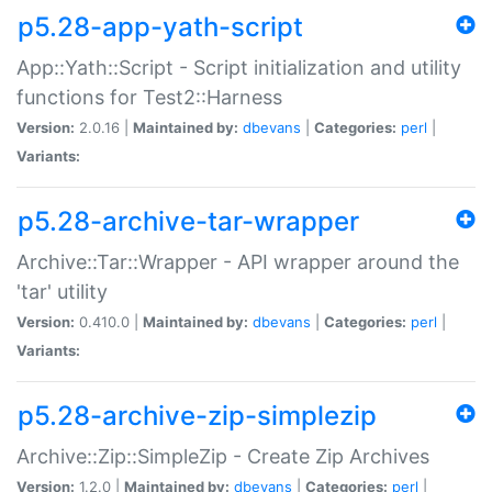
p5.28-app-yath-script
App::Yath::Script - Script initialization and utility
functions for Test2::Harness
Version:
2.0.16 |
Maintained by:
dbevans
|
Categories:
perl
|
Variants:
p5.28-archive-tar-wrapper
Archive::Tar::Wrapper - API wrapper around the
'tar' utility
Version:
0.410.0 |
Maintained by:
dbevans
|
Categories:
perl
|
Variants:
p5.28-archive-zip-simplezip
Archive::Zip::SimpleZip - Create Zip Archives
Version:
1.2.0 |
Maintained by:
dbevans
|
Categories:
perl
|