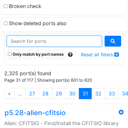
Broken check
Show deleted ports also
Only match by port names
Reset all filters
2,325 port(s) found
Page 31 of 117 | Showing port(s) 601 to 620
(current)
«
…
27
28
29
30
31
32
33
3
p5.28-alien-cfitsio
Alien::CFITSIO - Find/Install the CFITSIO library