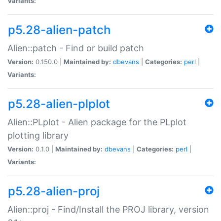
Variants:
p5.28-alien-patch
Alien::patch - Find or build patch
Version:
0.150.0 |
Maintained by:
dbevans
|
Categories:
perl
|
Variants:
p5.28-alien-plplot
Alien::PLplot - Alien package for the PLplot
plotting library
Version:
0.1.0 |
Maintained by:
dbevans
|
Categories:
perl
|
Variants:
p5.28-alien-proj
Alien::proj - Find/Install the PROJ library, version