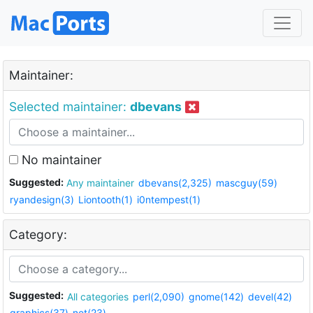
Maintainer:
Selected maintainer:
dbevans
No maintainer
Suggested:
Any maintainer
dbevans(2,325)
mascguy(59)
ryandesign(3)
Liontooth(1)
i0ntempest(1)
Category:
Suggested:
All categories
perl(2,090)
gnome(142)
devel(42)
graphics(37)
net(23)