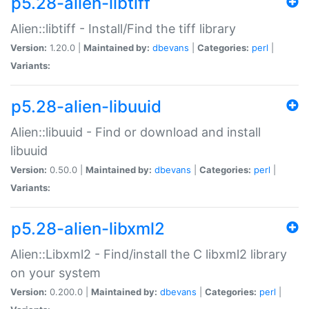
p5.28-alien-libtiff
Alien::libtiff - Install/Find the tiff library
Version:
1.20.0 |
Maintained by:
dbevans
|
Categories:
perl
|
Variants:
p5.28-alien-libuuid
Alien::libuuid - Find or download and install
libuuid
Version:
0.50.0 |
Maintained by:
dbevans
|
Categories:
perl
|
Variants:
p5.28-alien-libxml2
Alien::Libxml2 - Find/install the C libxml2 library
on your system
Version:
0.200.0 |
Maintained by:
dbevans
|
Categories:
perl
|