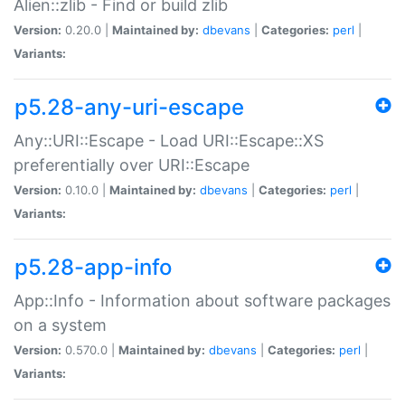
Alien::zlib - Find or build zlib
Version:
0.20.0 |
Maintained by:
dbevans
|
Categories:
perl
|
Variants:
p5.28-any-uri-escape
Any::URI::Escape - Load URI::Escape::XS
preferentially over URI::Escape
Version:
0.10.0 |
Maintained by:
dbevans
|
Categories:
perl
|
Variants:
p5.28-app-info
App::Info - Information about software packages
on a system
Version:
0.570.0 |
Maintained by:
dbevans
|
Categories:
perl
|
Variants: