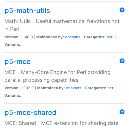
p5-math-utils
Math::Utils - Useful mathematical functions not
in Perl
Version:
1.140.0 |
Maintained by:
dbevans
|
Categories:
perl
|
Variants:
p5-mce
MCE - Many-Core Engine for Perl providing
parallel processing capabilities
Version:
1.902.0 |
Maintained by:
dbevans
|
Categories:
perl
|
Variants:
p5-mce-shared
MCE::Shared - MCE extension for sharing data