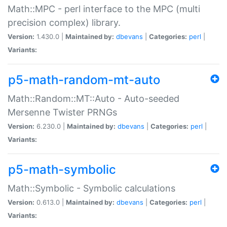
Math::MPC - perl interface to the MPC (multi
precision complex) library.
Version:
1.430.0 |
Maintained by:
dbevans
|
Categories:
perl
|
Variants:
p5-math-random-mt-auto
Math::Random::MT::Auto - Auto-seeded
Mersenne Twister PRNGs
Version:
6.230.0 |
Maintained by:
dbevans
|
Categories:
perl
|
Variants:
p5-math-symbolic
Math::Symbolic - Symbolic calculations
Version:
0.613.0 |
Maintained by:
dbevans
|
Categories:
perl
|
Variants: