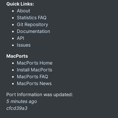
Quick Links:
About
Statistics FAQ
Git Repository
Documentation
API
Issues
MacPorts
MacPorts Home
Install MacPorts
MacPorts FAQ
MacPorts News
Port Information was updated:
5 minutes ago
cfcd39a3