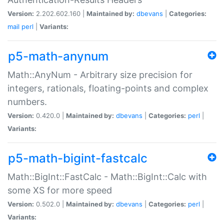
Version:
2.202.602.160 |
Maintained by:
dbevans
|
Categories:
mail
perl
|
Variants:
p5-math-anynum
Math::AnyNum - Arbitrary size precision for
integers, rationals, floating-points and complex
numbers.
Version:
0.420.0 |
Maintained by:
dbevans
|
Categories:
perl
|
Variants:
p5-math-bigint-fastcalc
Math::BigInt::FastCalc - Math::BigInt::Calc with
some XS for more speed
Version:
0.502.0 |
Maintained by:
dbevans
|
Categories:
perl
|
Variants: