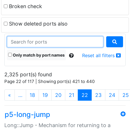
Broken check
Show deleted ports also
Only match by port names
Reset all filters
2,325 port(s) found
Page 22 of 117 | Showing port(s) 421 to 440
(current)
«
…
18
19
20
21
22
23
24
25
p5-long-jump
Long::Jump - Mechanism for returning to a