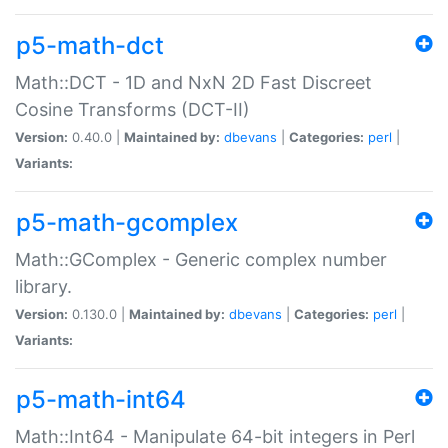
p5-math-dct
Math::DCT - 1D and NxN 2D Fast Discreet
Cosine Transforms (DCT-II)
Version:
0.40.0 |
Maintained by:
dbevans
|
Categories:
perl
|
Variants:
p5-math-gcomplex
Math::GComplex - Generic complex number
library.
Version:
0.130.0 |
Maintained by:
dbevans
|
Categories:
perl
|
Variants:
p5-math-int64
Math::Int64 - Manipulate 64-bit integers in Perl