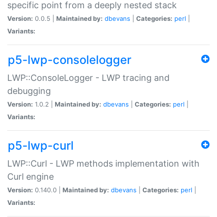
specific point from a deeply nested stack
Version:
0.0.5 |
Maintained by:
dbevans
|
Categories:
perl
|
Variants:
p5-lwp-consolelogger
LWP::ConsoleLogger - LWP tracing and
debugging
Version:
1.0.2 |
Maintained by:
dbevans
|
Categories:
perl
|
Variants:
p5-lwp-curl
LWP::Curl - LWP methods implementation with
Curl engine
Version:
0.140.0 |
Maintained by:
dbevans
|
Categories:
perl
|
Variants: