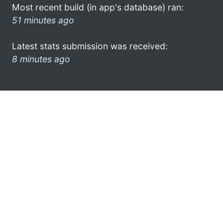
Most recent build (in app's database) ran:
51 minutes ago
Latest stats submission was received:
8 minutes ago