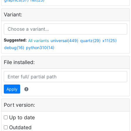
Variant:
Suggested:
All variants
universal(449)
quartz(29)
x11(25)
debug(16)
python310(14)
File installed:
Apply
Port version:
Up to date
Outdated