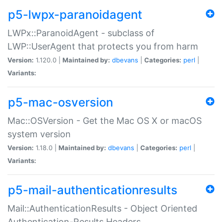
p5-lwpx-paranoidagent
LWPx::ParanoidAgent - subclass of
LWP::UserAgent that protects you from harm
Version:
1.120.0 |
Maintained by:
dbevans
|
Categories:
perl
|
Variants:
p5-mac-osversion
Mac::OSVersion - Get the Mac OS X or macOS
system version
Version:
1.18.0 |
Maintained by:
dbevans
|
Categories:
perl
|
Variants:
p5-mail-authenticationresults
Mail::AuthenticationResults - Object Oriented
Authentication-Results Headers