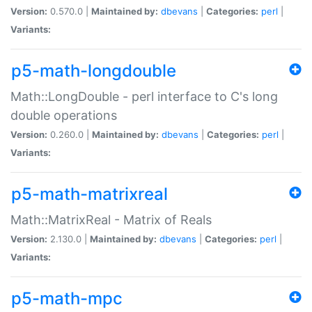
Version:
0.570.0 |
Maintained by:
dbevans
|
Categories:
perl
|
Variants:
p5-math-longdouble
Math::LongDouble - perl interface to C's long
double operations
Version:
0.260.0 |
Maintained by:
dbevans
|
Categories:
perl
|
Variants:
p5-math-matrixreal
Math::MatrixReal - Matrix of Reals
Version:
2.130.0 |
Maintained by:
dbevans
|
Categories:
perl
|
Variants:
p5-math-mpc