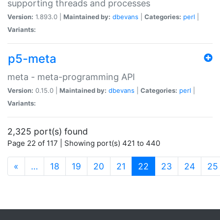
supporting threads and processes
Version:
1.893.0 |
Maintained by:
dbevans
|
Categories:
perl
|
Variants:
p5-meta
meta - meta-programming API
Version:
0.15.0 |
Maintained by:
dbevans
|
Categories:
perl
|
Variants:
2,325 port(s) found
Page 22 of 117 | Showing port(s) 421 to 440
(current)
«
…
18
19
20
21
22
23
24
25