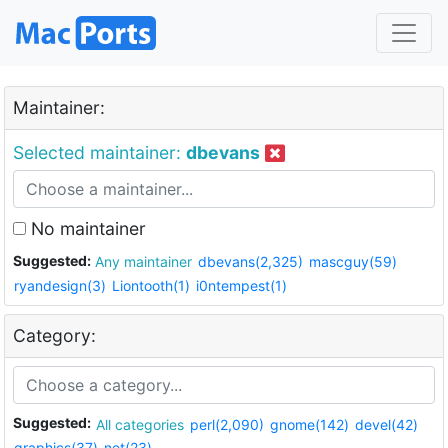
Maintainer:
Selected maintainer:
dbevans
No maintainer
Suggested:
Any maintainer
dbevans(2,325)
mascguy(59)
ryandesign(3)
Liontooth(1)
i0ntempest(1)
Category:
Suggested:
All categories
perl(2,090)
gnome(142)
devel(42)
graphics(37)
net(23)