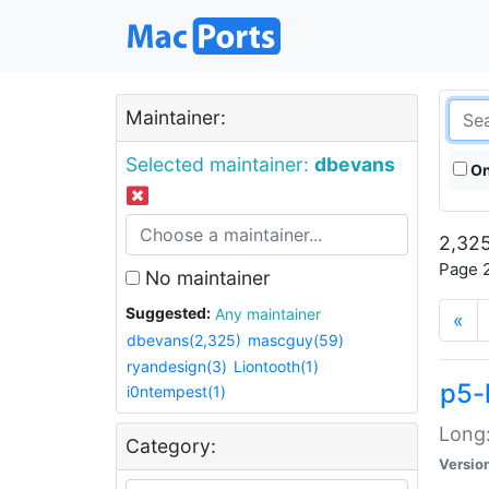
Maintainer:
Selected maintainer:
dbevans
On
2,325
Page 2
No maintainer
Suggested:
Any maintainer
«
dbevans(2,325)
mascguy(59)
ryandesign(3)
Liontooth(1)
p5-
i0ntempest(1)
Long:
Category:
Versio