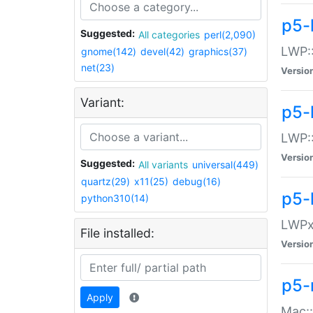
p5-
Suggested:
All categories
perl(2,090)
LWP:
gnome(142)
devel(42)
graphics(37)
net(23)
Versio
Variant:
p5-
LWP::
Versio
Suggested:
All variants
universal(449)
quartz(29)
x11(25)
debug(16)
p5-
python310(14)
LWPx:
File installed:
Versio
p5-
Apply
Mac: