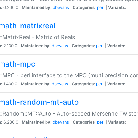
n:
0.260.0 |
Maintained by:
dbevans
|
Categories:
perl
|
Variants:
math-matrixreal
:MatrixReal - Matrix of Reals
n:
2.130.0 |
Maintained by:
dbevans
|
Categories:
perl
|
Variants:
math-mpc
:MPC - perl interface to the MPC (multi precision com
n:
1.430.0 |
Maintained by:
dbevans
|
Categories:
perl
|
Variants:
math-random-mt-auto
::Random::MT::Auto - Auto-seeded Mersenne Twiste
n:
6.230.0 |
Maintained by:
dbevans
|
Categories:
perl
|
Variants: