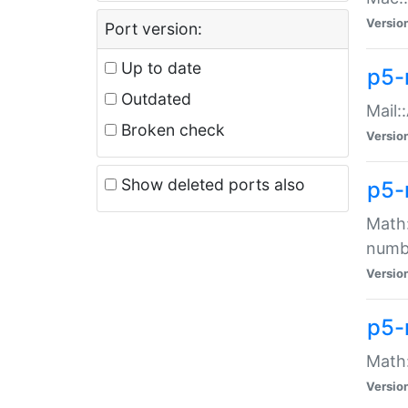
Versio
Port version:
Up to date
p5-
Outdated
Mail:
Broken check
Versio
Show deleted ports also
p5-
Math:
numb
Versio
p5-
Math:
Versio