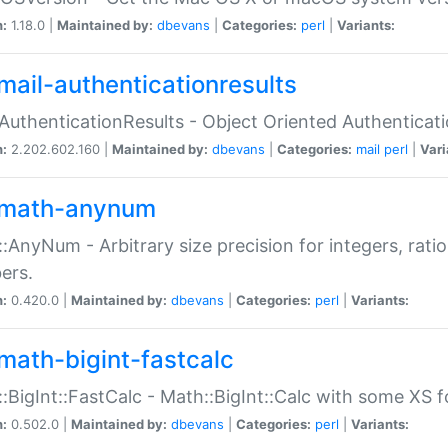
n:
1.18.0 |
Maintained by:
dbevans
|
Categories:
perl
|
Variants:
mail-authenticationresults
:AuthenticationResults - Object Oriented Authenticat
n:
2.202.602.160 |
Maintained by:
dbevans
|
Categories:
mail
perl
|
Vari
math-anynum
:AnyNum - Arbitrary size precision for integers, rati
ers.
n:
0.420.0 |
Maintained by:
dbevans
|
Categories:
perl
|
Variants:
math-bigint-fastcalc
:BigInt::FastCalc - Math::BigInt::Calc with some XS 
n:
0.502.0 |
Maintained by:
dbevans
|
Categories:
perl
|
Variants: