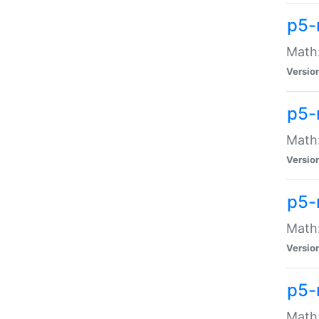
p5-
Math:
Versio
p5-
Math:
Versio
p5-
Math:
Versio
p5-
Math: