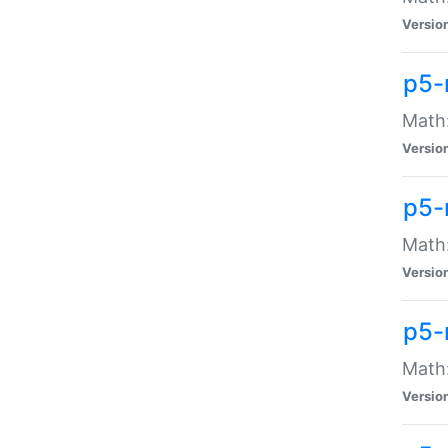
Versio
p5-
Math:
Versio
p5-
Math:
Versio
p5-
Math
Versio