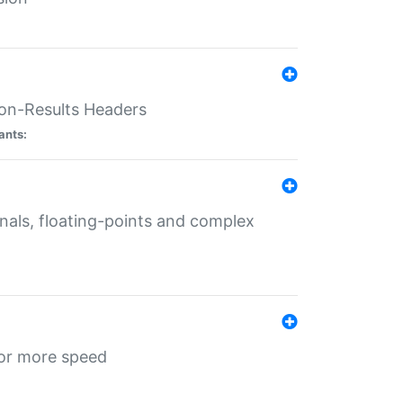
ion-Results Headers
ants:
onals, floating-points and complex
for more speed