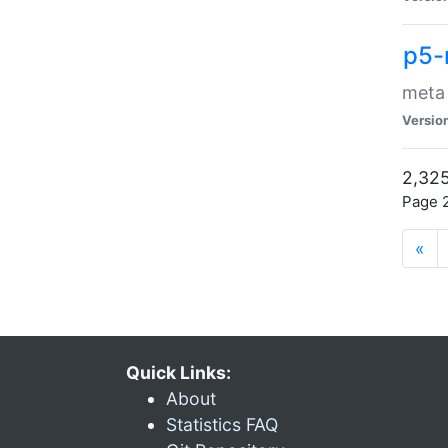
p5-
meta
Versio
2,325
Page 2
«
Quick Links:
About
Statistics FAQ