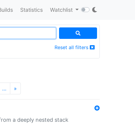
Builds
Statistics
Watchlist
Reset all filters
…
»
 from a deeply nested stack