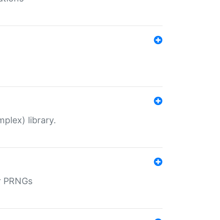
plex) library.
r PRNGs