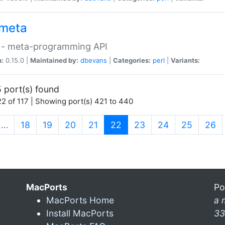
meta
 - meta-programming API
n:
0.15.0 |
Maintained by:
dbevans
|
Categories:
perl
|
Variants:
 port(s) found
2 of 117 | Showing port(s) 421 to 440
(current)
…
18
19
20
21
22
23
24
25
26
MacPorts
Po
MacPorts Home
a 
Install MacPorts
33