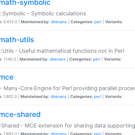
math-symbolic
:Symbolic - Symbolic calculations
n:
0.613.0 |
Maintained by:
dbevans
|
Categories:
perl
|
Variants:
math-utils
:Utils - Useful mathematical functions not in Perl
n:
1.140.0 |
Maintained by:
dbevans
|
Categories:
perl
|
Variants:
mce
 Many-Core Engine for Perl providing parallel proces
n:
1.902.0 |
Maintained by:
dbevans
|
Categories:
perl
|
Variants:
mce-shared
Shared - MCE extension for sharing data supportin
n:
1.893.0 |
Maintained by:
dbevans
|
Categories:
perl
|
Variants: