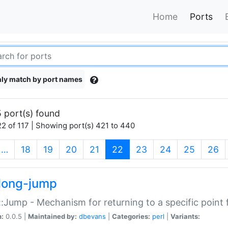
Home
Ports
ly match by port names
 port(s) found
2 of 117 | Showing port(s) 421 to 440
(current)
…
18
19
20
21
22
23
24
25
26
long-jump
:Jump - Mechanism for returning to a specific point
n:
0.0.5 |
Maintained by:
dbevans
|
Categories:
perl
|
Variants: