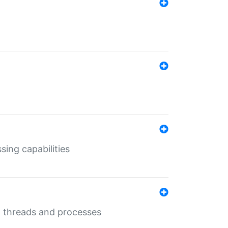
sing capabilities
g threads and processes