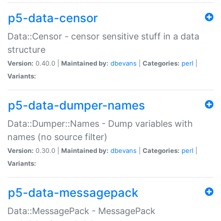
p5-data-censor
Data::Censor - censor sensitive stuff in a data
structure
Version:
0.40.0 |
Maintained by:
dbevans
|
Categories:
perl
|
Variants:
p5-data-dumper-names
Data::Dumper::Names - Dump variables with
names (no source filter)
Version:
0.30.0 |
Maintained by:
dbevans
|
Categories:
perl
|
Variants:
p5-data-messagepack
Data::MessagePack - MessagePack