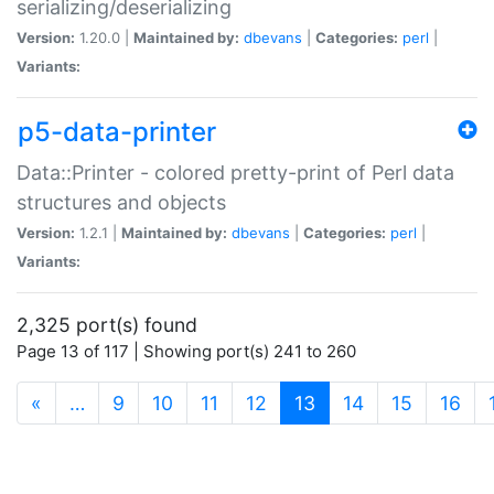
serializing/deserializing
Version:
1.20.0 |
Maintained by:
dbevans
|
Categories:
perl
|
Variants:
p5-data-printer
Data::Printer - colored pretty-print of Perl data
structures and objects
Version:
1.2.1 |
Maintained by:
dbevans
|
Categories:
perl
|
Variants:
2,325 port(s) found
Page 13 of 117 | Showing port(s) 241 to 260
(current)
«
…
9
10
11
12
13
14
15
16