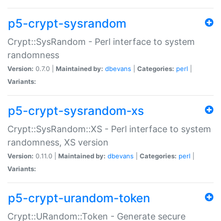
p5-crypt-sysrandom
Crypt::SysRandom - Perl interface to system
randomness
Version:
0.7.0 |
Maintained by:
dbevans
|
Categories:
perl
|
Variants:
p5-crypt-sysrandom-xs
Crypt::SysRandom::XS - Perl interface to system
randomness, XS version
Version:
0.11.0 |
Maintained by:
dbevans
|
Categories:
perl
|
Variants:
p5-crypt-urandom-token
Crypt::URandom::Token - Generate secure