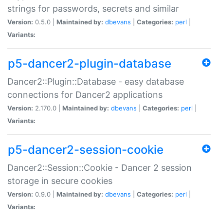
strings for passwords, secrets and similar
Version:
0.5.0 |
Maintained by:
dbevans
|
Categories:
perl
|
Variants:
p5-dancer2-plugin-database
Dancer2::Plugin::Database - easy database
connections for Dancer2 applications
Version:
2.170.0 |
Maintained by:
dbevans
|
Categories:
perl
|
Variants:
p5-dancer2-session-cookie
Dancer2::Session::Cookie - Dancer 2 session
storage in secure cookies
Version:
0.9.0 |
Maintained by:
dbevans
|
Categories:
perl
|
Variants: