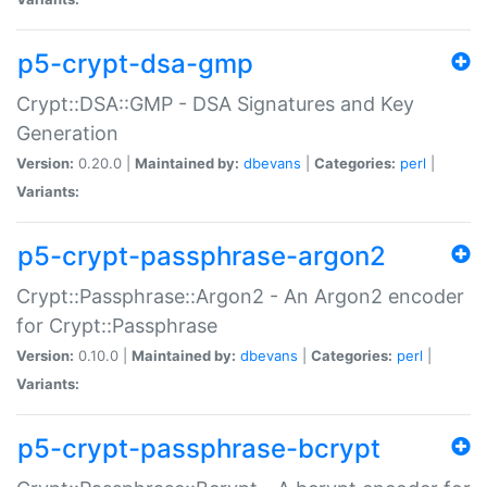
p5-crypt-dsa-gmp
Crypt::DSA::GMP - DSA Signatures and Key
Generation
Version:
0.20.0 |
Maintained by:
dbevans
|
Categories:
perl
|
Variants:
p5-crypt-passphrase-argon2
Crypt::Passphrase::Argon2 - An Argon2 encoder
for Crypt::Passphrase
Version:
0.10.0 |
Maintained by:
dbevans
|
Categories:
perl
|
Variants:
p5-crypt-passphrase-bcrypt