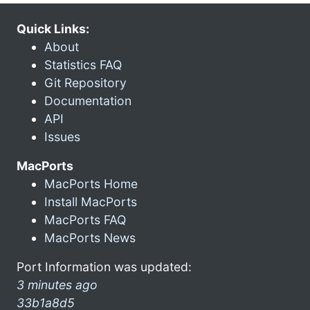
Quick Links:
About
Statistics FAQ
Git Repository
Documentation
API
Issues
MacPorts
MacPorts Home
Install MacPorts
MacPorts FAQ
MacPorts News
Port Information was updated:
3 minutes ago
33b1a8d5