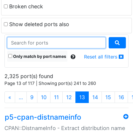
Broken check
Show deleted ports also
Only match by port names
Reset all filters
2,325 port(s) found
Page 13 of 117 | Showing port(s) 241 to 260
(current)
«
…
9
10
11
12
13
14
15
16
p5-cpan-distnameinfo
CPAN::DistnameInfo - Extract distribution name