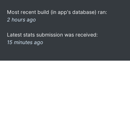
Most recent build (in app's database) ran:
2 hours ago
Latest stats submission was received:
15 minutes ago