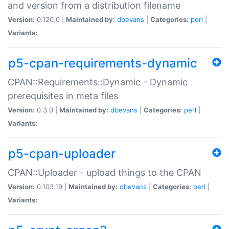
and version from a distribution filename
Version:
0.120.0 |
Maintained by:
dbevans
|
Categories:
perl
|
Variants:
p5-cpan-requirements-dynamic
CPAN::Requirements::Dynamic - Dynamic
prerequisites in meta files
Version:
0.3.0 |
Maintained by:
dbevans
|
Categories:
perl
|
Variants:
p5-cpan-uploader
CPAN::Uploader - upload things to the CPAN
Version:
0.103.19 |
Maintained by:
dbevans
|
Categories:
perl
|
Variants: