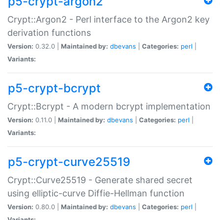
p5-crypt-argon2
Crypt::Argon2 - Perl interface to the Argon2 key
derivation functions
Version:
0.32.0 |
Maintained by:
dbevans
|
Categories:
perl
|
Variants:
p5-crypt-bcrypt
Crypt::Bcrypt - A modern bcrypt implementation
Version:
0.11.0 |
Maintained by:
dbevans
|
Categories:
perl
|
Variants:
p5-crypt-curve25519
Crypt::Curve25519 - Generate shared secret
using elliptic-curve Diffie-Hellman function
Version:
0.80.0 |
Maintained by:
dbevans
|
Categories:
perl
|
Variants: