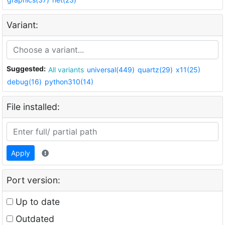
Variant:
Suggested:
All variants
universal(449)
quartz(29)
x11(25)
debug(16)
python310(14)
File installed:
Apply
Port version:
Up to date
Outdated