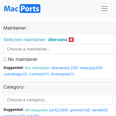
Maintainer:
Selected maintainer:
dbevans
No maintainer
Suggested:
Any maintainer
dbevans(2,325)
mascguy(59)
ryandesign(3)
Liontooth(1)
i0ntempest(1)
Category:
Suggested:
All categories
perl(2,090)
gnome(142)
devel(42)
graphics(37)
net(23)