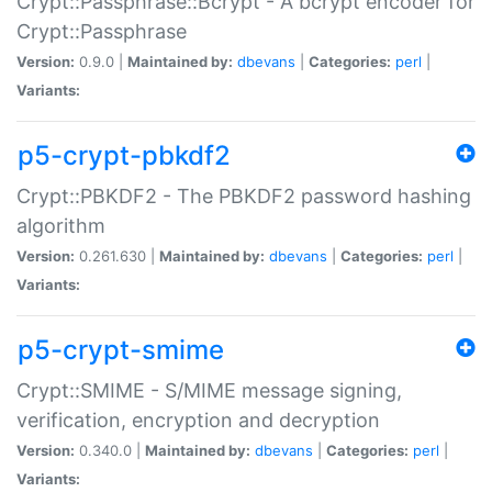
Crypt::Passphrase::Bcrypt - A bcrypt encoder for
Crypt::Passphrase
Version:
0.9.0 |
Maintained by:
dbevans
|
Categories:
perl
|
Variants:
p5-crypt-pbkdf2
Crypt::PBKDF2 - The PBKDF2 password hashing
algorithm
Version:
0.261.630 |
Maintained by:
dbevans
|
Categories:
perl
|
Variants:
p5-crypt-smime
Crypt::SMIME - S/MIME message signing,
verification, encryption and decryption
Version:
0.340.0 |
Maintained by:
dbevans
|
Categories:
perl
|
Variants: