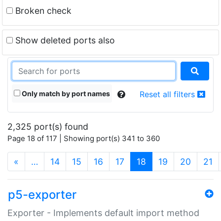
Broken check
Show deleted ports also
Only match by port names
Reset all filters
2,325 port(s) found
Page 18 of 117 | Showing port(s) 341 to 360
(current)
«
…
14
15
16
17
18
19
20
21
p5-exporter
Exporter - Implements default import method