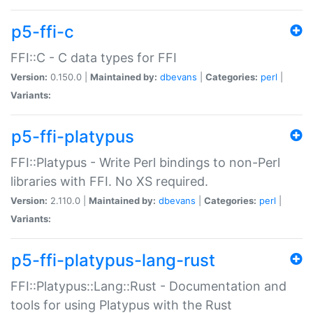
p5-ffi-c
FFI::C - C data types for FFI
Version:
0.150.0 |
Maintained by:
dbevans
|
Categories:
perl
|
Variants:
p5-ffi-platypus
FFI::Platypus - Write Perl bindings to non-Perl
libraries with FFI. No XS required.
Version:
2.110.0 |
Maintained by:
dbevans
|
Categories:
perl
|
Variants:
p5-ffi-platypus-lang-rust
FFI::Platypus::Lang::Rust - Documentation and
tools for using Platypus with the Rust