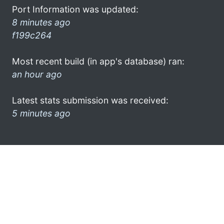
Port Information was updated:
8 minutes ago
f199c264
Most recent build (in app's database) ran:
an hour ago
Latest stats submission was received:
5 minutes ago