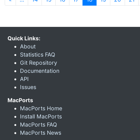
Quick Links:
About
Statistics FAQ
Git Repository
Documentation
API
Issues
MacPorts
MacPorts Home
Install MacPorts
MacPorts FAQ
MacPorts News