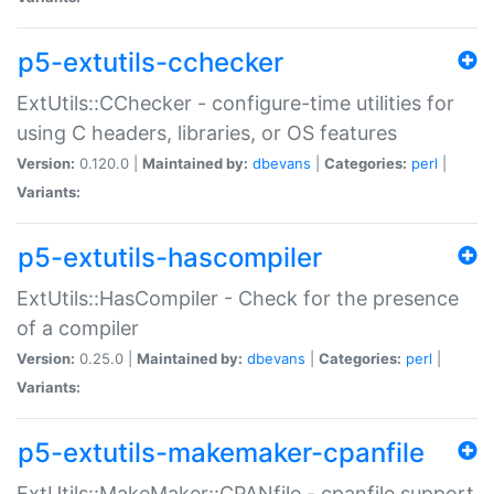
p5-extutils-cchecker
ExtUtils::CChecker - configure-time utilities for
using C headers, libraries, or OS features
Version:
0.120.0 |
Maintained by:
dbevans
|
Categories:
perl
|
Variants:
p5-extutils-hascompiler
ExtUtils::HasCompiler - Check for the presence
of a compiler
Version:
0.25.0 |
Maintained by:
dbevans
|
Categories:
perl
|
Variants:
p5-extutils-makemaker-cpanfile
ExtUtils::MakeMaker::CPANfile - cpanfile support