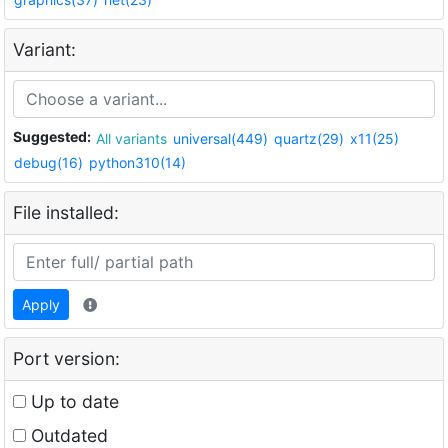
Variant:
Suggested:
All variants
universal(449)
quartz(29)
x11(25)
debug(16)
python310(14)
File installed:
Apply
Port version:
Up to date
Outdated