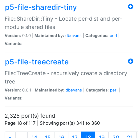
p5-file-sharedir-tiny
File::ShareDir::Tiny - Locate per-dist and per-
module shared files
Version:
0.1.0 |
Maintained by:
dbevans
|
Categories:
perl
|
Variants:
p5-file-treecreate
File::TreeCreate - recursively create a directory
tree
Version:
0.0.1 |
Maintained by:
dbevans
|
Categories:
perl
|
Variants:
2,325 port(s) found
Page 18 of 117 | Showing port(s) 341 to 360
(current)
«
…
14
15
16
17
18
19
20
21