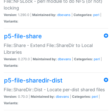
File::NFSLock - perl module to do NFS (or not)
locking
Version:
1.290.0 |
Maintained by:
dbevans
|
Categories:
perl
|
Variants:
p5-file-share
File::Share - Extend File::ShareDir to Local
Libraries
Version:
0.270.0 |
Maintained by:
dbevans
|
Categories:
perl
|
Variants:
p5-file-sharedir-dist
File::ShareDir::Dist - Locate per-dist shared files
Version:
0.70.0 |
Maintained by:
dbevans
|
Categories:
perl
|
Variants: