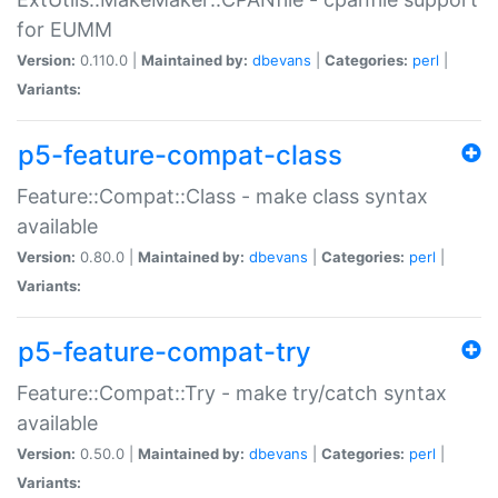
for EUMM
Version:
0.110.0 |
Maintained by:
dbevans
|
Categories:
perl
|
Variants:
p5-feature-compat-class
Feature::Compat::Class - make class syntax
available
Version:
0.80.0 |
Maintained by:
dbevans
|
Categories:
perl
|
Variants:
p5-feature-compat-try
Feature::Compat::Try - make try/catch syntax
available
Version:
0.50.0 |
Maintained by:
dbevans
|
Categories:
perl
|
Variants: