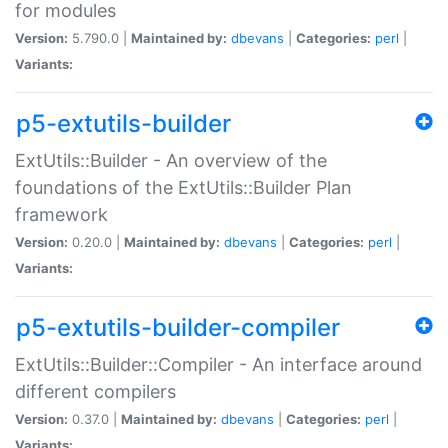
for modules
Version:
5.790.0 |
Maintained by:
dbevans
|
Categories:
perl
|
Variants:
p5-extutils-builder
ExtUtils::Builder - An overview of the
foundations of the ExtUtils::Builder Plan
framework
Version:
0.20.0 |
Maintained by:
dbevans
|
Categories:
perl
|
Variants:
p5-extutils-builder-compiler
ExtUtils::Builder::Compiler - An interface around
different compilers
Version:
0.37.0 |
Maintained by:
dbevans
|
Categories:
perl
|
Variants: