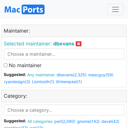
Maintainer:
Selected maintainer:
dbevans
No maintainer
Suggested:
Any maintainer
dbevans(2,325)
mascguy(59)
ryandesign(3)
Liontooth(1)
i0ntempest(1)
Category:
Suggested:
All categories
perl(2,090)
gnome(142)
devel(42)
graphics(37)
net(23)