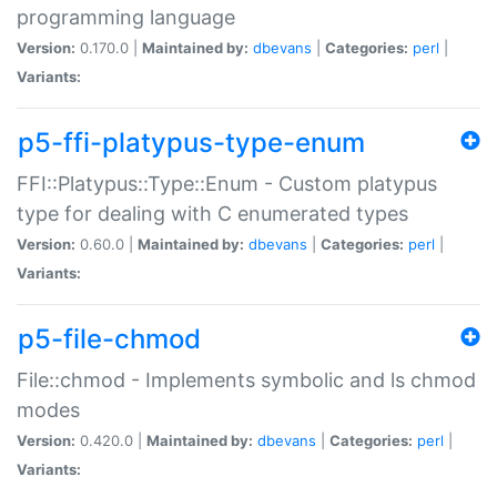
programming language
Version:
0.170.0 |
Maintained by:
dbevans
|
Categories:
perl
|
Variants:
p5-ffi-platypus-type-enum
FFI::Platypus::Type::Enum - Custom platypus
type for dealing with C enumerated types
Version:
0.60.0 |
Maintained by:
dbevans
|
Categories:
perl
|
Variants:
p5-file-chmod
File::chmod - Implements symbolic and ls chmod
modes
Version:
0.420.0 |
Maintained by:
dbevans
|
Categories:
perl
|
Variants: