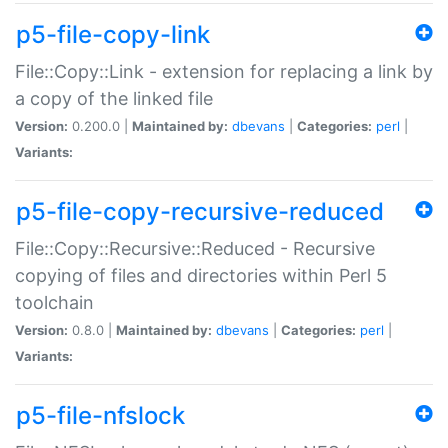
p5-file-copy-link
File::Copy::Link - extension for replacing a link by
a copy of the linked file
Version:
0.200.0 |
Maintained by:
dbevans
|
Categories:
perl
|
Variants:
p5-file-copy-recursive-reduced
File::Copy::Recursive::Reduced - Recursive
copying of files and directories within Perl 5
toolchain
Version:
0.8.0 |
Maintained by:
dbevans
|
Categories:
perl
|
Variants:
p5-file-nfslock