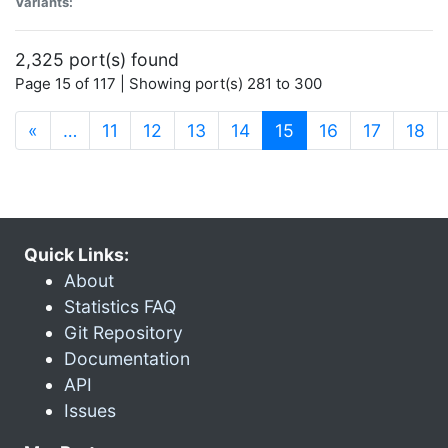
Variants:
2,325 port(s) found
Page 15 of 117 | Showing port(s) 281 to 300
(current)
«
…
11
12
13
14
15
16
17
18
Quick Links:
About
Statistics FAQ
Git Repository
Documentation
API
Issues