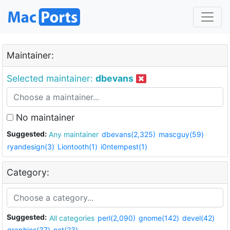
Maintainer:
Selected maintainer:
dbevans
No maintainer
Suggested:
Any maintainer
dbevans(2,325)
mascguy(59)
ryandesign(3)
Liontooth(1)
i0ntempest(1)
Category:
Suggested:
All categories
perl(2,090)
gnome(142)
devel(42)
graphics(37)
net(23)