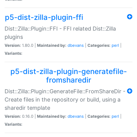
p5-dist-zilla-plugin-ffi
Dist::Zilla::Plugin::FFI - FFI related Dist::Zilla
plugins
Version:
1.80.0 |
Maintained by:
dbevans
|
Categories:
perl
|
Variants:
p5-dist-zilla-plugin-generatefile-
fromsharedir
Dist::Zilla::Plugin::GenerateFile::FromShareDir -
Create files in the repository or build, using a
sharedir template
Version:
0.16.0 |
Maintained by:
dbevans
|
Categories:
perl
|
Variants: