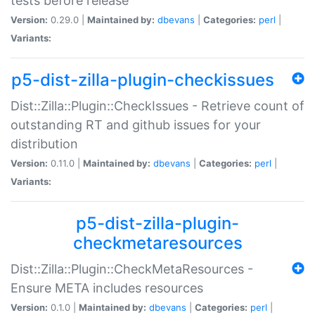
tests before release
Version:
0.29.0 |
Maintained by:
dbevans
|
Categories:
perl
|
Variants:
p5-dist-zilla-plugin-checkissues
Dist::Zilla::Plugin::CheckIssues - Retrieve count of
outstanding RT and github issues for your
distribution
Version:
0.11.0 |
Maintained by:
dbevans
|
Categories:
perl
|
Variants:
p5-dist-zilla-plugin-
checkmetaresources
Dist::Zilla::Plugin::CheckMetaResources -
Ensure META includes resources
Version:
0.1.0 |
Maintained by:
dbevans
|
Categories:
perl
|