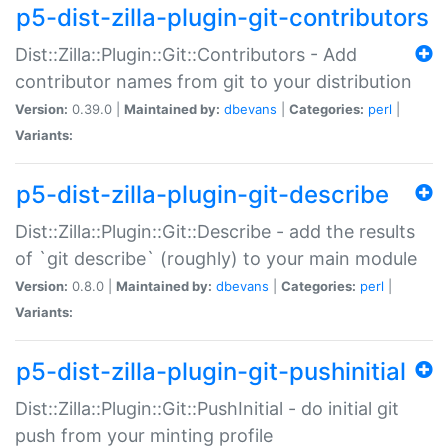
p5-dist-zilla-plugin-git-contributors
Dist::Zilla::Plugin::Git::Contributors - Add
contributor names from git to your distribution
Version:
0.39.0 |
Maintained by:
dbevans
|
Categories:
perl
|
Variants:
p5-dist-zilla-plugin-git-describe
Dist::Zilla::Plugin::Git::Describe - add the results
of `git describe` (roughly) to your main module
Version:
0.8.0 |
Maintained by:
dbevans
|
Categories:
perl
|
Variants:
p5-dist-zilla-plugin-git-pushinitial
Dist::Zilla::Plugin::Git::PushInitial - do initial git
push from your minting profile