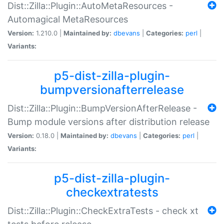
Dist::Zilla::Plugin::AutoMetaResources -
Automagical MetaResources
Version:
1.210.0 |
Maintained by:
dbevans
|
Categories:
perl
|
Variants:
p5-dist-zilla-plugin-
bumpversionafterrelease
Dist::Zilla::Plugin::BumpVersionAfterRelease -
Bump module versions after distribution release
Version:
0.18.0 |
Maintained by:
dbevans
|
Categories:
perl
|
Variants:
p5-dist-zilla-plugin-
checkextratests
Dist::Zilla::Plugin::CheckExtraTests - check xt