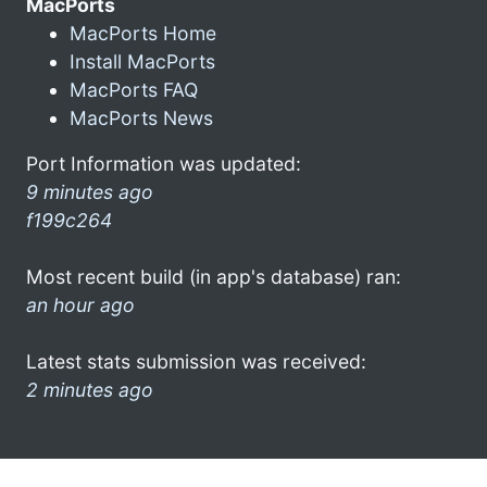
MacPorts
MacPorts Home
Install MacPorts
MacPorts FAQ
MacPorts News
Port Information was updated:
9 minutes ago
f199c264
Most recent build (in app's database) ran:
an hour ago
Latest stats submission was received:
2 minutes ago