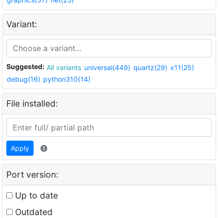
Variant:
Suggested:
All variants
universal(449)
quartz(29)
x11(25)
debug(16)
python310(14)
File installed:
Apply
Port version:
Up to date
Outdated