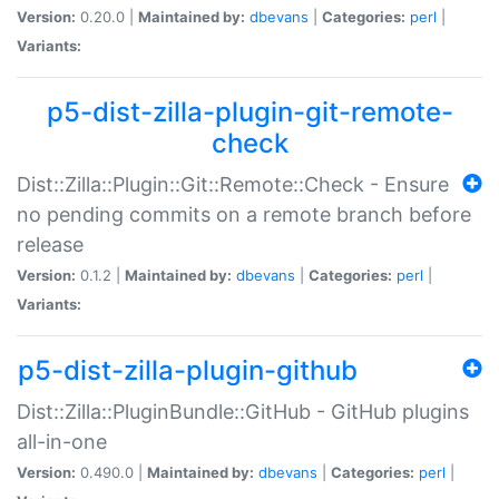
Version:
0.20.0 |
Maintained by:
dbevans
|
Categories:
perl
|
Variants:
p5-dist-zilla-plugin-git-remote-
check
Dist::Zilla::Plugin::Git::Remote::Check - Ensure
no pending commits on a remote branch before
release
Version:
0.1.2 |
Maintained by:
dbevans
|
Categories:
perl
|
Variants:
p5-dist-zilla-plugin-github
Dist::Zilla::PluginBundle::GitHub - GitHub plugins
all-in-one
Version:
0.490.0 |
Maintained by:
dbevans
|
Categories:
perl
|