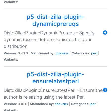
Variants:
p5-dist-zilla-plugin-
dynamicprereqs
Dist::Zilla::Plugin::DynamicPrereqs - Specify
dynamic (user-side) prerequisites for your
distribution
Version:
0.40.0 |
Maintained by:
dbevans
|
Categories:
perl
|
Variants:
p5-dist-zilla-plugin-
ensurelatestperl
Dist::Zilla::Plugin::EnsureLatestPerl - Ensure the
author is releasing using the latest Perl
Version:
0.10.0 |
Maintained by:
dbevans
|
Categories:
perl
|
Variants: