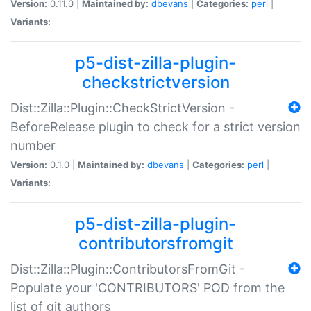
Version:
0.11.0 |
Maintained by:
dbevans
|
Categories:
perl
|
Variants:
p5-dist-zilla-plugin-
checkstrictversion
Dist::Zilla::Plugin::CheckStrictVersion -
BeforeRelease plugin to check for a strict version
number
Version:
0.1.0 |
Maintained by:
dbevans
|
Categories:
perl
|
Variants:
p5-dist-zilla-plugin-
contributorsfromgit
Dist::Zilla::Plugin::ContributorsFromGit -
Populate your 'CONTRIBUTORS' POD from the
list of git authors