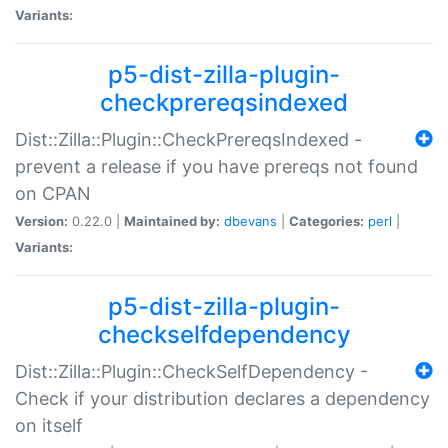
Variants:
p5-dist-zilla-plugin-
checkprereqsindexed
Dist::Zilla::Plugin::CheckPrereqsIndexed -
prevent a release if you have prereqs not found
on CPAN
Version:
0.22.0 |
Maintained by:
dbevans
|
Categories:
perl
|
Variants:
p5-dist-zilla-plugin-
checkselfdependency
Dist::Zilla::Plugin::CheckSelfDependency -
Check if your distribution declares a dependency
on itself