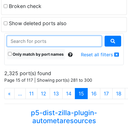
Broken check
Show deleted ports also
Only match by port names
Reset all filters
2,325 port(s) found
Page 15 of 117 | Showing port(s) 281 to 300
(current)
«
…
11
12
13
14
15
16
17
18
p5-dist-zilla-plugin-
autometaresources