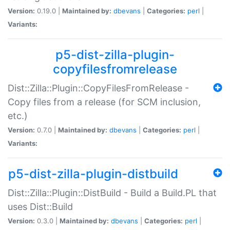
Version:
0.19.0 |
Maintained by:
dbevans
|
Categories:
perl
|
Variants:
p5-dist-zilla-plugin-
copyfilesfromrelease
Dist::Zilla::Plugin::CopyFilesFromRelease -
Copy files from a release (for SCM inclusion,
etc.)
Version:
0.7.0 |
Maintained by:
dbevans
|
Categories:
perl
|
Variants:
p5-dist-zilla-plugin-distbuild
Dist::Zilla::Plugin::DistBuild - Build a Build.PL that
uses Dist::Build
Version:
0.3.0 |
Maintained by:
dbevans
|
Categories:
perl
|