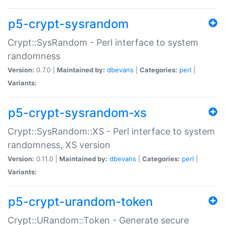
p5-crypt-sysrandom
Crypt::SysRandom - Perl interface to system
randomness
Version:
0.7.0 |
Maintained by:
dbevans
|
Categories:
perl
|
Variants:
p5-crypt-sysrandom-xs
Crypt::SysRandom::XS - Perl interface to system
randomness, XS version
Version:
0.11.0 |
Maintained by:
dbevans
|
Categories:
perl
|
Variants:
p5-crypt-urandom-token
Crypt::URandom::Token - Generate secure