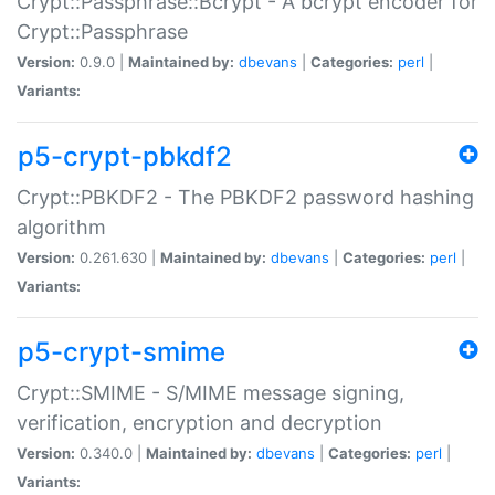
Crypt::Passphrase::Bcrypt - A bcrypt encoder for
Crypt::Passphrase
Version:
0.9.0 |
Maintained by:
dbevans
|
Categories:
perl
|
Variants:
p5-crypt-pbkdf2
Crypt::PBKDF2 - The PBKDF2 password hashing
algorithm
Version:
0.261.630 |
Maintained by:
dbevans
|
Categories:
perl
|
Variants:
p5-crypt-smime
Crypt::SMIME - S/MIME message signing,
verification, encryption and decryption
Version:
0.340.0 |
Maintained by:
dbevans
|
Categories:
perl
|
Variants: