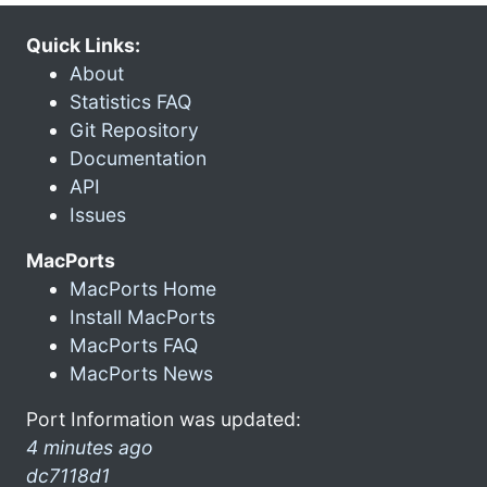
Quick Links:
About
Statistics FAQ
Git Repository
Documentation
API
Issues
MacPorts
MacPorts Home
Install MacPorts
MacPorts FAQ
MacPorts News
Port Information was updated:
4 minutes ago
dc7118d1