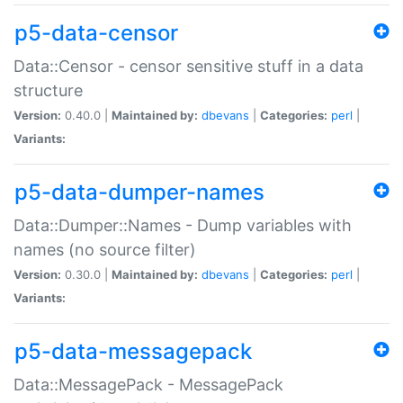
p5-data-censor
Data::Censor - censor sensitive stuff in a data
structure
Version:
0.40.0 |
Maintained by:
dbevans
|
Categories:
perl
|
Variants:
p5-data-dumper-names
Data::Dumper::Names - Dump variables with
names (no source filter)
Version:
0.30.0 |
Maintained by:
dbevans
|
Categories:
perl
|
Variants:
p5-data-messagepack
Data::MessagePack - MessagePack