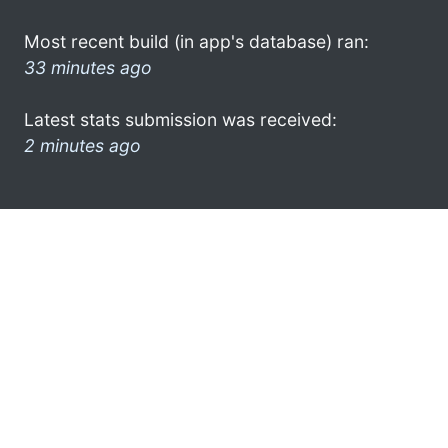
Most recent build (in app's database) ran:
33 minutes ago
Latest stats submission was received:
2 minutes ago