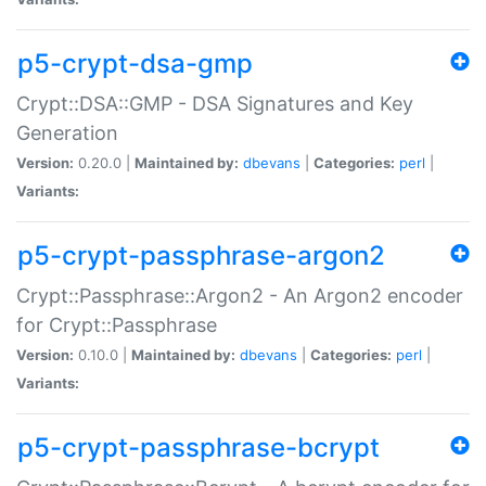
p5-crypt-dsa-gmp
Crypt::DSA::GMP - DSA Signatures and Key
Generation
Version:
0.20.0 |
Maintained by:
dbevans
|
Categories:
perl
|
Variants:
p5-crypt-passphrase-argon2
Crypt::Passphrase::Argon2 - An Argon2 encoder
for Crypt::Passphrase
Version:
0.10.0 |
Maintained by:
dbevans
|
Categories:
perl
|
Variants:
p5-crypt-passphrase-bcrypt