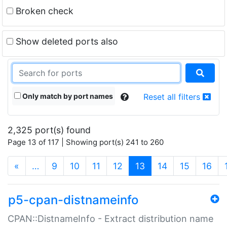
Broken check
Show deleted ports also
Only match by port names
Reset all filters
2,325 port(s) found
Page 13 of 117 | Showing port(s) 241 to 260
(current)
«
…
9
10
11
12
13
14
15
16
p5-cpan-distnameinfo
CPAN::DistnameInfo - Extract distribution name