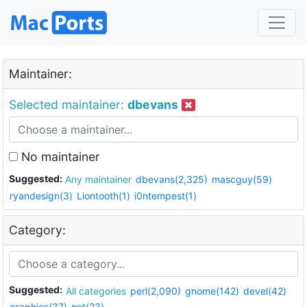
Maintainer:
Selected maintainer:
dbevans
No maintainer
Suggested:
Any maintainer
dbevans(2,325)
mascguy(59)
ryandesign(3)
Liontooth(1)
i0ntempest(1)
Category:
Suggested:
All categories
perl(2,090)
gnome(142)
devel(42)
graphics(37)
net(23)