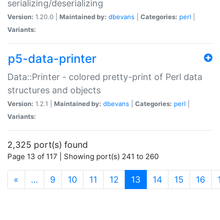
serializing/deserializing
Version:
1.20.0 |
Maintained by:
dbevans
|
Categories:
perl
|
Variants:
p5-data-printer
Data::Printer - colored pretty-print of Perl data
structures and objects
Version:
1.2.1 |
Maintained by:
dbevans
|
Categories:
perl
|
Variants:
2,325 port(s) found
Page 13 of 117 | Showing port(s) 241 to 260
(current)
«
…
9
10
11
12
13
14
15
16