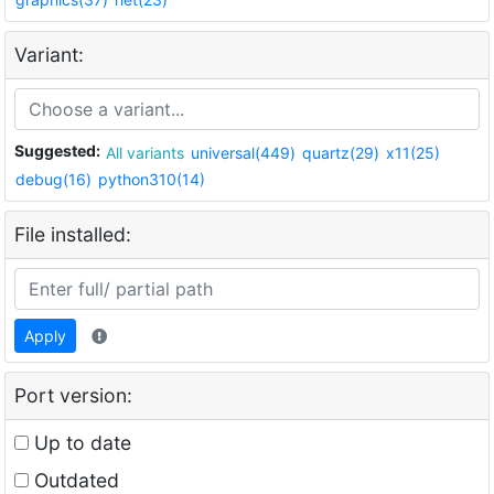
Variant:
Suggested:
All variants
universal(449)
quartz(29)
x11(25)
debug(16)
python310(14)
File installed:
Apply
Port version:
Up to date
Outdated