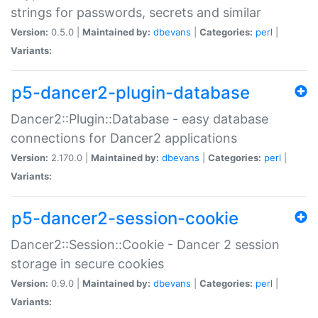
strings for passwords, secrets and similar
Version:
0.5.0 |
Maintained by:
dbevans
|
Categories:
perl
|
Variants:
p5-dancer2-plugin-database
Dancer2::Plugin::Database - easy database
connections for Dancer2 applications
Version:
2.170.0 |
Maintained by:
dbevans
|
Categories:
perl
|
Variants:
p5-dancer2-session-cookie
Dancer2::Session::Cookie - Dancer 2 session
storage in secure cookies
Version:
0.9.0 |
Maintained by:
dbevans
|
Categories:
perl
|
Variants: