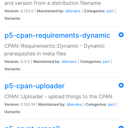
and version from a distribution filename
Version:
0.120.0 |
Maintained by:
dbevans
|
Categories:
perl
|
Variants:
p5-cpan-requirements-dynamic
CPAN::Requirements::Dynamic - Dynamic
prerequisites in meta files
Version:
0.3.0 |
Maintained by:
dbevans
|
Categories:
perl
|
Variants:
p5-cpan-uploader
CPAN::Uploader - upload things to the CPAN
Version:
0.103.19 |
Maintained by:
dbevans
|
Categories:
perl
|
Variants: