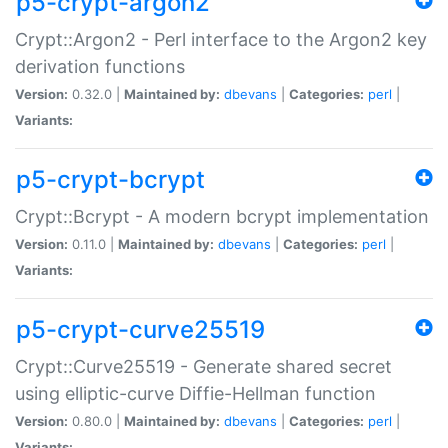
p5-crypt-argon2
Crypt::Argon2 - Perl interface to the Argon2 key
derivation functions
Version:
0.32.0 |
Maintained by:
dbevans
|
Categories:
perl
|
Variants:
p5-crypt-bcrypt
Crypt::Bcrypt - A modern bcrypt implementation
Version:
0.11.0 |
Maintained by:
dbevans
|
Categories:
perl
|
Variants:
p5-crypt-curve25519
Crypt::Curve25519 - Generate shared secret
using elliptic-curve Diffie-Hellman function
Version:
0.80.0 |
Maintained by:
dbevans
|
Categories:
perl
|
Variants: