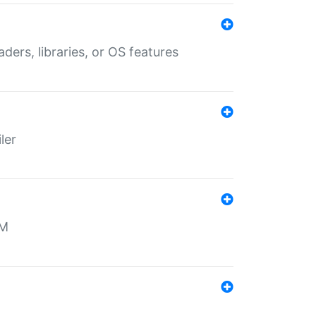
aders, libraries, or OS features
ler
MM