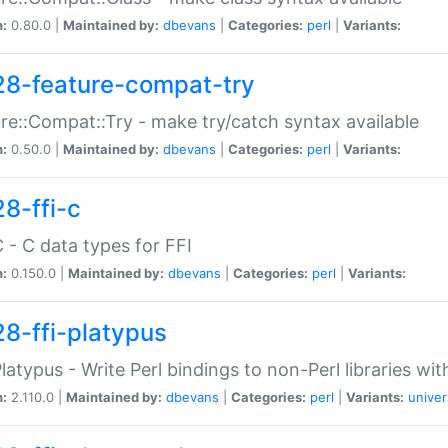
n:
0.80.0 |
Maintained by:
dbevans
|
Categories:
perl
|
Variants:
28-feature-compat-try
re::Compat::Try - make try/catch syntax available
n:
0.50.0 |
Maintained by:
dbevans
|
Categories:
perl
|
Variants:
28-ffi-c
C - C data types for FFI
n:
0.150.0 |
Maintained by:
dbevans
|
Categories:
perl
|
Variants:
28-ffi-platypus
Platypus - Write Perl bindings to non-Perl libraries wi
n:
2.110.0 |
Maintained by:
dbevans
|
Categories:
perl
|
Variants:
univer