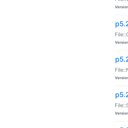
Versio
p5.
File:
Versio
p5.
File:
Versio
p5.
File:
Versio