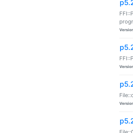
p5.
FFI::
prog
Versio
p5.
FFI::
Versio
p5.
File:
Versio
p5.
File: