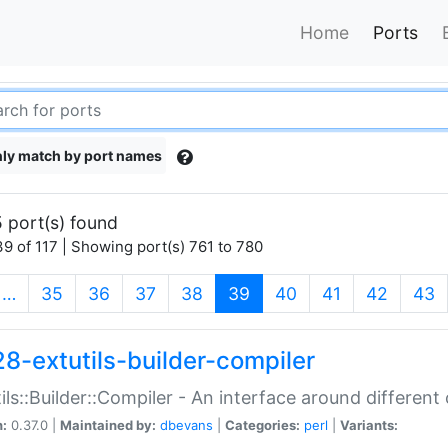
Home
Ports
ly match by port names
 port(s) found
9 of 117 | Showing port(s) 761 to 780
(current)
…
35
36
37
38
39
40
41
42
43
28-extutils-builder-compiler
ils::Builder::Compiler - An interface around different
n:
0.37.0 |
Maintained by:
dbevans
|
Categories:
perl
|
Variants: