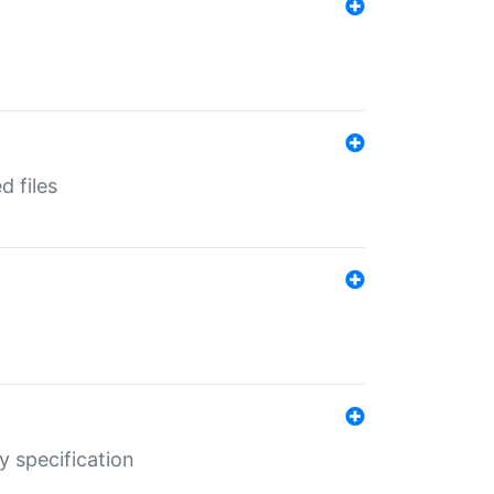
d files
y specification