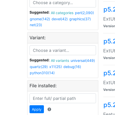
p5.
Suggested:
All categories
perl(2,090)
ExtUt
gnome(142)
devel(42)
graphics(37)
net(23)
Versio
Variant:
p5.
ExtUt
Versio
Suggested:
All variants
universal(449)
quartz(29)
x11(25)
debug(16)
p5.
python310(14)
ExtUt
File installed:
Versio
p5.
Apply
Featu