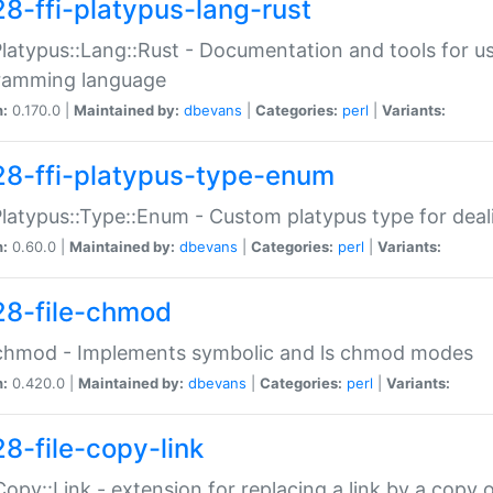
28-ffi-platypus-lang-rust
Platypus::Lang::Rust - Documentation and tools for u
ramming language
n:
0.170.0 |
Maintained by:
dbevans
|
Categories:
perl
|
Variants:
28-ffi-platypus-type-enum
Platypus::Type::Enum - Custom platypus type for dea
n:
0.60.0 |
Maintained by:
dbevans
|
Categories:
perl
|
Variants:
28-file-chmod
:chmod - Implements symbolic and ls chmod modes
n:
0.420.0 |
Maintained by:
dbevans
|
Categories:
perl
|
Variants:
28-file-copy-link
:Copy::Link - extension for replacing a link by a copy of