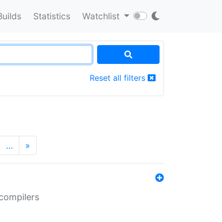
Builds
Statistics
Watchlist
Reset all filters
…
»
 compilers