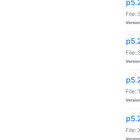
p5.2
File:
Versio
p5.2
File:
Versio
p5.
File:
Versio
p5.
File:
Versio