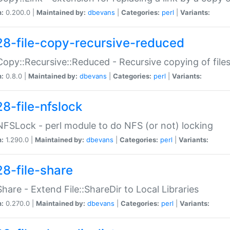
n:
0.200.0 |
Maintained by:
dbevans
|
Categories:
perl
|
Variants:
28-file-copy-recursive-reduced
:Copy::Recursive::Reduced - Recursive copying of files
n:
0.8.0 |
Maintained by:
dbevans
|
Categories:
perl
|
Variants:
28-file-nfslock
:NFSLock - perl module to do NFS (or not) locking
n:
1.290.0 |
Maintained by:
dbevans
|
Categories:
perl
|
Variants:
28-file-share
:Share - Extend File::ShareDir to Local Libraries
n:
0.270.0 |
Maintained by:
dbevans
|
Categories:
perl
|
Variants: