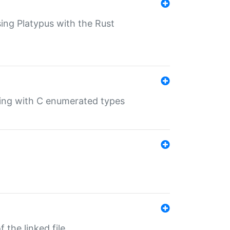
sing Platypus with the Rust
ling with C enumerated types
 the linked file