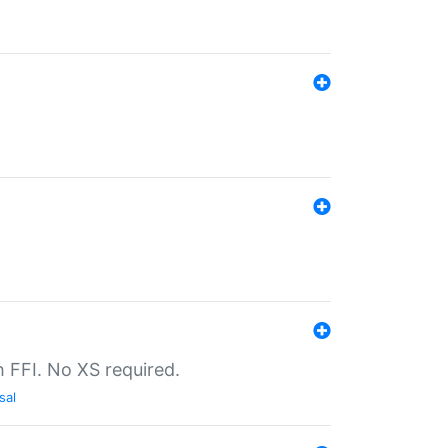
th FFI. No XS required.
sal