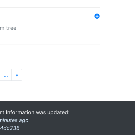
em tree
…
»
rt Information was updated:
minutes ago
4dc238