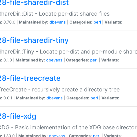
8-file-sharedir-dist
:ShareDir::Dist - Locate per-dist shared files
n:
0.70.0 |
Maintained by:
dbevans
|
Categories:
perl
|
Variants:
8-file-sharedir-tiny
:ShareDir::Tiny - Locate per-dist and per-module share
n:
0.1.0 |
Maintained by:
dbevans
|
Categories:
perl
|
Variants:
28-file-treecreate
:TreeCreate - recursively create a directory tree
n:
0.0.1 |
Maintained by:
dbevans
|
Categories:
perl
|
Variants:
28-file-xdg
:XDG - Basic implementation of the XDG base director
n:
1.30.0 |
Maintained by:
dbevans
|
Categories:
perl
|
Variants: