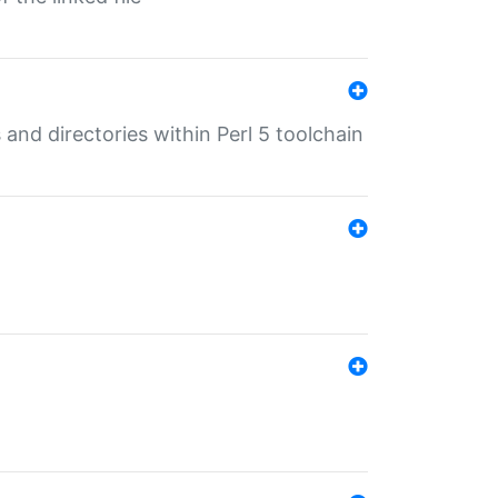
 and directories within Perl 5 toolchain