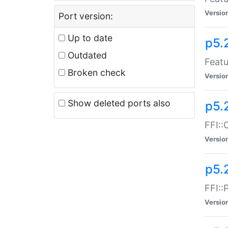
Versio
Port version:
Up to date
p5.
Outdated
Featu
Broken check
Versio
Show deleted ports also
p5.
FFI::
Versio
p5.
FFI::
Versio