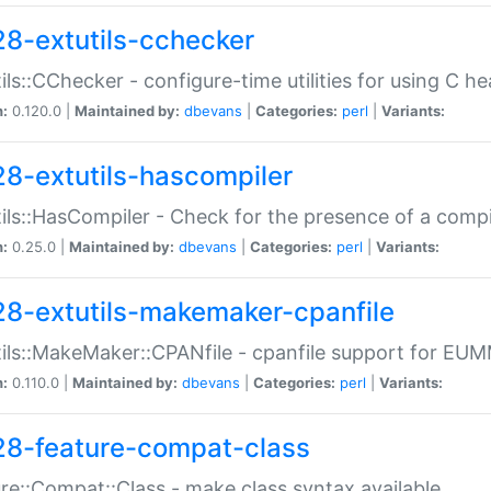
28-extutils-cchecker
ils::CChecker - configure-time utilities for using C he
n:
0.120.0 |
Maintained by:
dbevans
|
Categories:
perl
|
Variants:
28-extutils-hascompiler
ils::HasCompiler - Check for the presence of a compi
n:
0.25.0 |
Maintained by:
dbevans
|
Categories:
perl
|
Variants:
28-extutils-makemaker-cpanfile
ils::MakeMaker::CPANfile - cpanfile support for EU
n:
0.110.0 |
Maintained by:
dbevans
|
Categories:
perl
|
Variants:
28-feature-compat-class
re::Compat::Class - make class syntax available