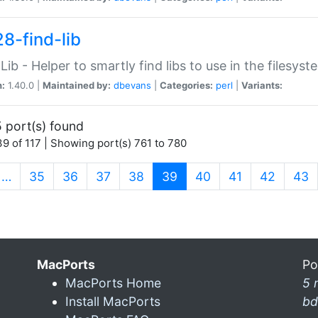
28-find-lib
:Lib - Helper to smartly find libs to use in the filesyst
n:
1.40.0 |
Maintained by:
dbevans
|
Categories:
perl
|
Variants:
 port(s) found
9 of 117 | Showing port(s) 761 to 780
(current)
…
35
36
37
38
39
40
41
42
43
MacPorts
Po
MacPorts Home
5 
Install MacPorts
bd