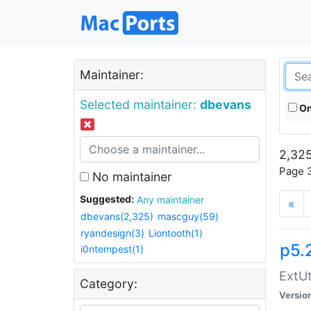
Maintainer:
Selected maintainer:
dbevans
On
2,325
Page 3
No maintainer
Suggested:
Any maintainer
«
dbevans(2,325)
mascguy(59)
ryandesign(3)
Liontooth(1)
p5.
i0ntempest(1)
ExtUt
Category:
Versio