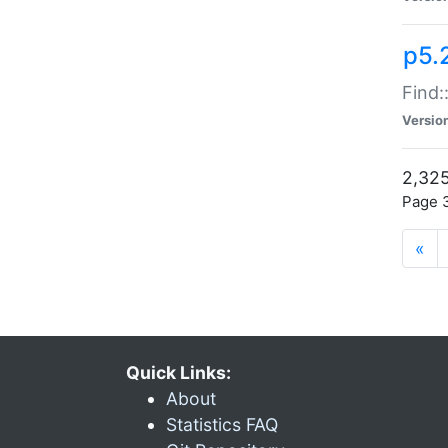
p5.
Find:
Versio
2,325
Page 3
«
Quick Links:
About
Statistics FAQ